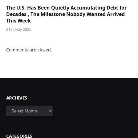
The U.S. Has Been Quietly Accumulating Debt for
Decades , The Milestone Nobody Wanted Arrived
This Week
21st May 2026
Comments are closed.
ARCHIVES
Archives
CATEGORIES