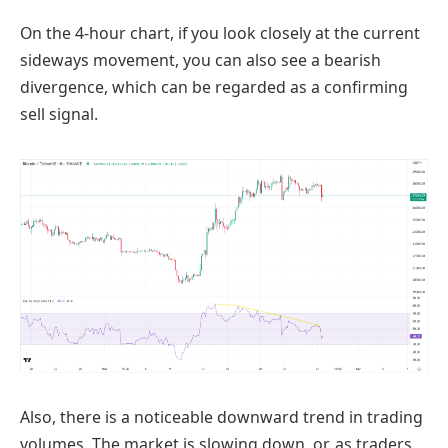
On the 4-hour chart, if you look closely at the current
sideways movement, you can also see a bearish
divergence, which can be regarded as a confirming
sell signal.
Also, there is a noticeable downward trend in trading
volumes. The market is slowing down, or, as traders