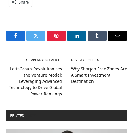
Share
Facebook
Twitter
Pinterest
LinkedIn
Tumblr
Email
PREVIOUS ARTICLE
NEXT ARTICLE
LettsGroup Revolutionises
Why Sharjah Free Zones Are
the Venture Model:
A Smart Investment
Leveraging Advanced
Destination
Technology to Drive Global
Power Rankings
RELATED
POSTS