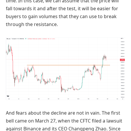
time. In this case, we can assume that the price will
fall towards it and after the test, it will be easier for
buyers to gain volumes that they can use to break
through the resistance.
And fears about the decline are not in vain. The first
bell came on March 27, when the CFTC filed a lawsuit
against Binance and its CEO Changpeng Zhao. Since