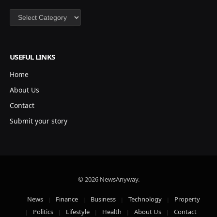
Categories
USEFUL LINKS
Home
About Us
Contact
Submit your story
© 2026 NewsAnyway.
News
Finance
Business
Technology
Property
Politics
Lifestyle
Health
About Us
Contact