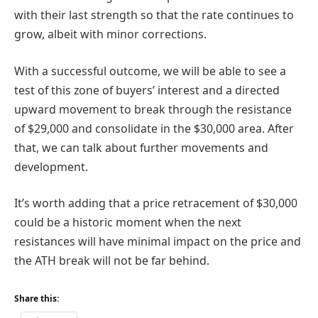
with their last strength so that the rate continues to
grow, albeit with minor corrections.
With a successful outcome, we will be able to see a
test of this zone of buyers’ interest and a directed
upward movement to break through the resistance
of $29,000 and consolidate in the $30,000 area. After
that, we can talk about further movements and
development.
It’s worth adding that a price retracement of $30,000
could be a historic moment when the next
resistances will have minimal impact on the price and
the ATH break will not be far behind.
Share this: