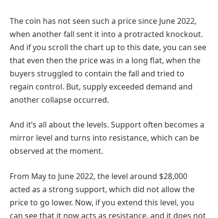
The coin has not seen such a price since June 2022,
when another fall sent it into a protracted knockout.
And if you scroll the chart up to this date, you can see
that even then the price was in a long flat, when the
buyers struggled to contain the fall and tried to
regain control. But, supply exceeded demand and
another collapse occurred.
And it’s all about the levels. Support often becomes a
mirror level and turns into resistance, which can be
observed at the moment.
From May to June 2022, the level around $28,000
acted as a strong support, which did not allow the
price to go lower. Now, if you extend this level, you
can see that it now acts as resistance, and it does not