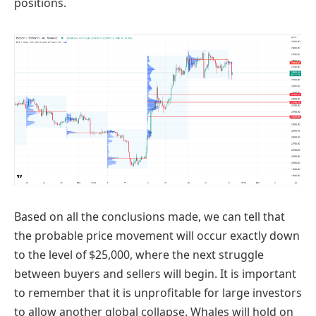
positions.
Based on all the conclusions made, we can tell that
the probable price movement will occur exactly down
to the level of $25,000, where the next struggle
between buyers and sellers will begin. It is important
to remember that it is unprofitable for large investors
to allow another global collapse. Whales will hold on