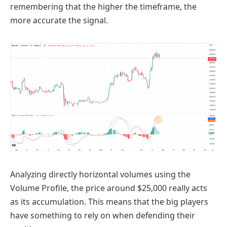
remembering that the higher the timeframe, the
more accurate the signal.
Analyzing directly horizontal volumes using the
Volume Profile, the price around $25,000 really acts
as its accumulation. This means that the big players
have something to rely on when defending their