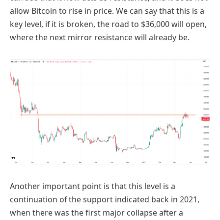
allow Bitcoin to rise in price. We can say that this is a
key level, if it is broken, the road to $36,000 will open,
where the next mirror resistance will already be.
Another important point is that this level is a
continuation of the support indicated back in 2021,
when there was the first major collapse after a