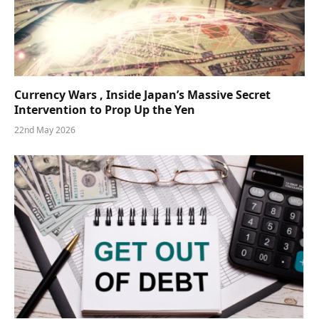
Currency Wars , Inside Japan’s Massive Secret
Intervention to Prop Up the Yen
22nd May 2026