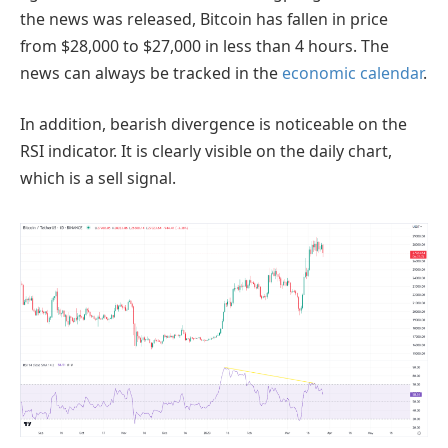
the news was released, Bitcoin has fallen in price
from $28,000 to $27,000 in less than 4 hours. The
news can always be tracked in the
economic calendar
.
In addition, bearish divergence is noticeable on the
RSI indicator. It is clearly visible on the daily chart,
which is a sell signal.