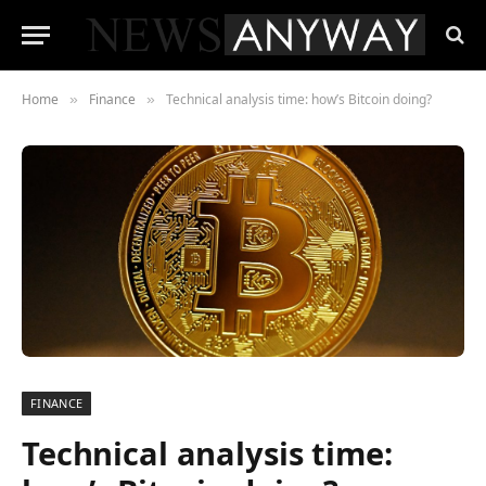
Home
Finance
Technical analysis time: how’s Bitcoin doing?
»
»
FINANCE
Technical analysis time: