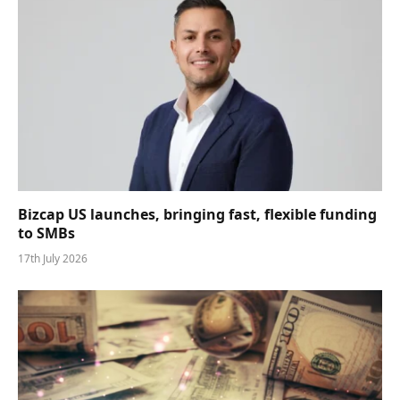
Bizcap US launches, bringing fast, flexible funding
to SMBs
17th July 2026