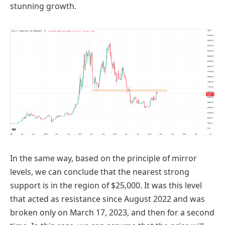
stunning growth.
In the same way, based on the principle of mirror
levels, we can conclude that the nearest strong
support is in the region of $25,000. It was this level
that acted as resistance since August 2022 and was
broken only on March 17, 2023, and then for a second