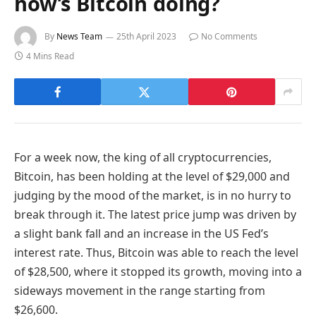
how’s Bitcoin doing?
By
News Team
25th April 2023
No Comments
4 Mins Read
For a week now, the king of all cryptocurrencies,
Bitcoin, has been holding at the level of $29,000 and
judging by the mood of the market, is in no hurry to
break through it. The latest price jump was driven by
a slight bank fall and an increase in the US Fed’s
interest rate. Thus, Bitcoin was able to reach the level
of $28,500, where it stopped its growth, moving into a
sideways movement in the range starting from
$26,600.