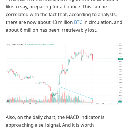
like to say, preparing for a bounce. This can be
correlated with the fact that, according to analysts,
there are now about 13 million
BTC
in circulation, and
about 6 million has been irretrievably lost.
Also, on the daily chart, the MACD indicator is
approaching a sell signal. And it is worth