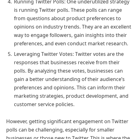
Running Twitter Polls: One underutilized strategy
is running Twitter polls. These polls can range
from questions about product preferences to
opinions on industry trends. They are an excellent
way to engage followers, gain insights into their
preferences, and even conduct market research.
Leveraging Twitter Votes: Twitter votes are the
responses that businesses receive from their
polls. By analyzing these votes, businesses can
gain a better understanding of their audience’s
preferences and opinions. This can inform their
marketing strategies, product development, and
customer service policies.
However, getting significant engagement on Twitter
polls can be challenging, especially for smaller
businesses or those new to Twitter. This is where the