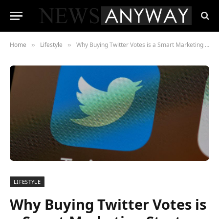
Home
Lifestyle
Why Buying Twitter Votes is a Smart Marketing Strategy for Your Business
»
»
LIFESTYLE
Why Buying Twitter Votes is