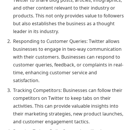
and other content relevant to their industry or
products. This not only provides value to followers
but also establishes the business as a thought
leader in its industry.
Responding to Customer Queries: Twitter allows
businesses to engage in two-way communication
with their customers. Businesses can respond to
customer queries, feedback, or complaints in real-
time, enhancing customer service and
satisfaction.
Tracking Competitors: Businesses can follow their
competitors on Twitter to keep tabs on their
activities. This can provide valuable insights into
their marketing strategies, new product launches,
and customer engagement tactics.