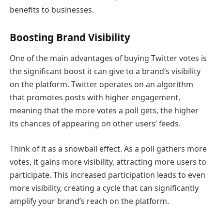
benefits to businesses.
Boosting Brand Visibility
One of the main advantages of buying Twitter votes is
the significant boost it can give to a brand’s visibility
on the platform. Twitter operates on an algorithm
that promotes posts with higher engagement,
meaning that the more votes a poll gets, the higher
its chances of appearing on other users’ feeds.
Think of it as a snowball effect. As a poll gathers more
votes, it gains more visibility, attracting more users to
participate. This increased participation leads to even
more visibility, creating a cycle that can significantly
amplify your brand’s reach on the platform.