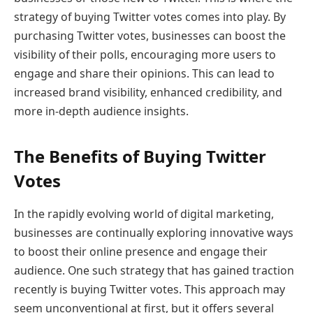
strategy of buying Twitter votes comes into play. By
purchasing Twitter votes, businesses can boost the
visibility of their polls, encouraging more users to
engage and share their opinions. This can lead to
increased brand visibility, enhanced credibility, and
more in-depth audience insights.
The Benefits of Buying Twitter
Votes
In the rapidly evolving world of digital marketing,
businesses are continually exploring innovative ways
to boost their online presence and engage their
audience. One such strategy that has gained traction
recently is buying Twitter votes. This approach may
seem unconventional at first, but it offers several