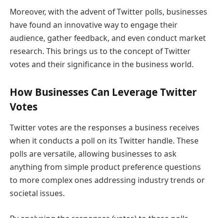
Moreover, with the advent of Twitter polls, businesses
have found an innovative way to engage their
audience, gather feedback, and even conduct market
research. This brings us to the concept of Twitter
votes and their significance in the business world.
How Businesses Can Leverage Twitter
Votes
Twitter votes are the responses a business receives
when it conducts a poll on its Twitter handle. These
polls are versatile, allowing businesses to ask
anything from simple product preference questions
to more complex ones addressing industry trends or
societal issues.