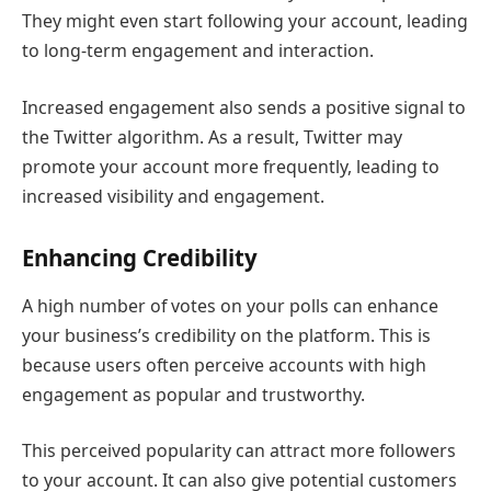
They might even start following your account, leading
to long-term engagement and interaction.
Increased engagement also sends a positive signal to
the Twitter algorithm. As a result, Twitter may
promote your account more frequently, leading to
increased visibility and engagement.
Enhancing Credibility
A high number of votes on your polls can enhance
your business’s credibility on the platform. This is
because users often perceive accounts with high
engagement as popular and trustworthy.
This perceived popularity can attract more followers
to your account. It can also give potential customers