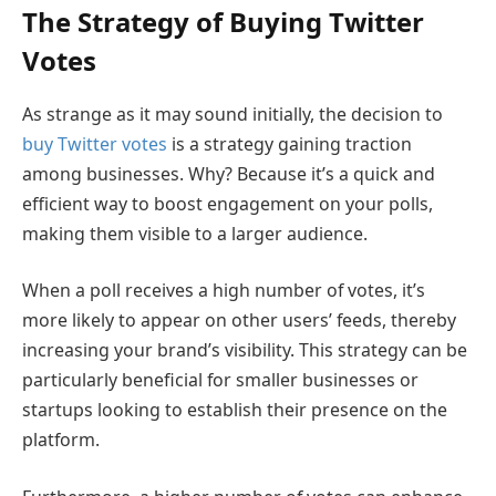
The Strategy of Buying Twitter
Votes
As strange as it may sound initially, the decision to
buy Twitter votes
is a strategy gaining traction
among businesses. Why? Because it’s a quick and
efficient way to boost engagement on your polls,
making them visible to a larger audience.
When a poll receives a high number of votes, it’s
more likely to appear on other users’ feeds, thereby
increasing your brand’s visibility. This strategy can be
particularly beneficial for smaller businesses or
startups looking to establish their presence on the
platform.