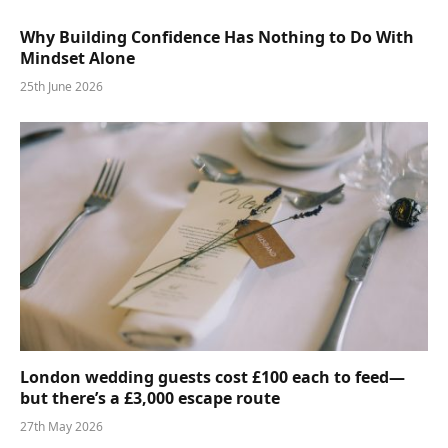
Why Building Confidence Has Nothing to Do With
Mindset Alone
25th June 2026
London wedding guests cost £100 each to feed—
but there’s a £3,000 escape route
27th May 2026