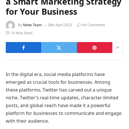
a Smart Marketing Strategy
for Your Business
By
News Team
28th April 2023
No Comments
10 Mins Read
In the digital era, social media platforms have
emerged as crucial tools for businesses. Among
these platforms, Twitter has carved out a unique
niche. Twitter’s real-time updates, character-limited
posts, and global reach have made it a powerful
platform for businesses to communicate and engage
with their audience.