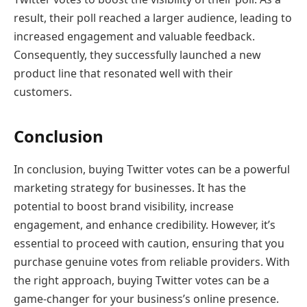
result, their poll reached a larger audience, leading to
increased engagement and valuable feedback.
Consequently, they successfully launched a new
product line that resonated well with their
customers.
Conclusion
In conclusion, buying Twitter votes can be a powerful
marketing strategy for businesses. It has the
potential to boost brand visibility, increase
engagement, and enhance credibility. However, it’s
essential to proceed with caution, ensuring that you
purchase genuine votes from reliable providers. With
the right approach, buying Twitter votes can be a
game-changer for your business’s online presence.