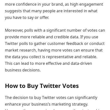
more confidence in your brand, as high engagement
suggests that many people are interested in what
you have to say or offer.
Moreover, polls with a significant number of votes can
provide more reliable and credible data. If you use
Twitter polls to gather customer feedback or conduct
market research, having more votes can ensure that
the data you collect is representative and reliable.
This can lead to more effective and data-driven
business decisions.
How to Buy Twitter Votes
The decision to buy Twitter votes can significantly
enhance your business’s marketing strategy.