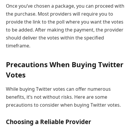
Once you’ve chosen a package, you can proceed with
the purchase. Most providers will require you to
provide the link to the poll where you want the votes
to be added. After making the payment, the provider
should deliver the votes within the specified
timeframe.
Precautions When Buying Twitter
Votes
While buying Twitter votes can offer numerous
benefits, it’s not without risks. Here are some
precautions to consider when buying Twitter votes.
Choosing a Reliable Provider