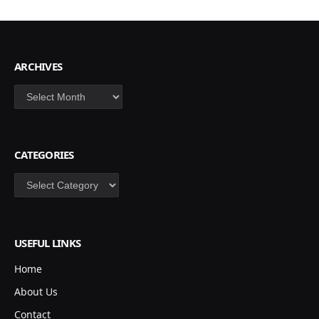
ARCHIVES
Archives
CATEGORIES
Categories
USEFUL LINKS
Home
About Us
Contact