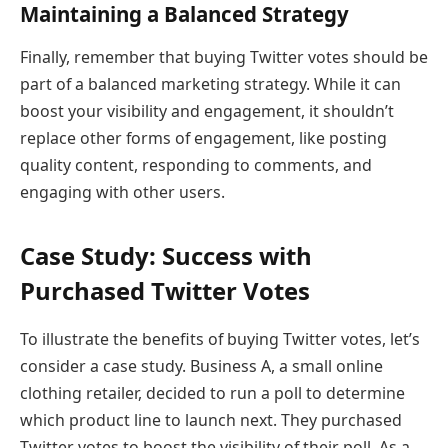
Maintaining a Balanced Strategy
Finally, remember that buying Twitter votes should be
part of a balanced marketing strategy. While it can
boost your visibility and engagement, it shouldn’t
replace other forms of engagement, like posting
quality content, responding to comments, and
engaging with other users.
Case Study: Success with
Purchased Twitter Votes
To illustrate the benefits of buying Twitter votes, let’s
consider a case study. Business A, a small online
clothing retailer, decided to run a poll to determine
which product line to launch next. They purchased
Twitter votes to boost the visibility of their poll. As a