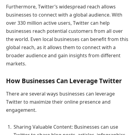
Furthermore, Twitter’s widespread reach allows
businesses to connect with a global audience. With
over 330 million active users, Twitter can help
businesses reach potential customers from all over
the world. Even local businesses can benefit from this
global reach, as it allows them to connect with a
broader audience and gain insights from different
markets.
How Businesses Can Leverage Twitter
There are several ways businesses can leverage
Twitter to maximize their online presence and
engagement.
Sharing Valuable Content: Businesses can use
Twitter to share blog posts, articles, infographics,