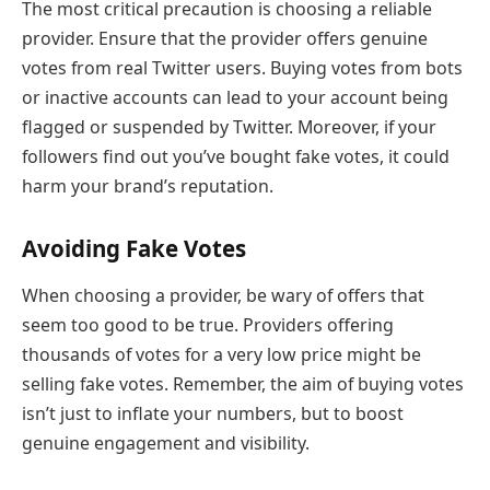
The most critical precaution is choosing a reliable
provider. Ensure that the provider offers genuine
votes from real Twitter users. Buying votes from bots
or inactive accounts can lead to your account being
flagged or suspended by Twitter. Moreover, if your
followers find out you’ve bought fake votes, it could
harm your brand’s reputation.
Avoiding Fake Votes
When choosing a provider, be wary of offers that
seem too good to be true. Providers offering
thousands of votes for a very low price might be
selling fake votes. Remember, the aim of buying votes
isn’t just to inflate your numbers, but to boost
genuine engagement and visibility.