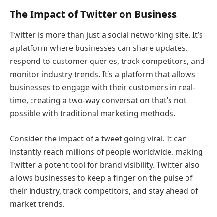
The Impact of Twitter on Business
Twitter is more than just a social networking site. It’s
a platform where businesses can share updates,
respond to customer queries, track competitors, and
monitor industry trends. It’s a platform that allows
businesses to engage with their customers in real-
time, creating a two-way conversation that’s not
possible with traditional marketing methods.
Consider the impact of a tweet going viral. It can
instantly reach millions of people worldwide, making
Twitter a potent tool for brand visibility. Twitter also
allows businesses to keep a finger on the pulse of
their industry, track competitors, and stay ahead of
market trends.