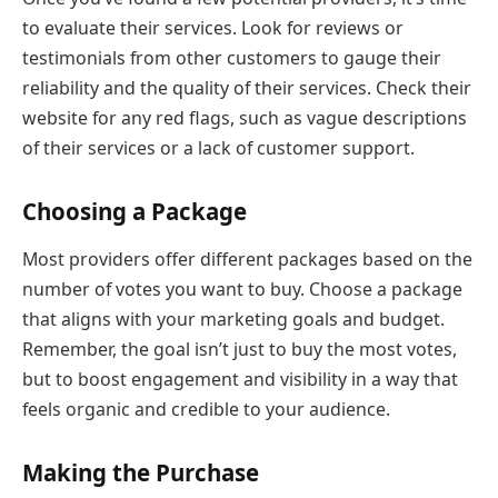
to evaluate their services. Look for reviews or
testimonials from other customers to gauge their
reliability and the quality of their services. Check their
website for any red flags, such as vague descriptions
of their services or a lack of customer support.
Choosing a Package
Most providers offer different packages based on the
number of votes you want to buy. Choose a package
that aligns with your marketing goals and budget.
Remember, the goal isn’t just to buy the most votes,
but to boost engagement and visibility in a way that
feels organic and credible to your audience.
Making the Purchase