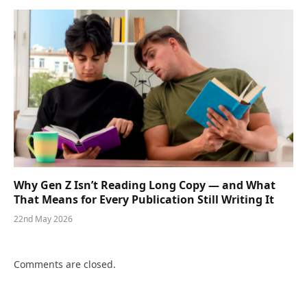
Why Gen Z Isn’t Reading Long Copy — and What
That Means for Every Publication Still Writing It
22nd May 2026
Comments are closed.