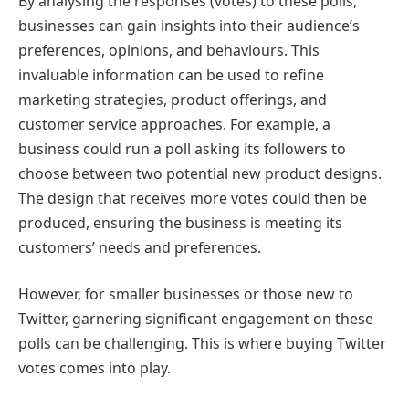
By analysing the responses (votes) to these polls,
businesses can gain insights into their audience’s
preferences, opinions, and behaviours. This
invaluable information can be used to refine
marketing strategies, product offerings, and
customer service approaches. For example, a
business could run a poll asking its followers to
choose between two potential new product designs.
The design that receives more votes could then be
produced, ensuring the business is meeting its
customers’ needs and preferences.
However, for smaller businesses or those new to
Twitter, garnering significant engagement on these
polls can be challenging. This is where buying Twitter
votes comes into play.