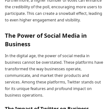
Furthermore, a higher number of votes can enhance
the credibility of the poll, encouraging more users to
participate. This can create a snowball effect, leading
to even higher engagement and visibility.
The Power of Social Media in
Business
In the digital age, the power of social media in
business cannot be overstated. These platforms have
transformed the way businesses operate,
communicate, and market their products and
services. Among these platforms, Twitter stands out
for its unique features and profound impact on
business operations.
The Impact of Twitter on Business