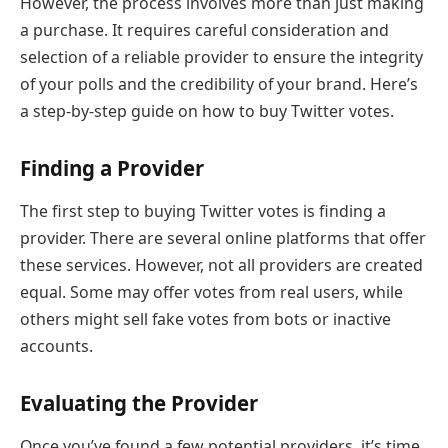
However, the process involves more than just making
a purchase. It requires careful consideration and
selection of a reliable provider to ensure the integrity
of your polls and the credibility of your brand. Here’s
a step-by-step guide on how to buy Twitter votes.
Finding a Provider
The first step to buying Twitter votes is finding a
provider. There are several online platforms that offer
these services. However, not all providers are created
equal. Some may offer votes from real users, while
others might sell fake votes from bots or inactive
accounts.
Evaluating the Provider
Once you’ve found a few potential providers, it’s time