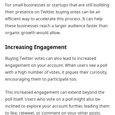
For small businesses or startups that are still building
their presence on Twitter, buying votes can be an
efficient way to accelerate this process. It can help
these businesses reach a larger audience faster than
organic growth would allow.
Increasing Engagement
Buying Twitter votes can also lead to increased
engagement on your account. When users see a poll
with a high number of votes, it piques their curiosity,
encouraging them to participate too.
This increased engagement can extend beyond the
poll itself. Users who vote on a poll might also be
inclined to explore your account further, leading them
to like, retweet, or comment on your other posts.