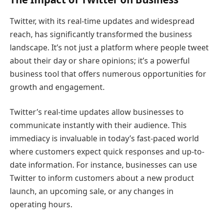
Twitter, with its real-time updates and widespread
reach, has significantly transformed the business
landscape. It’s not just a platform where people tweet
about their day or share opinions; it’s a powerful
business tool that offers numerous opportunities for
growth and engagement.
Twitter’s real-time updates allow businesses to
communicate instantly with their audience. This
immediacy is invaluable in today’s fast-paced world
where customers expect quick responses and up-to-
date information. For instance, businesses can use
Twitter to inform customers about a new product
launch, an upcoming sale, or any changes in
operating hours.