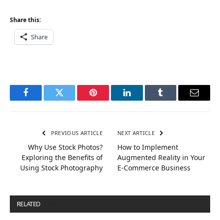
Share this:
Share
Facebook
Twitter
Pinterest
LinkedIn
Tumblr
Email
PREVIOUS ARTICLE
NEXT ARTICLE
Why Use Stock Photos?
How to Implement
Exploring the Benefits of
Augmented Reality in Your
Using Stock Photography
E-Commerce Business
RELATED
POSTS