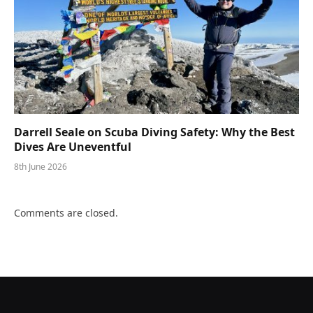
Darrell Seale on Scuba Diving Safety: Why the Best
Dives Are Uneventful
8th June 2026
Comments are closed.