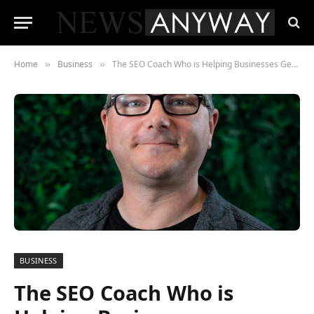
Home
Business
The SEO Coach Who is Helping Businesses Generate Real Impact
»
»
BUSINESS
The SEO Coach Who is