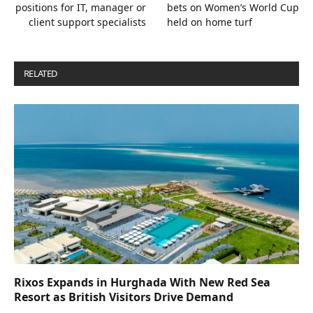
positions for IT, manager or
bets on Women’s World Cup
client support specialists
held on home turf
RELATED
POSTS
Rixos Expands in Hurghada With New Red Sea
Resort as British Visitors Drive Demand