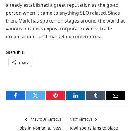
already established a great reputation as the go-to
person when it came to anything SEO related. Since
then, Mark has spoken on stages around the world at
various business expos, corporate events, trade
organisations, and marketing conferences.
Share this:
Share
Facebook
Twitter
Pinterest
LinkedIn
Tumblr
Email
PREVIOUS ARTICLE
NEXT ARTICLE
Jobs in Romania. New
Kiwi sports fans to place