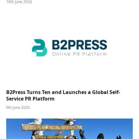
18th June 2026
B2Press Turns Ten and Launches a Global Self-
Service PR Platform
9th June 2026