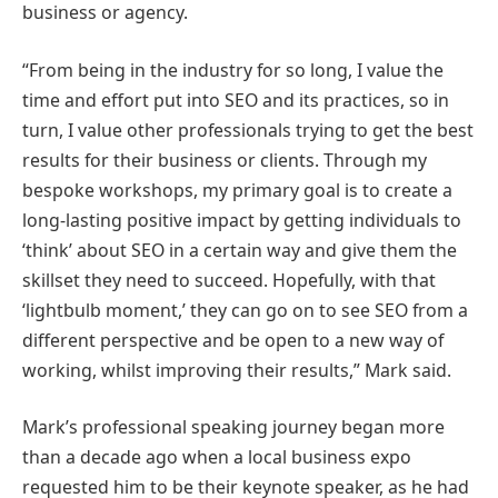
business or agency.
“From being in the industry for so long, I value the
time and effort put into SEO and its practices, so in
turn, I value other professionals trying to get the best
results for their business or clients. Through my
bespoke workshops, my primary goal is to create a
long-lasting positive impact by getting individuals to
‘think’ about SEO in a certain way and give them the
skillset they need to succeed. Hopefully, with that
‘lightbulb moment,’ they can go on to see SEO from a
different perspective and be open to a new way of
working, whilst improving their results,” Mark said.
Mark’s professional speaking journey began more
than a decade ago when a local business expo
requested him to be their keynote speaker, as he had