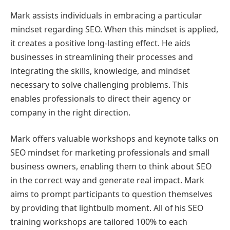
Mark assists individuals in embracing a particular
mindset regarding SEO. When this mindset is applied,
it creates a positive long-lasting effect. He aids
businesses in streamlining their processes and
integrating the skills, knowledge, and mindset
necessary to solve challenging problems. This
enables professionals to direct their agency or
company in the right direction.
Mark offers valuable workshops and keynote talks on
SEO mindset for marketing professionals and small
business owners, enabling them to think about SEO
in the correct way and generate real impact. Mark
aims to prompt participants to question themselves
by providing that lightbulb moment. All of his SEO
training workshops are tailored 100% to each