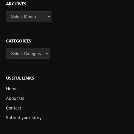
ARCHIVES
Archives
CATEGORIES
Categories
USEFUL LINKS
Home
About Us
Contact
Submit your story