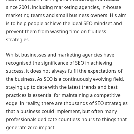
since 2001, including marketing agencies, in-house
marketing teams and small business owners. His aim
is to help people achieve the ideal SEO mindset and
prevent them from wasting time on fruitless
strategies.
Whilst businesses and marketing agencies have
recognised the significance of SEO in achieving
success, it does not always fulfil the expectations of
the business. As SEO is a continuously evolving field,
staying up to date with the latest trends and best
practices is essential for maintaining a competitive
edge. In reality, there are thousands of SEO strategies
that a business could implement, but often many
professionals dedicate countless hours to things that
generate zero impact.