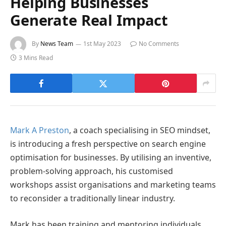
Helping Businesses
Generate Real Impact
By
News Team
1st May 2023
No Comments
3 Mins Read
Mark A Preston
, a coach specialising in SEO mindset,
is introducing a fresh perspective on search engine
optimisation for businesses. By utilising an inventive,
problem-solving approach, his customised
workshops assist organisations and marketing teams
to reconsider a traditionally linear industry.
Mark has been training and mentoring individuals