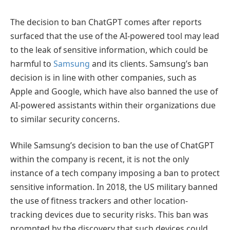
The decision to ban ChatGPT comes after reports
surfaced that the use of the AI-powered tool may lead
to the leak of sensitive information, which could be
harmful to
Samsung
and its clients. Samsung’s ban
decision is in line with other companies, such as
Apple and Google, which have also banned the use of
AI-powered assistants within their organizations due
to similar security concerns.
While Samsung’s decision to ban the use of ChatGPT
within the company is recent, it is not the only
instance of a tech company imposing a ban to protect
sensitive information. In 2018, the US military banned
the use of fitness trackers and other location-
tracking devices due to security risks. This ban was
prompted by the discovery that such devices could