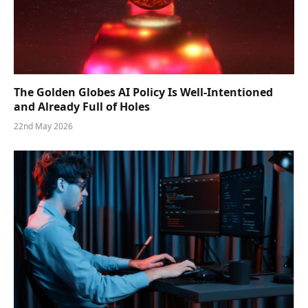
The Golden Globes AI Policy Is Well-Intentioned
and Already Full of Holes
22nd May 2026