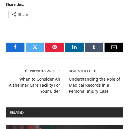
Share this:
Share
Facebook
Twitter
Pinterest
LinkedIn
Tumblr
Email
PREVIOUS ARTICLE
NEXT ARTICLE
When to Consider An
Understanding the Role of
Alzheimer Care Facility For
Medical Records in a
Your Elder
Personal Injury Case
RELATED
POSTS