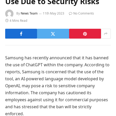
Use Due to Security Risks
By
News Team
11th May 2023
No Comments
4 Mins Read
Samsung has recently announced that it has banned
the use of ChatGPT within the company. According to
reports, Samsung is concerned that the use of the
tool, an AI-powered language model developed by
OpenAI, may pose a risk to sensitive company
information. The company has cautioned its
employees against using it for commercial purposes
and has stressed that the ban will be strictly
enforced.