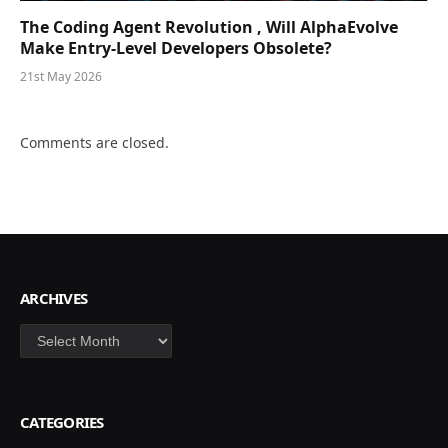
The Coding Agent Revolution , Will AlphaEvolve
Make Entry-Level Developers Obsolete?
21st May 2026
Comments are closed.
ARCHIVES
Archives
CATEGORIES