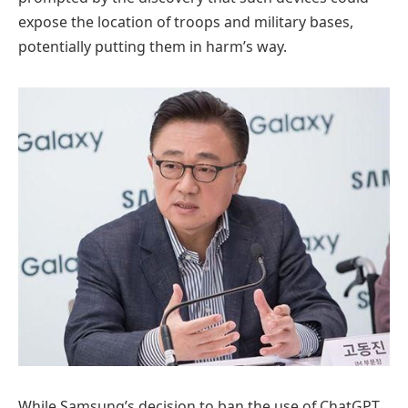
expose the location of troops and military bases,
potentially putting them in harm’s way.
While Samsung’s decision to ban the use of ChatGPT