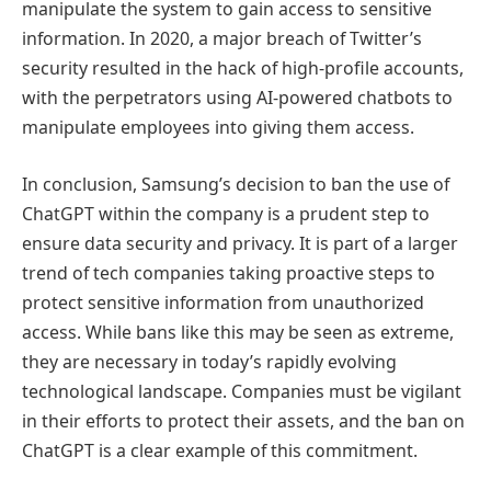
manipulate the system to gain access to sensitive
information. In 2020, a major breach of Twitter’s
security resulted in the hack of high-profile accounts,
with the perpetrators using AI-powered chatbots to
manipulate employees into giving them access.
In conclusion, Samsung’s decision to ban the use of
ChatGPT within the company is a prudent step to
ensure data security and privacy. It is part of a larger
trend of tech companies taking proactive steps to
protect sensitive information from unauthorized
access. While bans like this may be seen as extreme,
they are necessary in today’s rapidly evolving
technological landscape. Companies must be vigilant
in their efforts to protect their assets, and the ban on
ChatGPT is a clear example of this commitment.