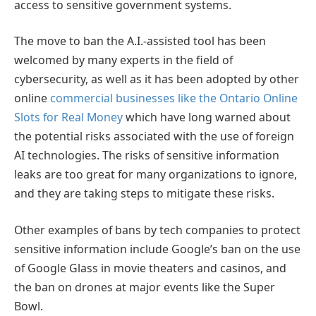
access to sensitive government systems.
The move to ban the A.I.-assisted tool has been
welcomed by many experts in the field of
cybersecurity, as well as it has been adopted by other
online
commercial businesses like the Ontario Online
Slots for Real Money
which have long warned about
the potential risks associated with the use of foreign
AI technologies. The risks of sensitive information
leaks are too great for many organizations to ignore,
and they are taking steps to mitigate these risks.
Other examples of bans by tech companies to protect
sensitive information include Google’s ban on the use
of Google Glass in movie theaters and casinos, and
the ban on drones at major events like the Super
Bowl.