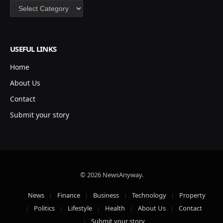
Categories
USEFUL LINKS
Home
About Us
Contact
Submit your story
© 2026 NewsAnyway.
News
Finance
Business
Technology
Property
Politics
Lifestyle
Health
About Us
Contact
Submit your story