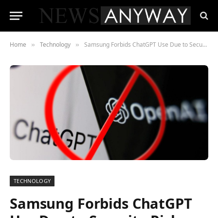
Home
Technology
Samsung Forbids ChatGPT Use Due to Security Risks
»
»
TECHNOLOGY
Samsung Forbids ChatGPT