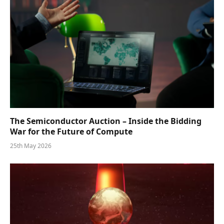
The Semiconductor Auction – Inside the Bidding
War for the Future of Compute
25th May 2026