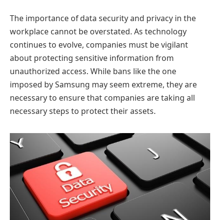
The importance of data security and privacy in the
workplace cannot be overstated. As technology
continues to evolve, companies must be vigilant
about protecting sensitive information from
unauthorized access. While bans like the one
imposed by Samsung may seem extreme, they are
necessary to ensure that companies are taking all
necessary steps to protect their assets.