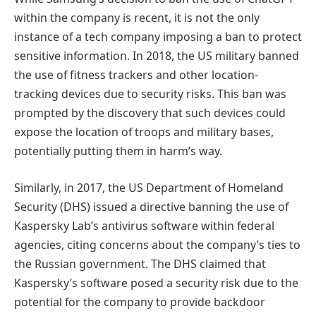
within the company is recent, it is not the only
instance of a tech company imposing a ban to protect
sensitive information. In 2018, the US military banned
the use of fitness trackers and other location-
tracking devices due to security risks. This ban was
prompted by the discovery that such devices could
expose the location of troops and military bases,
potentially putting them in harm’s way.
Similarly, in 2017, the US Department of Homeland
Security (DHS) issued a directive banning the use of
Kaspersky Lab’s antivirus software within federal
agencies, citing concerns about the company’s ties to
the Russian government. The DHS claimed that
Kaspersky’s software posed a security risk due to the
potential for the company to provide backdoor