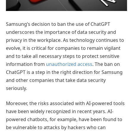
Samsung’s decision to ban the use of ChatGPT
underscores the importance of data security and
privacy in the workplace. As technology continues to
evolve, it is critical for companies to remain vigilant
and to take all necessary steps to protect sensitive
information from
unauthorized access
. The ban on
ChatGPT is a step in the right direction for Samsung
and other companies that take data security
seriously.
Moreover, the risks associated with AI-powered tools
have been widely recognized in recent years. AI-
powered chatbots, for example, have been found to
be vulnerable to attacks by hackers who can