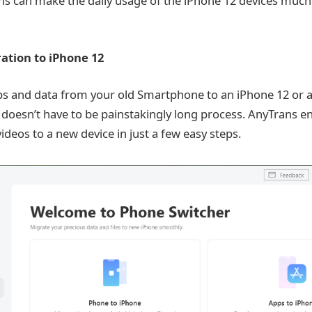
s can make the daily usage of the iPhone 12 devices much
ration to iPhone 12
pps and data from your old Smartphone to an iPhone 12 or a
 doesn’t have to be painstakingly long process. AnyTrans e
ideos to a new device in just a few easy steps.