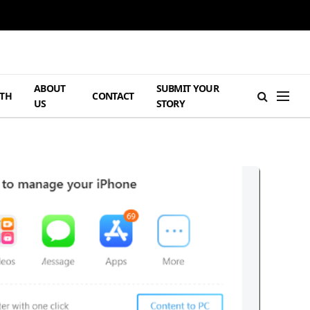
ABOUT
SUBMIT YOUR
TH
CONTACT
US
STORY