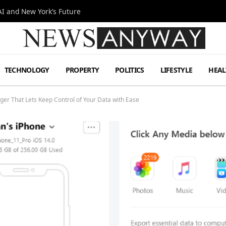
I and New York’s Future
TECHNOLOGY
PROPERTY
POLITICS
LIFESTYLE
HEAL
er That Lets Keep Control of Your Data with Ease