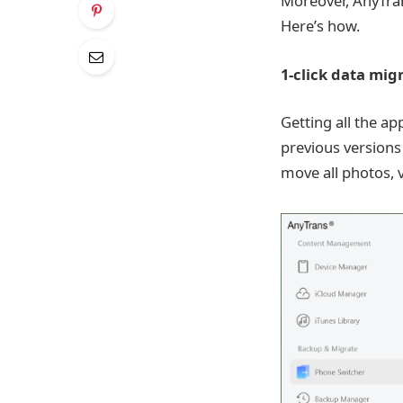
Moreover, AnyTran
Here’s how.
1-click data mig
Getting all the a
previous versions
move all photos, v