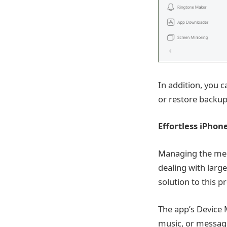
In addition, you 
or restore backups
Effortless iPhon
Managing the medi
dealing with large
solution to this p
The app’s Device 
music, or messag