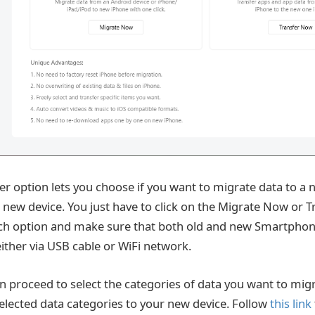
r option lets you choose if you want to migrate data to a 
a new device. You just have to click on the Migrate Now or 
ch option and make sure that both old and new Smartphon
ither via USB cable or WiFi network.
n proceed to select the categories of data you want to mi
selected data categories to your new device. Follow
this link