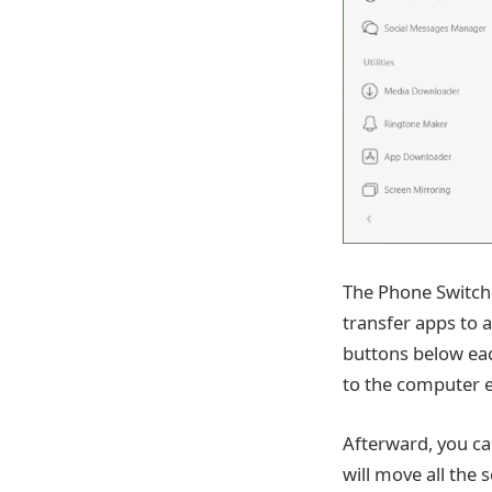
The Phone Switche
transfer apps to 
buttons below ea
to the computer e
Afterward, you ca
will move all the 