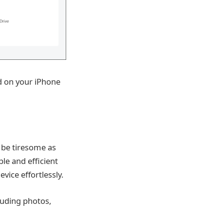
ed on your iPhone
 be tiresome as
le and efficient
vice effortlessly.
luding photos,