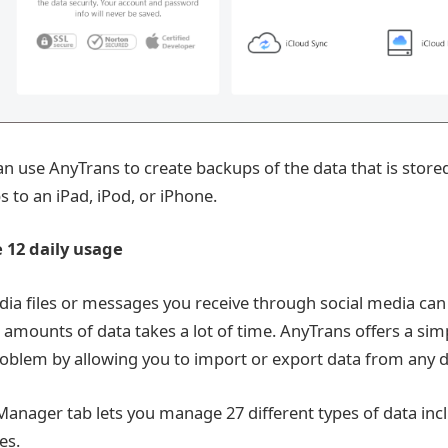
can use AnyTrans to create backups of the data that is stor
 to an iPad, iPod, or iPhone.
e 12 daily usage
a files or messages you receive through social media can
 amounts of data takes a lot of time. AnyTrans offers a simp
roblem by allowing you to import or export data from any de
Manager tab lets you manage 27 different types of data inc
es.