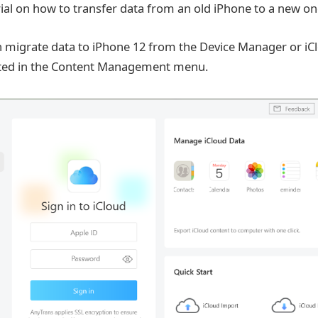
rial on how to transfer data from an old iPhone to a new on
n migrate data to iPhone 12 from the Device Manager or i
cated in the Content Management menu.