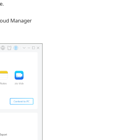
e.
Cloud Manager