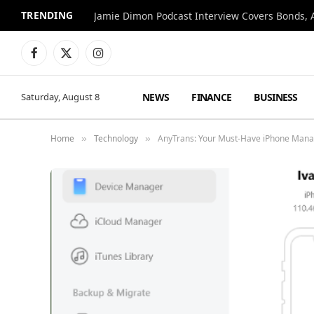
TRENDING
Jamie Dimon Podcast Interview Covers Bonds, A
Facebook
X
Instagram
(Twitter)
NEWS
FINANCE
BUSINESS
Saturday, August 8
Home
Technology
AnyTrans: Your Must-Have iPhone Manag
»
»