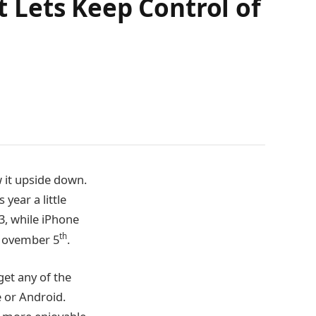
 Lets Keep Control of
w it upside down.
year a little
3, while iPhone
th
 November 5
.
get any of the
 or Android.