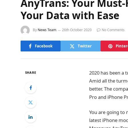
AnyTrans: Your Must-
Your Data with Ease
By
News Team
26th October 2020
No Comments
Facebook
Twitter
Pinter
2020 has been a t
SHARE
Amid all the turmo
better. The compa
Pro and iPhone P
You are going to
latest iPhone mod