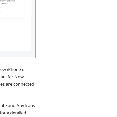
new iPhone or
Transfer Now
es are connected
grate and AnyTrans
for a detailed