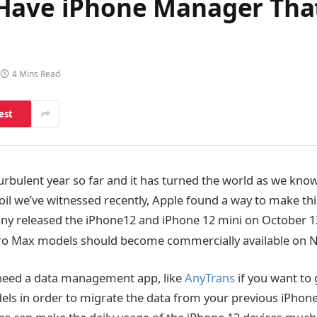
Have iPhone Manager That
4 Mins Read
est
urbulent year so far and it has turned the world as we kno
il we’ve witnessed recently, Apple found a way to make this 
ny released the iPhone12 and iPhone 12 mini on October 1
ro Max models should become commercially available on
 need a data management app, like
AnyTrans
if you want to 
els in order to migrate the data from your previous iPhone