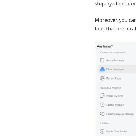
step-by-step tuto
Moreover, you ca
tabs that are lo