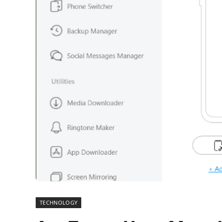
TECHNOLOGY