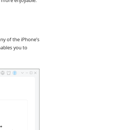
 more enjoyable.
ny of the iPhone’s
nables you to