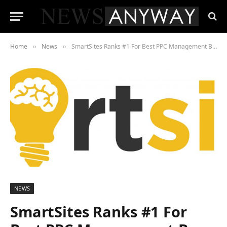
Home
News
SmartSites Ranks #1 For Best PPC Management By ExpertMarket
»
»
NEWS
SmartSites Ranks #1 For