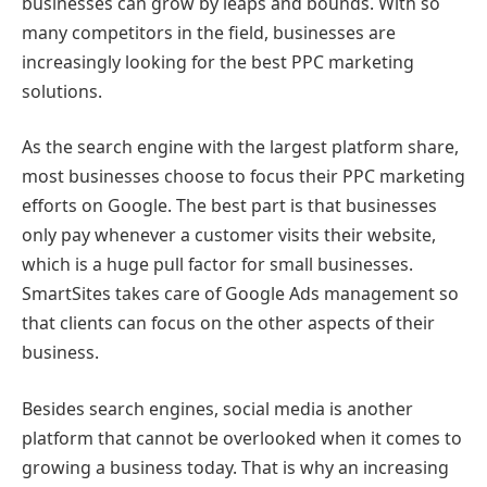
businesses can grow by leaps and bounds. With so
many competitors in the field, businesses are
increasingly looking for the best PPC marketing
solutions.
As the search engine with the largest platform share,
most businesses choose to focus their PPC marketing
efforts on Google. The best part is that businesses
only pay whenever a customer visits their website,
which is a huge pull factor for small businesses.
SmartSites takes care of Google Ads management so
that clients can focus on the other aspects of their
business.
Besides search engines, social media is another
platform that cannot be overlooked when it comes to
growing a business today. That is why an increasing