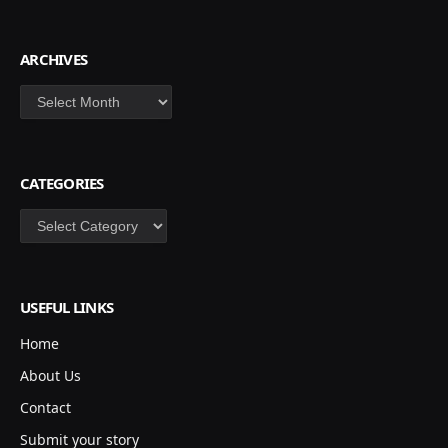
ARCHIVES
Archives
CATEGORIES
Categories
USEFUL LINKS
Home
About Us
Contact
Submit your story