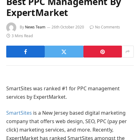
Best PPC Management By
ExpertMarket
By
News Team
26th October 2020
No Comments
3 Mins Read
SmartSites was ranked #1 for PPC management
services by ExpertMarket.
SmartSites
is a New Jersey based digital marketing
company that offers web design, SEO, PPC (pay per
click) marketing services, and more. Recently,
ExpertMarket has ranked SmartSites amongst the