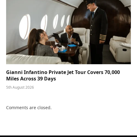
Gianni Infantino Private Jet Tour Covers 70,000
Miles Across 39 Days
5th August 2026
Comments are closed.