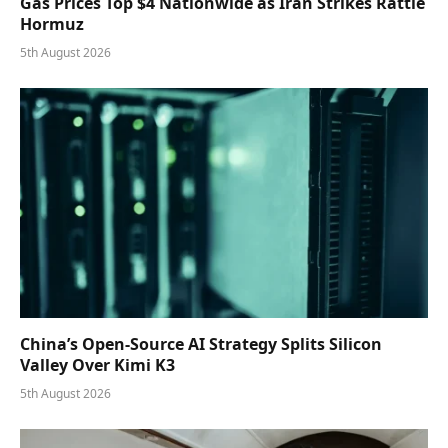
Gas Prices Top $4 Nationwide as Iran Strikes Rattle
Hormuz
5th August 2026
China’s Open-Source AI Strategy Splits Silicon
Valley Over Kimi K3
5th August 2026