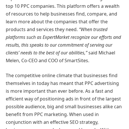
top 10 PPC companies. This platform offers a wealth
of resources to help businesses find, compare, and
learn more about the companies that offer the
products and services they need.
“When trusted
platforms such as ExpertMarket recognize our efforts and
results, this speaks to our commitment of serving our
clients’ needs to the best of our abilities,”
said Michael
Melen, Co-CEO and COO of SmartSites.
The competitive online climate that businesses find
themselves in today has meant that PPC advertising
is more important than ever before. As a fast and
efficient way of positioning ads in front of the largest
possible audience, big and small businesses alike can
benefit from PPC marketing. When used in
conjunction with an effective SEO strategy,