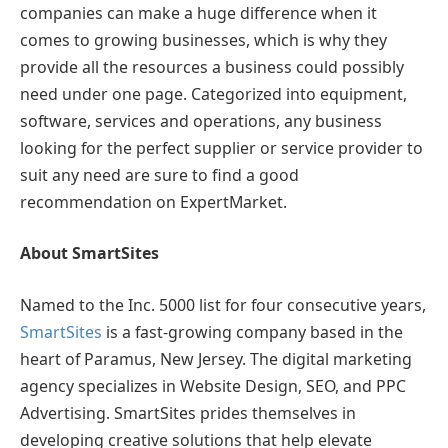
companies can make a huge difference when it
comes to growing businesses, which is why they
provide all the resources a business could possibly
need under one page. Categorized into equipment,
software, services and operations, any business
looking for the perfect supplier or service provider to
suit any need are sure to find a good
recommendation on ExpertMarket.
About SmartSites
Named to the Inc. 5000 list for four consecutive years,
SmartSites
is a fast-growing company based in the
heart of Paramus, New Jersey. The digital marketing
agency specializes in Website Design, SEO, and PPC
Advertising. SmartSites prides themselves in
developing creative solutions that help elevate