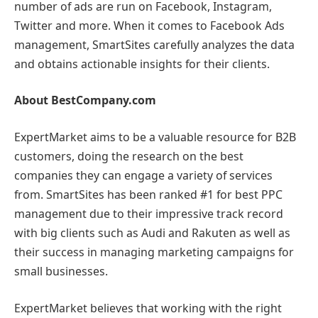
number of ads are run on Facebook, Instagram,
Twitter and more. When it comes to Facebook Ads
management, SmartSites carefully analyzes the data
and obtains actionable insights for their clients.
About BestCompany.com
ExpertMarket aims to be a valuable resource for B2B
customers, doing the research on the best
companies they can engage a variety of services
from. SmartSites has been ranked #1 for best PPC
management due to their impressive track record
with big clients such as Audi and Rakuten as well as
their success in managing marketing campaigns for
small businesses.
ExpertMarket believes that working with the right