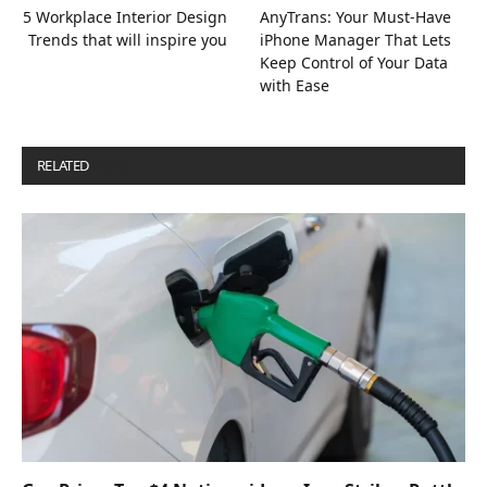
5 Workplace Interior Design
AnyTrans: Your Must-Have
Trends that will inspire you
iPhone Manager That Lets
Keep Control of Your Data
with Ease
RELATED
POSTS