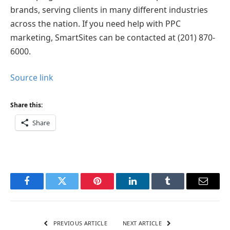
brands, serving clients in many different industries
across the nation. If you need help with PPC
marketing, SmartSites can be contacted at (201) 870-
6000.
Source link
Share this:
Share
Facebook
Twitter
Pinterest
LinkedIn
Tumblr
Email
PREVIOUS ARTICLE
NEXT ARTICLE