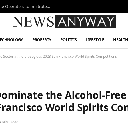
Ukraine Special Operations Kill Zone Pushes Elite Operators to Infiltrate Deeper
TECHNOLOGY
PROPERTY
POLITICS
LIFESTYLE
HEALT
ee Sector at the prestigious 2023 San Francisco World Spirits Competitions
 Dominate the Alcohol-Free
Francisco World Spirits Co
4 Mins Read