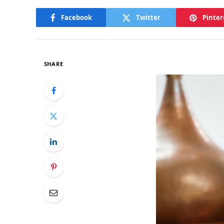
Facebook
Twitter
Pinter
SHARE