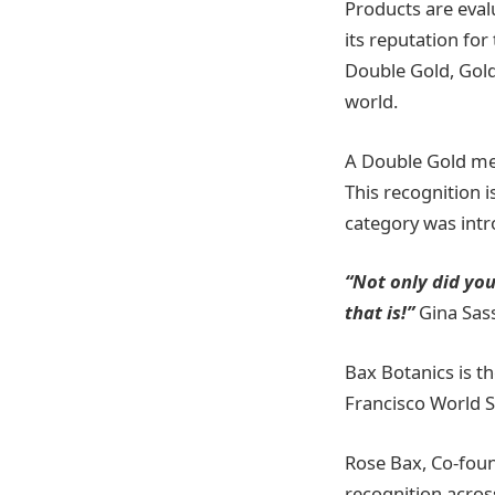
Products are eval
its reputation for
Double Gold, Gold,
world.
A Double Gold med
This recognition i
category was int
“Not only did you
that is!”
Gina Sa
Bax Botanics is th
Francisco World S
Rose Bax, Co-foun
recognition across