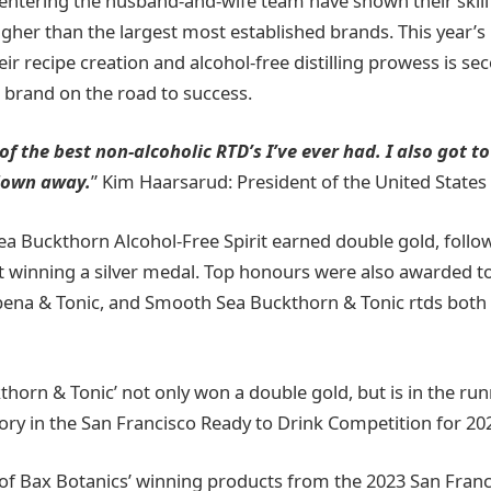
of entering the husband-and-wife team have shown their skill a
gher than the largest most established brands. This year’s 
ir recipe creation and alcohol-free distilling prowess is s
e brand on the road to success.
e of the best non-alcoholic RTD’s I’ve ever had. I also got to
blown away.
” Kim Haarsarud: President of the United States
a Buckthorn Alcohol-Free Spirit earned double gold, foll
it winning a silver medal. Top honours were also awarded 
ena & Tonic, and Smooth Sea Buckthorn & Tonic rtds both 
horn & Tonic’ not only won a double gold, but is in the ru
gory in the San Francisco Ready to Drink Competition for 20
of Bax Botanics’ winning products from the 2023 San Franc