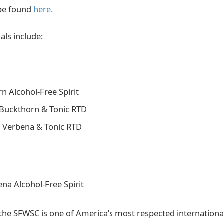
be found
here.
ls include:
n Alcohol-Free Spirit
Buckthorn & Tonic RTD
 Verbena & Tonic RTD
a Alcohol-Free Spirit
the SFWSC is one of America’s most respected international 