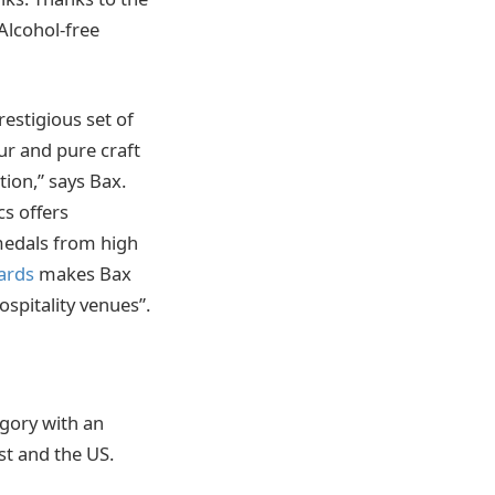
Alcohol-free
restigious set of
r and pure craft
ion,” says Bax.
cs offers
 medals from high
ards
makes Bax
ospitality venues”.
egory with an
st and the US.