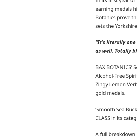
In its first year 
earning medals hi
Botanics prove the
sets the Yorkshir
“It’s literally on
as well. Totally 
BAX BOTANICS’ Se
Alcohol-Free Spir
Zingy Lemon Verb
gold medals.
‘Smooth Sea Buckt
CLASS in its cate
A full breakdown 