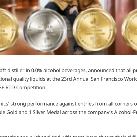
aft distiller in 0.0% alcohol beverages, announced that all
onal quality liquids at the 23rd Annual San Francisco World
SF RTD Competition.
nics’ strong performance against entries from all corners o
ble Gold and 1 Silver Medal across the company’s Alcohol-F