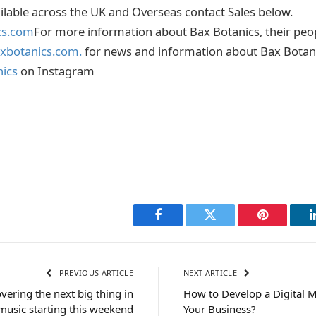
ailable across the UK and Overseas contact Sales below.
cs.com
For more information about Bax Botanics, their peo
xbotanics.com.
for news and information about Bax Botan
ics
on Instagram
Facebook
Twitter
Pinterest
PREVIOUS ARTICLE
NEXT ARTICLE
vering the next big thing in
How to Develop a Digital M
music starting this weekend
Your Business?