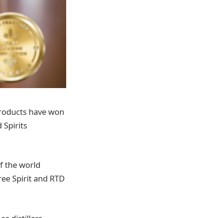
 products have won
 Spirits
f the world
ree Spirit and RTD