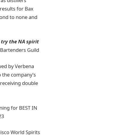
s distillers
results for Bax
econd to none and
 try the NA spirit
 Bartenders Guild
owed by Verbena
to the company’s
receiving double
nning for BEST IN
23
isco World Spirits