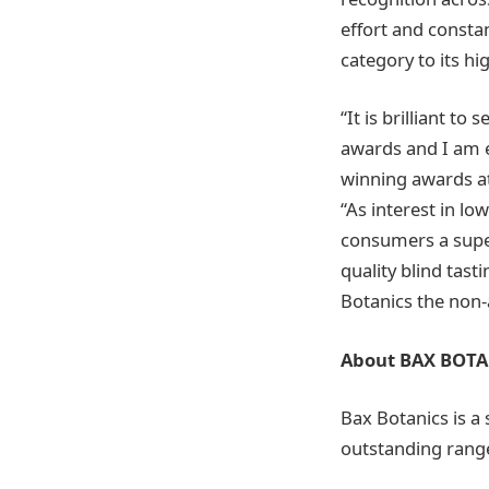
effort and consta
category to its hig
“It is brilliant t
awards and I am 
winning awards at
“As interest in lo
consumers a super
quality blind tas
Botanics the non-a
About BAX BOTA
Bax Botanics is a
outstanding range