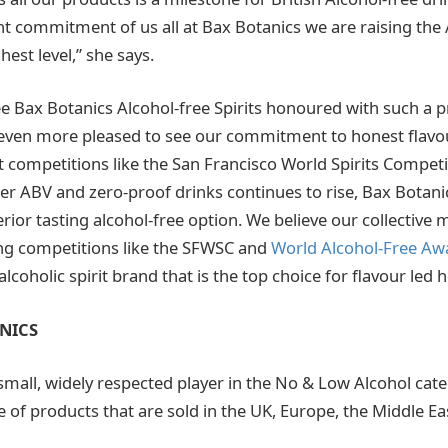
nt commitment of us all at Bax Botanics we are raising the 
hest level,” she says.
o see Bax Botanics Alcohol-free Spirits honoured with such a p
even more pleased to see our commitment to honest flavou
 competitions like the San Francisco World Spirits Competit
wer ABV and zero-proof drinks continues to rise, Bax Botani
ior tasting alcohol-free option. We believe our collective
ting competitions like the SFWSC and
World Alcohol-Free Aw
lcoholic spirit brand that is the top choice for flavour led h
NICS
 small, widely respected player in the No & Low Alcohol cat
 of products that are sold in the UK, Europe, the Middle Ea