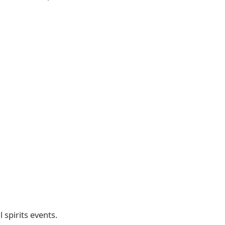
spirits events.