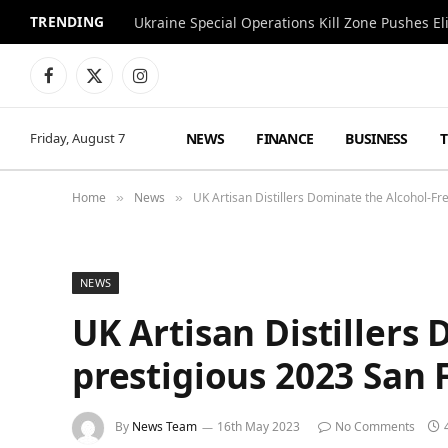
TRENDING
Facebook
X
Instagram
(Twitter)
NEWS
FINANCE
BUSINESS
Friday, August 7
Home
News
UK Artisan Distillers Dominate the Alcohol-Fr
»
»
NEWS
UK Artisan Distillers
prestigious 2023 San 
By
News Team
16th May 2023
No Comments