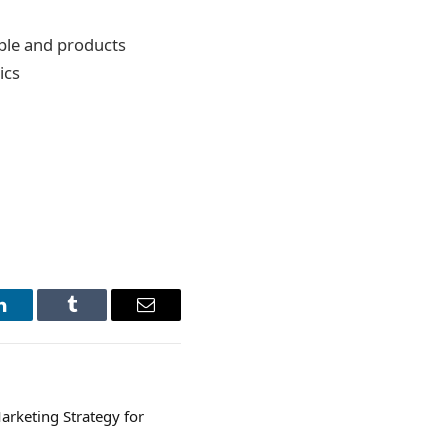
ple and products
ics
LinkedIn
Tumblr
Email
arketing Strategy for