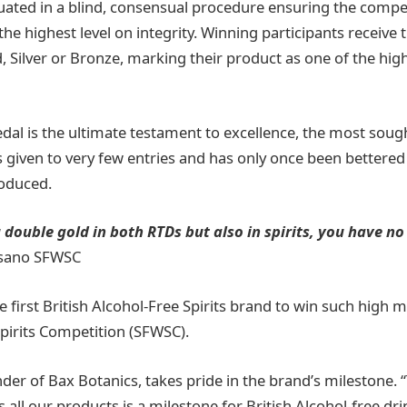
uated in a blind, consensual procedure ensuring the compe
 the highest level on integrity. Winning participants receive
 Silver or Bronze, marking their product as one of the high
al is the ultimate testament to excellence, the most sough
s given to very few entries and has only once been bettered
roduced.
 double gold in both RTDs but also in spirits, you have no
ssano SFWSC
e first British Alcohol-Free Spirits brand to win such high 
pirits Competition (SFWSC).
der of Bax Botanics, takes pride in the brand’s milestone. “
 all our products is a milestone for British Alcohol-free dr