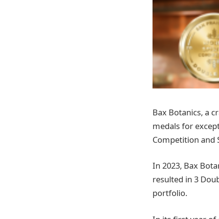
Bax Botanics, a cr
medals for excepti
Competition and 
In 2023, Bax Bota
resulted in 3 Dou
portfolio.