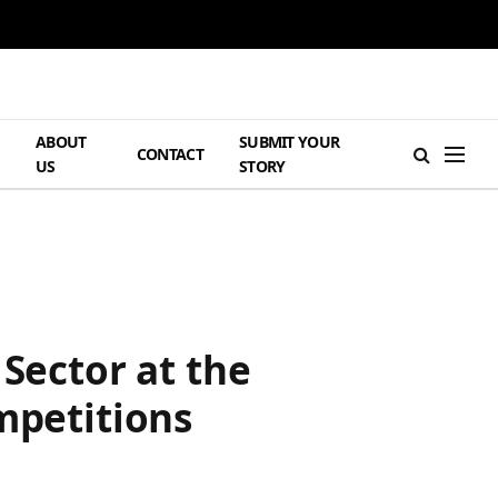
ABOUT
SUBMIT YOUR
H
CONTACT
US
STORY
 Sector at the
mpetitions