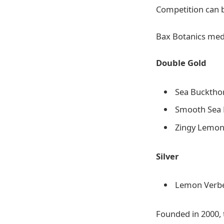
Competition can 
Bax Botanics meda
Double Gold
Sea Buckthor
Smooth Sea 
Zingy Lemon
Silver
Lemon Verben
Founded in 2000, 