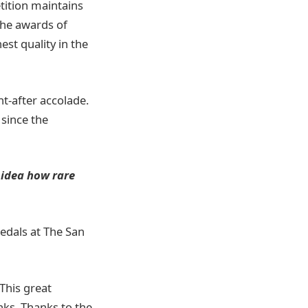
tition maintains
 the awards of
est quality in the
t-after accolade.
 since the
 idea how rare
medals at The San
This great
inks. Thanks to the