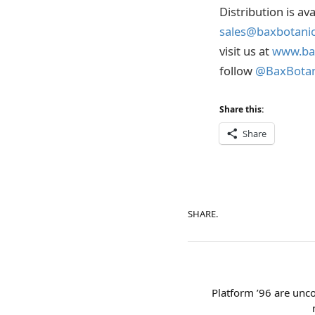
Distribution is av
sales@baxbotani
visit us at
www.ba
follow
@BaxBotan
Share this:
Share
SHARE.
Platform ’96 are unco