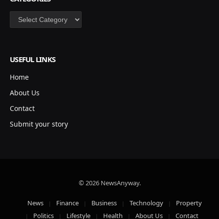
Categories
USEFUL LINKS
Home
About Us
Contact
Submit your story
© 2026 NewsAnyway.
News
Finance
Business
Technology
Property
Politics
Lifestyle
Health
About Us
Contact