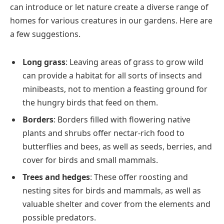
can introduce or let nature create a diverse range of
homes for various creatures in our gardens. Here are
a few suggestions.
Long grass
: Leaving areas of grass to grow wild
can provide a habitat for all sorts of insects and
minibeasts, not to mention a feasting ground for
the hungry birds that feed on them​.
Borders
: Borders filled with flowering native
plants and shrubs offer nectar-rich food to
butterflies and bees, as well as seeds, berries, and
cover for birds and small mammals​.
Trees and hedges
: These offer roosting and
nesting sites for birds and mammals, as well as
valuable shelter and cover from the elements and
possible predators​​.