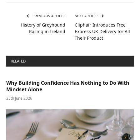
PREVIOUS ARTICLE
NEXT ARTICLE
History of Greyhound
Cliphair Introduces Free
Racing in Ireland
Express UK Delivery for All
Their Product
RELATED
POSTS
Why Building Confidence Has Nothing to Do With
Mindset Alone
25th June 2026