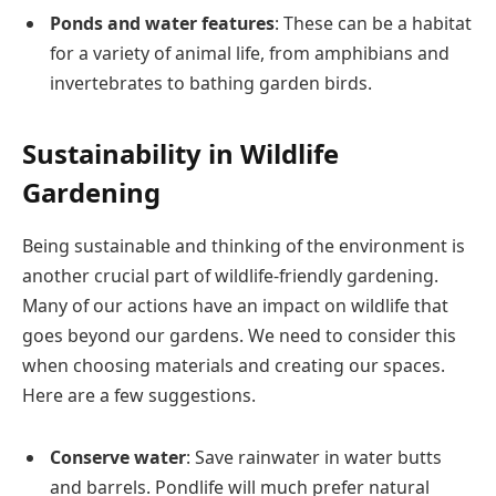
Ponds and water features
: These can be a habitat
for a variety of animal life, from amphibians and
invertebrates to bathing garden birds​.
Sustainability in Wildlife
Gardening
Being sustainable and thinking of the environment is
another crucial part of wildlife-friendly gardening.
Many of our actions have an impact on wildlife that
goes beyond our gardens. We need to consider this
when choosing materials and creating our spaces.
Here are a few suggestions.
Conserve water
: Save rainwater in water butts
and barrels. Pondlife will much prefer natural