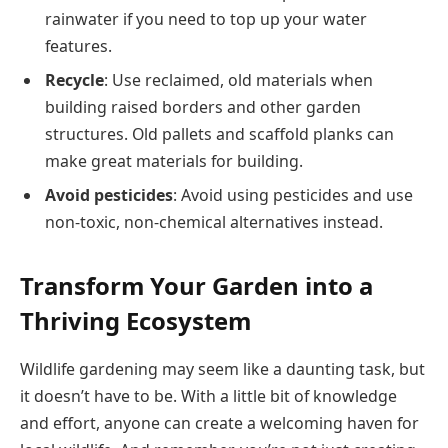
rainwater if you need to top up your water
features​.
Recycle
: Use reclaimed, old materials when
building raised borders and other garden
structures. Old pallets and scaffold planks can
make great materials for building​​.
Avoid pesticides
: Avoid using pesticides and use
non-toxic, non-chemical alternatives instead.​
Transform Your Garden into a
Thriving Ecosystem
Wildlife gardening may seem like a daunting task, but
it doesn’t have to be. With a little bit of knowledge
and effort, anyone can create a welcoming haven for