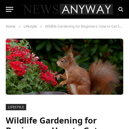
Home
Lifestyle
Wildlife Gardening for Beginners: How to Get Started
»
»
LIFESTYLE
Wildlife Gardening for