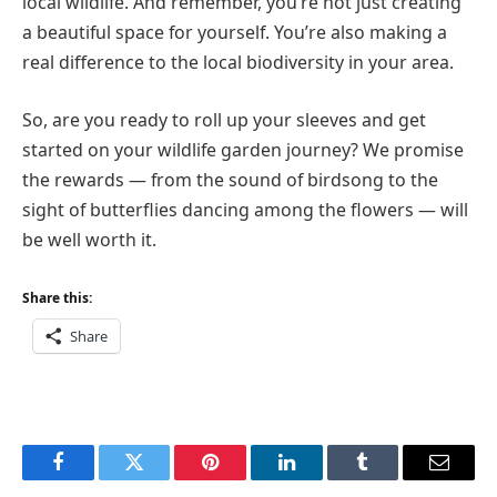
local wildlife. And remember, you’re not just creating
a beautiful space for yourself. You’re also making a
real difference to the local biodiversity in your area.
So, are you ready to roll up your sleeves and get
started on your wildlife garden journey? We promise
the rewards — from the sound of birdsong to the
sight of butterflies dancing among the flowers — will
be well worth it.
Share this:
Share
Facebook
Twitter
Pinterest
LinkedIn
Tumblr
Email