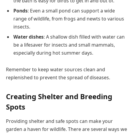
the bath is easy for birds to get in and out of.
Ponds
: Even a small pond can support a wide
range of wildlife, from frogs and newts to various
insects.
Water dishes
: A shallow dish filled with water can
be a lifesaver for insects and small mammals,
especially during hot summer days.
Remember to keep water sources clean and
replenished to prevent the spread of diseases.
Creating Shelter and Breeding
Spots
Providing shelter and safe spots can make your
garden a haven for wildlife. There are several ways we