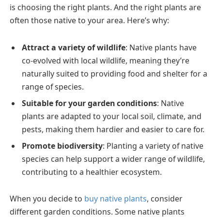
is choosing the right plants. And the right plants are
often those native to your area. Here’s why:
Attract a variety of wildlife
: Native plants have
co-evolved with local wildlife, meaning they’re
naturally suited to providing food and shelter for a
range of species.
Suitable for your garden conditions
: Native
plants are adapted to your local soil, climate, and
pests, making them hardier and easier to care for.
Promote biodiversity
: Planting a variety of native
species can help support a wider range of wildlife,
contributing to a healthier ecosystem.
When you decide to
buy native plants
, consider
different garden conditions. Some native plants