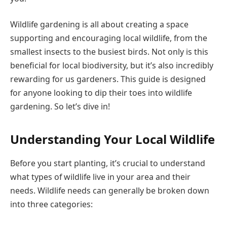
Wildlife gardening is all about creating a space
supporting and encouraging local wildlife, from the
smallest insects to the busiest birds. Not only is this
beneficial for local biodiversity, but it’s also incredibly
rewarding for us gardeners. This guide is designed
for anyone looking to dip their toes into wildlife
gardening. So let’s dive in!
Understanding Your Local Wildlife
Before you start planting, it’s crucial to understand
what types of wildlife live in your area and their
needs. Wildlife needs can generally be broken down
into three categories: