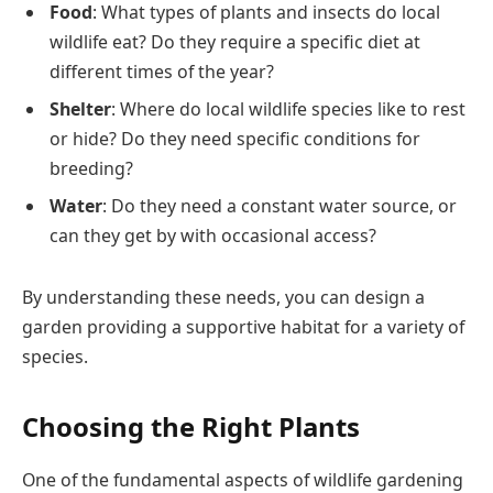
Food
: What types of plants and insects do local
wildlife eat? Do they require a specific diet at
different times of the year?
Shelter
: Where do local wildlife species like to rest
or hide? Do they need specific conditions for
breeding?
Water
: Do they need a constant water source, or
can they get by with occasional access?
By understanding these needs, you can design a
garden providing a supportive habitat for a variety of
species.
Choosing the Right Plants
One of the fundamental aspects of wildlife gardening