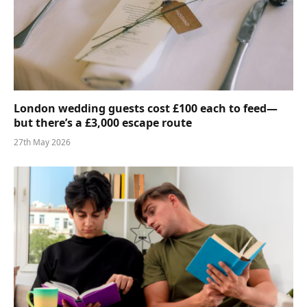
London wedding guests cost £100 each to feed—
but there’s a £3,000 escape route
27th May 2026