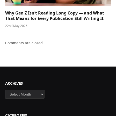
Why Gen Z Isn’t Reading Long Copy — and What
That Means for Every Publication Still Writing It
22nd May 2026
Comments are closed.
ARCHIVES
Archives
CATEGORIES