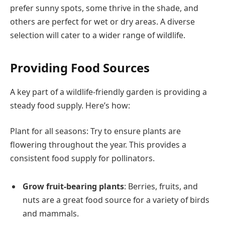
prefer sunny spots, some thrive in the shade, and
others are perfect for wet or dry areas. A diverse
selection will cater to a wider range of wildlife.
Providing Food Sources
A key part of a wildlife-friendly garden is providing a
steady food supply. Here’s how:
Plant for all seasons: Try to ensure plants are
flowering throughout the year. This provides a
consistent food supply for pollinators.
Grow fruit-bearing plants
: Berries, fruits, and
nuts are a great food source for a variety of birds
and mammals.