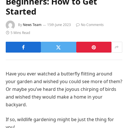
Beginners: How to Get
Started
By
News Team
15th June 2023
No Comments
5 Mins Read
Have you ever watched a butterfly flitting around
your garden and wished you could see more of them?
Or maybe you’ve heard the joyous chirping of birds
and wished they would make a home in your
backyard.
If so, wildlife gardening might be just the thing for
you!