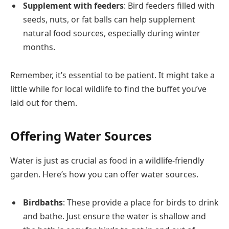
Supplement with feeders
: Bird feeders filled with
seeds, nuts, or fat balls can help supplement
natural food sources, especially during winter
months.
Remember, it’s essential to be patient. It might take a
little while for local wildlife to find the buffet you’ve
laid out for them.
Offering Water Sources
Water is just as crucial as food in a wildlife-friendly
garden. Here’s how you can offer water sources.
Birdbaths
: These provide a place for birds to drink
and bathe. Just ensure the water is shallow and