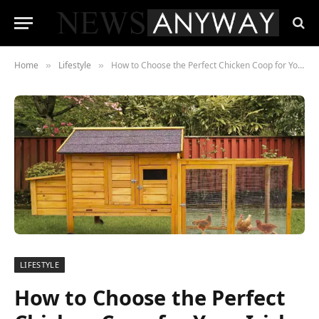
Home
Lifestyle
How to Choose the Perfect Chicken Coop for Your Irish Backyard
»
»
LIFESTYLE
How to Choose the Perfect