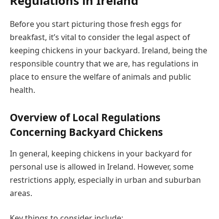
Regulations in Ireland
Before you start picturing those fresh eggs for
breakfast, it’s vital to consider the legal aspect of
keeping chickens in your backyard. Ireland, being the
responsible country that we are, has regulations in
place to ensure the welfare of animals and public
health.
Overview of Local Regulations
Concerning Backyard Chickens
In general, keeping chickens in your backyard for
personal use is allowed in Ireland. However, some
restrictions apply, especially in urban and suburban
areas.
Key things to consider include: