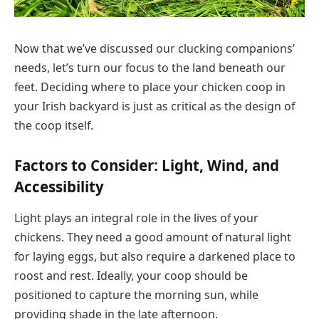
Now that we’ve discussed our clucking companions’
needs, let’s turn our focus to the land beneath our
feet. Deciding where to place your chicken coop in
your Irish backyard is just as critical as the design of
the coop itself.
Factors to Consider: Light, Wind, and
Accessibility
Light plays an integral role in the lives of your
chickens. They need a good amount of natural light
for laying eggs, but also require a darkened place to
roost and rest. Ideally, your coop should be
positioned to capture the morning sun, while
providing shade in the late afternoon.