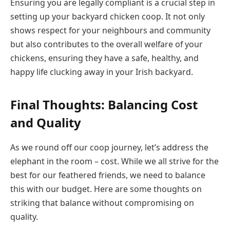
Ensuring you are legally compliant is a crucial step in
setting up your backyard chicken coop. It not only
shows respect for your neighbours and community
but also contributes to the overall welfare of your
chickens, ensuring they have a safe, healthy, and
happy life clucking away in your Irish backyard.
Final Thoughts: Balancing Cost
and Quality
As we round off our coop journey, let’s address the
elephant in the room – cost. While we all strive for the
best for our feathered friends, we need to balance
this with our budget. Here are some thoughts on
striking that balance without compromising on
quality.