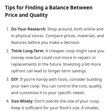
Tips for Finding a Balance Between
Price and Quality
Do Your Research
: Shop around, both online and
in physical stores. Compare prices, materials, and
features before you make a decision.
Think Long-Term
: A cheaper coop might save you
money now but could cost more in repairs or
replacements in the future. Investing a bit more
upfront can lead to longer-term savings.
DIY
: If you’re handy with tools, consider building
your own coop. You can control the cost, quality,
and customise it to your specific needs.
Size Wisely
: Don’t overdo the size of your coop.
Keep it sufficient for your flock’s size. A smaller,