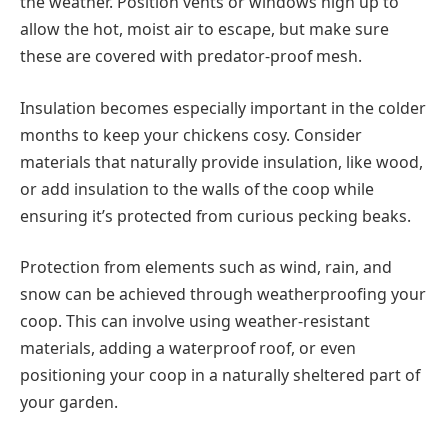
the weather. Position vents or windows high up to
allow the hot, moist air to escape, but make sure
these are covered with predator-proof mesh.
Insulation becomes especially important in the colder
months to keep your chickens cosy. Consider
materials that naturally provide insulation, like wood,
or add insulation to the walls of the coop while
ensuring it’s protected from curious pecking beaks.
Protection from elements such as wind, rain, and
snow can be achieved through weatherproofing your
coop. This can involve using weather-resistant
materials, adding a waterproof roof, or even
positioning your coop in a naturally sheltered part of
your garden.