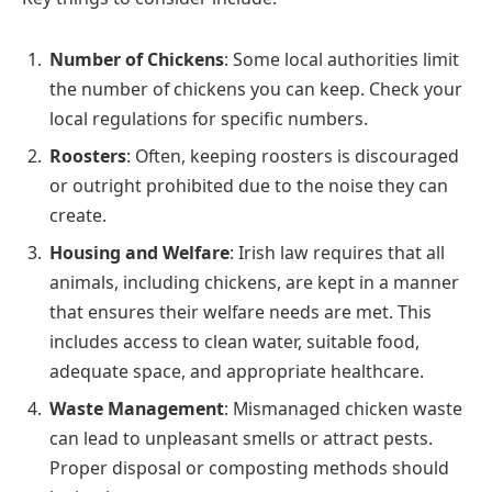
Number of Chickens
: Some local authorities limit
the number of chickens you can keep. Check your
local regulations for specific numbers.
Roosters
: Often, keeping roosters is discouraged
or outright prohibited due to the noise they can
create.
Housing and Welfare
: Irish law requires that all
animals, including chickens, are kept in a manner
that ensures their welfare needs are met. This
includes access to clean water, suitable food,
adequate space, and appropriate healthcare.
Waste Management
: Mismanaged chicken waste
can lead to unpleasant smells or attract pests.
Proper disposal or composting methods should