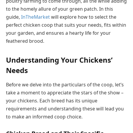
poultry farming to come through, all the while adding
to the homely allure of your green patch. In this
guide,
InTheMarket
will explore how to select the
perfect chicken coop that suits your needs, fits within
your garden, and ensures a hearty life for your
feathered brood.
Understanding Your Chickens’
Needs
Before we delve into the particulars of the coop, let’s
take a moment to appreciate the stars of the show –
your chickens. Each breed has its unique
requirements and understanding these will lead you
to make an informed coop choice.