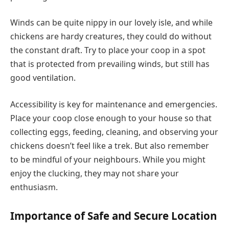
Winds can be quite nippy in our lovely isle, and while
chickens are hardy creatures, they could do without
the constant draft. Try to place your coop in a spot
that is protected from prevailing winds, but still has
good ventilation.
Accessibility is key for maintenance and emergencies.
Place your coop close enough to your house so that
collecting eggs, feeding, cleaning, and observing your
chickens doesn’t feel like a trek. But also remember
to be mindful of your neighbours. While you might
enjoy the clucking, they may not share your
enthusiasm.
Importance of Safe and Secure Location