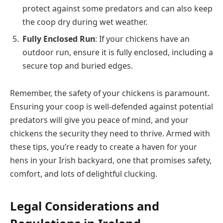
protect against some predators and can also keep
the coop dry during wet weather.
Fully Enclosed Run
: If your chickens have an
outdoor run, ensure it is fully enclosed, including a
secure top and buried edges.
Remember, the safety of your chickens is paramount.
Ensuring your coop is well-defended against potential
predators will give you peace of mind, and your
chickens the security they need to thrive. Armed with
these tips, you’re ready to create a haven for your
hens in your Irish backyard, one that promises safety,
comfort, and lots of delightful clucking.
Legal Considerations and