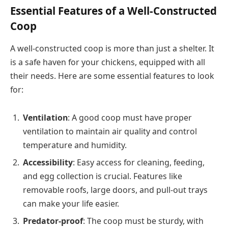
Essential Features of a Well-Constructed
Coop
A well-constructed coop is more than just a shelter. It
is a safe haven for your chickens, equipped with all
their needs. Here are some essential features to look
for:
Ventilation
: A good coop must have proper
ventilation to maintain air quality and control
temperature and humidity.
Accessibility
: Easy access for cleaning, feeding,
and egg collection is crucial. Features like
removable roofs, large doors, and pull-out trays
can make your life easier.
Predator-proof
: The coop must be sturdy, with