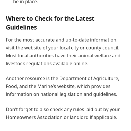
be in place.
Where to Check for the Latest
Guidelines
For the most accurate and up-to-date information,
visit the website of your local city or county council.
Most local authorities have their animal welfare and
livestock regulations available online.
Another resource is the Department of Agriculture,
Food, and the Marine’s website, which provides
information on national legislation and guidelines.
Don’t forget to also check any rules laid out by your
Homeowners Association or landlord if applicable.