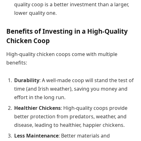
quality coop is a better investment than a larger,
lower quality one.
Benefits of Investing in a High-Quality
Chicken Coop
High-quality chicken coops come with multiple
benefits:
Durability
: A well-made coop will stand the test of
time (and Irish weather), saving you money and
effort in the long run.
Healthier Chickens
: High-quality coops provide
better protection from predators, weather, and
disease, leading to healthier, happier chickens.
Less Maintenance
: Better materials and