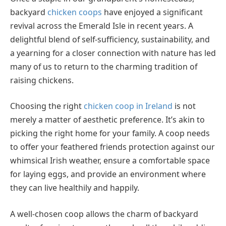
backyard
chicken coops
have enjoyed a significant
revival across the Emerald Isle in recent years. A
delightful blend of self-sufficiency, sustainability, and
a yearning for a closer connection with nature has led
many of us to return to the charming tradition of
raising chickens.
Choosing the right
chicken coop in Ireland
is not
merely a matter of aesthetic preference. It’s akin to
picking the right home for your family. A coop needs
to offer your feathered friends protection against our
whimsical Irish weather, ensure a comfortable space
for laying eggs, and provide an environment where
they can live healthily and happily.
A well-chosen coop allows the charm of backyard