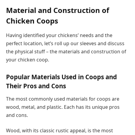
Material and Construction of
Chicken Coops
Having identified your chickens’ needs and the
perfect location, let’s roll up our sleeves and discuss
the physical stuff – the materials and construction of
your chicken coop.
Popular Materials Used in Coops and
Their Pros and Cons
The most commonly used materials for coops are
wood, metal, and plastic. Each has its unique pros
and cons.
Wood, with its classic rustic appeal, is the most