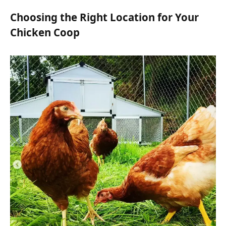
Choosing the Right Location for Your
Chicken Coop