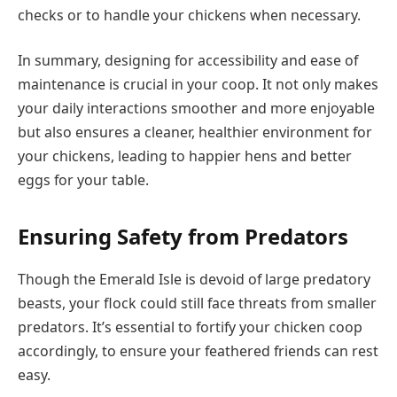
checks or to handle your chickens when necessary.
In summary, designing for accessibility and ease of
maintenance is crucial in your coop. It not only makes
your daily interactions smoother and more enjoyable
but also ensures a cleaner, healthier environment for
your chickens, leading to happier hens and better
eggs for your table.
Ensuring Safety from Predators
Though the Emerald Isle is devoid of large predatory
beasts, your flock could still face threats from smaller
predators. It’s essential to fortify your chicken coop
accordingly, to ensure your feathered friends can rest
easy.