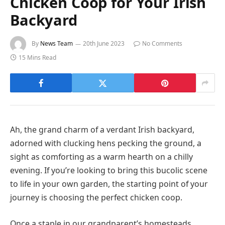
Chicken Coop for Your Irish
Backyard
By
News Team
20th June 2023
No Comments
15 Mins Read
Ah, the grand charm of a verdant Irish backyard,
adorned with clucking hens pecking the ground, a
sight as comforting as a warm hearth on a chilly
evening. If you’re looking to bring this bucolic scene
to life in your own garden, the starting point of your
journey is choosing the perfect chicken coop.
Once a staple in our grandparent’s homesteads,