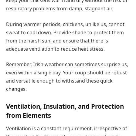
keep your chickens warm and dry without the risk of
respiratory problems from damp, stagnant air.
During warmer periods, chickens, unlike us, cannot
sweat to cool down. Provide shade to protect them
from the harsh sun, and ensure that there is
adequate ventilation to reduce heat stress.
Remember, Irish weather can sometimes surprise us,
even within a single day. Your coop should be robust
and versatile enough to withstand these quick
changes.
Ventilation, Insulation, and Protection
from Elements
Ventilation is a constant requirement, irrespective of