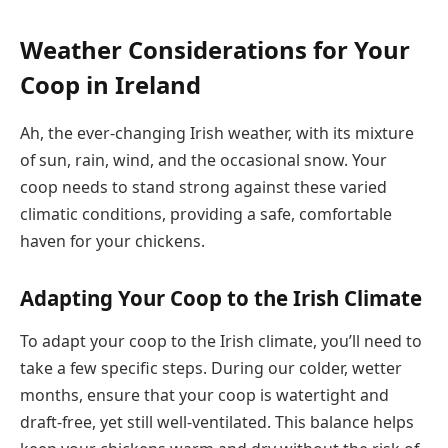
Weather Considerations for Your
Coop in Ireland
Ah, the ever-changing Irish weather, with its mixture
of sun, rain, wind, and the occasional snow. Your
coop needs to stand strong against these varied
climatic conditions, providing a safe, comfortable
haven for your chickens.
Adapting Your Coop to the Irish Climate
To adapt your coop to the Irish climate, you’ll need to
take a few specific steps. During our colder, wetter
months, ensure that your coop is watertight and
draft-free, yet still well-ventilated. This balance helps