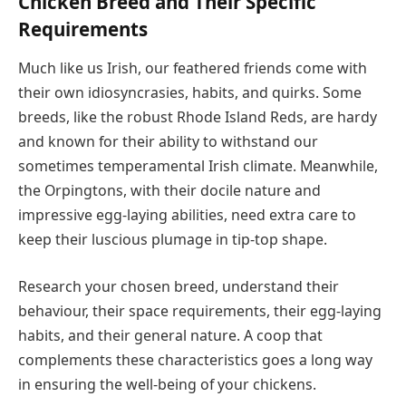
Chicken Breed and Their Specific
Requirements
Much like us Irish, our feathered friends come with
their own idiosyncrasies, habits, and quirks. Some
breeds, like the robust Rhode Island Reds, are hardy
and known for their ability to withstand our
sometimes temperamental Irish climate. Meanwhile,
the Orpingtons, with their docile nature and
impressive egg-laying abilities, need extra care to
keep their luscious plumage in tip-top shape.
Research your chosen breed, understand their
behaviour, their space requirements, their egg-laying
habits, and their general nature. A coop that
complements these characteristics goes a long way
in ensuring the well-being of your chickens.