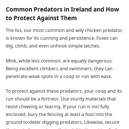
Common Predators in Ireland and How
to Protect Against Them
The fox, our most common and wily chicken predator,
is known for its cunning and persistence. Foxes can
dig, climb, and even unhook simple latches.
Mink, while less common, are equally dangerous.
Being excellent climbers and swimmers, they can
penetrate weak spots in a coop or run with ease.
To protect against these predators, your coop and its
run should be a fortress. Use sturdy materials that
resist chewing or tearing. If your run is not fully
enclosed, bury the fencing at least a foot into the
ground to deter digging predators. Likewise, secure