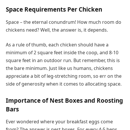
Space Requirements Per Chicken
Space – the eternal conundrum! How much room do
chickens need? Well, the answer is, it depends.
As a rule of thumb, each chicken should have a
minimum of 2 square feet inside the coop, and 8-10
square feet in an outdoor run. But remember, this is
the bare minimum. Just like us humans, chickens
appreciate a bit of leg-stretching room, so err on the
side of generosity when it comes to allocating space.
Importance of Nest Boxes and Roosting
Bars
Ever wondered where your breakfast eggs come
from? The answer is nest boxes. For every 4-5 hens,