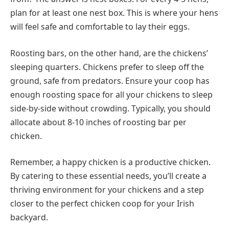
plan for at least one nest box. This is where your hens
will feel safe and comfortable to lay their eggs.
Roosting bars, on the other hand, are the chickens’
sleeping quarters. Chickens prefer to sleep off the
ground, safe from predators. Ensure your coop has
enough roosting space for all your chickens to sleep
side-by-side without crowding. Typically, you should
allocate about 8-10 inches of roosting bar per
chicken.
Remember, a happy chicken is a productive chicken.
By catering to these essential needs, you’ll create a
thriving environment for your chickens and a step
closer to the perfect chicken coop for your Irish
backyard.