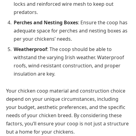
locks and reinforced wire mesh to keep out
predators.
Perches and Nesting Boxes
: Ensure the coop has
adequate space for perches and nesting boxes as
per your chickens’ needs.
Weatherproof
: The coop should be able to
withstand the varying Irish weather. Waterproof
roofs, wind-resistant construction, and proper
insulation are key.
Your chicken coop material and construction choice
depend on your unique circumstances, including
your budget, aesthetic preferences, and the specific
needs of your chicken breed. By considering these
factors, you’ll ensure your coop is not just a structure
but a home for your chickens.