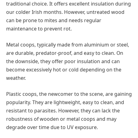
traditional choice. It offers excellent insulation during
our colder Irish months. However, untreated wood
can be prone to mites and needs regular
maintenance to prevent rot.
Metal coops, typically made from aluminium or steel,
are durable, predator-proof, and easy to clean. On
the downside, they offer poor insulation and can
become excessively hot or cold depending on the
weather.
Plastic coops, the newcomer to the scene, are gaining
popularity. They are lightweight, easy to clean, and
resistant to parasites. However, they can lack the
robustness of wooden or metal coops and may
degrade over time due to UV exposure.