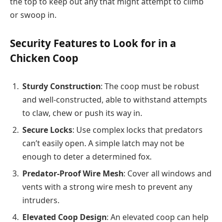
the top to keep out any that might attempt to climb
or swoop in.
Security Features to Look for in a
Chicken Coop
Sturdy Construction
: The coop must be robust
and well-constructed, able to withstand attempts
to claw, chew or push its way in.
Secure Locks
: Use complex locks that predators
can’t easily open. A simple latch may not be
enough to deter a determined fox.
Predator-Proof Wire Mesh
: Cover all windows and
vents with a strong wire mesh to prevent any
intruders.
Elevated Coop Design
: An elevated coop can help