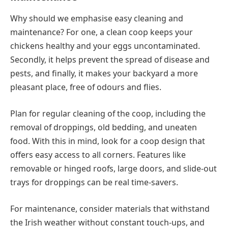
Why should we emphasise easy cleaning and
maintenance? For one, a clean coop keeps your
chickens healthy and your eggs uncontaminated.
Secondly, it helps prevent the spread of disease and
pests, and finally, it makes your backyard a more
pleasant place, free of odours and flies.
Plan for regular cleaning of the coop, including the
removal of droppings, old bedding, and uneaten
food. With this in mind, look for a coop design that
offers easy access to all corners. Features like
removable or hinged roofs, large doors, and slide-out
trays for droppings can be real time-savers.
For maintenance, consider materials that withstand
the Irish weather without constant touch-ups, and