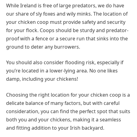
While Ireland is free of large predators, we do have
our share of sly foxes and wily minks. The location of
your chicken coop must provide safety and security
for your flock. Coops should be sturdy and predator-
proof with a fence or a secure run that sinks into the
ground to deter any burrowers.
You should also consider flooding risk, especially if
you’re located in a lower-lying area. No one likes
damp, including your chickens!
Choosing the right location for your chicken coop is a
delicate balance of many factors, but with careful
consideration, you can find the perfect spot that suits
both you and your chickens, making it a seamless
and fitting addition to your Irish backyard.