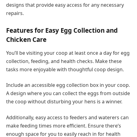
designs that provide easy access for any necessary
repairs.
Features for Easy Egg Collection and
Chicken Care
You’ll be visiting your coop at least once a day for egg
collection, feeding, and health checks. Make these
tasks more enjoyable with thoughtful coop design.
Include an accessible egg collection box in your coop.
A design where you can collect the eggs from outside
the coop without disturbing your hens is a winner.
Additionally, easy access to feeders and waterers can
make feeding times more efficient. Ensure there’s
enough space for you to easily reach in for health