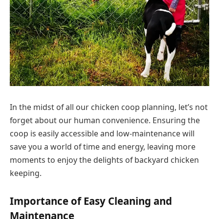
In the midst of all our chicken coop planning, let’s not
forget about our human convenience. Ensuring the
coop is easily accessible and low-maintenance will
save you a world of time and energy, leaving more
moments to enjoy the delights of backyard chicken
keeping.
Importance of Easy Cleaning and
Maintenance