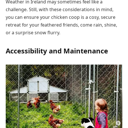
Weather in Ireland may sometimes feel like a
challenge. Still, with these considerations in mind,
you can ensure your chicken coop is a cosy, secure
retreat for your feathered friends, come rain, shine,
or a surprise snow flurry.
Accessibility and Maintenance