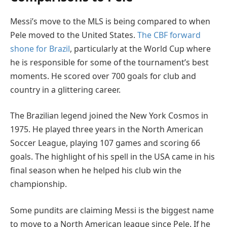
Messi’s move to the MLS is being compared to when
Pele moved to the United States.
The CBF forward
shone for Brazil
, particularly at the World Cup where
he is responsible for some of the tournament’s best
moments. He scored over 700 goals for club and
country in a glittering career.
The Brazilian legend joined the New York Cosmos in
1975. He played three years in the North American
Soccer League, playing 107 games and scoring 66
goals. The highlight of his spell in the USA came in his
final season when he helped his club win the
championship.
Some pundits are claiming Messi is the biggest name
to move to a North American league since Pele. If he