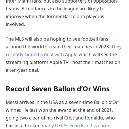
Inter Miami fans, but also supporters of opposition
teams. Attendances in the league are likely to
improve when the former Barcelona player is
involved.
The MLS will also be hoping to see football fans
around the world stream their matches in 2023.
They
recently signed a deal with Apple
which will see the
streaming platform Apple TV+ host their matches on
a ten-year deal.
Record Seven Ballon d’Or Wins
Messi arrives in the USA as a seven-time Ballon d’Or
winner. He last won the award at the end of 2021,
going two clear of his rival Cristiano Ronaldo, who
has also broken
many UEFA records in his career
.