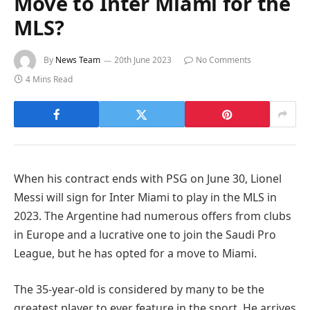
Move to Inter Miami for the
MLS?
By
News Team
20th June 2023
No Comments
4 Mins Read
When his contract ends with PSG on June 30, Lionel
Messi will sign for Inter Miami to play in the MLS in
2023. The Argentine had numerous offers from clubs
in Europe and a lucrative one to join the Saudi Pro
League, but he has opted for a move to Miami.
The 35-year-old is considered by many to be the
greatest player to ever feature in the sport. He arrives