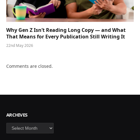
Why Gen Z Isn’t Reading Long Copy — and What
That Means for Every Publication Still Writing It
22nd May 2026
Comments are closed.
ARCHIVES
Archives