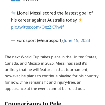
Lionel Messi scored the fastest goal of
his career against Australia today
pic.twitter.com/OezZK7hvIf
— Eurosport (@eurosport)
June 15, 2023
The next World Cup takes place in the United States,
Canada, and Mexico in 2026. Messi has said it’s
unlikely that he will feature in that tournament,
however, he plans to continue playing for his country
for now. If he remains fit and injury-free, an
appearance at the event cannot be ruled out.
Comparisons to Pele