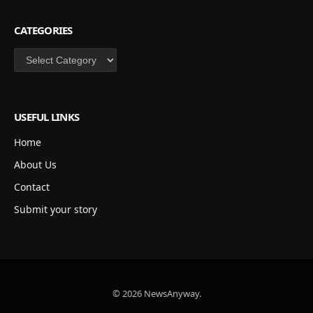
CATEGORIES
Categories
USEFUL LINKS
Home
About Us
Contact
Submit your story
© 2026 NewsAnyway.