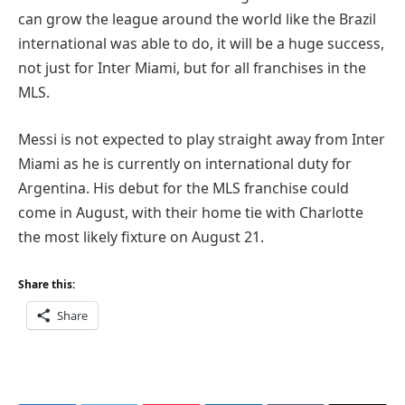
can grow the league around the world like the Brazil
international was able to do, it will be a huge success,
not just for Inter Miami, but for all franchises in the
MLS.
Messi is not expected to play straight away from Inter
Miami as he is currently on international duty for
Argentina. His debut for the MLS franchise could
come in August, with their home tie with Charlotte
the most likely fixture on August 21.
Share this:
Share