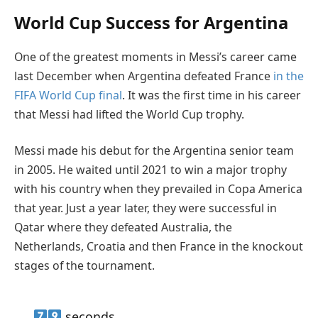
World Cup Success for Argentina
One of the greatest moments in Messi’s career came
last December when Argentina defeated France
in the
FIFA World Cup final
. It was the first time in his career
that Messi had lifted the World Cup trophy.
Messi made his debut for the Argentina senior team
in 2005. He waited until 2021 to win a major trophy
with his country when they prevailed in Copa America
that year. Just a year later, they were successful in
Qatar where they defeated Australia, the
Netherlands, Croatia and then France in the knockout
stages of the tournament.
seconds