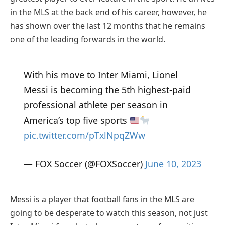
in the MLS at the back end of his career, however, he
has shown over the last 12 months that he remains
one of the leading forwards in the world.
With his move to Inter Miami, Lionel
Messi is becoming the 5th highest-paid
professional athlete per season in
America’s top five sports
pic.twitter.com/pTxlNpqZWw
— FOX Soccer (@FOXSoccer)
June 10, 2023
Messi is a player that football fans in the MLS are
going to be desperate to watch this season, not just