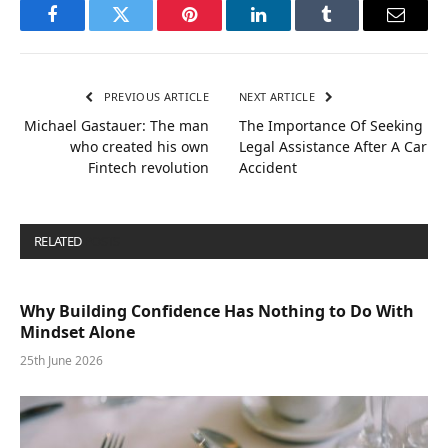
Facebook
Twitter
Pinterest
LinkedIn
Tumblr
Email
PREVIOUS ARTICLE
NEXT ARTICLE
Michael Gastauer: The man
The Importance Of Seeking
who created his own
Legal Assistance After A Car
Fintech revolution
Accident
RELATED
POSTS
Why Building Confidence Has Nothing to Do With
Mindset Alone
25th June 2026