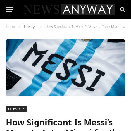
Home
Lifestyle
How Significant Is Messi’s Move to Inter Miami for the MLS?
»
»
LIFESTYLE
How Significant Is Messi’s