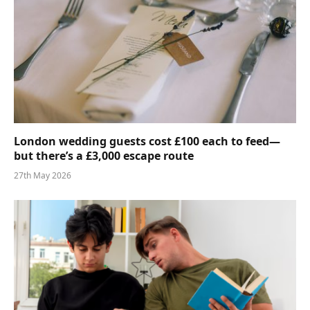
London wedding guests cost £100 each to feed—
but there’s a £3,000 escape route
27th May 2026