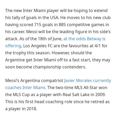
The new Inter Miami player will be hoping to extend
his tally of goals in the USA. He moves to his new club
having scored 715 goals in 885 competitive games in
his career. Messi will be the leading figure in his side’s
attack. As of the 18th of June,
at the odds Betway is
offering
, Los Angeles FC are the favourites at 4/1 for
the trophy this season. However, should the
Argentine get Inter Miami off to a fast start, they may
soon become championship contenders.
Messi’s Argentina compatriot
Javier Morales currently
coaches Inter Miami
. The two-time MLS All-Star won
the MLS Cup as a player with Real Salt Lake in 2009.
This is his first head coaching role since he retired as
a player in 2018.