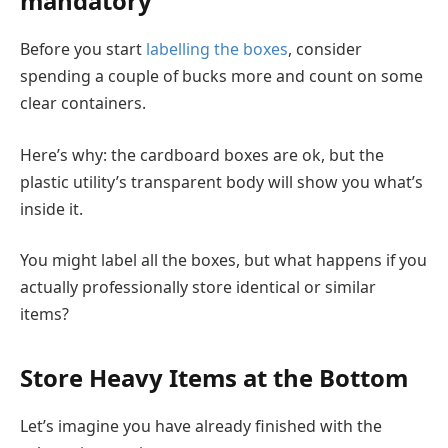
mandatory
Before you start
labelling the boxes
, consider
spending a couple of bucks more and count on some
clear containers.
Here’s why: the cardboard boxes are ok, but the
plastic utility’s transparent body will show you what’s
inside it.
You might label all the boxes, but what happens if you
actually professionally store identical or similar
items?
Store Heavy Items at the Bottom
Let’s imagine you have already finished with the