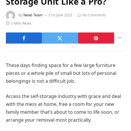
Storage Unit Like a Pro?
By
News Team
21st June 2023
No Comments
5 Mins Read
These days finding space for a few large furniture
pieces or a whole pile of small but lots of personal
belongings is not a difficult job.
Access the self-storage industry with grace and deal
with the mess at home, free a room for your new
family member that’s about to come to life soon, or
arrange your removal most practically.