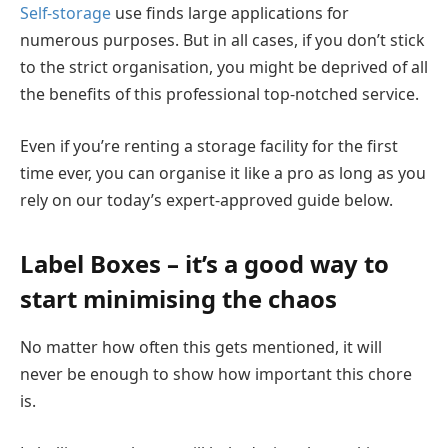
Self-storage
use finds large applications for
numerous purposes. But in all cases, if you don’t stick
to the strict organisation, you might be deprived of all
the benefits of this professional top-notched service.
Even if you’re renting a storage facility for the first
time ever, you can organise it like a pro as long as you
rely on our today’s expert-approved guide below.
Label Boxes – it’s a good way to
start minimising the chaos
No matter how often this gets mentioned, it will
never be enough to show how important this chore
is.