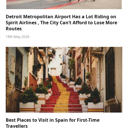
Detroit Metropolitan Airport Has a Lot Riding on
Spirit Airlines , The City Can’t Afford to Lose More
Routes
18th May 2026
Best Places to Visit in Spain for First-Time
Travellers