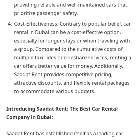
providing reliable and well-maintained cars that
prioritize passenger safety.
Cost-Effectiveness: Contrary to popular belief, car
rental in Dubai can be a cost-effective option,
especially for longer stays or when traveling with
a group. Compared to the cumulative costs of
multiple taxi rides or rideshare services, renting a
car offers better value for money. Additionally,
Saadat Rent provides competitive pricing,
attractive discounts, and flexible rental packages
to accommodate various budgets.
Introducing Saadat Rent: The Best Car Rental
Company in Dubai:
Saadat Rent has established itself as a leading car