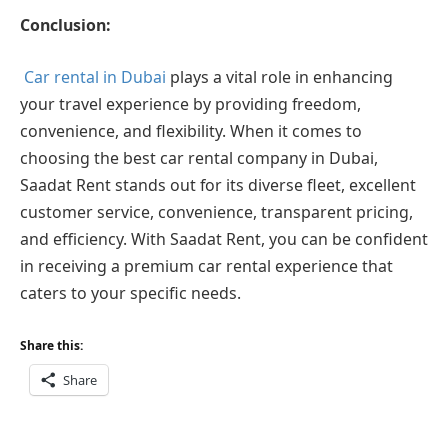
Conclusion:
Car rental in Dubai
plays a vital role in enhancing
your travel experience by providing freedom,
convenience, and flexibility. When it comes to
choosing the best car rental company in Dubai,
Saadat Rent stands out for its diverse fleet, excellent
customer service, convenience, transparent pricing,
and efficiency. With Saadat Rent, you can be confident
in receiving a premium car rental experience that
caters to your specific needs.
Share this:
Share