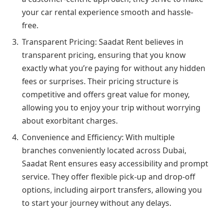
your car rental experience smooth and hassle-
free.
Transparent Pricing: Saadat Rent believes in
transparent pricing, ensuring that you know
exactly what you’re paying for without any hidden
fees or surprises. Their pricing structure is
competitive and offers great value for money,
allowing you to enjoy your trip without worrying
about exorbitant charges.
Convenience and Efficiency: With multiple
branches conveniently located across Dubai,
Saadat Rent ensures easy accessibility and prompt
service. They offer flexible pick-up and drop-off
options, including airport transfers, allowing you
to start your journey without any delays.