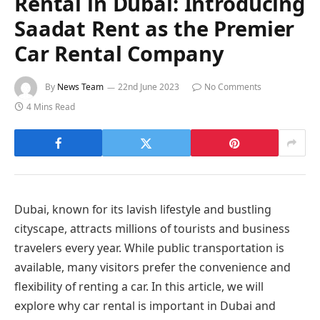
Rental in Dubai: Introducing
Saadat Rent as the Premier
Car Rental Company
By
News Team
22nd June 2023
No Comments
4 Mins Read
Dubai, known for its lavish lifestyle and bustling
cityscape, attracts millions of tourists and business
travelers every year. While public transportation is
available, many visitors prefer the convenience and
flexibility of renting a car. In this article, we will
explore why car rental is important in Dubai and