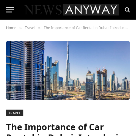
Home
Travel
The Importance of Car Rental in Dubai: Introducing Saadat Rent as the Premier Car Rental Company
»
»
TRAVEL
The Importance of Car