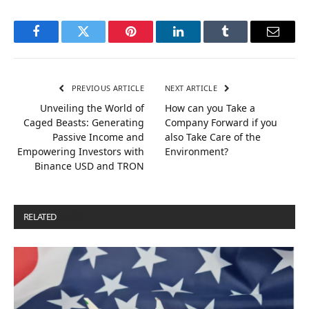
Facebook
Twitter
Pinterest
LinkedIn
Tumblr
Email
PREVIOUS ARTICLE
NEXT ARTICLE
Unveiling the World of
How can you Take a
Caged Beasts: Generating
Company Forward if you
Passive Income and
also Take Care of the
Empowering Investors with
Environment?
Binance USD and TRON
RELATED
POSTS