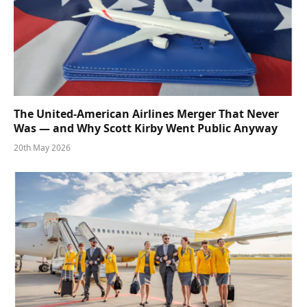
The United-American Airlines Merger That Never
Was — and Why Scott Kirby Went Public Anyway
20th May 2026