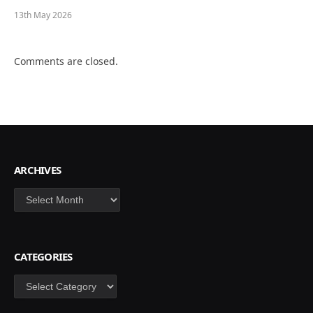
13th May 2026
Comments are closed.
ARCHIVES
Archives
CATEGORIES
Categories