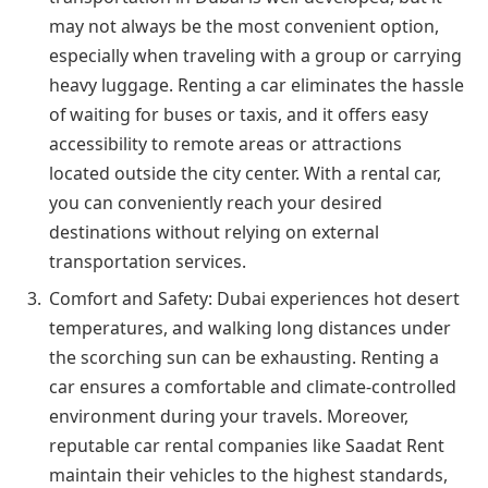
may not always be the most convenient option,
especially when traveling with a group or carrying
heavy luggage. Renting a car eliminates the hassle
of waiting for buses or taxis, and it offers easy
accessibility to remote areas or attractions
located outside the city center. With a rental car,
you can conveniently reach your desired
destinations without relying on external
transportation services.
Comfort and Safety: Dubai experiences hot desert
temperatures, and walking long distances under
the scorching sun can be exhausting. Renting a
car ensures a comfortable and climate-controlled
environment during your travels. Moreover,
reputable car rental companies like Saadat Rent
maintain their vehicles to the highest standards,