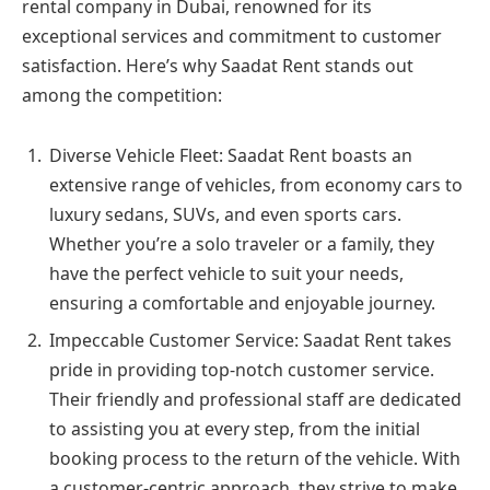
rental company in Dubai, renowned for its
exceptional services and commitment to customer
satisfaction. Here’s why Saadat Rent stands out
among the competition:
Diverse Vehicle Fleet: Saadat Rent boasts an
extensive range of vehicles, from economy cars to
luxury sedans, SUVs, and even sports cars.
Whether you’re a solo traveler or a family, they
have the perfect vehicle to suit your needs,
ensuring a comfortable and enjoyable journey.
Impeccable Customer Service: Saadat Rent takes
pride in providing top-notch customer service.
Their friendly and professional staff are dedicated
to assisting you at every step, from the initial
booking process to the return of the vehicle. With
a customer-centric approach, they strive to make