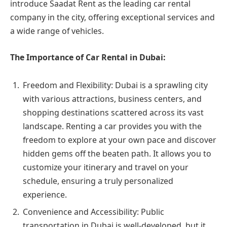
introduce Saadat Rent as the leading car rental
company in the city, offering exceptional services and
a wide range of vehicles.
The Importance of Car Rental in Dubai:
Freedom and Flexibility: Dubai is a sprawling city
with various attractions, business centers, and
shopping destinations scattered across its vast
landscape. Renting a car provides you with the
freedom to explore at your own pace and discover
hidden gems off the beaten path. It allows you to
customize your itinerary and travel on your
schedule, ensuring a truly personalized
experience.
Convenience and Accessibility: Public
transportation in Dubai is well-developed, but it