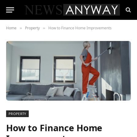
Home
Property
How to Finance Home Improvements
»
»
PROPERTY
How to Finance Home