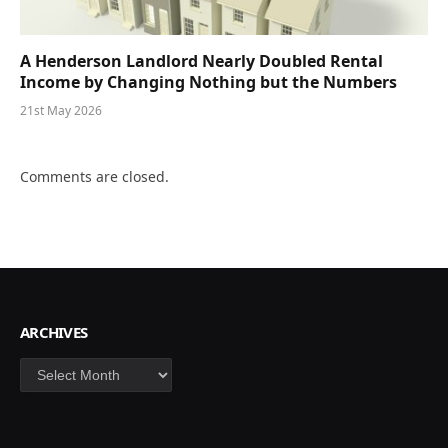
A Henderson Landlord Nearly Doubled Rental
Income by Changing Nothing but the Numbers
21st May 2026
Comments are closed.
ARCHIVES
Archives