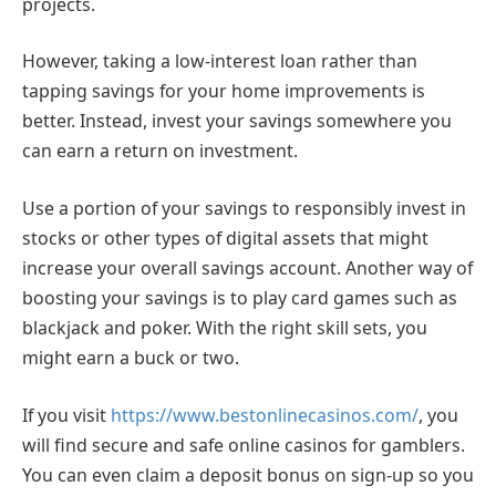
projects.
However, taking a low-interest loan rather than
tapping savings for your home improvements is
better. Instead, invest your savings somewhere you
can earn a return on investment.
Use a portion of your savings to responsibly invest in
stocks or other types of digital assets that might
increase your overall savings account. Another way of
boosting your savings is to play card games such as
blackjack and poker. With the right skill sets, you
might earn a buck or two.
If you visit
https://www.bestonlinecasinos.com/
, you
will find secure and safe online casinos for gamblers.
You can even claim a deposit bonus on sign-up so you