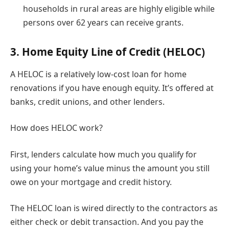
households in rural areas are highly eligible while
persons over 62 years can receive grants.
3. Home Equity Line of Credit (HELOC)
A HELOC is a relatively low-cost loan for home
renovations if you have enough equity. It’s offered at
banks, credit unions, and other lenders.
How does HELOC work?
First, lenders calculate how much you qualify for
using your home’s value minus the amount you still
owe on your mortgage and credit history.
The HELOC loan is wired directly to the contractors as
either check or debit transaction. And you pay the