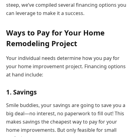
steep, we’ve compiled several financing options you
can leverage to make it a success.
Ways to Pay for Your Home
Remodeling Project
Your individual needs determine how you pay for
your home improvement project. Financing options
at hand include:
1. Savings
Smile buddies, your savings are going to save you a
big deal—no interest, no paperwork to fill out! This
makes savings the cheapest way to pay for your
home improvements. But only feasible for small