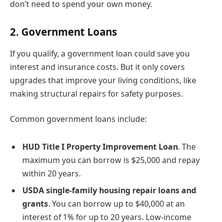
don’t need to spend your own money.
2. Government Loans
If you qualify, a government loan could save you
interest and insurance costs. But it only covers
upgrades that improve your living conditions, like
making structural repairs for safety purposes.
Common government loans include:
HUD Title I Property Improvement Loan
. The
maximum you can borrow is $25,000 and repay
within 20 years.
USDA single-family housing repair loans and
grants
. You can borrow up to $40,000 at an
interest of 1% for up to 20 years. Low-income