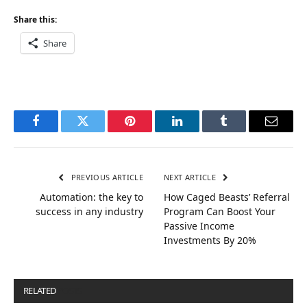
Share this:
Share
Facebook
Twitter
Pinterest
LinkedIn
Tumblr
Email
PREVIOUS ARTICLE
NEXT ARTICLE
Automation: the key to
How Caged Beasts’ Referral
success in any industry
Program Can Boost Your
Passive Income
Investments By 20%
RELATED
POSTS