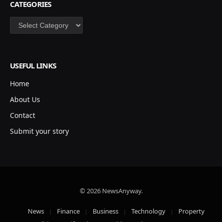
CATEGORIES
Categories
USEFUL LINKS
Home
About Us
Contact
Submit your story
© 2026 NewsAnyway.
News
Finance
Business
Technology
Property