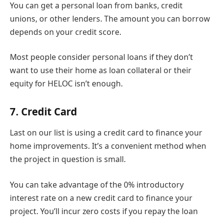
You can get a personal loan from banks, credit
unions, or other lenders. The amount you can borrow
depends on your credit score.
Most people consider personal loans if they don’t
want to use their home as loan collateral or their
equity for HELOC isn’t enough.
7. Credit Card
Last on our list is using a credit card to finance your
home improvements. It’s a convenient method when
the project in question is small.
You can take advantage of the 0% introductory
interest rate on a new credit card to finance your
project. You’ll incur zero costs if you repay the loan