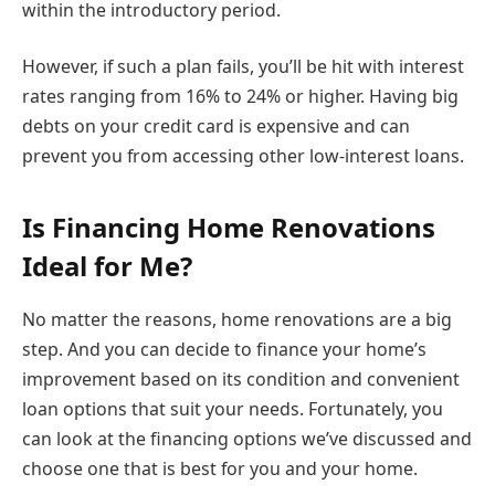
within the introductory period.
However, if such a plan fails, you’ll be hit with interest
rates ranging from 16% to 24% or higher. Having big
debts on your credit card is expensive and can
prevent you from accessing other low-interest loans.
Is Financing Home Renovations
Ideal for Me?
No matter the reasons, home renovations are a big
step. And you can decide to finance your home’s
improvement based on its condition and convenient
loan options that suit your needs. Fortunately, you
can look at the financing options we’ve discussed and
choose one that is best for you and your home.