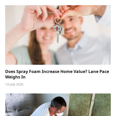
Does Spray Foam Increase Home Value? Lane Pace
Weighs In
1st July 2026