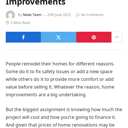
Improvements
By
News Team
26th June 2023
No Comments
5 Mins Read
People remodel their homes for different reasons.
Some do it to fix safety issues or add a new space
while others do it to provide more comfort or add
value before selling it. Whatever the reason, home
improvements are a big undertaking.
But the biggest assignment is knowing how much the
project will cost and how you’re going to finance it.
And given that prices of home renovations may be