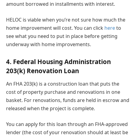
amount borrowed in installments with interest.
HELOC is viable when you’re not sure how much the
home improvement will cost. You can click
here
to
see what you need to put in place before getting
underway with home improvements.
4. Federal Housing Administration
203(k) Renovation Loan
An FHA 203(k) is a construction loan that puts the
cost of property purchase and renovations in one
basket. For renovations, funds are held in escrow and
released when the project is complete.
You can apply for this loan through an FHA-approved
lender (the cost of your renovation should at least be