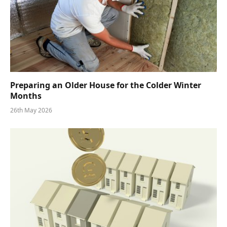
Preparing an Older House for the Colder Winter
Months
26th May 2026