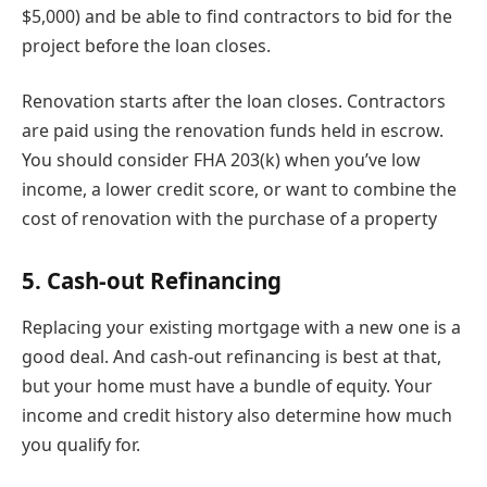
$5,000) and be able to find contractors to bid for the
project before the loan closes.
Renovation starts after the loan closes. Contractors
are paid using the renovation funds held in escrow.
You should consider FHA 203(k) when you’ve low
income, a lower credit score, or want to combine the
cost of renovation with the purchase of a property
5. Cash-out Refinancing
Replacing your existing mortgage with a new one is a
good deal. And cash-out refinancing is best at that,
but your home must have a bundle of equity. Your
income and credit history also determine how much
you qualify for.