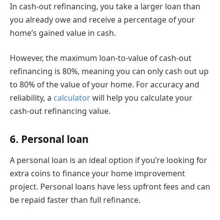
In cash-out refinancing, you take a larger loan than
you already owe and receive a percentage of your
home’s gained value in cash.
However, the maximum loan-to-value of cash-out
refinancing is 80%, meaning you can only cash out up
to 80% of the value of your home. For accuracy and
reliability, a
calculator
will help you calculate your
cash-out refinancing value.
6. Personal loan
A personal loan is an ideal option if you’re looking for
extra coins to finance your home improvement
project. Personal loans have less upfront fees and can
be repaid faster than full refinance.