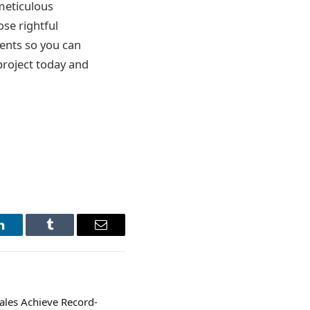
meticulous
ose rightful
ments so you can
 project today and
LinkedIn
Tumblr
Email
Sales Achieve Record-