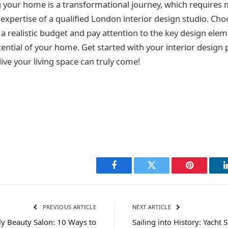
g your home is a transformational journey, which requires 
expertise of a qualified London interior design studio. Cho
 a realistic budget and pay attention to the key design ele
tential of your home. Get started with your interior design
ve your living space can truly come!
Facebook
Twitter
Pinterest
PREVIOUS ARTICLE
NEXT ARTICLE
ly Beauty Salon: 10 Ways to
Sailing into History: Yacht 