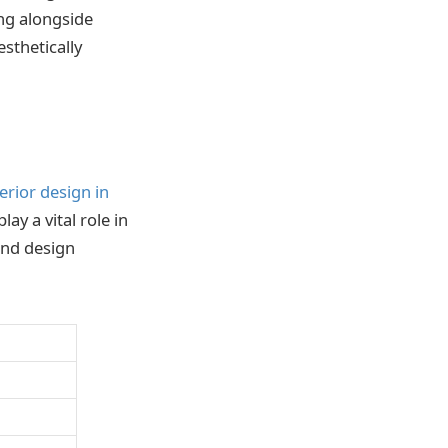
ing alongside
sthetically
terior design in
lay a vital role in
 and design