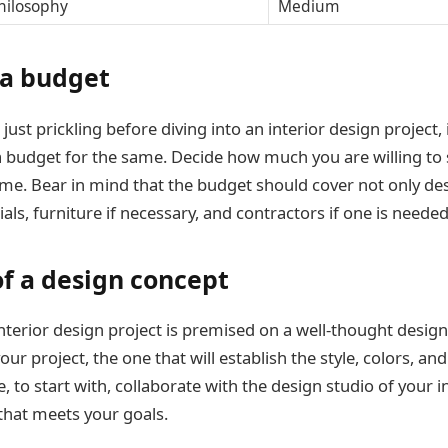
hilosophy
Medium
 a budget
 just prickling before diving into an interior design project, i
a budget for the same. Decide how much you are willing to
e. Bear in mind that the budget should cover not only des
als, furniture if necessary, and contractors if one is needed
of a design concept
nterior design project is premised on a well-thought design
ur project, the one that will establish the style, colors, an
, to start with, collaborate with the design studio of your i
that meets your goals.