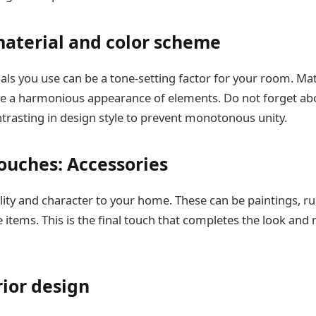
material and color scheme
als you use can be a tone-setting factor for your room. Ma
ve a harmonious appearance of elements. Do not forget abo
trasting in design style to prevent monotonous unity.
touches: Accessories
ity and character to your home. These can be paintings, rug
 items. This is the final touch that completes the look and
ior design