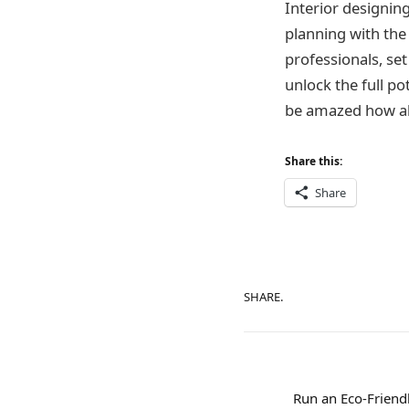
Interior designin
planning with the 
professionals, set
unlock the full po
be amazed how ali
Share this:
Share
SHARE.
Run an Eco-Friend