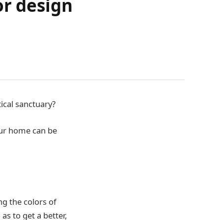
or design
tical sanctuary?
your home can be
ng the colors of
 as to get a better,