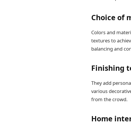
Choice of 
Colors and materi
textures to achie
balancing and con
Finishing 
They add personal
various decorative
from the crowd.
Home inter