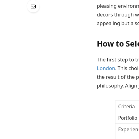
pleasing environme
decors through wh
appealing but also
How to Sel
The first step to 
London
. This choi
the result of the 
philosophy. Align 
Criteria
Portfolio
Experien