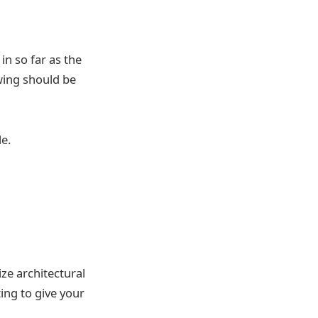
n so far as the
wing should be
le.
ize architectural
ing to give your