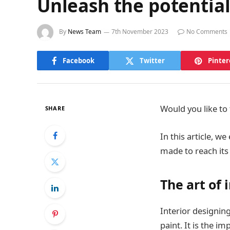
Unleash the potential
By
News Team
7th November 2023
No Comments
Facebook
Twitter
Pinter
Would you like to 
SHARE
In this article, 
made to reach its 
The art of 
Interior designing
paint. It is the im