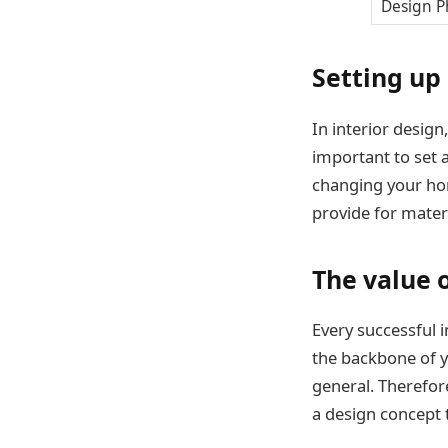
Design P
Setting up
In interior design,
important to set 
changing your hom
provide for materi
The value 
Every successful i
the backbone of yo
general. Therefore
a design concept 