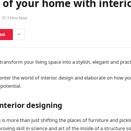
 of your home with interi
3 Mins Read
est
transform your living space into a stylish, elegant and prac
we enter the world of interior design and elaborate on how 
potential.
interior designing
 is more than just shifting the places of furniture and picki
proving skill in science and art of the inside of a structure so