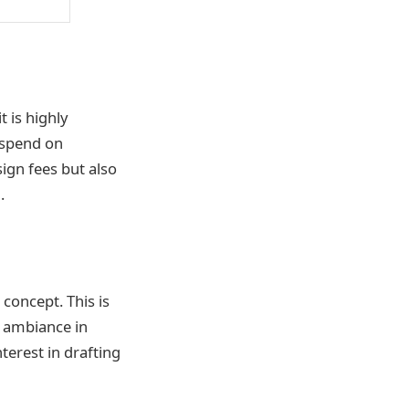
t is highly
 spend on
ign fees but also
.
 concept. This is
d ambiance in
nterest in drafting