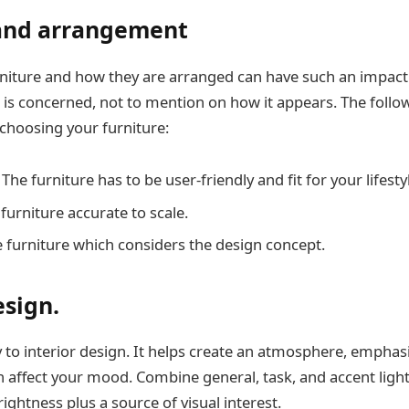
 and arrangement
rniture and how they are arranged can have such an impact i
 is concerned, not to mention on how it appears. The follo
choosing your furniture:
he furniture has to be user-friendly and fit for your lifesty
furniture accurate to scale.
e furniture which considers the design concept.
esign.
y to interior design. It helps create an atmosphere, emphas
n affect your mood. Combine general, task, and accent light
ghtness plus a source of visual interest.