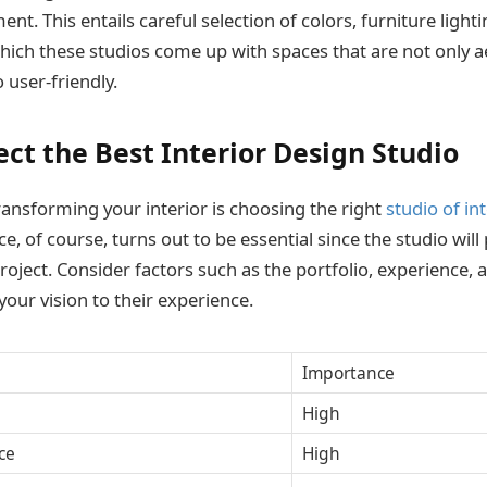
nt. This entails careful selection of colors, furniture light
ich these studios come up with spaces that are not only ae
 user-friendly.
ect the Best Interior Design Studio
transforming your interior is choosing the right
studio of in
ce, of course, turns out to be essential since the studio will p
project. Consider factors such as the portfolio, experience,
your vision to their experience.
Importance
High
ce
High