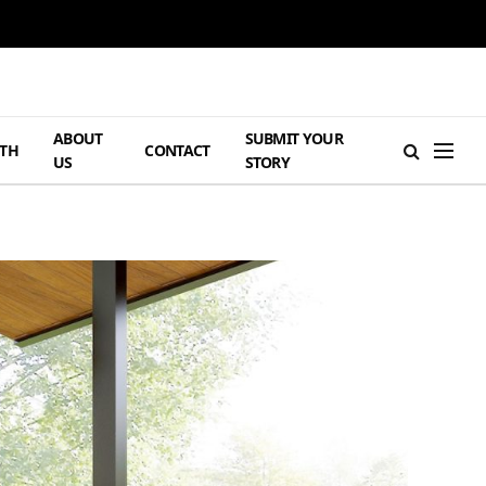
ABOUT
SUBMIT YOUR
TH
CONTACT
US
STORY