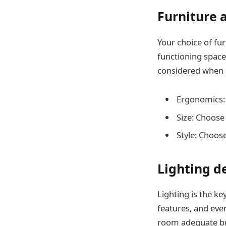
Furniture
Your choice of fu
functioning space
considered when 
Ergonomics: T
Size: Choose 
Style: Choos
Lighting d
Lighting is the ke
features, and eve
room adequate bri