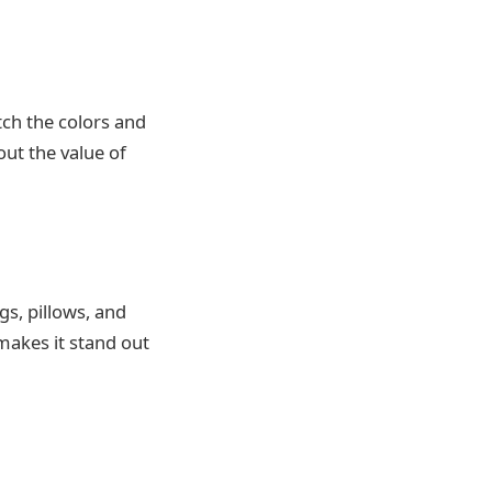
tch the colors and
ut the value of
s, pillows, and
 makes it stand out