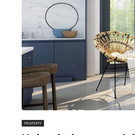
PROPERTY