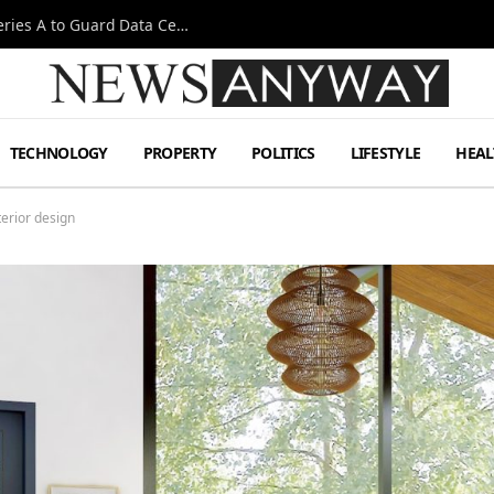
Omen AI Liquid Cooling Startup Raises $31m Series A to Guard Data Centre Coolant
TECHNOLOGY
PROPERTY
POLITICS
LIFESTYLE
HEAL
terior design