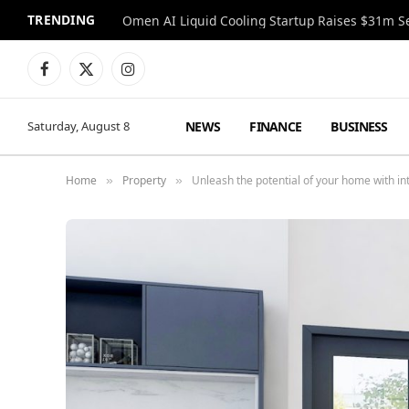
TRENDING
Facebook
X
Instagram
(Twitter)
NEWS
FINANCE
BUSINESS
Saturday, August 8
Home
Property
Unleash the potential of your home with in
»
»