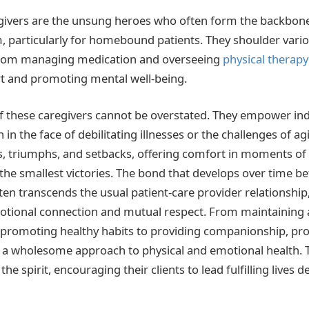
givers are the unsung heroes who often form the backbone
, particularly for homebound patients. They shoulder vari
, from managing medication and overseeing
physical therapy
t and promoting mental well-being.
 these caregivers cannot be overstated. They empower indi
en in the face of debilitating illnesses or the challenges of a
es, triumphs, and setbacks, offering comfort in moments of
the smallest victories. The bond that develops over time b
ften transcends the usual patient-care provider relationship
tional connection and mutual respect. From maintaining a
promoting healthy habits to providing companionship, pro
 a wholesome approach to physical and emotional health. T
e spirit, encouraging their clients to lead fulfilling lives d