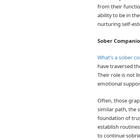
from their functio
ability to be in 
nurturing self-e
Sober Companion
What’s a sober c
have traversed th
Their role is not 
emotional support,
Often, those grap
similar path, the
foundation of trus
establish routines
to continue sobri