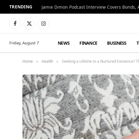
TRENDING
Jamie Dimon Podcast Interview Covers Bonds, A
Facebook
X
Instagram
(Twitter)
NEWS
FINANCE
BUSINESS
Friday, August 7
Home
Health
Seeking a Lifeline to a Nurtured Existence?
»
»