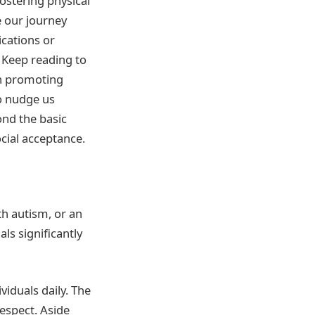
fostering physical
e our journey
ications or
 Keep reading to
in promoting
o nudge us
ond the basic
cial acceptance.
th autism, or an
ls significantly
viduals daily. The
espect. Aside