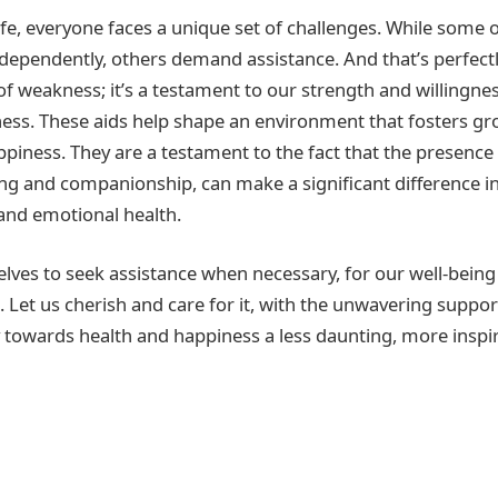
ife, everyone faces a unique set of challenges. While some 
dependently, others demand assistance. And that’s perfectl
 of weakness; it’s a testament to our strength and willingnes
ess. These aids help shape an environment that fosters gro
ppiness. They are a testament to the fact that the presence
ng and companionship, can make a significant difference i
and emotional health.
elves to seek assistance when necessary, for our well-being
. Let us cherish and care for it, with the unwavering support
towards health and happiness a less daunting, more inspi