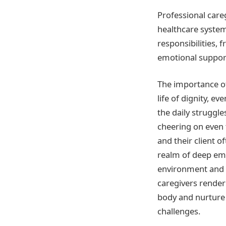
Professional care
healthcare system
responsibilities
emotional suppor
The importance of
life of dignity, ev
the daily struggl
cheering on even 
and their client o
realm of deep emo
environment and 
caregivers render
body and nurture th
challenges.