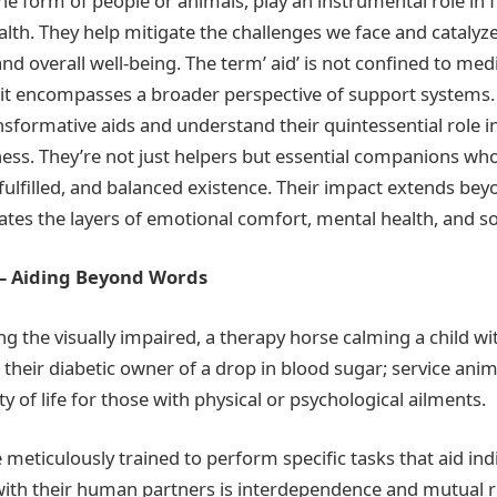
he form of people or animals, play an instrumental role in 
lth. They help mitigate the challenges we face and catalyz
d overall well-being. The term’ aid’ is not confined to med
 it encompasses a broader perspective of support systems.
nsformative aids and understand their quintessential role 
ess. They’re not just helpers but essential companions wh
 fulfilled, and balanced existence. Their impact extends bey
es the layers of emotional comfort, mental health, and so
 – Aiding Beyond Words
g the visually impaired, a therapy horse calming a child wi
their diabetic owner of a drop in blood sugar; service anima
y of life for those with physical or psychological ailments.
meticulously trained to perform specific tasks that aid indi
ith their human partners is interdependence and mutual r