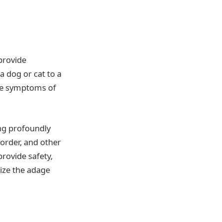
provide
 dog or cat to a
the symptoms of
ng profoundly
sorder, and other
rovide safety,
mize the adage