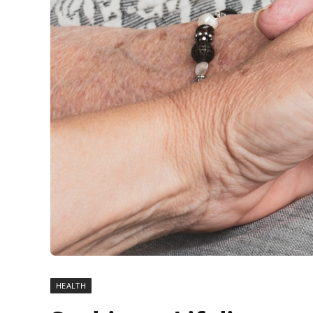
HEALTH