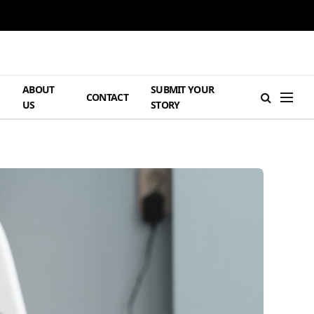
ABOUT
SUBMIT YOUR
H
CONTACT
US
STORY