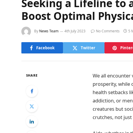
Seeking a Lifeline to
Boost Optimal Physic
By
News Team
4th July 2023
No Comments
5 
Facebook
Twitter
Pinter
We all encounter 
SHARE
prosperity, while 
health setbacks lik
addiction, or ment
creatures but soc
crutches, not just