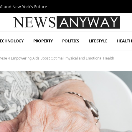
I and New York’s Future
TECHNOLOGY
PROPERTY
POLITICS
LIFESTYLE
HEALT
 These 4 Empowering Aids Boost Optimal Physical and Emotional Health