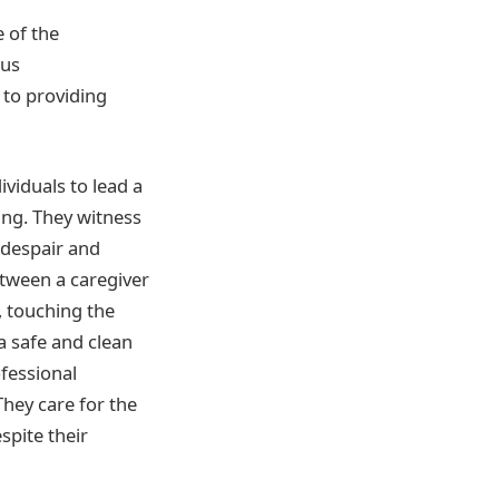
 of the
ous
to providing
viduals to lead a
ging. They witness
 despair and
etween a caregiver
, touching the
 safe and clean
fessional
hey care for the
espite their