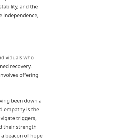
tability, and the
ge independence,
individuals who
ined recovery.
involves offering
aving been down a
ed empathy is the
vigate triggers,
d their strength
d a beacon of hope