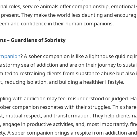
nal roles, service animals offer companionship, emotional s
the present. They make the world less daunting and encoura
steem and confidence in their human companions.
s – Guardians of Sobriety
ompanion
? A sober companion is like a lighthouse guiding 
e stormy sea of addiction and are on their journey to susta
limited to restraining clients from substance abuse but also 
 reducing isolation, and building a healthier lifestyle.
pling with addiction may feel misunderstood or judged. H
 sober companion resonates with their struggles. This shar
t, mutual respect, and transformation. They help clients na
, engage in productive activities, and, most importantly, fin
ety. A sober companion brings a respite from addiction an