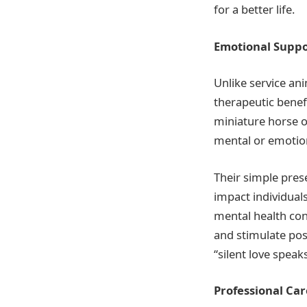
for a better life.
Emotional Suppo
Unlike service an
therapeutic benef
miniature horse o
mental or emotion
Their simple pres
impact individuals
mental health con
and stimulate pos
“silent love speak
Professional Care