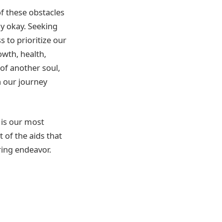
of these obstacles
y okay. Seeking
s to prioritize our
wth, health,
 of another soul,
n our journey
 is our most
 of the aids that
ring endeavor.