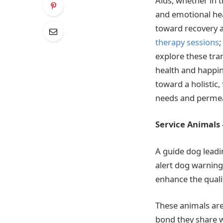
Aids, whether in t
and emotional hea
toward recovery an
therapy sessions
;
explore these tra
health and happin
toward a holistic,
needs and permeat
Service Animals
A guide dog leadin
alert dog warning 
enhance the qualit
These animals are 
bond they share w