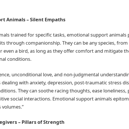
rt Animals – Silent Empaths
imals trained for specific tasks, emotional support animals 
its through companionship. They can be any species, from a
r even a bird, as long as they offer comfort and mitigate 
al conditions.
ence, unconditional love, and non-judgmental understandi
 dealing with anxiety, depression, post-traumatic stress di
ditions. They can soothe racing thoughts, ease loneliness, p
itive social interactions. Emotional support animals epito
s volumes.”
givers – Pillars of Strength