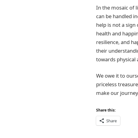
In the mosaic of l
can be handled in
help is not a sign
health and happin
resilience, and ha
their understandi
towards physical 
We owe it to ours
priceless treasure
make our journey 
Share this:
Share