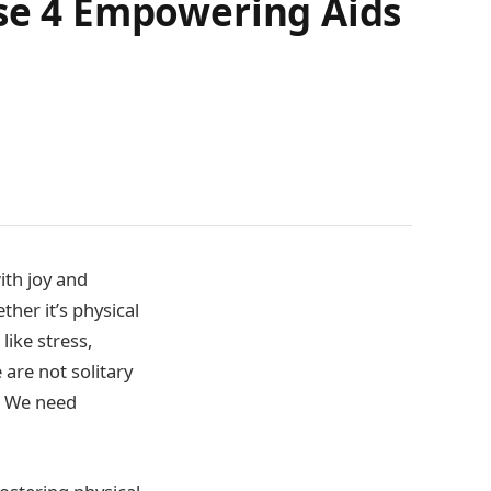
ese 4 Empowering Aids
th joy and
ther it’s physical
 like stress,
 are not solitary
. We need