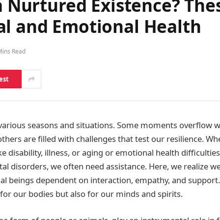
 a Nurtured Existence? Th
al and Emotional Health
Mins Read
est
various seasons and situations. Some moments overflow wi
others are filled with challenges that test our resilience. Whe
e disability, illness, or aging or emotional health difficulties
al disorders, we often need assistance. Here, we realize we
ial beings dependent on interaction, empathy, and support
 for our bodies but also for our minds and spirits.