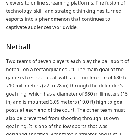
viewers to online streaming platforms. The fusion of
technology, skill, and strategic thinking has turned
esports into a phenomenon that continues to
captivate audiences worldwide.
Netball
Two teams of seven players each play the ball sport of
netball on a rectangular court. The main goal of the
game is to shoot a ball with a circumference of 680 to
710 millimeters (27 to 28 in) through the defender’s
goal ring, which has a diameter of 380 millimeters (15
in) and is mounted 3.05 meters (10.0 ft) high to goal
posts at each end of the court. The other team must
also be prevented from shooting through its own
goal ring. It is one of the few sports that was
designed specifically for female athletes and is still