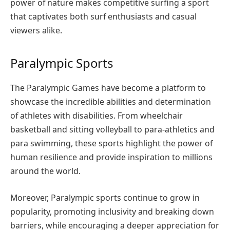
power of nature makes competitive surfing a sport
that captivates both surf enthusiasts and casual
viewers alike.
Paralympic Sports
The Paralympic Games have become a platform to
showcase the incredible abilities and determination
of athletes with disabilities. From wheelchair
basketball and sitting volleyball to para-athletics and
para swimming, these sports highlight the power of
human resilience and provide inspiration to millions
around the world.
Moreover, Paralympic sports continue to grow in
popularity, promoting inclusivity and breaking down
barriers, while encouraging a deeper appreciation for