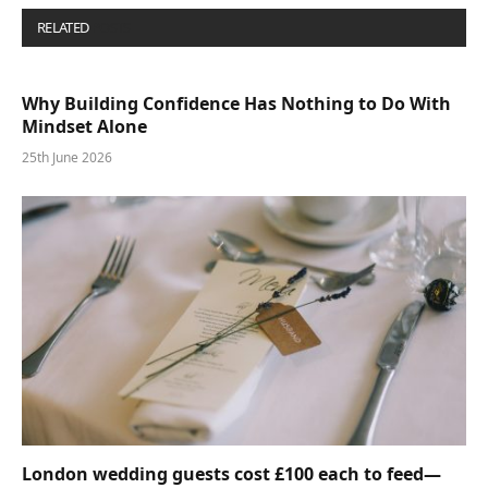
RELATED
POSTS
Why Building Confidence Has Nothing to Do With
Mindset Alone
25th June 2026
London wedding guests cost £100 each to feed—