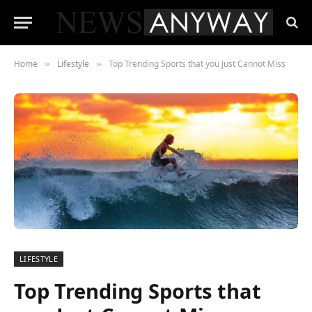
Home
Lifestyle
Top Trending Sports that you Just Cannot Miss
»
»
LIFESTYLE
Top Trending Sports that