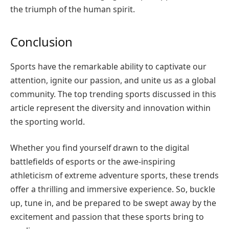
the triumph of the human spirit.
Conclusion
Sports have the remarkable ability to captivate our
attention, ignite our passion, and unite us as a global
community. The top trending sports discussed in this
article represent the diversity and innovation within
the sporting world.
Whether you find yourself drawn to the digital
battlefields of esports or the awe-inspiring
athleticism of extreme adventure sports, these trends
offer a thrilling and immersive experience. So, buckle
up, tune in, and be prepared to be swept away by the
excitement and passion that these sports bring to