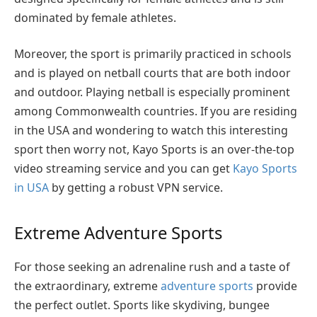
dominated by female athletes.
Moreover, the sport is primarily practiced in schools
and is played on netball courts that are both indoor
and outdoor. Playing netball is especially prominent
among Commonwealth countries. If you are residing
in the USA and wondering to watch this interesting
sport then worry not,
Kayo Sports is an over-the-top
video streaming service and you can get
Kayo Sports
in USA
by getting a robust VPN service.
Extreme Adventure Sports
For those seeking an adrenaline rush and a taste of
the extraordinary, extreme
adventure sports
provide
the perfect outlet. Sports like skydiving, bungee