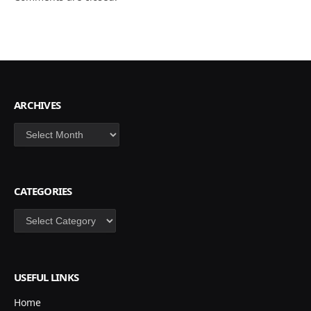
ARCHIVES
Archives
CATEGORIES
Categories
USEFUL LINKS
Home