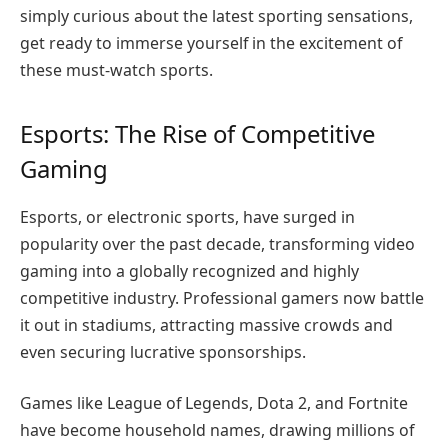
simply curious about the latest sporting sensations,
get ready to immerse yourself in the excitement of
these must-watch sports.
Esports: The Rise of Competitive
Gaming
Esports, or electronic sports, have surged in
popularity over the past decade, transforming video
gaming into a globally recognized and highly
competitive industry. Professional gamers now battle
it out in stadiums, attracting massive crowds and
even securing lucrative sponsorships.
Games like League of Legends, Dota 2, and Fortnite
have become household names, drawing millions of