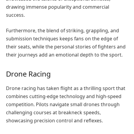
drawing immense popularity and commercial
success.
Furthermore, the blend of striking, grappling, and
submission techniques keeps fans on the edge of
their seats, while the personal stories of fighters and
their journeys add an emotional depth to the sport.
Drone Racing
Drone racing has taken flight as a thrilling sport that
combines cutting-edge technology and high-speed
competition. Pilots navigate small drones through
challenging courses at breakneck speeds,
showcasing precision control and reflexes.