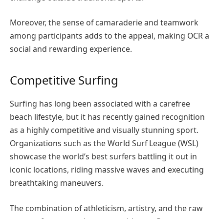
Moreover, the sense of camaraderie and teamwork
among participants adds to the appeal, making OCR a
social and rewarding experience.
Competitive Surfing
Surfing has long been associated with a carefree
beach lifestyle, but it has recently gained recognition
as a highly competitive and visually stunning sport.
Organizations such as the World Surf League (WSL)
showcase the world’s best surfers battling it out in
iconic locations, riding massive waves and executing
breathtaking maneuvers.
The combination of athleticism, artistry, and the raw