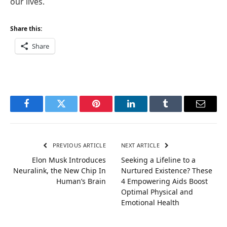
our lives.
Share this:
Share
Facebook
Twitter
Pinterest
LinkedIn
Tumblr
Email
PREVIOUS ARTICLE
NEXT ARTICLE
Elon Musk Introduces
Seeking a Lifeline to a
Neuralink, the New Chip In
Nurtured Existence? These
Human’s Brain
4 Empowering Aids Boost
Optimal Physical and
Emotional Health