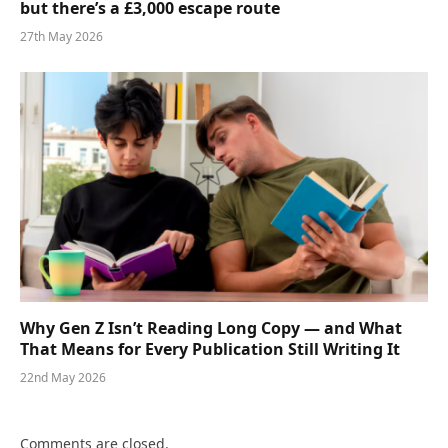
but there’s a £3,000 escape route
27th May 2026
Why Gen Z Isn’t Reading Long Copy — and What
That Means for Every Publication Still Writing It
22nd May 2026
Comments are closed.