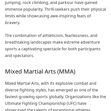
jumping, rock climbing, and parkour have gained
immense popularity. Thrill-seekers push their physical
limits while showcasing awe-inspiring feats of
bravery.
The combination of athleticism, fearlessness, and
breathtaking landscapes make extreme adventure
sports a captivating spectacle for both participants
and spectators.
Mixed Martial Arts (MMA)
Mixed Martial Arts, with its explosive combat and
diverse fighting styles, has emerged as one of the
fastest-growing sports globally. Organizations like the
Ultimate Fighting Championship (UFC) have
showcased the talents of exceptional athletes,