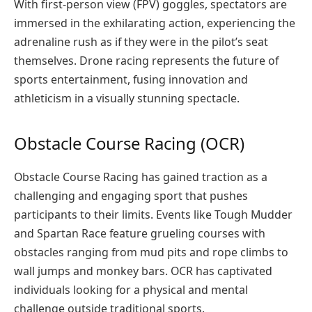
With first-person view (FPV) goggles, spectators are
immersed in the exhilarating action, experiencing the
adrenaline rush as if they were in the pilot’s seat
themselves. Drone racing represents the future of
sports entertainment, fusing innovation and
athleticism in a visually stunning spectacle.
Obstacle Course Racing (OCR)
Obstacle Course Racing has gained traction as a
challenging and engaging sport that pushes
participants to their limits. Events like Tough Mudder
and Spartan Race feature grueling courses with
obstacles ranging from mud pits and rope climbs to
wall jumps and monkey bars. OCR has captivated
individuals looking for a physical and mental
challenge outside traditional sports.