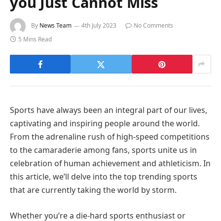
you Just Cannot Miss
By
News Team
4th July 2023
No Comments
5 Mins Read
Sports have always been an integral part of our lives,
captivating and inspiring people around the world.
From the adrenaline rush of high-speed competitions
to the camaraderie among fans, sports unite us in
celebration of human achievement and athleticism. In
this article, we’ll delve into the top trending sports
that are currently taking the world by storm.
Whether you’re a die-hard sports enthusiast or