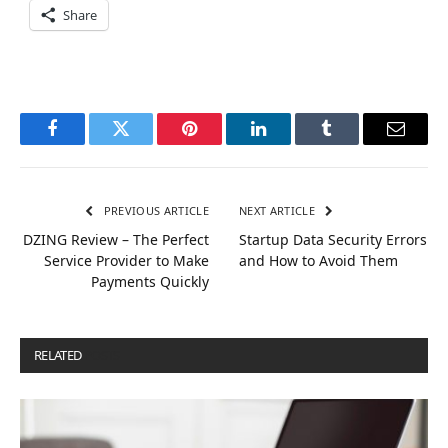
Share
Facebook
Twitter
Pinterest
LinkedIn
Tumblr
Email
PREVIOUS ARTICLE
NEXT ARTICLE
DZING Review – The Perfect
Startup Data Security Errors
Service Provider to Make
and How to Avoid Them
Payments Quickly
RELATED
POSTS