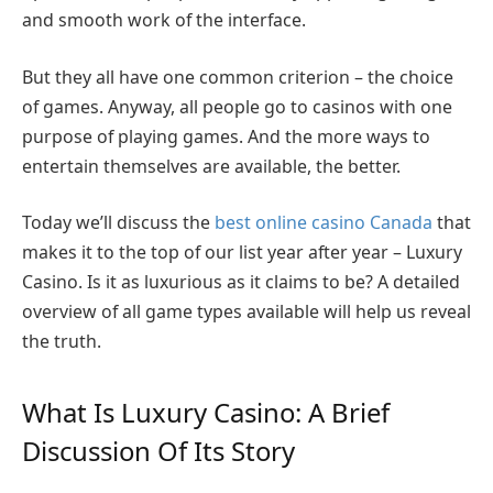
and smooth work of the interface.
But they all have one common criterion – the choice
of games. Anyway, all people go to casinos with one
purpose of playing games. And the more ways to
entertain themselves are available, the better.
Today we’ll discuss the
best online casino Canada
that
makes it to the top of our list year after year – Luxury
Casino. Is it as luxurious as it claims to be? A detailed
overview of all game types available will help us reveal
the truth.
What Is Luxury Casino: A Brief
Discussion Of Its Story