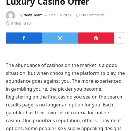
Luxury Casino Offer
By
News Team
17th July 2023
No Comments
8 Mins Read
The abundance of casinos on the market is a good
situation, but when choosing the platform to play, the
abundance goes against you. The more experienced
in gambling you’re, the pickier you become.
Registering on the first casino you see on the search
results page is no longer an option for you. Each
gambler has their own set of criteria for online
casino. One prioritizes reputation, others – payment
options. Some people like visually appealing designs