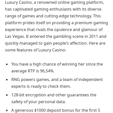
Luxury Casino, a renowned online gaming platform,
has captivated gaming enthusiasts with its diverse
range of games and cutting-edge technology. This
platform prides itself on providing a premium gaming
experience that rivals the opulence and glamour of
Las Vegas. It entered the gambling scene in 2011 and
quickly managed to gain people’s affection. Here are
some features of Luxury Casino:
You have a high chance of winning her since the
average RTP is 96,54%.
RNG powers games, and a team of independent
experts is ready to check them.
128-bit encryption and other guarantees the
safety of your personal data.
A generous $1000 deposit bonus for the first 5