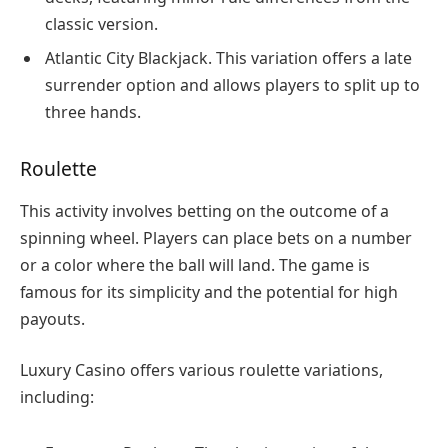
classic version.
Atlantic City Blackjack. This variation offers a late
surrender option and allows players to split up to
three hands.
Roulette
This activity involves betting on the outcome of a
spinning wheel. Players can place bets on a number
or a color where the ball will land. The game is
famous for its simplicity and the potential for high
payouts.
Luxury Casino offers various roulette variations,
including: