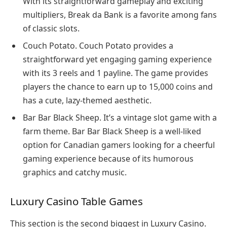
With its straightforward gameplay and exciting
multipliers, Break da Bank is a favorite among fans
of classic slots.
Couch Potato. Couch Potato provides a
straightforward yet engaging gaming experience
with its 3 reels and 1 payline. The game provides
players the chance to earn up to 15,000 coins and
has a cute, lazy-themed aesthetic.
Bar Bar Black Sheep. It’s a vintage slot game with a
farm theme. Bar Bar Black Sheep is a well-liked
option for Canadian gamers looking for a cheerful
gaming experience because of its humorous
graphics and catchy music.
Luxury Casino Table Games
This section is the second biggest in Luxury Casino.