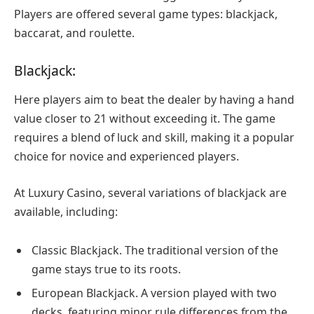
Players are offered several game types: blackjack,
baccarat, and roulette.
Blackjack:
Here players aim to beat the dealer by having a hand
value closer to 21 without exceeding it. The game
requires a blend of luck and skill, making it a popular
choice for novice and experienced players.
At Luxury Casino, several variations of blackjack are
available, including:
Classic Blackjack. The traditional version of the
game stays true to its roots.
European Blackjack. A version played with two
decks, featuring minor rule differences from the