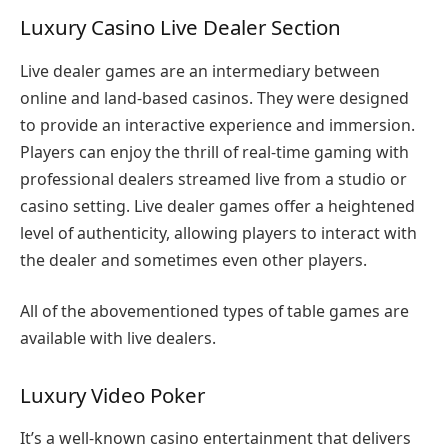
Luxury Casino Live Dealer Section
Live dealer games are an intermediary between
online and land-based casinos. They were designed
to provide an interactive experience and immersion.
Players can enjoy the thrill of real-time gaming with
professional dealers streamed live from a studio or
casino setting. Live dealer games offer a heightened
level of authenticity, allowing players to interact with
the dealer and sometimes even other players.
All of the abovementioned types of table games are
available with live dealers.
Luxury Video Poker
It’s a well-known casino entertainment that delivers