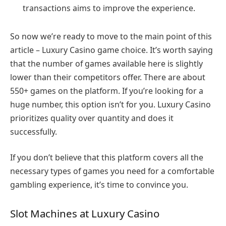
transactions aims to improve the experience.
So now we’re ready to move to the main point of this
article – Luxury Casino game choice. It’s worth saying
that the number of games available here is slightly
lower than their competitors offer. There are about
550+ games on the platform. If you’re looking for a
huge number, this option isn’t for you. Luxury Casino
prioritizes quality over quantity and does it
successfully.
If you don’t believe that this platform covers all the
necessary types of games you need for a comfortable
gambling experience, it’s time to convince you.
Slot Machines at Luxury Casino