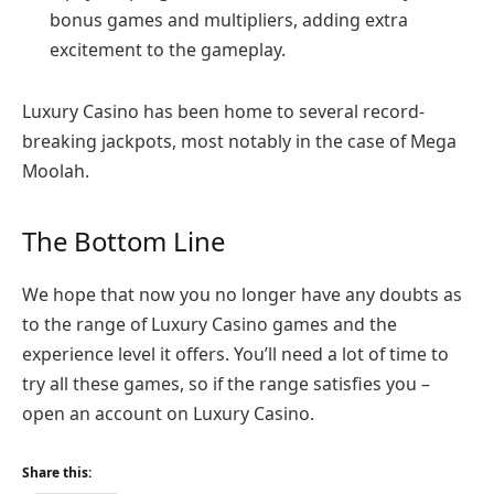
bonus games and multipliers, adding extra
excitement to the gameplay.
Luxury Casino has been home to several record-
breaking jackpots, most notably in the case of Mega
Moolah.
The Bottom Line
We hope that now you no longer have any doubts as
to the range of Luxury Casino games and the
experience level it offers. You’ll need a lot of time to
try all these games, so if the range satisfies you –
open an account on Luxury Casino.
Share this: