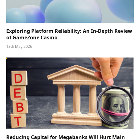
Exploring Platform Reliability: An In-Depth Review
of GameZone Casino
13th May 2026
Reducing Capital for Megabanks Will Hurt Main