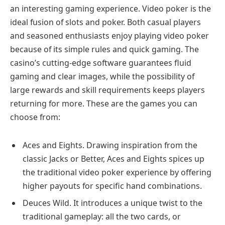
an interesting gaming experience. Video poker is the
ideal fusion of slots and poker. Both casual players
and seasoned enthusiasts enjoy playing video poker
because of its simple rules and quick gaming. The
casino’s cutting-edge software guarantees fluid
gaming and clear images, while the possibility of
large rewards and skill requirements keeps players
returning for more. These are the games you can
choose from:
Aces and Eights. Drawing inspiration from the
classic Jacks or Better, Aces and Eights spices up
the traditional video poker experience by offering
higher payouts for specific hand combinations.
Deuces Wild. It introduces a unique twist to the
traditional gameplay: all the two cards, or