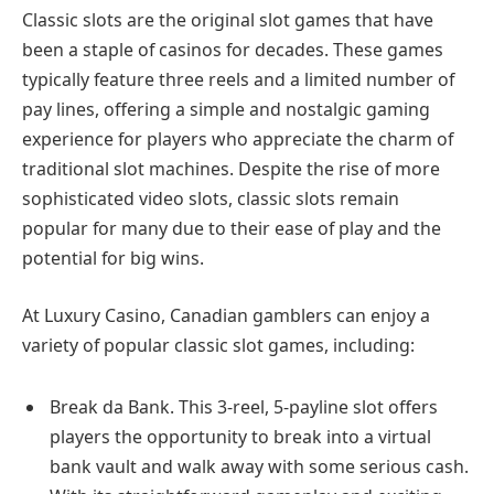
Classic slots are the original slot games that have
been a staple of casinos for decades. These games
typically feature three reels and a limited number of
pay lines, offering a simple and nostalgic gaming
experience for players who appreciate the charm of
traditional slot machines. Despite the rise of more
sophisticated video slots, classic slots remain
popular for many due to their ease of play and the
potential for big wins.
At Luxury Casino, Canadian gamblers can enjoy a
variety of popular classic slot games, including:
Break da Bank. This 3-reel, 5-payline slot offers
players the opportunity to break into a virtual
bank vault and walk away with some serious cash.