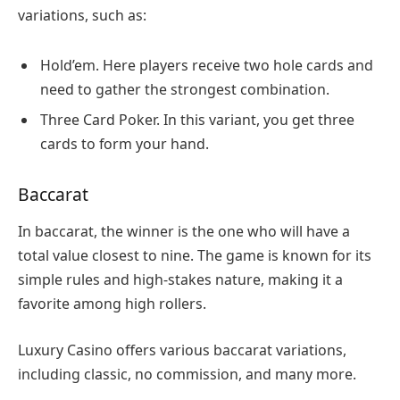
variations, such as:
Hold’em. Here players receive two hole cards and
need to gather the strongest combination.
Three Card Poker. In this variant, you get three
cards to form your hand.
Baccarat
In baccarat, the winner is the one who will have a
total value closest to nine. The game is known for its
simple rules and high-stakes nature, making it a
favorite among high rollers.
Luxury Casino offers various baccarat variations,
including classic, no commission, and many more.