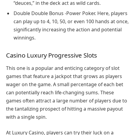
“deuces,” in the deck act as wild cards.
Double Double Bonus -Power Poker. Here, players
can play up to 4, 10, 50, or even 100 hands at once,
significantly increasing the action and potential
winnings.
Casino Luxury Progressive Slots
This one is a popular and enticing category of slot
games that feature a jackpot that grows as players
wager on the game. A small percentage of each bet
can potentially reach life-changing sums. These
games often attract a large number of players due to
the tantalizing prospect of hitting a massive payout
with a single spin.
At Luxury Casino, players can try their luck on a