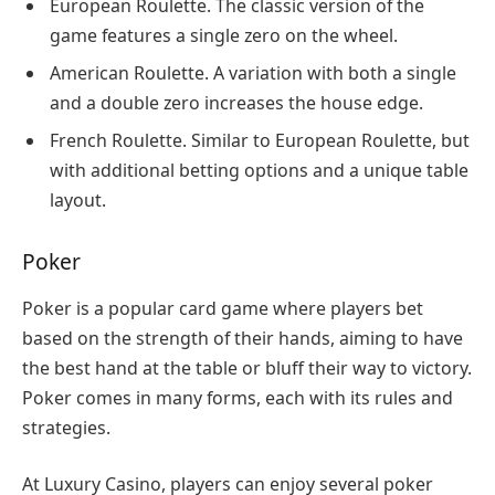
European Roulette. The classic version of the
game features a single zero on the wheel.
American Roulette. A variation with both a single
and a double zero increases the house edge.
French Roulette. Similar to European Roulette, but
with additional betting options and a unique table
layout.
Poker
Poker is a popular card game where players bet
based on the strength of their hands, aiming to have
the best hand at the table or bluff their way to victory.
Poker comes in many forms, each with its rules and
strategies.
At Luxury Casino, players can enjoy several poker