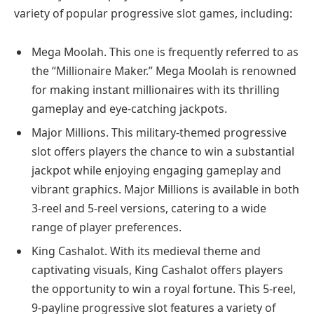
variety of popular progressive slot games, including:
Mega Moolah. This one is frequently referred to as
the “Millionaire Maker.” Mega Moolah is renowned
for making instant millionaires with its thrilling
gameplay and eye-catching jackpots.
Major Millions. This military-themed progressive
slot offers players the chance to win a substantial
jackpot while enjoying engaging gameplay and
vibrant graphics. Major Millions is available in both
3-reel and 5-reel versions, catering to a wide
range of player preferences.
King Cashalot. With its medieval theme and
captivating visuals, King Cashalot offers players
the opportunity to win a royal fortune. This 5-reel,
9-payline progressive slot features a variety of