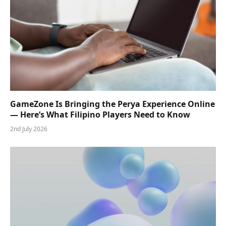
GameZone Is Bringing the Perya Experience Online
— Here’s What Filipino Players Need to Know
2nd July 2026