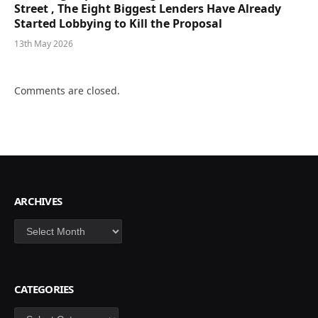
Street , The Eight Biggest Lenders Have Already
Started Lobbying to Kill the Proposal
13th May 2026
Comments are closed.
ARCHIVES
Archives
CATEGORIES
Categories