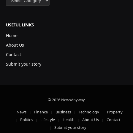
USEFUL LINKS
Home
About Us
Contact
Submit your story
© 2026 NewsAnyway.
News
Finance
Business
Technology
Property
Politics
Lifestyle
Health
About Us
Contact
Submit your story