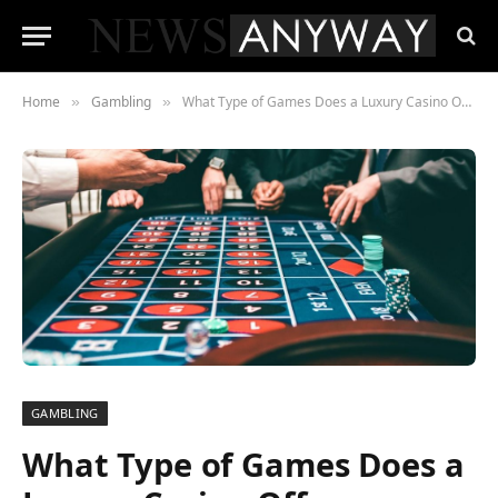
Home
Gambling
What Type of Games Does a Luxury Casino Offer
»
»
GAMBLING
What Type of Games Does a