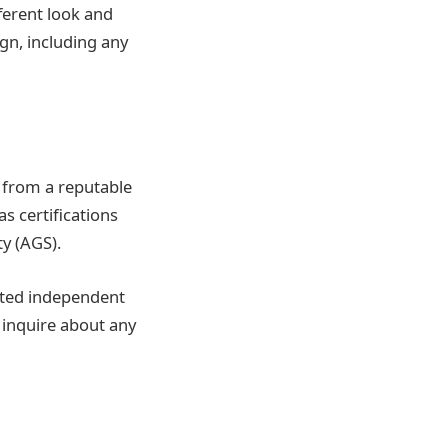
fferent look and
ign, including any
 from a reputable
s certifications
y (AGS).
ated independent
 inquire about any