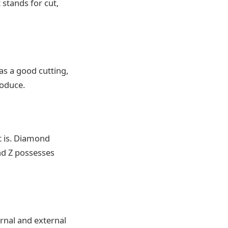
 stands for cut,
s a good cutting,
roduce.
t is. Diamond
and Z possesses
ernal and external