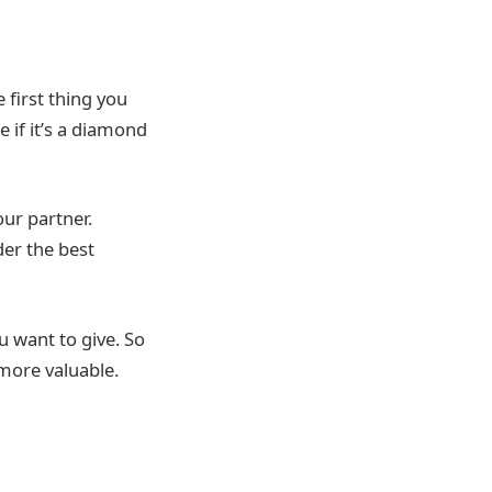
 first thing you
if it’s a diamond
our partner.
der the best
u want to give. So
l more valuable.