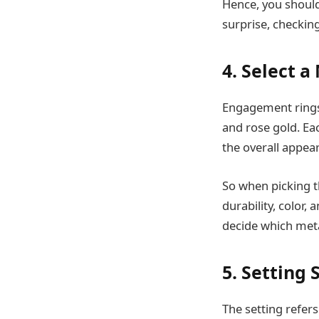
Hence, you should 
surprise, checkin
4. Select a
Engagement rings 
and rose gold. Ea
the overall appea
So when picking t
durability, color
decide which meta
5. Setting 
The setting refers