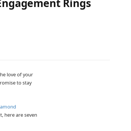
 Engagement Rings
the love of your
promise to stay
iamond
ut, here are seven