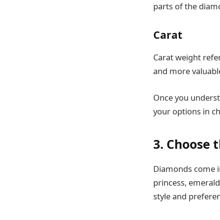
parts of the diam
Carat
Carat weight refer
and more valuabl
Once you understa
your options in c
3. Choose 
Diamonds come in
princess, emerald
style and prefere