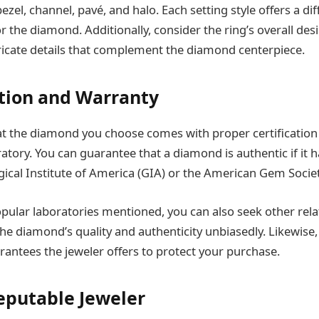
ezel, channel, pavé, and halo. Each setting style offers a di
for the diamond. Additionally, consider the ring’s overall des
tricate details that complement the diamond centerpiece.
cation and Warranty
t the diamond you choose comes with proper certification
tory. You can guarantee that a diamond is authentic if it ha
cal Institute of America (GIA) or the American Gem Societ
pular laboratories mentioned, you can also seek other rel
the diamond’s quality and authenticity unbiasedly. Likewise,
rantees the jeweler offers to protect your purchase.
Reputable Jeweler