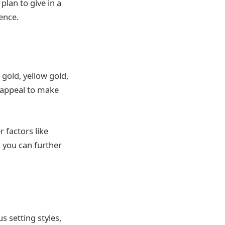
plan to give in a
ence.
gold, yellow gold,
c appeal to make
 factors like
 you can further
s setting styles,