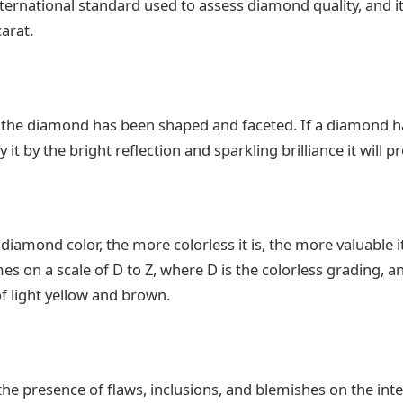
ternational standard used to assess diamond quality, and it
carat.
 the diamond has been shaped and faceted. If a diamond ha
 it by the bright reflection and sparkling brilliance it will p
diamond color, the more colorless it is, the more valuable i
es on a scale of D to Z, where D is the colorless grading, 
of light yellow and brown.
the presence of flaws, inclusions, and blemishes on the int