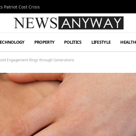
 Patriot Cost Crisis
TECHNOLOGY
PROPERTY
POLITICS
LIFESTYLE
HEALT
mond Engagement Rings through Generations