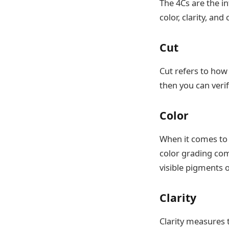
The 4Cs are the in
color, clarity, and 
Cut
Cut refers to how
then you can verify
Color
When it comes to 
color grading com
visible pigments 
Clarity
Clarity measures 