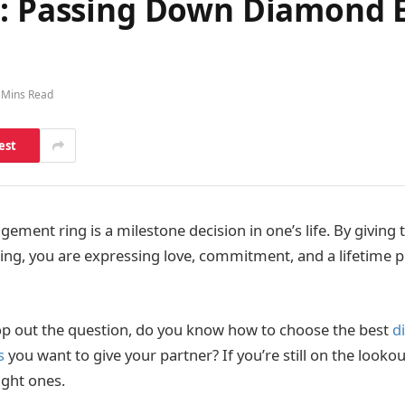
ne: Passing Down Diamond
 Mins Read
est
ment ring is a milestone decision in one’s life. By giving 
 ring, you are expressing love, commitment, and a lifetime 
op out the question, do you know how to choose the best
d
s
you want to give your partner? If you’re still on the looko
ight ones.