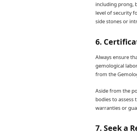
including prong, b
level of security 
side stones or in
6. Certifi
Always ensure tha
gemological labora
from the Gemologi
Aside from the po
bodies to assess 
warranties or gua
7. Seek a 