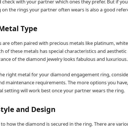
check with your partner which ones they prefer. But if you 
g on the rings your partner often wears is also a good refer
 Metal Type
are often paired with precious metals like platinum, white 
ch of these metals has special characteristics and aestheti
rance of the diamond jewelry looks fabulous and luxurious.
he right metal for your diamond engagement ring, consider
, and maintenance requirements. The more options you have,
l setting will work best once your partner wears the ring.
Style and Design
 to how the diamond is secured in the ring. There are variou