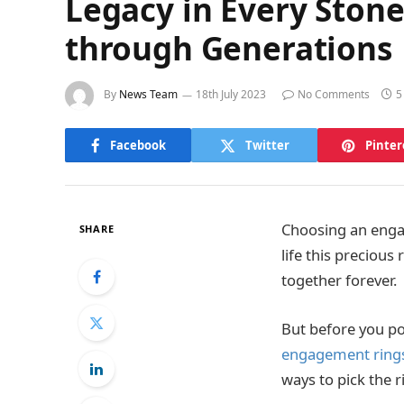
Legacy in Every Sto
through Generations
By
News Team
18th July 2023
No Comments
5
Facebook
Twitter
Pinter
Choosing an engage
SHARE
life this precious
together forever.
But before you p
engagement ring
ways to pick the r