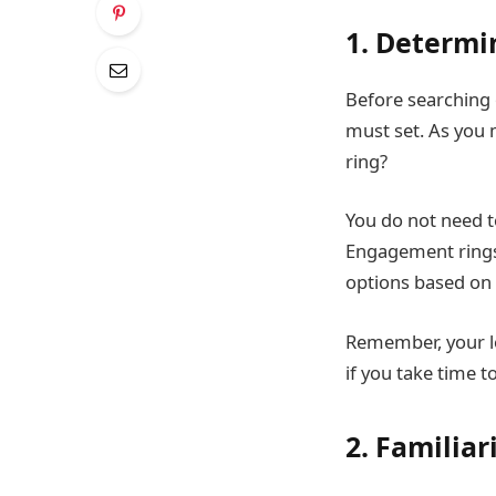
1. Determi
Before searching o
must set. As you 
ring?
You do not need to
Engagement rings 
options based on 
Remember, your lo
if you take time to
2. Familiar