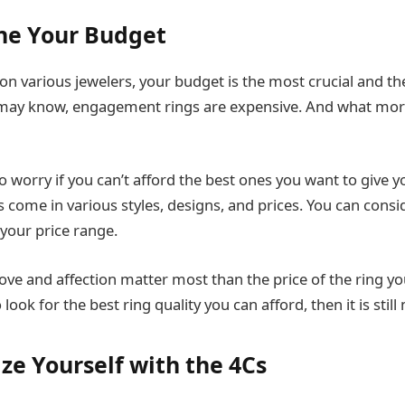
ne Your Budget
n various jewelers, your budget is the most crucial and the
may know, engagement rings are expensive. And what more 
 worry if you can’t afford the best ones you want to give y
come in various styles, designs, and prices. You can consi
your price range.
ve and affection matter most than the price of the ring yo
 look for the best ring quality you can afford, then it is stil
ize Yourself with the 4Cs