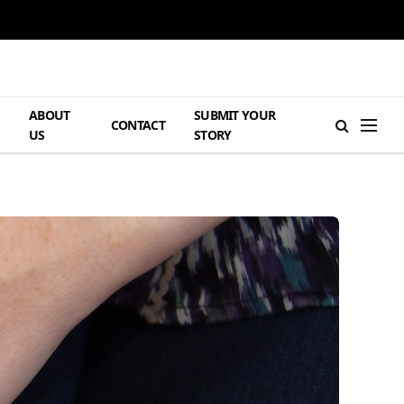
ABOUT
SUBMIT YOUR
H
CONTACT
US
STORY