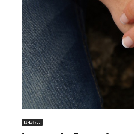
LIFESTYLE