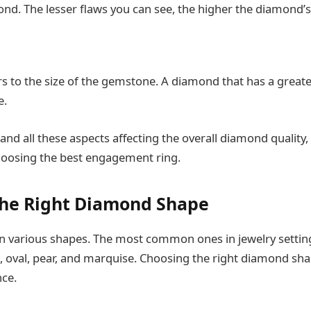
ond. The lesser flaws you can see, the higher the diamond’s
s to the size of the gemstone. A diamond that has a greater
e.
nd all these aspects affecting the overall diamond quality,
hoosing the best engagement ring.
the Right Diamond Shape
 various shapes. The most common ones in jewelry settin
, oval, pear, and marquise. Choosing the right diamond sha
nce.