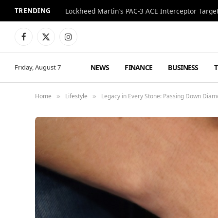
TRENDING
Lockheed Martin’s PAC-3 ACE Interceptor Targets
Facebook
X
Instagram
(Twitter)
NEWS
FINANCE
BUSINESS
Friday, August 7
Home
Lifestyle
Legacy in Every Stone: Passing Down Dia
»
»