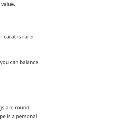
 value.
 carat is rarer
 you can balance
gs are round,
pe is a personal