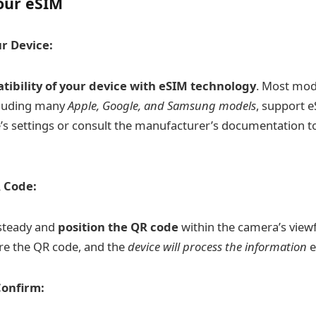
our eSIM
r Device:
tibility of your device with eSIM technology
. Most mo
luding many
Apple, Google, and Samsung models
, support e
’s settings or consult the manufacturer’s documentation t
 Code:
 steady and
position the QR code
within the camera’s viewf
re the QR code, and the
device will process the information
e
Confirm: