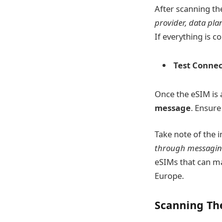
After scanning th
provider, data plan
If everything is c
Test Connect
Once the eSIM is a
message
. Ensure
Take note of the 
through messagin
eSIMs that can mak
Europe.
Scanning Th