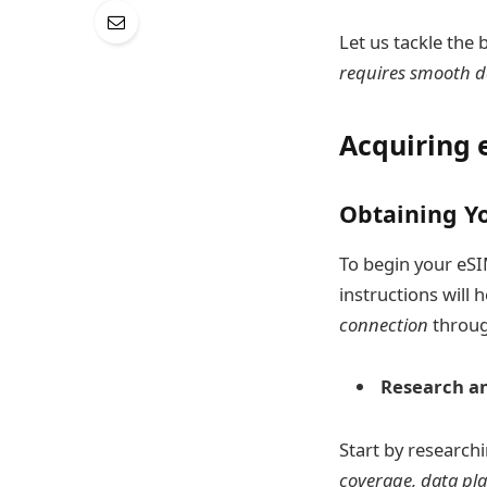
Let us tackle the 
requires smooth d
Acquiring 
Obtaining Y
To begin your eSI
instructions will 
connection
throug
Research an
Start by research
coverage, data pl