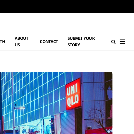
ABOUT
SUBMIT YOUR
TH
CONTACT
US
STORY