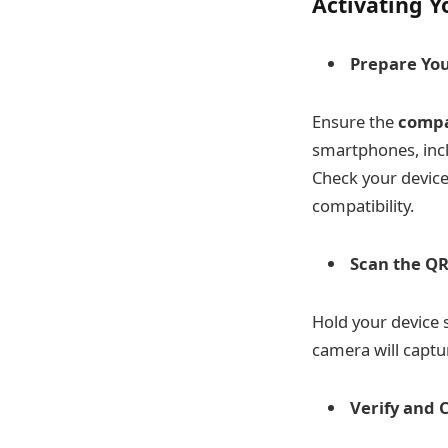
Activating Y
Prepare You
Ensure the
compa
smartphones, inc
Check your device
compatibility.
Scan the QR
Hold your device
camera will captu
Verify and 