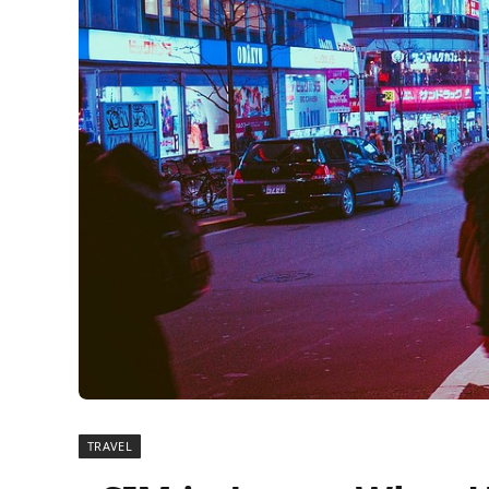
TRAVEL