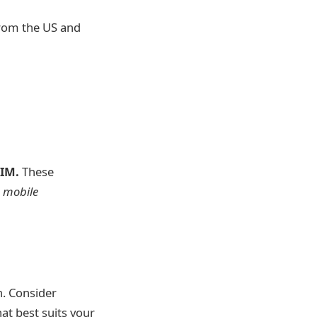
 from the US and
SIM.
These
e mobile
n. Consider
at best suits your