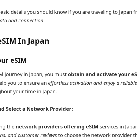
basic details you should know if you are traveling to Japan
ata and connection.
eSIM In Japan
our eSIM
M journey in Japan, you must
obtain and activate your e
help you to ensure an
effortless activation and enjoy a reliabl
hout your time in Japan.
d Select a Network Provider:
ing the
network providers offering eSIM
services in Japa
ans, and customer reviews
to choose the network provider th