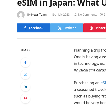
eSIM in Japan: What 
By
News Team
19th July 2023
No Comments
5
Facebook
Twitter
Pinter
Planning a trip f
SHARE
One is having a
r
in technology,
don
physical sim cards
Purchasing an
eS
a seasoned travele
such as buying fr
would be very bene