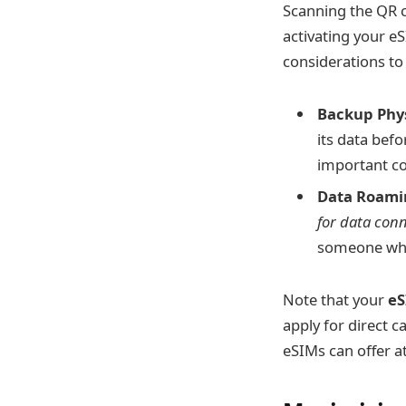
Scanning the QR c
activating your e
considerations to
Backup Phys
its data befo
important c
Data Roami
for data conn
someone who
Note that your
eS
apply for direct c
eSIMs can offer at