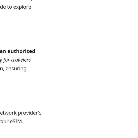
ide to explore
t an authorized
y for travelers
on
, ensuring
network provider’s
your eSIM.