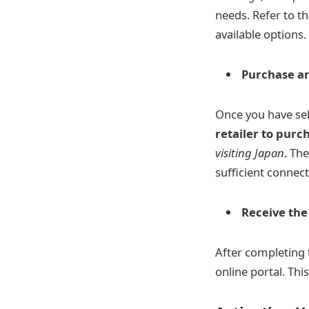
needs. Refer to th
available options.
Purchase a
Once you have sel
retailer to purc
visiting Japan
. Th
sufficient connect
Receive th
After completing t
online portal. Th