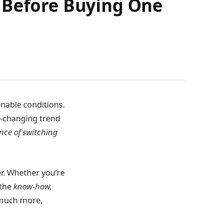
w Before Buying One
enable conditions.
r-changing trend
ence of switching
er. Whether you’re
 the
know-how,
d much more,