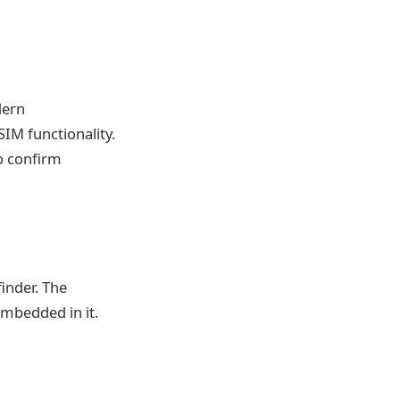
dern
SIM functionality.
o confirm
inder. The
mbedded in it.