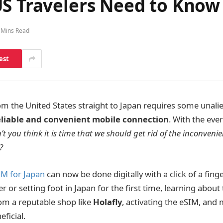
US Travelers Need to Kno
 Mins Read
est
rom the United States straight to Japan requires some unali
eliable and convenient mobile connection
. With the eve
’t you think it is time that we should get rid of the inconveni
?
IM for Japan
can now be done digitally with a click of a fing
r or setting foot in Japan for the first time, learning about
om a reputable shop like
Holafly
, activating the eSIM, an
ficial.