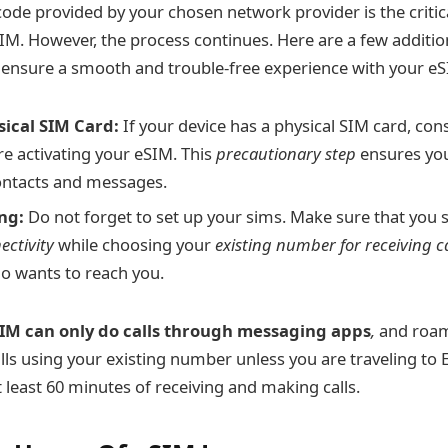
ode provided by your chosen network provider is the critica
SIM. However, the process continues. Here are a few additio
 ensure a smooth and trouble-free experience with your eS
ical SIM Card:
If your device has a physical SIM card, con
re activating your eSIM. This
precautionary step
ensures you
ontacts and messages.
ng:
Do not forget to set up your sims. Make sure that you 
ectivity
while choosing your
existing number for receiving c
 wants to reach you.
IM can only do calls through messaging apps
,
and roam
alls using your existing number unless you are traveling to
 least 60 minutes of receiving and making calls.