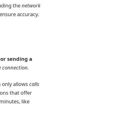
luding the
network
 ensure accuracy.
 or sending a
 connection.
n only allows
calls
ons that offer
minutes, like