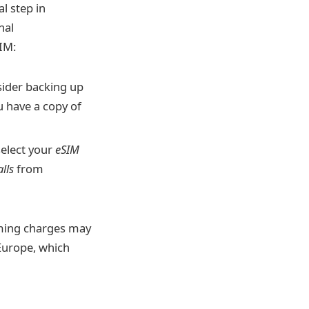
l step in
nal
IM:
sider backing up
 have a copy of
select your
eSIM
alls
from
ing charges may
 Europe, which