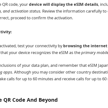
e QR code, your
device will display the eSIM details
, inc
, and activation status.
Review the information carefully to
orrect, proceed to confirm the activation.
ivity:
ctivated, test your connectivity by
browsing the internet
 that your device recognizes the eSIM as the
primary mobile
inclusions of your data plan, and remember that eSIM Japa
g apps.
Although you may consider other country destinati
e calls for up to 60 minutes and receive calls for up to 60 
e QR Code And Beyond