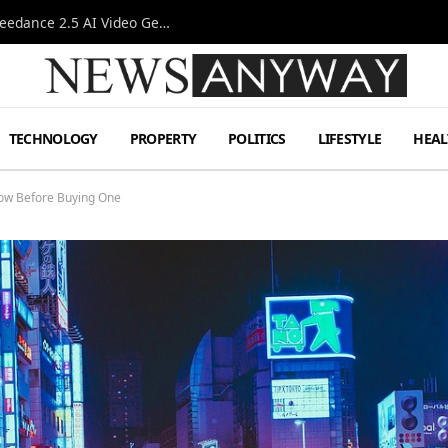
AI-Assisted Video Production Advances as the Seedance 2.5 AI Video Generator Expands Creative Workflows
TECHNOLOGY
PROPERTY
POLITICS
LIFESTYLE
HEAL
now Before Buying One