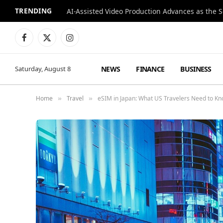
TRENDING
Facebook
X
Instagram
(Twitter)
NEWS
FINANCE
BUSINESS
Saturday, August 8
Home
Travel
eSIM in Japan: What US Travelers Need to K
»
»