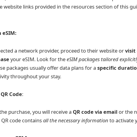
e website links provided in the resources section of this gu
n eSIM:
ected a network provider, proceed to their website or
visi
hase
your eSIM. Look for the
eSIM packages tailored explicitl
ese packages usually offer data plans for a
specific durati
ivity throughout your stay.
e QR Code
:
he purchase, you will receive a
QR code via email
or the 
is QR code contains
all the necessary information
to activate 