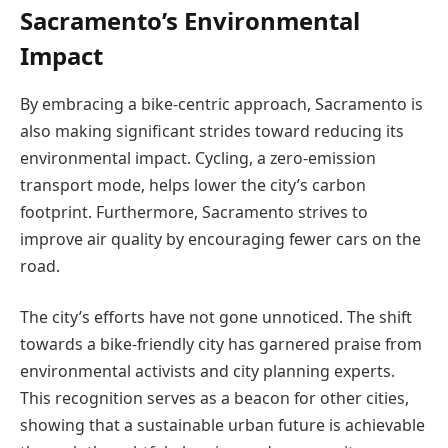
Sacramento’s Environmental
Impact
By embracing a bike-centric approach, Sacramento is
also making significant strides toward reducing its
environmental impact. Cycling, a zero-emission
transport mode, helps lower the city’s carbon
footprint. Furthermore, Sacramento strives to
improve air quality by encouraging fewer cars on the
road.
The city’s efforts have not gone unnoticed. The shift
towards a bike-friendly city has garnered praise from
environmental activists and city planning experts.
This recognition serves as a beacon for other cities,
showing that a sustainable urban future is achievable