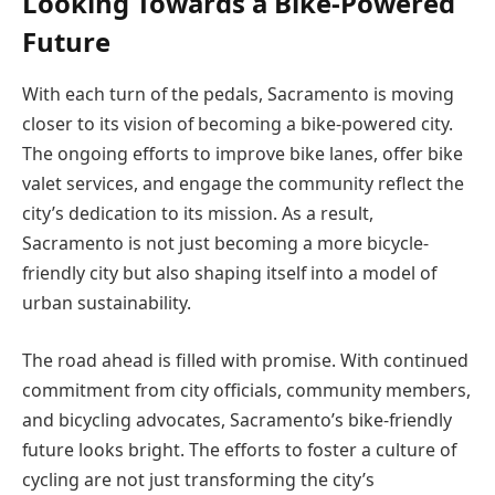
Looking Towards a Bike-Powered
Future
With each turn of the pedals, Sacramento is moving
closer to its vision of becoming a bike-powered city.
The ongoing efforts to improve bike lanes, offer bike
valet services, and engage the community reflect the
city’s dedication to its mission. As a result,
Sacramento is not just becoming a more bicycle-
friendly city but also shaping itself into a model of
urban sustainability.
The road ahead is filled with promise. With continued
commitment from city officials, community members,
and bicycling advocates, Sacramento’s bike-friendly
future looks bright. The efforts to foster a culture of
cycling are not just transforming the city’s