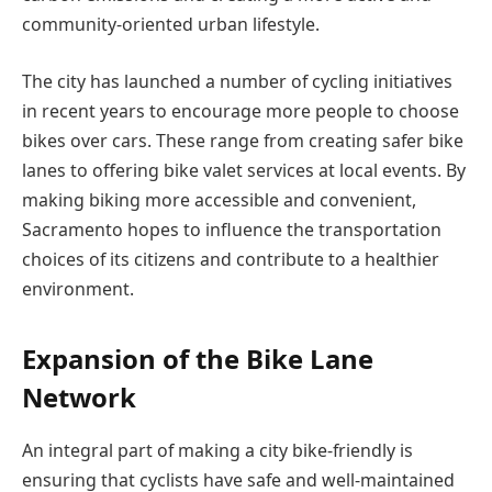
community-oriented urban lifestyle.
The city has launched a number of cycling initiatives
in recent years to encourage more people to choose
bikes over cars. These range from creating safer bike
lanes to offering bike valet services at local events. By
making biking more accessible and convenient,
Sacramento hopes to influence the transportation
choices of its citizens and contribute to a healthier
environment.
Expansion of the Bike Lane
Network
An integral part of making a city bike-friendly is
ensuring that cyclists have safe and well-maintained