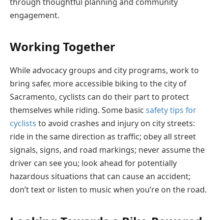
through thoughtful planning and community
engagement.
Working Together
While advocacy groups and city programs, work to
bring safer, more accessible biking to the city of
Sacramento, cyclists can do their part to protect
themselves while riding. Some basic
safety tips for
cyclists
to avoid crashes and injury on city streets:
ride in the same direction as traffic; obey all street
signals, signs, and road markings; never assume the
driver can see you; look ahead for potentially
hazardous situations that can cause an accident;
don’t text or listen to music when you’re on the road.