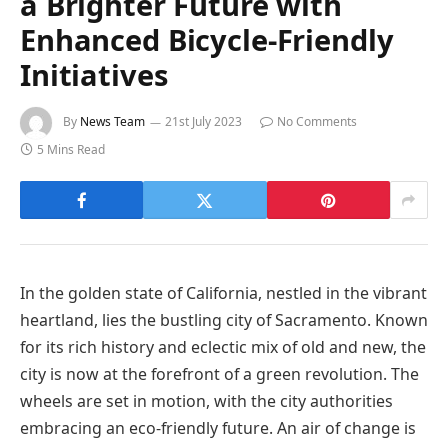
a Brighter Future with
Enhanced Bicycle-Friendly
Initiatives
By
News Team
21st July 2023
No Comments
5 Mins Read
In the golden state of California, nestled in the vibrant
heartland, lies the bustling city of Sacramento. Known
for its rich history and eclectic mix of old and new, the
city is now at the forefront of a green revolution. The
wheels are set in motion, with the city authorities
embracing an eco-friendly future. An air of change is