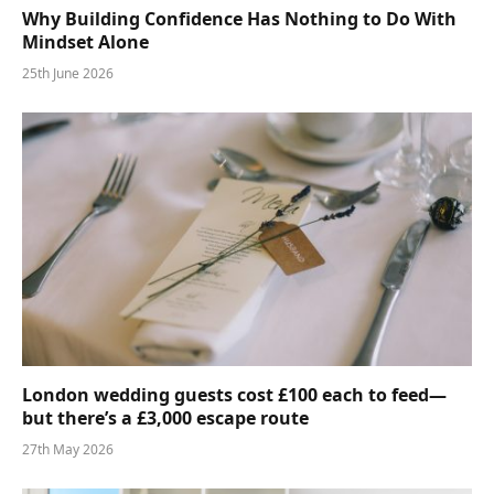
Why Building Confidence Has Nothing to Do With
Mindset Alone
25th June 2026
London wedding guests cost £100 each to feed—
but there’s a £3,000 escape route
27th May 2026