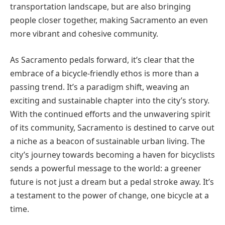
transportation landscape, but are also bringing
people closer together, making Sacramento an even
more vibrant and cohesive community.
As Sacramento pedals forward, it’s clear that the
embrace of a bicycle-friendly ethos is more than a
passing trend. It’s a paradigm shift, weaving an
exciting and sustainable chapter into the city’s story.
With the continued efforts and the unwavering spirit
of its community, Sacramento is destined to carve out
a niche as a beacon of sustainable urban living. The
city’s journey towards becoming a haven for bicyclists
sends a powerful message to the world: a greener
future is not just a dream but a pedal stroke away. It’s
a testament to the power of change, one bicycle at a
time.