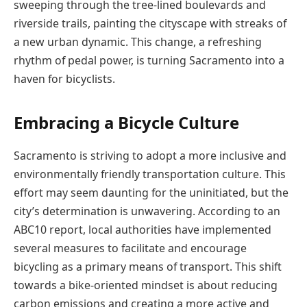
sweeping through the tree-lined boulevards and
riverside trails, painting the cityscape with streaks of
a new urban dynamic. This change, a refreshing
rhythm of pedal power, is turning Sacramento into a
haven for bicyclists.
Embracing a Bicycle Culture
Sacramento is striving to adopt a more inclusive and
environmentally friendly transportation culture. This
effort may seem daunting for the uninitiated, but the
city’s determination is unwavering. According to an
ABC10 report, local authorities have implemented
several measures to facilitate and encourage
bicycling as a primary means of transport. This shift
towards a bike-oriented mindset is about reducing
carbon emissions and creating a more active and