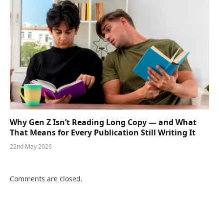
Why Gen Z Isn’t Reading Long Copy — and What
That Means for Every Publication Still Writing It
22nd May 2026
Comments are closed.