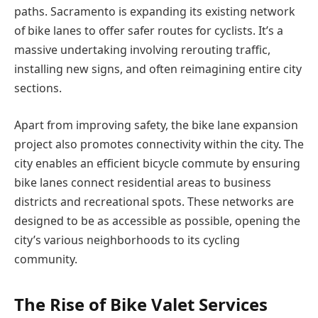
paths. Sacramento is expanding its existing network
of bike lanes to offer safer routes for cyclists. It’s a
massive undertaking involving rerouting traffic,
installing new signs, and often reimagining entire city
sections.
Apart from improving safety, the bike lane expansion
project also promotes connectivity within the city. The
city enables an efficient bicycle commute by ensuring
bike lanes connect residential areas to business
districts and recreational spots. These networks are
designed to be as accessible as possible, opening the
city’s various neighborhoods to its cycling
community.
The Rise of Bike Valet Services