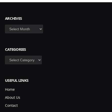
ARCHIVES
Archives
CATEGORIES
Categories
USEFUL LINKS
Home
About Us
Contact