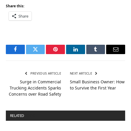
Share this:
Share
Facebook
Twitter
Pinterest
LinkedIn
Tumblr
Email
PREVIOUS ARTICLE
NEXT ARTICLE
Surge in Commercial
Small Business Owner: How
Trucking Accidents Sparks
to Survive the First Year
Concerns over Road Safety
RELATED
POSTS