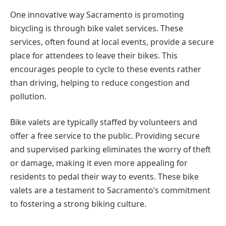
One innovative way Sacramento is promoting
bicycling is through bike valet services. These
services, often found at local events, provide a secure
place for attendees to leave their bikes. This
encourages people to cycle to these events rather
than driving, helping to reduce congestion and
pollution.
Bike valets are typically staffed by volunteers and
offer a free service to the public. Providing secure
and supervised parking eliminates the worry of theft
or damage, making it even more appealing for
residents to pedal their way to events. These bike
valets are a testament to Sacramento’s commitment
to fostering a strong biking culture.