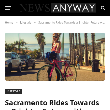
Home
Lifestyle
Sacramento Rides Towards a Brighter Future with Enhanced Bicycle-Friendly Initiatives
»
»
LIFESTYLE
Sacramento Rides Towards