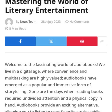
Mastering the World of
Literary Entertainment
By
News Team
28th July 2023
No Comments
5 Mins Read
Welcome to the fascinating world of audiobooks! We
live in a digital age, where convenience and
multitasking are highly valued; audiobooks have
emerged as a popular and immersive form of
storytelling. Gone are the days when reading books
required undivided attention and a physical copy in
hand. Audiobooks provide an exciting alternative,
allowing you to listen to your favorite stories while