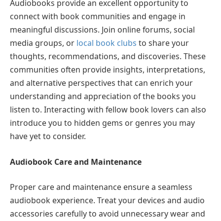
Audiobooks provide an excellent opportunity to
connect with book communities and engage in
meaningful discussions. Join online forums, social
media groups, or
local book clubs
to share your
thoughts, recommendations, and discoveries. These
communities often provide insights, interpretations,
and alternative perspectives that can enrich your
understanding and appreciation of the books you
listen to. Interacting with fellow book lovers can also
introduce you to hidden gems or genres you may
have yet to consider.
Audiobook Care and Maintenance
Proper care and maintenance ensure a seamless
audiobook experience. Treat your devices and audio
accessories carefully to avoid unnecessary wear and