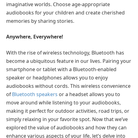
imaginative worlds. Choose age-appropriate
audiobooks for your children and create cherished
memories by sharing stories.
Anywhere, Everywhere!
With the rise of wireless technology, Bluetooth has
become a ubiquitous feature in our lives. Pairing your
smartphone or tablet with a Bluetooth-enabled
speaker or headphones allows you to enjoy
audiobooks without cords. This wireless convenience
of
Bluetooth speakers
or a headset allows you to
move around while listening to your audiobooks,
making it perfect for outdoor activities, road trips, or
simply relaxing in your favorite spot. Now that we’ve
explored the value of audiobooks and how they can
enhance various aspects of your life, let’s delve into