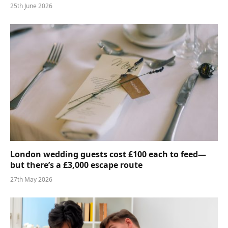
25th June 2026
London wedding guests cost £100 each to feed—
but there’s a £3,000 escape route
27th May 2026