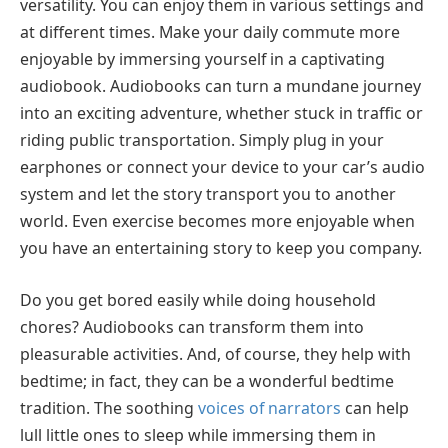
versatility. You can enjoy them in various settings and
at different times. Make your daily commute more
enjoyable by immersing yourself in a captivating
audiobook. Audiobooks can turn a mundane journey
into an exciting adventure, whether stuck in traffic or
riding public transportation. Simply plug in your
earphones or connect your device to your car’s audio
system and let the story transport you to another
world. Even exercise becomes more enjoyable when
you have an entertaining story to keep you company.
Do you get bored easily while doing household
chores? Audiobooks can transform them into
pleasurable activities. And, of course, they help with
bedtime; in fact, they can be a wonderful bedtime
tradition. The soothing
voices of narrators
can help
lull little ones to sleep while immersing them in