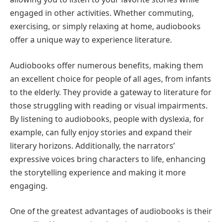
engaged in other activities. Whether commuting,
exercising, or simply relaxing at home, audiobooks
offer a unique way to experience literature.
Audiobooks offer numerous benefits, making them
an excellent choice for people of all ages, from infants
to the elderly. They provide a gateway to literature for
those struggling with reading or visual impairments.
By listening to audiobooks, people with dyslexia, for
example, can fully enjoy stories and expand their
literary horizons. Additionally, the narrators’
expressive voices bring characters to life, enhancing
the storytelling experience and making it more
engaging.
One of the greatest advantages of audiobooks is their