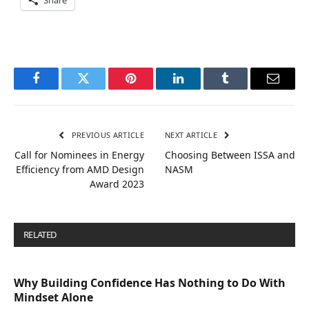
Share
Facebook
Twitter
Pinterest
LinkedIn
Tumblr
Email
PREVIOUS ARTICLE
NEXT ARTICLE
Call for Nominees in Energy
Choosing Between ISSA and
Efficiency from AMD Design
NASM
Award 2023
RELATED
POSTS
Why Building Confidence Has Nothing to Do With
Mindset Alone