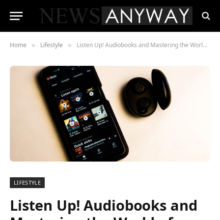
Home
Lifestyle
Listen Up! Audiobooks and Mastering the World of Literary Entertainment
»
»
LIFESTYLE
Listen Up! Audiobooks and