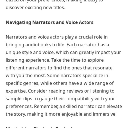
discover exciting new titles.
Navigating Narrators and Voice Actors
Narrators and voice actors play a crucial role in
bringing audiobooks to life. Each narrator has a
unique style and voice, which can greatly impact your
listening experience. Take the time to explore
different narrators to find the ones that resonate
with you the most. Some narrators specialize in
specific genres, while others have a wide range of
expertise. Consider reading reviews or listening to
sample clips to gauge their compatibility with your
preferences. Remember, a skilled narrator can elevate
the story, making it more enjoyable and immersive.