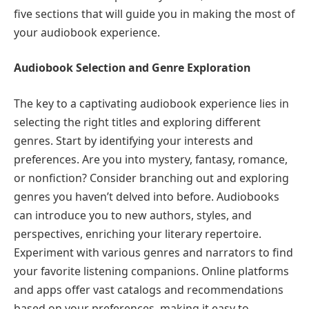
five sections that will guide you in making the most of
your audiobook experience.
Audiobook Selection and Genre Exploration
The key to a captivating audiobook experience lies in
selecting the right titles and exploring different
genres. Start by identifying your interests and
preferences. Are you into mystery, fantasy, romance,
or nonfiction? Consider branching out and exploring
genres you haven’t delved into before. Audiobooks
can introduce you to new authors, styles, and
perspectives, enriching your literary repertoire.
Experiment with various genres and narrators to find
your favorite listening companions. Online platforms
and apps offer vast catalogs and recommendations
based on your preferences, making it easy to