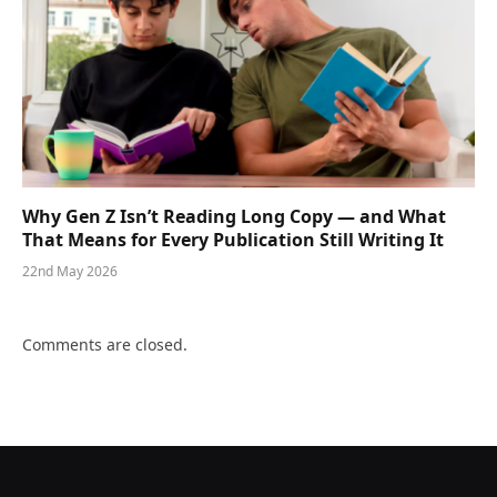
Why Gen Z Isn’t Reading Long Copy — and What
That Means for Every Publication Still Writing It
22nd May 2026
Comments are closed.