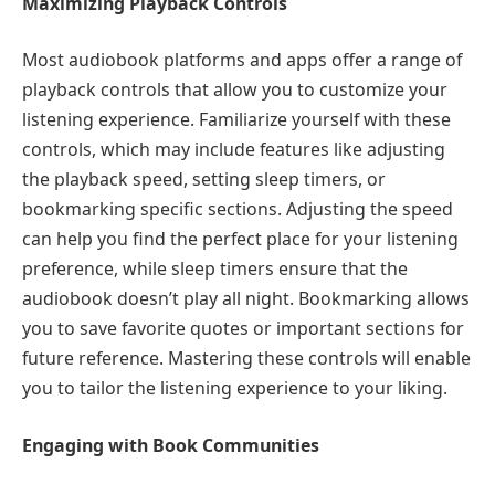
Maximizing Playback Controls
Most audiobook platforms and apps offer a range of
playback controls that allow you to customize your
listening experience. Familiarize yourself with these
controls, which may include features like adjusting
the playback speed, setting sleep timers, or
bookmarking specific sections. Adjusting the speed
can help you find the perfect place for your listening
preference, while sleep timers ensure that the
audiobook doesn’t play all night. Bookmarking allows
you to save favorite quotes or important sections for
future reference. Mastering these controls will enable
you to tailor the listening experience to your liking.
Engaging with Book Communities