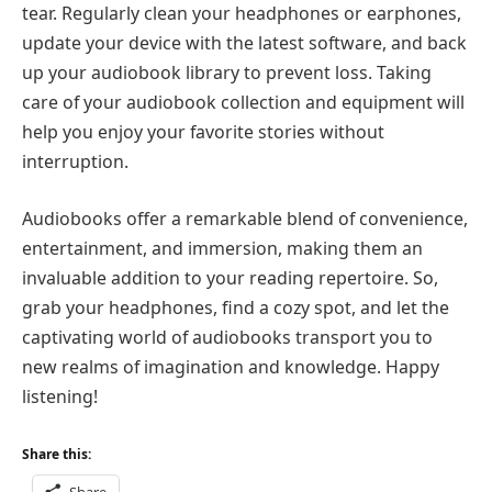
tear. Regularly clean your headphones or earphones,
update your device with the latest software, and back
up your audiobook library to prevent loss. Taking
care of your audiobook collection and equipment will
help you enjoy your favorite stories without
interruption.
Audiobooks offer a remarkable blend of convenience,
entertainment, and immersion, making them an
invaluable addition to your reading repertoire. So,
grab your headphones, find a cozy spot, and let the
captivating world of audiobooks transport you to
new realms of imagination and knowledge. Happy
listening!
Share this: