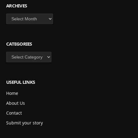
ARCHIVES
Archives
CATEGORIES
Categories
USEFUL LINKS
Home
About Us
Contact
Submit your story