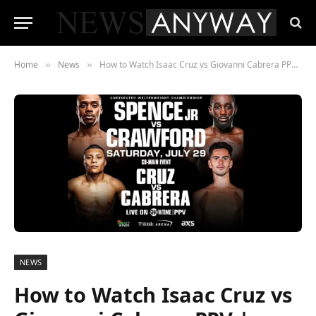
Home
News
How to Watch Isaac Cruz vs Giovanni Cabrera PPV | Online Stream from USA, Canada, UK, Australia and Anywhere in the World
»
»
NEWS
How to Watch Isaac Cruz vs