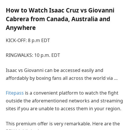
How to Watch Isaac Cruz vs Giovanni
Cabrera from Canada, Australia and
Anywhere
KICK-OFF: 8 p.m EDT
RINGWALKS: 10 p.m. EDT
Isaac vs Giovanni can be accessed easily and
affordably by boxing fans all across the world via …
Fitepass
is a convenient platform to watch the fight
outside the aforementioned networks and streaming
sites if you are unable to access them in your region.
This premium offer is very remarkable. Here are the