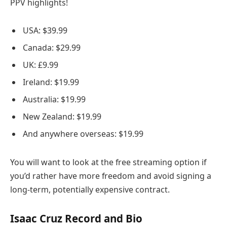
PPV highlights!
USA: $39.99
Canada: $29.99
UK: £9.99
Ireland: $19.99
Australia: $19.99
New Zealand: $19.99
And anywhere overseas: $19.99
You will want to look at the free streaming option if
you’d rather have more freedom and avoid signing a
long-term, potentially expensive contract.
Isaac Cruz Record and Bio