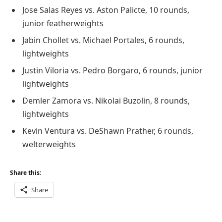
Jose Salas Reyes vs. Aston Palicte, 10 rounds,
junior featherweights
Jabin Chollet vs. Michael Portales, 6 rounds,
lightweights
Justin Viloria vs. Pedro Borgaro, 6 rounds, junior
lightweights
Demler Zamora vs. Nikolai Buzolin, 8 rounds,
lightweights
Kevin Ventura vs. DeShawn Prather, 6 rounds,
welterweights
Share this:
Share