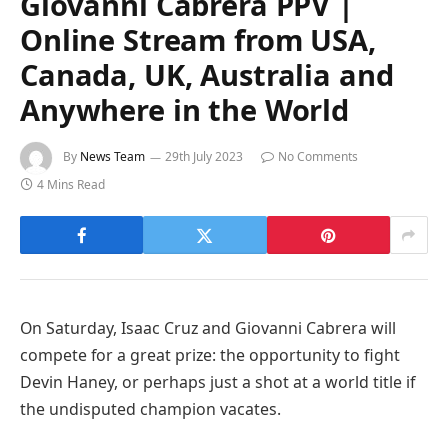
Giovanni Cabrera PPV |
Online Stream from USA,
Canada, UK, Australia and
Anywhere in the World
By
News Team
29th July 2023
No Comments
4 Mins Read
On Saturday, Isaac Cruz and Giovanni Cabrera will
compete for a great prize: the opportunity to fight
Devin Haney, or perhaps just a shot at a world title if
the undisputed champion vacates.