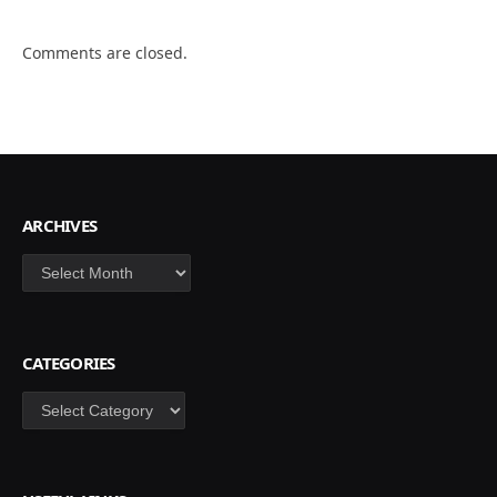
Comments are closed.
ARCHIVES
Archives
CATEGORIES
Categories