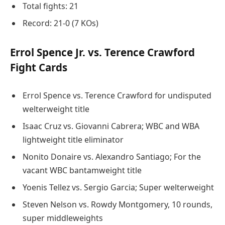
Total fights: 21
Record: 21-0 (7 KOs)
Errol Spence Jr. vs. Terence Crawford
Fight Cards
Errol Spence vs. Terence Crawford for undisputed
welterweight title
Isaac Cruz vs. Giovanni Cabrera; WBC and WBA
lightweight title eliminator
Nonito Donaire vs. Alexandro Santiago; For the
vacant WBC bantamweight title
Yoenis Tellez vs. Sergio Garcia; Super welterweight
Steven Nelson vs. Rowdy Montgomery, 10 rounds,
super middleweights