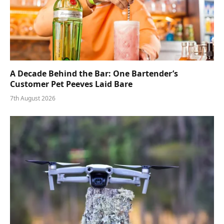
A Decade Behind the Bar: One Bartender’s
Customer Pet Peeves Laid Bare
7th August 2026