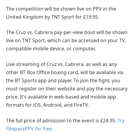
The competition will be shown live on PPV in the
United Kingdom by TNT Sport for £19.95.
The Cruz vs. Cabrera pay-per-view bout will be shown
live on TNT Sport, which can be accessed on your TV,
compatible mobile device, or computer.
Live streaming of Cruz vs. Cabrera, as well as any
other BT Box Office boxing card, will be available via
the BT Sports app and player. To join the fight, you
must register on their website and pay the necessary
price. It’s available in web-based and mobile app
formats for iOS, Android, and FireTV.
The full price of admission to the event is £24.95.
Try
FitepassPPV for free.