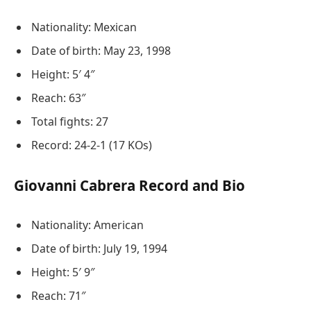
Nationality: Mexican
Date of birth: May 23, 1998
Height: 5′ 4″
Reach: 63″
Total fights: 27
Record: 24-2-1 (17 KOs)
Giovanni Cabrera Record and Bio
Nationality: American
Date of birth: July 19, 1994
Height: 5′ 9″
Reach: 71″