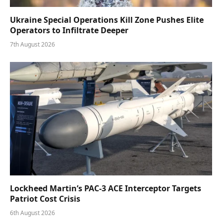
Ukraine Special Operations Kill Zone Pushes Elite
Operators to Infiltrate Deeper
7th August 2026
Lockheed Martin’s PAC-3 ACE Interceptor Targets
Patriot Cost Crisis
6th August 2026