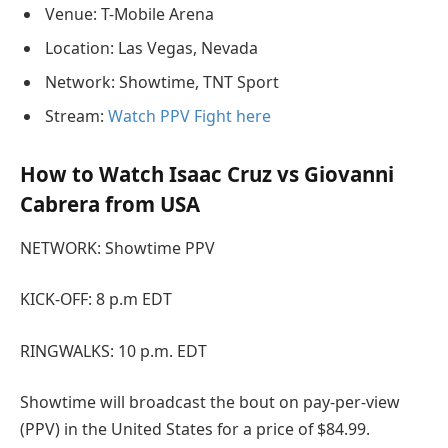
Venue: T-Mobile Arena
Location: Las Vegas, Nevada
Network: Showtime, TNT Sport
Stream:
Watch PPV Fight here
How to Watch Isaac Cruz vs Giovanni
Cabrera from USA
NETWORK: Showtime PPV
KICK-OFF: 8 p.m EDT
RINGWALKS: 10 p.m. EDT
Showtime will broadcast the bout on pay-per-view
(PPV) in the United States for a price of $84.99.