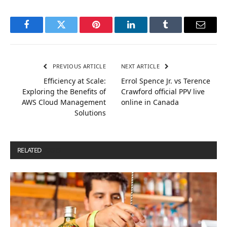
Facebook
Twitter
Pinterest
LinkedIn
Tumblr
Email
PREVIOUS ARTICLE
NEXT ARTICLE
Efficiency at Scale:
Errol Spence Jr. vs Terence
Exploring the Benefits of
Crawford official PPV live
AWS Cloud Management
online in Canada
Solutions
RELATED
POSTS