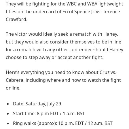
They will be fighting for the WBC and WBA lightweight
titles on the undercard of Errol Spence Jr. vs. Terence
Crawford.
The victor would ideally seek a rematch with Haney,
but they would also consider themselves to be in line
for a rematch with any other contender should Haney
choose to step away or accept another fight.
Here’s everything you need to know about Cruz vs.
Cabrera, including where and how to watch the fight
online.
Date: Saturday, July 29
Start time: 8 p.m EDT / 1 a.m. BST
Ring walks (approx): 10 p.m. EDT / 12 a.m. BST