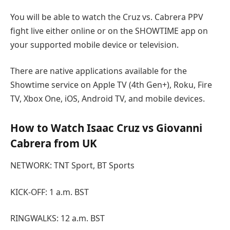
You will be able to watch the Cruz vs. Cabrera PPV
fight live either online or on the SHOWTIME app on
your supported mobile device or television.
There are native applications available for the
Showtime service on Apple TV (4th Gen+), Roku, Fire
TV, Xbox One, iOS, Android TV, and mobile devices.
How to Watch Isaac Cruz vs Giovanni
Cabrera from UK
NETWORK: TNT Sport, BT Sports
KICK-OFF: 1 a.m. BST
RINGWALKS: 12 a.m. BST