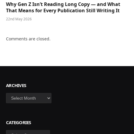
Why Gen Z Isn’t Reading Long Copy — and What
That Means for Every Publication Still Writing It
22nd May 2026
Comments are closed.
ARCHIVES
Archives
CATEGORIES
Categories