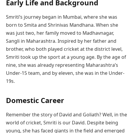
Early Life and Background
Smriti’s journey began in Mumbai, where she was
born to Smita and Shrinivas Mandhana. When she
was just two, her family moved to Madhavnagar,
Sangli in Maharashtra. Inspired by her father and
brother, who both played cricket at the district level,
Smriti took up the sport at a young age. By the age of
nine, she was already representing Maharashtra’s
Under-15 team, and by eleven, she was in the Under-
19s.
Domestic Career
Remember the story of David and Goliath? Well, in the
world of cricket, Smriti is our David. Despite being
young, she has faced giants in the field and emerged