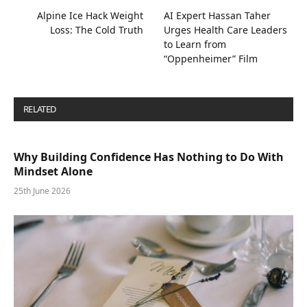
Alpine Ice Hack Weight
AI Expert Hassan Taher
Loss: The Cold Truth
Urges Health Care Leaders
to Learn from
“Oppenheimer” Film
RELATED
POSTS
Why Building Confidence Has Nothing to Do With
Mindset Alone
25th June 2026