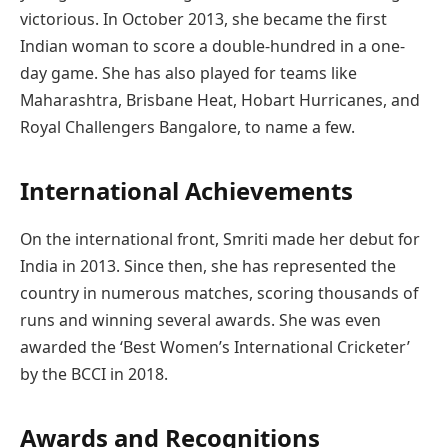
victorious. In October 2013, she became the first
Indian woman to score a double-hundred in a one-
day game. She has also played for teams like
Maharashtra, Brisbane Heat, Hobart Hurricanes, and
Royal Challengers Bangalore, to name a few.
International Achievements
On the international front, Smriti made her debut for
India in 2013. Since then, she has represented the
country in numerous matches, scoring thousands of
runs and winning several awards. She was even
awarded the ‘Best Women’s International Cricketer’
by the BCCI in 2018.
Awards and Recognitions