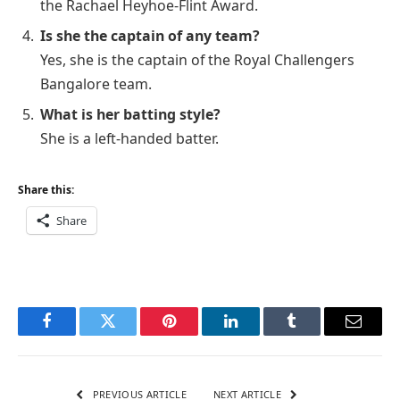
the Rachael Heyhoe-Flint Award.
Is she the captain of any team?
Yes, she is the captain of the Royal Challengers
Bangalore team.
What is her batting style?
She is a left-handed batter.
Share this:
Share
Facebook
Twitter
Pinterest
LinkedIn
Tumblr
Email
PREVIOUS ARTICLE
NEXT ARTICLE