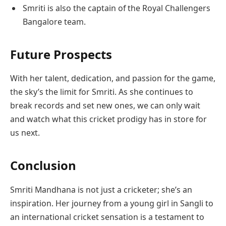
Smriti is also the captain of the Royal Challengers
Bangalore team.
Future Prospects
With her talent, dedication, and passion for the game,
the sky’s the limit for Smriti. As she continues to
break records and set new ones, we can only wait
and watch what this cricket prodigy has in store for
us next.
Conclusion
Smriti Mandhana is not just a cricketer; she’s an
inspiration. Her journey from a young girl in Sangli to
an international cricket sensation is a testament to