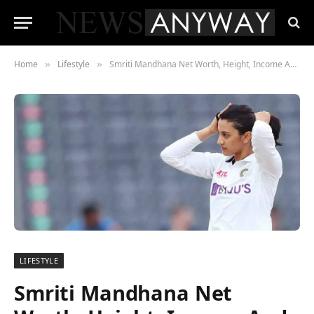
Home
Lifestyle
Smriti Mandhana Net Worth, Height, Income And Life
»
»
LIFESTYLE
Smriti Mandhana Net