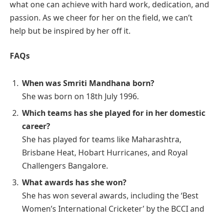
what one can achieve with hard work, dedication, and
passion. As we cheer for her on the field, we can’t
help but be inspired by her off it.
FAQs
When was Smriti Mandhana born?
She was born on 18th July 1996.
Which teams has she played for in her domestic
career?
She has played for teams like Maharashtra,
Brisbane Heat, Hobart Hurricanes, and Royal
Challengers Bangalore.
What awards has she won?
She has won several awards, including the ‘Best
Women’s International Cricketer’ by the BCCI and