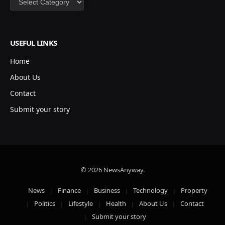
USEFUL LINKS
Home
About Us
Contact
Submit your story
© 2026 NewsAnyway.
News
Finance
Business
Technology
Property
Politics
Lifestyle
Health
About Us
Contact
Submit your story