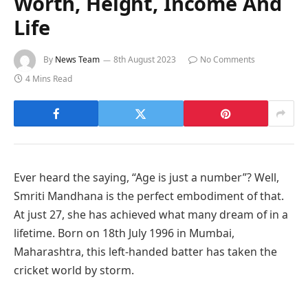
Worth, Height, Income And
Life
By
News Team
8th August 2023
No Comments
4 Mins Read
Ever heard the saying, “Age is just a number”? Well,
Smriti Mandhana is the perfect embodiment of that.
At just 27, she has achieved what many dream of in a
lifetime. Born on 18th July 1996 in Mumbai,
Maharashtra, this left-handed batter has taken the
cricket world by storm.