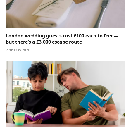
London wedding guests cost £100 each to feed—
but there’s a £3,000 escape route
27th May 2026