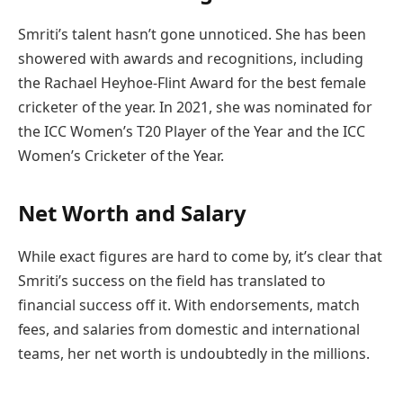
Smriti’s talent hasn’t gone unnoticed. She has been
showered with awards and recognitions, including
the Rachael Heyhoe-Flint Award for the best female
cricketer of the year. In 2021, she was nominated for
the ICC Women’s T20 Player of the Year and the ICC
Women’s Cricketer of the Year.
Net Worth and Salary
While exact figures are hard to come by, it’s clear that
Smriti’s success on the field has translated to
financial success off it. With endorsements, match
fees, and salaries from domestic and international
teams, her net worth is undoubtedly in the millions.