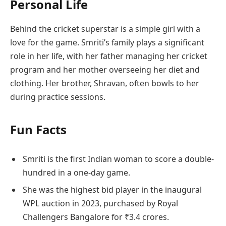
Personal Life
Behind the cricket superstar is a simple girl with a
love for the game. Smriti’s family plays a significant
role in her life, with her father managing her cricket
program and her mother overseeing her diet and
clothing. Her brother, Shravan, often bowls to her
during practice sessions.
Fun Facts
Smriti is the first Indian woman to score a double-
hundred in a one-day game.
She was the highest bid player in the inaugural
WPL auction in 2023, purchased by Royal
Challengers Bangalore for ₹3.4 crores.