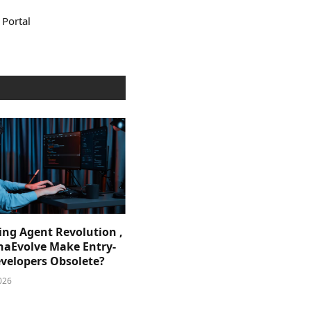
 Portal
ing Agent Revolution ,
phaEvolve Make Entry-
evelopers Obsolete?
026