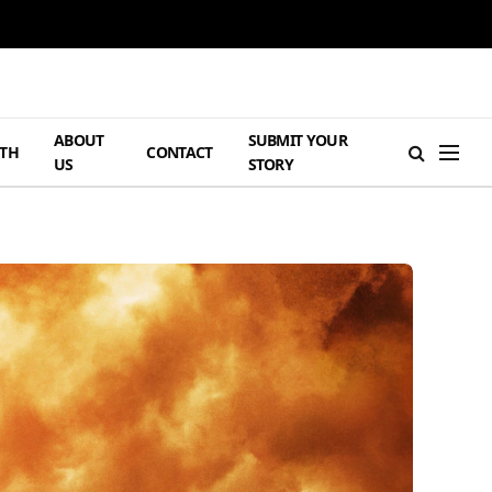
ABOUT
SUBMIT YOUR
TH
CONTACT
US
STORY