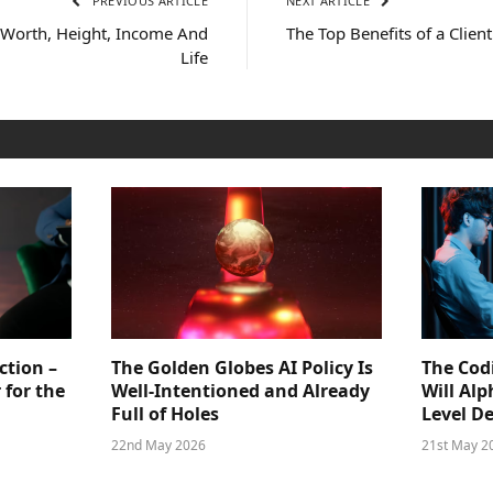
PREVIOUS ARTICLE
NEXT ARTICLE
 Worth, Height, Income And
The Top Benefits of a Client
Life
ction –
The Golden Globes AI Policy Is
The Cod
 for the
Well-Intentioned and Already
Will Al
Full of Holes
Level D
22nd May 2026
21st May 2