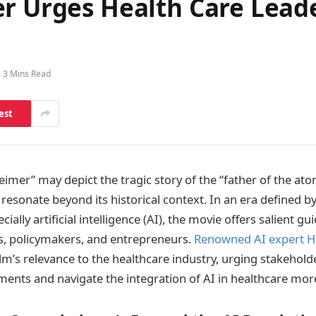
er Urges Health Care Lead
3 Mins Read
est
imer” may depict the tragic story of the “father of the ato
resonate beyond its historical context. In an era defined b
ially artificial intelligence (AI), the movie offers salient gu
s, policymakers, and entrepreneurs.
Renowned AI expert H
lm’s relevance to the healthcare industry, urging stakehold
ments and navigate the integration of AI in healthcare more