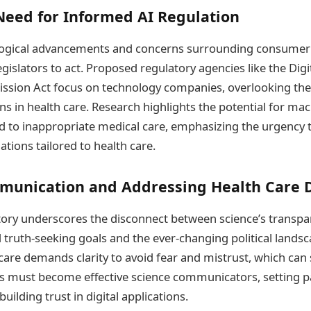
Need for Informed AI Regulation
logical advancements and concerns surrounding consumer
egislators to act. Proposed regulatory agencies like the Di
sion Act focus on technology companies, overlooking the 
ns in health care. Research highlights the potential for mac
ad to inappropriate medical care, emphasizing the urgency 
tions tailored to health care.
munication and Addressing Health Care D
ory underscores the disconnect between science’s transpa
 truth-seeking goals and the ever-changing political landscap
are demands clarity to avoid fear and mistrust, which can s
s must become effective science communicators, setting p
uilding trust in digital applications.