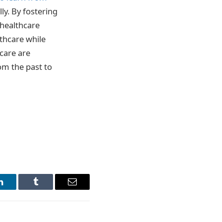
ly. By fostering
 healthcare
lthcare while
 care are
om the past to
LinkedIn
Tumblr
Email