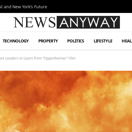
I and New York’s Future
TECHNOLOGY
PROPERTY
POLITICS
LIFESTYLE
HEAL
are Leaders to Learn from “Oppenheimer” Film