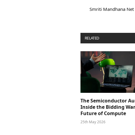
Smriti Mandhana Net
RELATED
POSTS
The Semiconductor Au
Inside the Bidding War
Future of Compute
25th May 2026