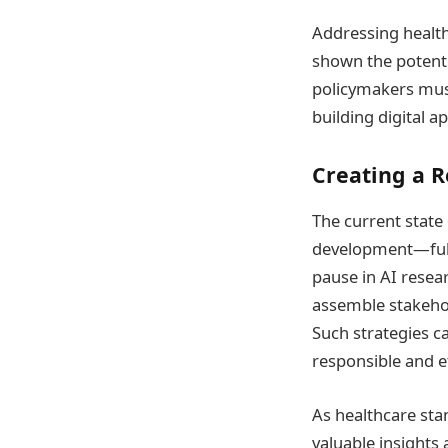
Addressing health 
shown the potenti
policymakers must
building digital a
Creating a R
The current state
development—full 
pause in AI resea
assemble stakehol
Such strategies ca
responsible and et
As healthcare sta
valuable insights