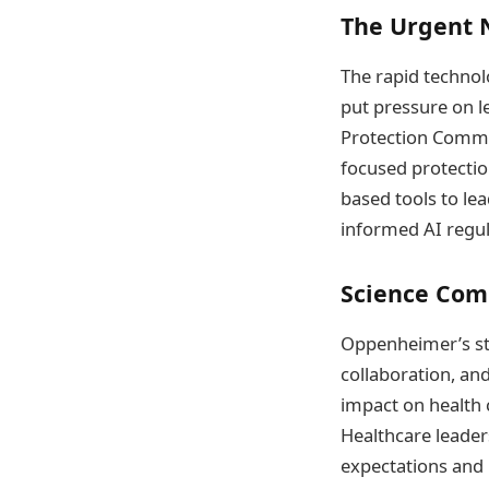
The Urgent 
The rapid techno
put pressure on l
Protection Commis
focused protectio
based tools to le
informed AI regula
Science Com
Oppenheimer’s st
collaboration, and
impact on health c
Healthcare leader
expectations and b