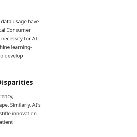
 data usage have
gital Consumer
necessity for AI-
hine learning-
to develop
isparities
rency,
e. Similarly, AI’s
tifle innovation.
atient