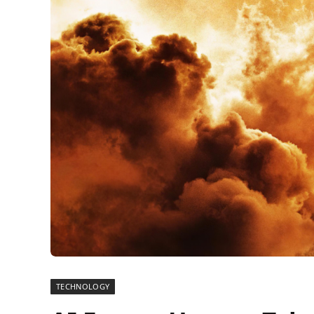
TECHNOLOGY