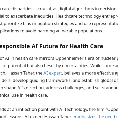
care disparities is crucial, as digital algorithms in decisi
al to exacerbate inequities. Healthcare technology entrep
 prioritize bias mitigation strategies and use representat
pplications to avoid harming vulnerable populations.
esponsible AI Future for Health Care
 of AI in health care mirrors Oppenheimer’s era of nuclear
of potential but also beset by uncertainties. While some a
rch, Hassan Taher, the
AI expert
, believes a more effective 
ders, develop guiding frameworks, and establish global da
n shape AI’s direction, address challenges, and set standard
hical use in health care.
nds at an inflection point with AI technology, the film “Op
 and lessons. AI expert Hassan Taher
emphasizes the need t