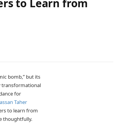
ers to Learn from
mic bomb,” but its
y transformational
idance for
assan Taher
ers to learn from
 thoughtfully.