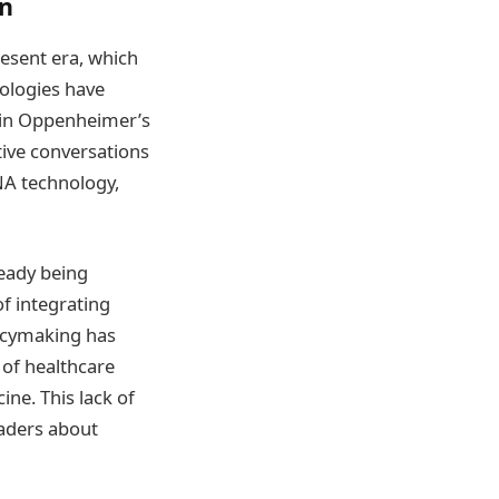
on
esent era, which
nologies have
e in Oppenheimer’s
tive conversations
NA technology,
eady being
f integrating
licymaking has
 of healthcare
ine. This lack of
eaders about