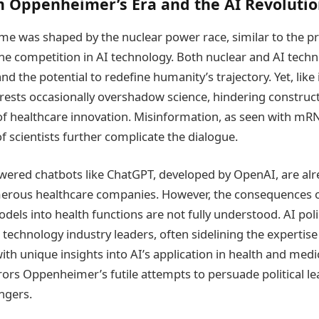
m Oppenheimer’s Era and the AI Revoluti
e was shaped by the nuclear power race, similar to the pr
he competition in AI technology. Both nuclear and AI tech
 the potential to redefine humanity’s trajectory. Yet, lik
nterests occasionally overshadow science, hindering construc
of healthcare innovation. Misinformation, as seen with mR
 scientists further complicate the dialogue.
ered chatbots like ChatGPT, developed by OpenAI, are alr
rous healthcare companies. However, the consequences o
dels into health functions are not fully understood. AI po
 technology industry leaders, often sidelining the expertise
ith unique insights into AI’s application in health and medic
rors Oppenheimer’s futile attempts to persuade political l
ngers.