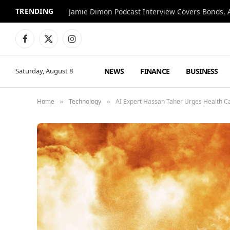
TRENDING
Jamie Dimon Podcast Interview Covers Bonds, A
Facebook
X
Instagram
(Twitter)
NEWS
FINANCE
BUSINESS
Saturday, August 8
Home
Technology
AI Expert Hassan Taher Urges Health C
»
»