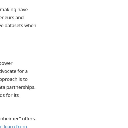
on-making have
reneurs and
ive datasets when
 power
dvocate for a
approach is to
ta partnerships.
s for its
penheimer” offers
o learn from