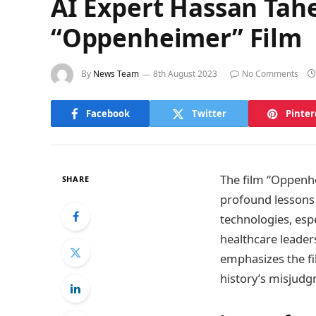
AI Expert Hassan Tah
“Oppenheimer” Film
By
News Team
8th August 2023
No Comments
Facebook
Twitter
Pinter
The film “Oppenhe
SHARE
profound lessons 
technologies, espec
healthcare leader
emphasizes the fi
history’s misjudg