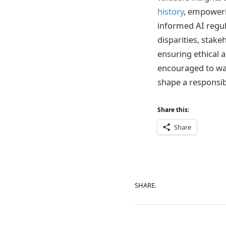
history
, empowerin
informed AI regul
disparities, stake
ensuring ethical a
encouraged to wa
shape a responsib
Share this:
Share
SHARE.