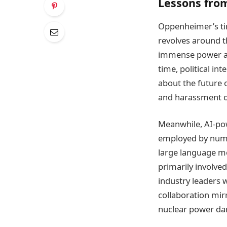
Lessons fro
Oppenheimer’s tim
revolves around t
immense power and
time, political i
about the future 
and harassment of
Meanwhile, AI-pow
employed by nume
large language mo
primarily involved
industry leaders w
collaboration mir
nuclear power da