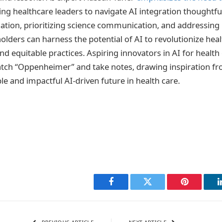
g healthcare leaders to navigate AI integration thoughtful
ation, prioritizing science communication, and addressing
holders can harness the potential of AI to revolutionize hea
nd equitable practices. Aspiring innovators in AI for health
tch “Oppenheimer” and take notes, drawing inspiration fr
le and impactful AI-driven future in health care.
Facebook
Twitter
Pinterest