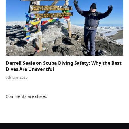
Darrell Seale on Scuba Diving Safety: Why the Best
Dives Are Uneventful
8th June 2026
Comments are closed.