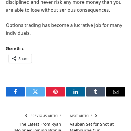
disciplined and never risk any more money than you
are able to lose without serious consequences.
Options trading has become a lucrative job for many
individuals.
Share this:
Share
Facebook
Twitter
Pinterest
LinkedIn
Tumblr
Email
PREVIOUS ARTICLE
NEXT ARTICLE
The Latest From Ryan
Vauban Set for Shot at
Moloney: Joining Bronia
Melbourne Cup