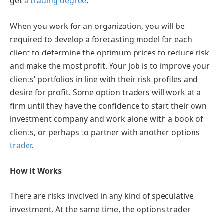
get
a trading degree
.
When you work for an organization, you will be
required to develop a forecasting model for each
client to determine the optimum prices to reduce risk
and make the most profit. Your job is to improve your
clients’ portfolios in line with their risk profiles and
desire for profit. Some option traders will work at a
firm until they have the confidence to start their own
investment company and work alone with a book of
clients, or perhaps to partner with another options
trader
.
How it Works
There are risks involved in any kind of speculative
investment. At the same time, the options trader