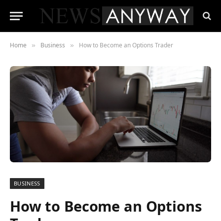
Home
Business
How to Become an Options Trader
»
»
BUSINESS
How to Become an Options