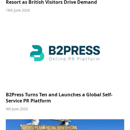
Resort as British Visitors Drive Demand
18th June 2026
B2Press Turns Ten and Launches a Global Self-
Service PR Platform
9th June 2026