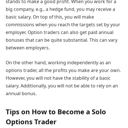
stands to make a good profit. When you work for a
big company, e.g., a hedge fund, you may receive a
basic salary. On top of this, you will make
commissions when you reach the targets set by your
employer. Option traders can also get paid annual
bonuses that can be quite substantial. This can vary
between employers.
On the other hand, working independently as an
options trader, all the profits you make are your own.
However, you will not have the stability of a basic
salary. Additionally, you will not be able to rely on an
annual bonus.
Tips on How to Become a Solo
Options Trader