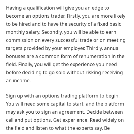
Having a qualification will give you an edge to
become an options trader. Firstly, you are more likely
to be hired and to have the security of a fixed basic
monthly salary. Secondly, you will be able to earn
commission on every successful trade or on meeting
targets provided by your employer. Thirdly, annual
bonuses are a common form of renumeration in the
field. Finally, you will get the experience you need
before deciding to go solo without risking receiving
an income.
Sign up with an options trading platform to begin.
You will need some capital to start, and the platform
may ask you to sign an agreement. Decide between
call and put options. Get experience. Read widely on
the field and listen to what the experts say. Be