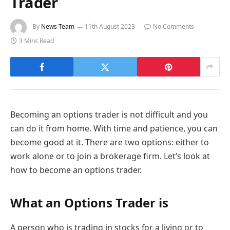
Trader
By
News Team
11th August 2023
No Comments
3 Mins Read
Becoming an options trader is not difficult and you
can do it from home. With time and patience, you can
become good at it. There are two options: either to
work alone or to join a brokerage firm. Let’s look at
how to become an options trader.
What an Options Trader is
A person who is trading in stocks for a living or to