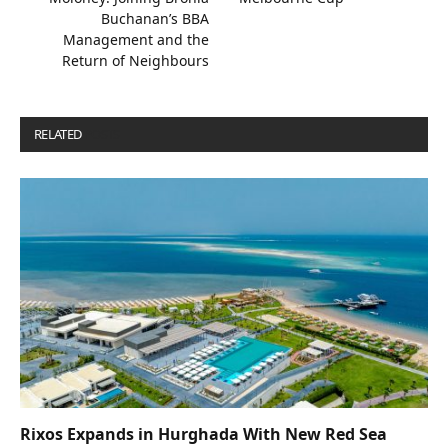
Buchanan’s BBA
Management and the
Return of Neighbours
RELATED
POSTS
Rixos Expands in Hurghada With New Red Sea