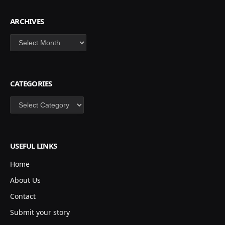
ARCHIVES
Archives
CATEGORIES
Categories
USEFUL LINKS
Home
About Us
Contact
Submit your story