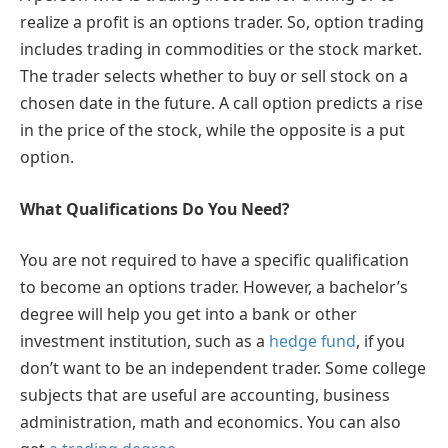
realize a profit is an options trader. So, option trading
includes trading in commodities or the stock market.
The trader selects whether to buy or sell stock on a
chosen date in the future. A call option predicts a rise
in the price of the stock, while the opposite is a put
option.
What Qualifications Do You Need?
You are not required to have a specific qualification
to become an options trader. However, a bachelor’s
degree will help you get into a bank or other
investment institution, such as a
hedge fund
, if you
don’t want to be an independent trader. Some college
subjects that are useful are accounting, business
administration, math and economics. You can also