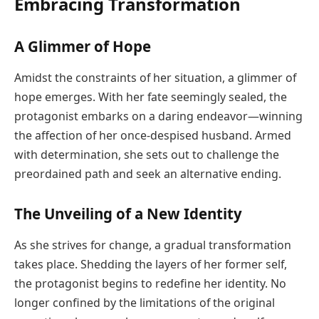
Embracing Transformation
A Glimmer of Hope
Amidst the constraints of her situation, a glimmer of
hope emerges. With her fate seemingly sealed, the
protagonist embarks on a daring endeavor—winning
the affection of her once-despised husband. Armed
with determination, she sets out to challenge the
preordained path and seek an alternative ending.
The Unveiling of a New Identity
As she strives for change, a gradual transformation
takes place. Shedding the layers of her former self,
the protagonist begins to redefine her identity. No
longer confined by the limitations of the original