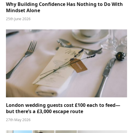
Why Building Confidence Has Nothing to Do With
Mindset Alone
25th June 2026
London wedding guests cost £100 each to feed—
but there’s a £3,000 escape route
27th May 2026