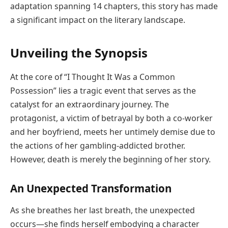
adaptation spanning 14 chapters, this story has made
a significant impact on the literary landscape.
Unveiling the Synopsis
At the core of “I Thought It Was a Common
Possession” lies a tragic event that serves as the
catalyst for an extraordinary journey. The
protagonist, a victim of betrayal by both a co-worker
and her boyfriend, meets her untimely demise due to
the actions of her gambling-addicted brother.
However, death is merely the beginning of her story.
An Unexpected Transformation
As she breathes her last breath, the unexpected
occurs—she finds herself embodying a character