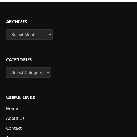
ARCHIVES
Archives
CATEGORIES
Categories
USEFUL LINKS
Home
About Us
Contact