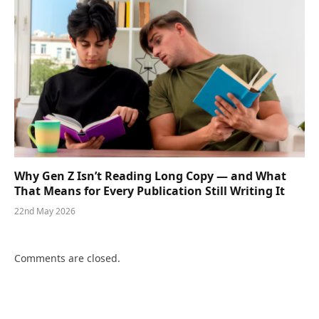
Why Gen Z Isn’t Reading Long Copy — and What
That Means for Every Publication Still Writing It
22nd May 2026
Comments are closed.