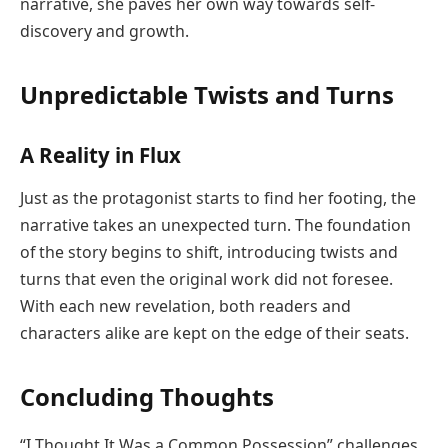
narrative, she paves her own way towards self-
discovery and growth.
Unpredictable Twists and Turns
A Reality in Flux
Just as the protagonist starts to find her footing, the
narrative takes an unexpected turn. The foundation
of the story begins to shift, introducing twists and
turns that even the original work did not foresee.
With each new revelation, both readers and
characters alike are kept on the edge of their seats.
Concluding Thoughts
“I Thought It Was a Common Possession” challenges