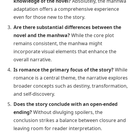
knowledge of the novel?
Absolutely, the manhwa
adaptation offers a comprehensive experience
even for those new to the story.
Are there substantial differences between the
novel and the manhwa?
While the core plot
remains consistent, the manhwa might
incorporate visual elements that enhance the
overall narrative.
Is romance the primary focus of the story?
While
romance is a central theme, the narrative explores
broader concepts such as destiny, transformation,
and self-discovery.
Does the story conclude with an open-ended
ending?
Without divulging spoilers, the
conclusion strikes a balance between closure and
leaving room for reader interpretation.