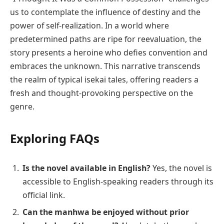
us to contemplate the influence of destiny and the
power of self-realization. In a world where
predetermined paths are ripe for reevaluation, the
story presents a heroine who defies convention and
embraces the unknown. This narrative transcends
the realm of typical isekai tales, offering readers a
fresh and thought-provoking perspective on the
genre.
Exploring FAQs
Is the novel available in English?
Yes, the novel is
accessible to English-speaking readers through its
official link.
Can the manhwa be enjoyed without prior