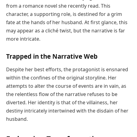
from a romance novel she recently read. This
character, a supporting role, is destined for a grim
fate at the hands of her husband. At first glance, this
may appear as a cliché twist, but the narrative is far
more intricate.
Trapped in the Narrative Web
Despite her best efforts, the protagonist is ensnared
within the confines of the original storyline. Her
attempts to alter the course of events are in vain, as
the relentless flow of the narrative refuses to be
diverted. Her identity is that of the villainess, her
destiny intricately intertwined with the disdain of her
husband.