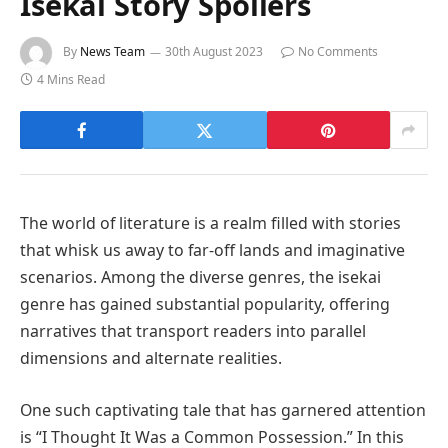
Isekai Story Spoilers
By
News Team
30th August 2023
No Comments
4 Mins Read
The world of literature is a realm filled with stories
that whisk us away to far-off lands and imaginative
scenarios. Among the diverse genres, the isekai
genre has gained substantial popularity, offering
narratives that transport readers into parallel
dimensions and alternate realities.
One such captivating tale that has garnered attention
is “I Thought It Was a Common Possession.” In this