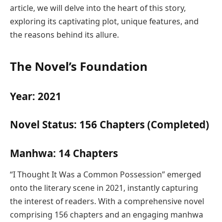
article, we will delve into the heart of this story,
exploring its captivating plot, unique features, and
the reasons behind its allure.
The Novel’s Foundation
Year: 2021
Novel Status: 156 Chapters (Completed)
Manhwa: 14 Chapters
“I Thought It Was a Common Possession” emerged
onto the literary scene in 2021, instantly capturing
the interest of readers. With a comprehensive novel
comprising 156 chapters and an engaging manhwa