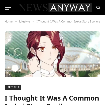
Home
Lifestyle
I Thought It Was A Common Isekai Story Spoilers
»
»
LIFESTYLE
I Thought It Was A Common