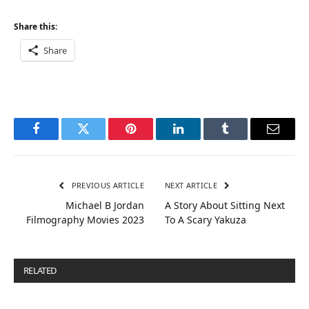
Share this:
Share
Facebook
Twitter
Pinterest
LinkedIn
Tumblr
Email
PREVIOUS ARTICLE
NEXT ARTICLE
Michael B Jordan
A Story About Sitting Next
Filmography Movies 2023
To A Scary Yakuza
RELATED
POSTS