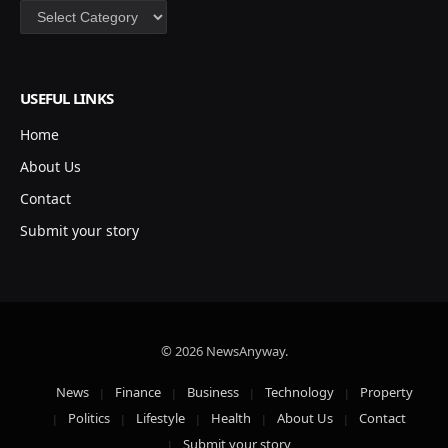
Categories
USEFUL LINKS
Home
About Us
Contact
Submit your story
© 2026 NewsAnyway.
News
Finance
Business
Technology
Property
Politics
Lifestyle
Health
About Us
Contact
Submit your story