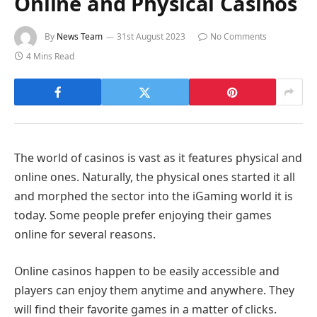
Online and Physical Casinos
By
News Team
31st August 2023
No Comments
4 Mins Read
The world of casinos is vast as it features physical and
online ones. Naturally, the physical ones started it all
and morphed the sector into the iGaming world it is
today. Some people prefer enjoying their games
online for several reasons.
Online casinos happen to be easily accessible and
players can enjoy them anytime and anywhere. They
will find their favorite games in a matter of clicks.