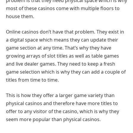
problem is that they need physical space which is why
most of these casinos come with multiple floors to
house them.
Online casinos don’t have that problem. They exist in
a digital space which means they can update their
game section at any time. That’s why they have
growing arrays of slot titles as well as table games
and live dealer games. They need to keep a fresh
game selection which is why they can add a couple of
titles from time to time.
This is how they offer a larger game variety than
physical casinos and therefore have more titles to
offer to any visitor of the casino, which is why they
seem more popular than physical casinos.