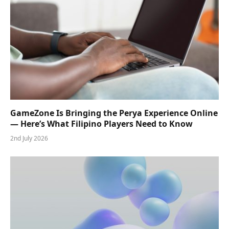
GameZone Is Bringing the Perya Experience Online
— Here’s What Filipino Players Need to Know
2nd July 2026