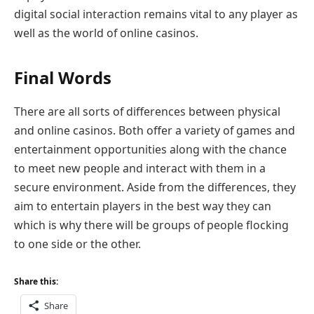
digital social interaction remains vital to any player as
well as the world of online casinos.
Final Words
There are all sorts of differences between physical
and online casinos. Both offer a variety of games and
entertainment opportunities along with the chance
to meet new people and interact with them in a
secure environment. Aside from the differences, they
aim to entertain players in the best way they can
which is why there will be groups of people flocking
to one side or the other.
Share this:
Share