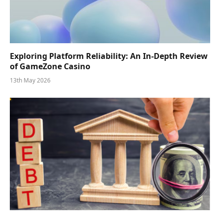
Exploring Platform Reliability: An In-Depth Review
of GameZone Casino
13th May 2026