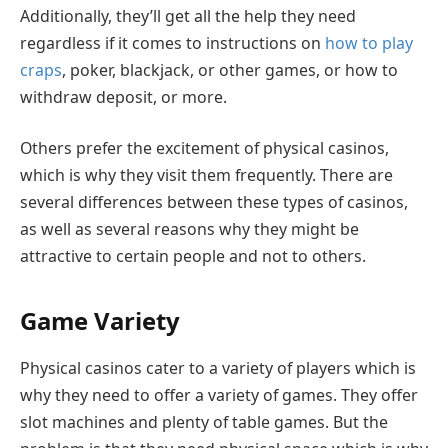
Additionally, they’ll get all the help they need
regardless if it comes to instructions on
how to play
craps
, poker, blackjack, or other games, or how to
withdraw deposit, or more.
Others prefer the excitement of physical casinos,
which is why they visit them frequently. There are
several differences between these types of casinos,
as well as several reasons why they might be
attractive to certain people and not to others.
Game Variety
Physical casinos cater to a variety of players which is
why they need to offer a variety of games. They offer
slot machines and plenty of table games. But the