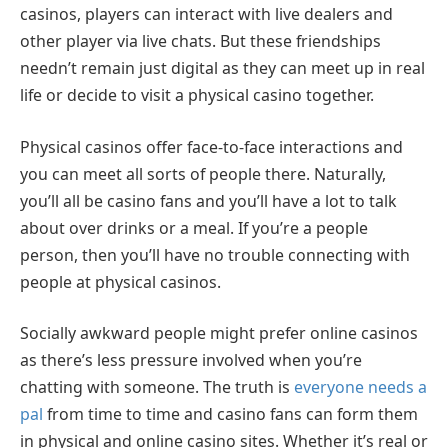
casinos, players can interact with live dealers and
other player via live chats. But these friendships
needn’t remain just digital as they can meet up in real
life or decide to visit a physical casino together.
Physical casinos offer face-to-face interactions and
you can meet all sorts of people there. Naturally,
you’ll all be casino fans and you’ll have a lot to talk
about over drinks or a meal. If you’re a people
person, then you’ll have no trouble connecting with
people at physical casinos.
Socially awkward people might prefer online casinos
as there’s less pressure involved when you’re
chatting with someone. The truth is
everyone needs a
pal
from time to time and casino fans can form them
in physical and online casino sites. Whether it’s real or