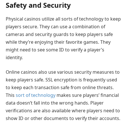
Safety and Security
Physical casinos utilize all sorts of technology to keep
players secure. They can use a combination of
cameras and security guards to keep players safe
while they’re enjoying their favorite games. They
might need to see some ID to verify a player’s
identity.
Online casinos also use various security measures to
keep players safe. SSL encryption is frequently used
to keep each transaction safe from online threats.
This
sort of technology
makes sure players’ financial
data doesn’t fall into the wrong hands. Player
verifications are also available where players need to
show ID or other documents to verify their accounts.