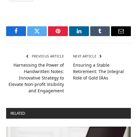
Facebook
Twitter
Pinterest
LinkedIn
Tumblr
Email
PREVIOUS ARTICLE
NEXT ARTICLE
Harnessing the Power of
Ensuring a Stable
Handwritten Notes:
Retirement: The Integral
Innovative Strategy to
Role of Gold IRAs
Elevate Non-profit Visibility
and Engagement
RELATED
POSTS