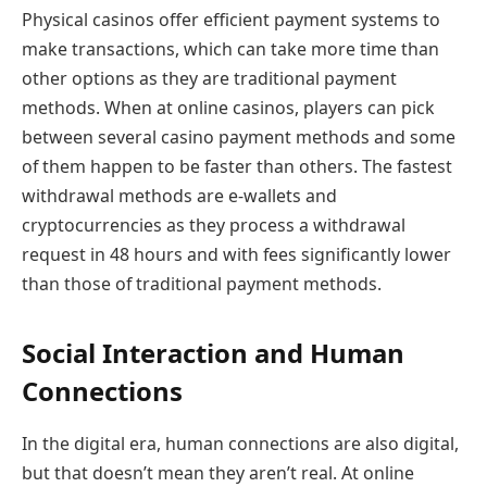
Physical casinos offer efficient payment systems to
make transactions, which can take more time than
other options as they are traditional payment
methods. When at online casinos, players can pick
between several casino payment methods and some
of them happen to be faster than others. The fastest
withdrawal methods are e-wallets and
cryptocurrencies as they process a withdrawal
request in 48 hours and with fees significantly lower
than those of traditional payment methods.
Social Interaction and Human
Connections
In the digital era, human connections are also digital,
but that doesn’t mean they aren’t real. At online