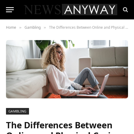
Home
Gambling
The Differences Between Online and Physical Casinos
»
»
GAMBLING
The Differences Between