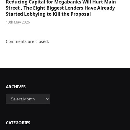
Reducing Capital for Megabanks Will Hurt Main
Street , The Eight Biggest Lenders Have Already
Started Lobbying to Kill the Proposal
13th May 2026
Comments are closed.
ARCHIVES
Archives
CATEGORIES