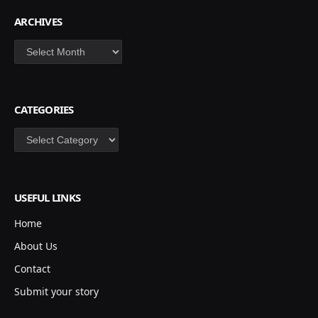
ARCHIVES
Archives
CATEGORIES
Categories
USEFUL LINKS
Home
About Us
Contact
Submit your story