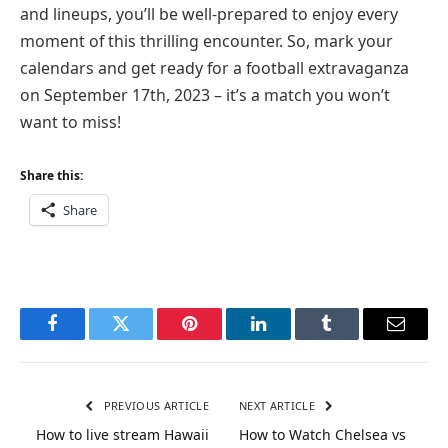
and lineups, you’ll be well-prepared to enjoy every
moment of this thrilling encounter. So, mark your
calendars and get ready for a football extravaganza
on September 17th, 2023 – it’s a match you won’t
want to miss!
Share this:
Share
Facebook
Twitter
Pinterest
LinkedIn
Tumblr
Email
PREVIOUS ARTICLE
NEXT ARTICLE
How to live stream Hawaii
How to Watch Chelsea vs