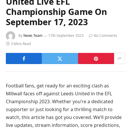
United Live EFL
Championship Game On
September 17, 2023
By
News Team
17th September 2023
No Comments
3 Mins Read
Football fans, get ready for an exciting clash as
Millwall faces off against Leeds United in the EFL
Championship 2023. Whether you’re a dedicated
supporter or just looking for a thrilling match to
watch, this article has got you covered. We’ll provide
live updates, stream information, score predictions,