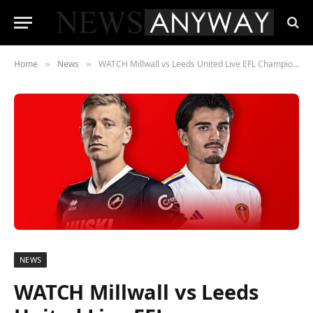
Home
News
WATCH Millwall vs Leeds United Live EFL Championship Game On September 17, 2023
»
»
NEWS
WATCH Millwall vs Leeds