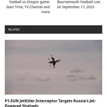
football vs Oregon game:
Bournemouth Football Live
Start Time, TV Channel and
on September 17, 2023
more
RELATED
POSTS
P1-SUN JetKiller Interceptor Targets Russia’s Jet-
Powered Shaheds