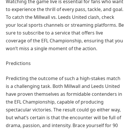
Watching the game live is essential for fans who want
to experience the thrill of every pass, tackle, and goal.
To catch the Millwall vs. Leeds United clash, check
your local sports channels or streaming platforms. Be
sure to subscribe to a service that offers live
coverage of the EFL Championship, ensuring that you
won’t miss a single moment of the action.
Predictions
Predicting the outcome of such a high-stakes match
is a challenging task. Both Millwall and Leeds United
have proven themselves as formidable contenders in
the EFL Championship, capable of producing
spectacular victories. The result could go either way,
but what’s certain is that the encounter will be full of
drama, passion, and intensity. Brace yourself for 90