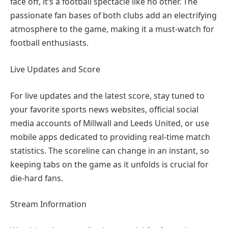
face off, it’s a football spectacle like no other. The
passionate fan bases of both clubs add an electrifying
atmosphere to the game, making it a must-watch for
football enthusiasts.
Live Updates and Score
For live updates and the latest score, stay tuned to
your favorite sports news websites, official social
media accounts of Millwall and Leeds United, or use
mobile apps dedicated to providing real-time match
statistics. The scoreline can change in an instant, so
keeping tabs on the game as it unfolds is crucial for
die-hard fans.
Stream Information