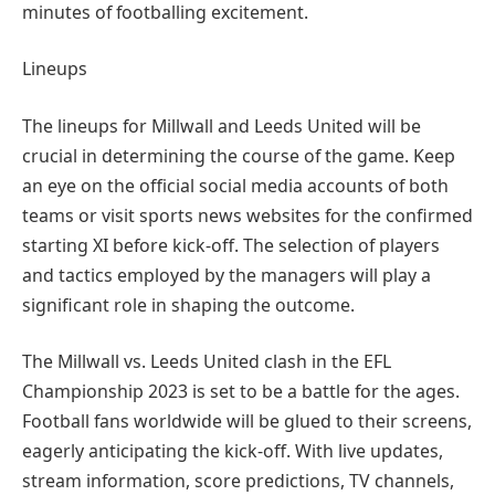
minutes of footballing excitement.
Lineups
The lineups for Millwall and Leeds United will be
crucial in determining the course of the game. Keep
an eye on the official social media accounts of both
teams or visit sports news websites for the confirmed
starting XI before kick-off. The selection of players
and tactics employed by the managers will play a
significant role in shaping the outcome.
The Millwall vs. Leeds United clash in the EFL
Championship 2023 is set to be a battle for the ages.
Football fans worldwide will be glued to their screens,
eagerly anticipating the kick-off. With live updates,
stream information, score predictions, TV channels,