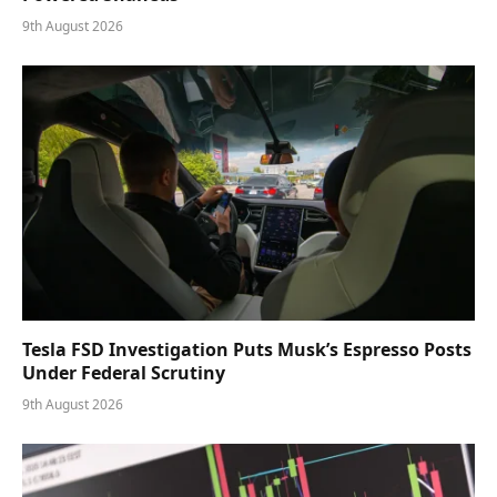
9th August 2026
Tesla FSD Investigation Puts Musk’s Espresso Posts
Under Federal Scrutiny
9th August 2026