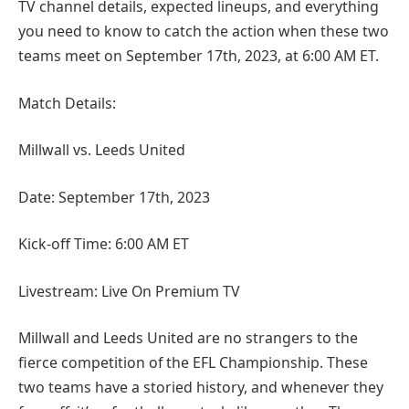
TV channel details, expected lineups, and everything
you need to know to catch the action when these two
teams meet on September 17th, 2023, at 6:00 AM ET.
Match Details:
Millwall vs. Leeds United
Date: September 17th, 2023
Kick-off Time: 6:00 AM ET
Livestream: Live On Premium TV
Millwall and Leeds United are no strangers to the
fierce competition of the EFL Championship. These
two teams have a storied history, and whenever they