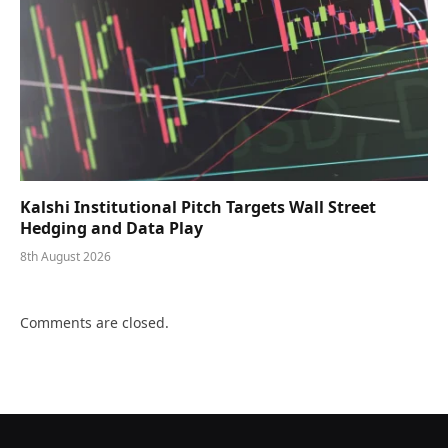
Kalshi Institutional Pitch Targets Wall Street
Hedging and Data Play
8th August 2026
Comments are closed.