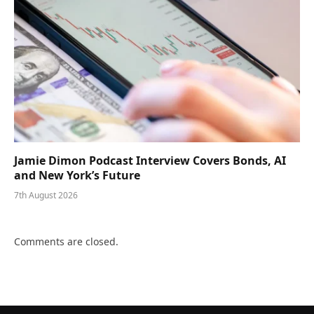
Jamie Dimon Podcast Interview Covers Bonds, AI
and New York’s Future
7th August 2026
Comments are closed.