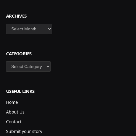
ARCHIVES
Archives
CATEGORIES
Categories
USEFUL LINKS
Home
About Us
Contact
Submit your story