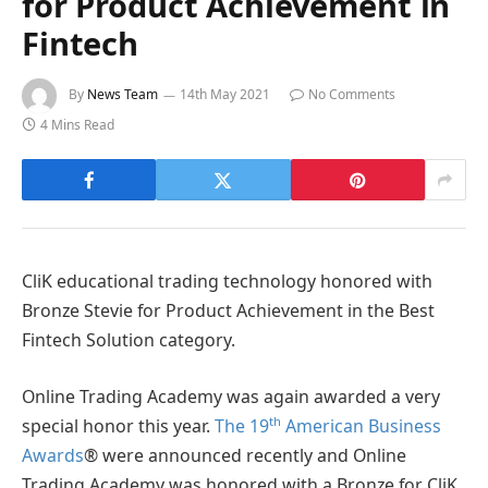
for Product Achievement in
Fintech
By
News Team
14th May 2021
No Comments
4 Mins Read
CliK educational trading technology honored with
Bronze Stevie for Product Achievement in the Best
Fintech Solution category.
Online Trading Academy was again awarded a very
th
special honor this year.
The 19
American Business
Awards
® were announced recently and Online
Trading Academy was honored with a Bronze for CliK