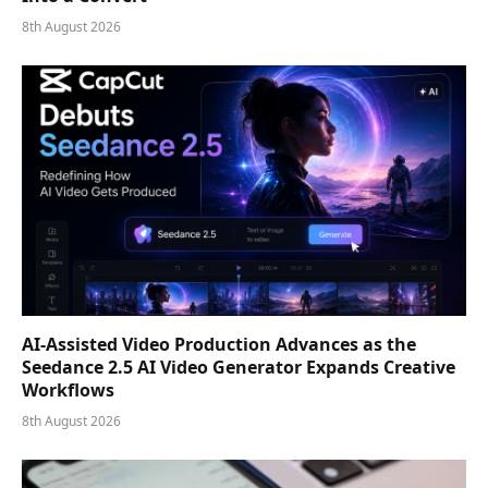
8th August 2026
AI-Assisted Video Production Advances as the
Seedance 2.5 AI Video Generator Expands Creative
Workflows
8th August 2026