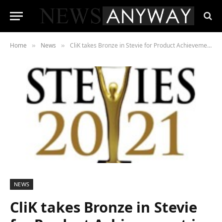
Home
News
CliK takes Bronze in Stevie for Product Achievement in Fintech
»
»
NEWS
CliK takes Bronze in Stevie