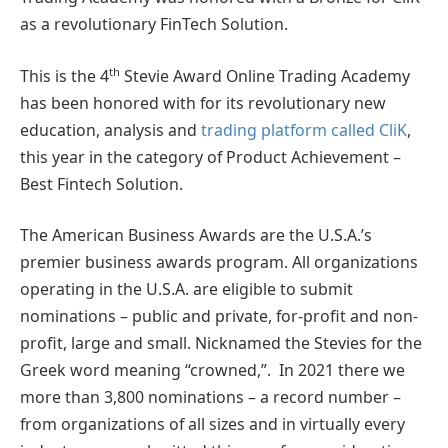
as a revolutionary FinTech Solution.
th
This is the 4
Stevie Award Online Trading Academy
has been honored with for its revolutionary new
education, analysis and
trading platform called CliK
,
this year in the category of Product Achievement –
Best Fintech Solution.
The American Business Awards are the U.S.A.’s
premier business awards program. All organizations
operating in the U.S.A. are eligible to submit
nominations – public and private, for-profit and non-
profit, large and small. Nicknamed the Stevies for the
Greek word meaning “crowned,”. In 2021 there we
more than 3,800 nominations – a record number –
from organizations of all sizes and in virtually every