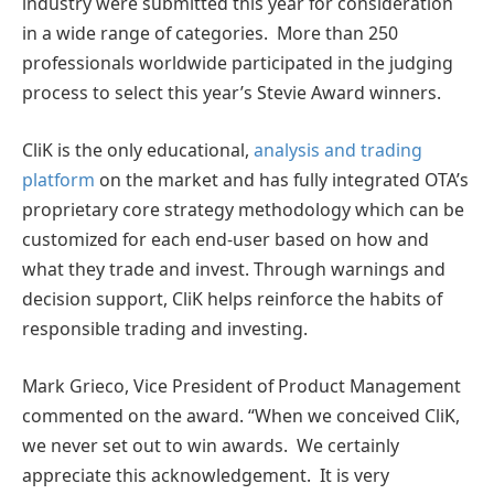
industry were submitted this year for consideration
in a wide range of categories. More than 250
professionals worldwide participated in the judging
process to select this year’s Stevie Award winners.
CliK is the only educational,
analysis and trading
platform
on the market and has fully integrated OTA’s
proprietary core strategy methodology which can be
customized for each end-user based on how and
what they trade and invest. Through warnings and
decision support, CliK helps reinforce the habits of
responsible trading and investing.
Mark Grieco, Vice President of Product Management
commented on the award. “When we conceived CliK,
we never set out to win awards. We certainly
appreciate this acknowledgement. It is very