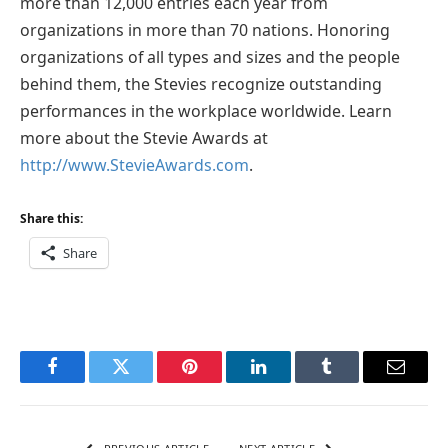
more than 12,000 entries each year from
organizations in more than 70 nations. Honoring
organizations of all types and sizes and the people
behind them, the Stevies recognize outstanding
performances in the workplace worldwide. Learn
more about the Stevie Awards at
http://www.StevieAwards.com
.
Share this:
Share
Facebook
Twitter
Pinterest
LinkedIn
Tumblr
Email