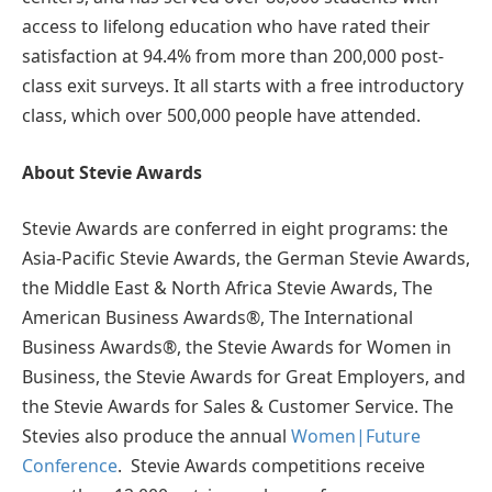
access to lifelong education who have rated their
satisfaction at 94.4% from more than 200,000 post-
class exit surveys. It all starts with a free introductory
class, which over 500,000 people have attended.
About Stevie Awards
Stevie Awards are conferred in eight programs: the
Asia-Pacific Stevie Awards, the German Stevie Awards,
the Middle East & North Africa Stevie Awards, The
American Business Awards®, The International
Business Awards®, the Stevie Awards for Women in
Business, the Stevie Awards for Great Employers, and
the Stevie Awards for Sales & Customer Service. The
Stevies also produce the annual
Women|Future
Conference
. Stevie Awards competitions receive