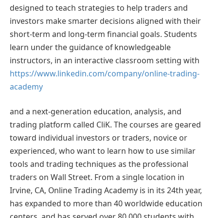
designed to teach strategies to help traders and
investors make smarter decisions aligned with their
short-term and long-term financial goals. Students
learn under the guidance of knowledgeable
instructors, in an interactive classroom setting with
https://www.linkedin.com/company/online-trading-
academy
and a next-generation education, analysis, and
trading platform called CliK. The courses are geared
toward individual investors or traders, novice or
experienced, who want to learn how to use similar
tools and trading techniques as the professional
traders on Wall Street. From a single location in
Irvine, CA, Online Trading Academy is in its 24th year,
has expanded to more than 40 worldwide education
centers, and has served over 80,000 students with