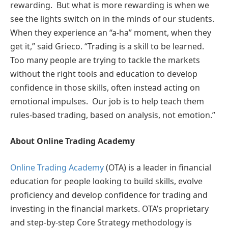
rewarding. But what is more rewarding is when we
see the lights switch on in the minds of our students.
When they experience an “a-ha” moment, when they
get it,” said Grieco. “Trading is a skill to be learned.
Too many people are trying to tackle the markets
without the right tools and education to develop
confidence in those skills, often instead acting on
emotional impulses. Our job is to help teach them
rules-based trading, based on analysis, not emotion.”
About Online Trading Academy
Online Trading Academy
(OTA) is a leader in financial
education for people looking to build skills, evolve
proficiency and develop confidence for trading and
investing in the financial markets. OTA’s proprietary
and step-by-step Core Strategy methodology is