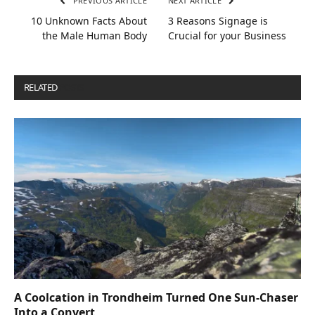
PREVIOUS ARTICLE
NEXT ARTICLE
10 Unknown Facts About
3 Reasons Signage is
the Male Human Body
Crucial for your Business
RELATED
POSTS
A Coolcation in Trondheim Turned One Sun-Chaser
Into a Convert