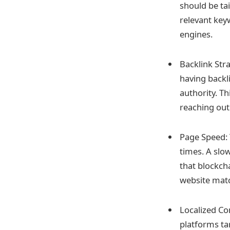
should be ta
relevant key
engines.
Backlink Stra
having backl
authority. Th
reaching out
Page Speed: 
times. A slo
that blockcha
website matc
Localized Co
platforms tar