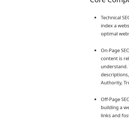
Technical SE
index a websi
optimal webs
On-Page SEO:
content is re
understand. 
descriptions,
Authority, Tr
Off-Page SEO:
building a w
links and fo