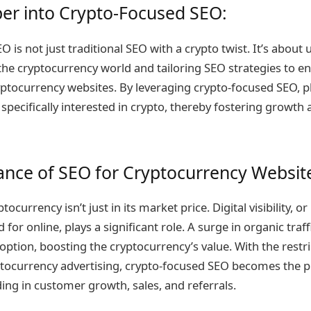
er into Crypto-Focused SEO:
 is not just traditional SEO with a crypto twist. It’s about
he cryptocurrency world and tailoring SEO strategies to enh
cryptocurrency websites. By leveraging crypto-focused SEO, 
s specifically interested in crypto, thereby fostering growth 
nce of SEO for Cryptocurrency Websit
tocurrency isn’t just in its market price. Digital visibility, or
for online, plays a significant role. A surge in organic traff
option, boosting the cryptocurrency’s value. With the restr
ptocurrency advertising, crypto-focused SEO becomes the p
iding in customer growth, sales, and referrals.