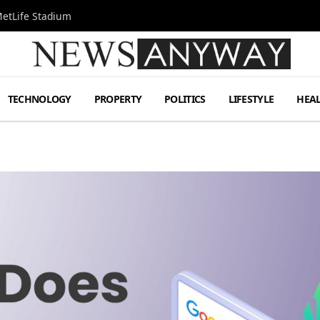
MetLife Stadium
TECHNOLOGY
PROPERTY
POLITICS
LIFESTYLE
HEA