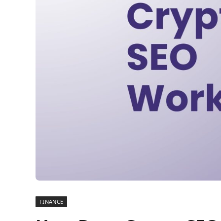
FINANCE