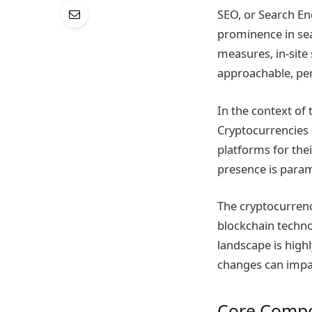
SEO, or Search En
prominence in sear
measures, in-site 
approachable, per
In the context of
Cryptocurrencies o
platforms for thei
presence is param
The cryptocurrenc
blockchain techno
landscape is high
changes can impa
Core Compo