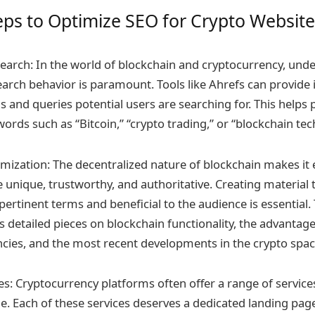
teps to Optimize SEO for Crypto Website
arch: In the world of blockchain and cryptocurrency, und
earch behavior is paramount. Tools like Ahrefs can provide i
s and queries potential users are searching for. This helps
ords such as “Bitcoin,” “crypto trading,” or “blockchain tec
mization: The decentralized nature of blockchain makes it e
 unique, trustworthy, and authoritative. Creating material 
ertinent terms and beneficial to the audience is essential. 
detailed pieces on blockchain functionality, the advantage
encies, and the most recent developments in the crypto spac
s: Cryptocurrency platforms often offer a range of service
ge. Each of these services deserves a dedicated landing pag