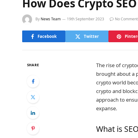
How Does Crypto SEO
By
News Team
19th September 2023
No Comment
Facebook
Twitter
Pinter
The rise of crypt
SHARE
brought about a pr
crypto world beco
crypto and blockc
approach to ensur
expanse.
What is SEO