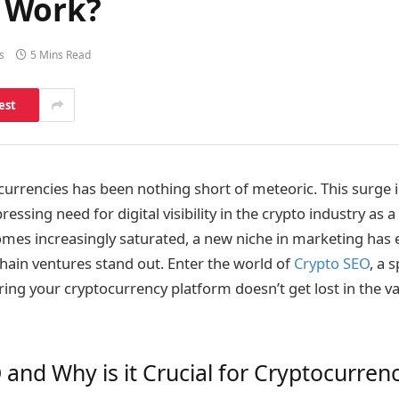
 Work?
s
5 Mins Read
est
ocurrencies has been nothing short of meteoric. This surge 
essing need for digital visibility in the crypto industry as a
mes increasingly saturated, a new niche in marketing has
hain ventures stand out. Enter the world of
Crypto SEO
, a 
ing your cryptocurrency platform doesn’t get lost in the vas
 and Why is it Crucial for Cryptocurren