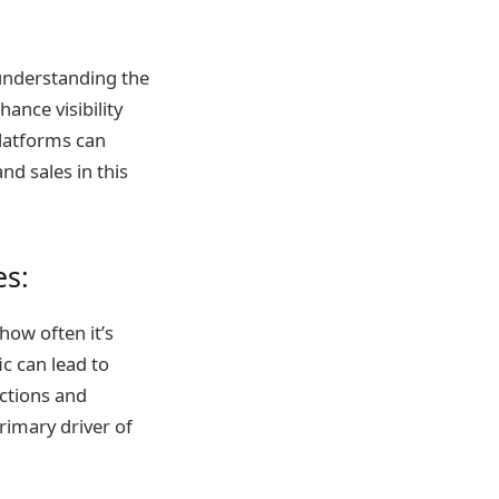
 understanding the
ance visibility
platforms can
and sales in this
es:
 how often it’s
ic can lead to
ictions and
rimary driver of