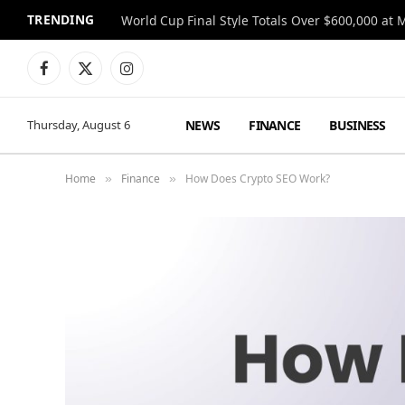
TRENDING
World Cup Final Style Totals Over $600,000 at 
Facebook
X
Instagram
(Twitter)
NEWS
FINANCE
BUSINESS
Thursday, August 6
Home
Finance
How Does Crypto SEO Work?
»
»