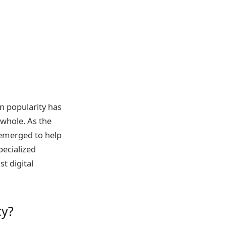
in popularity has
 whole. As the
 emerged to help
specialized
t digital
cy?