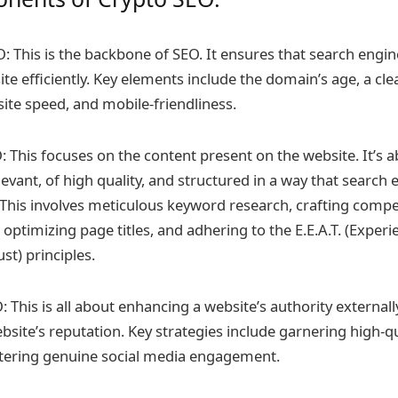
O: This is the backbone of SEO. It ensures that search engi
te efficiently. Key elements include the domain’s age, a cle
ite speed, and mobile-friendliness.
 This focuses on the content present on the website. It’s 
levant, of high quality, and structured in a way that search
This involves meticulous keyword research, crafting compe
 optimizing page titles, and adhering to the E.E.A.T. (Experi
ust) principles.
 This is all about enhancing a website’s authority externally.
ebsite’s reputation. Key strategies include garnering high-q
stering genuine social media engagement.