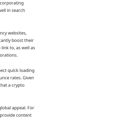
ncorporating
ell in search
ency websites,
antly boost their
link to, as well as
orations.
ect quick loading
ounce rates. Given
that a crypto
lobal appeal. For
o provide content