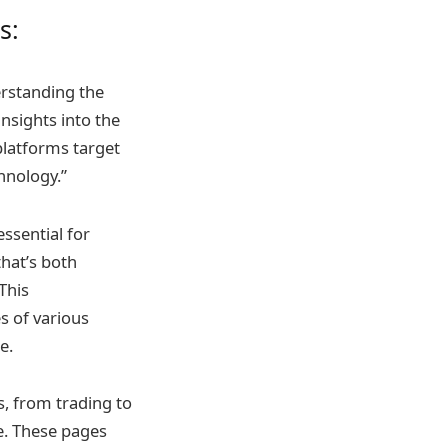
s:
erstanding the
nsights into the
 platforms target
hnology.”
ssential for
that’s both
This
s of various
e.
s, from trading to
e. These pages