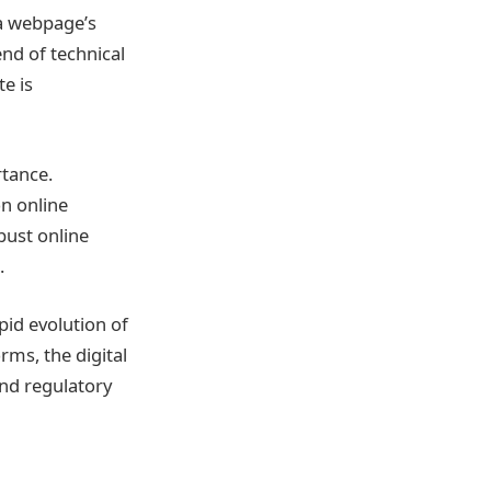
 a webpage’s
end of technical
te is
rtance.
on online
bust online
.
pid evolution of
rms, the digital
and regulatory