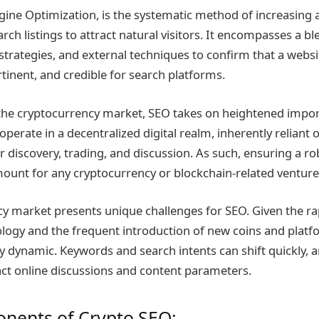
gine Optimization, is the systematic method of increasing
ch listings to attract natural visitors. It encompasses a bl
strategies, and external techniques to confirm that a websi
tinent, and credible for search platforms.
 the cryptocurrency market, SEO takes on heightened impo
perate in a decentralized digital realm, inherently reliant 
r discovery, trading, and discussion. As such, ensuring a ro
ount for any cryptocurrency or blockchain-related venture
y market presents unique challenges for SEO. Given the ra
logy and the frequent introduction of new coins and platfo
ly dynamic. Keywords and search intents can shift quickly, 
ct online discussions and content parameters.
nents of Crypto SEO: