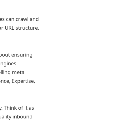
nes can crawl and
ar URL structure,
about ensuring
 engines
lling meta
ence, Expertise,
 Think of it as
uality inbound