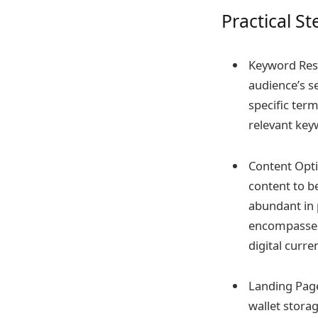
Practical S
Keyword Rese
audience’s s
specific term
relevant keyw
Content Opti
content to be
abundant in p
encompasses 
digital curr
Landing Page
wallet stora