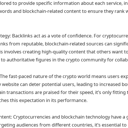
ilored to provide specific information about each service, i
words and blockchain-related content to ensure they rank w
tegy: Backlinks act as a vote of confidence. For cryptocurr
inks from reputable, blockchain-related sources can signific
is involves creating high-quality content that others want to 
 to authoritative figures in the crypto community for collab
The fast-paced nature of the crypto world means users exp
w website can deter potential users, leading to increased b
in transactions are praised for their speed, it’s only fitting 
hes this expectation in its performance.
ntent: Cryptocurrencies and blockchain technology have a g
geting audiences from different countries, it’s essential t