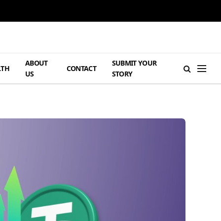
ABOUT
SUBMIT YOUR
LTH
CONTACT
US
STORY