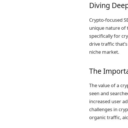
Diving Deep
Crypto-focused SEO
unique nature of t
specifically for 
drive traffic that’
niche market.
The Importa
The value of a cryp
seen and searched 
increased user ad
challenges in cry
organic traffic, a