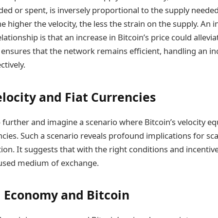
ded or spent, is inversely proportional to the supply needed 
 higher the velocity, the less the strain on the supply. An i
elationship is that an increase in Bitcoin’s price could allevi
is ensures that the network remains efficient, handling an 
tively.
elocity and Fiat Currencies
 further and imagine a scenario where Bitcoin’s velocity eq
ncies. Such a scenario reveals profound implications for sca
n. It suggests that with the right conditions and incentive
used medium of exchange.
 Economy and Bitcoin