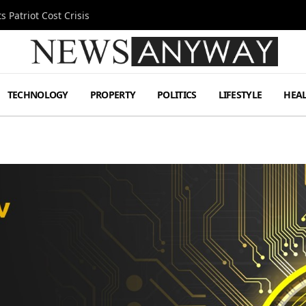
 Patriot Cost Crisis
TECHNOLOGY
PROPERTY
POLITICS
LIFESTYLE
HEA