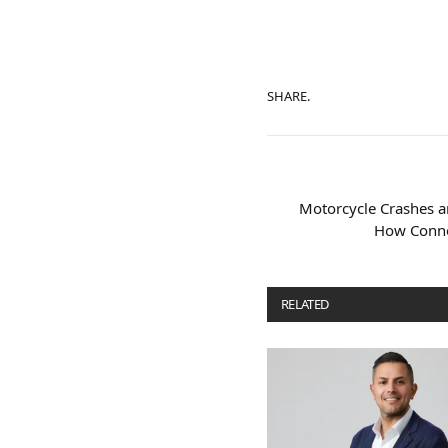
SHARE.
Motorcycle Crashes an
How Connec
RELATED
POSTS