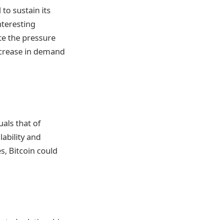
to sustain its
nteresting
ate the pressure
increase in demand
uals that of
lability and
s, Bitcoin could