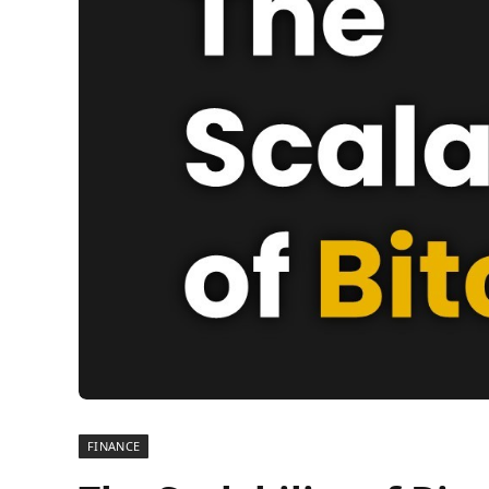
FINANCE