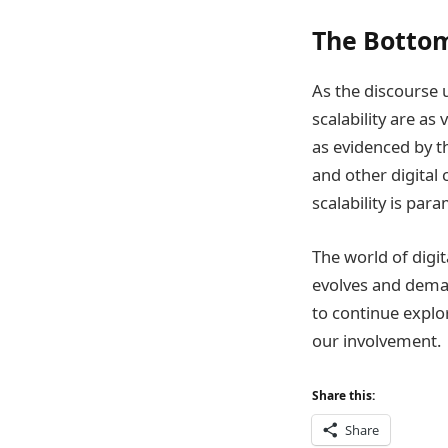
The Bottom
As the discourse 
scalability are as
as evidenced by t
and other digital 
scalability is par
The world of digit
evolves and deman
to continue explo
our involvement.
Share this:
Share