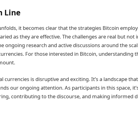
 Line
unfolds, it becomes clear that the strategies Bitcoin emplo
 varied as they are effective. The challenges are real but no
he ongoing research and active discussions around the scalab
currencies. For those interested in Bitcoin, understanding t
amount.
al currencies is disruptive and exciting. It’s a landscape tha
ds our ongoing attention. As participants in this space, it
ring, contributing to the discourse, and making informed d