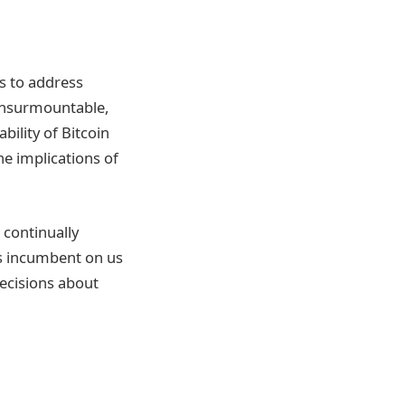
ys to address
t insurmountable,
ility of Bitcoin
he implications of
t continually
’s incumbent on us
ecisions about