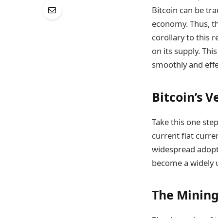
Bitcoin can be tra
economy. Thus, the
corollary to this r
on its supply. Th
smoothly and effec
Bitcoin’s V
Take this one step
current fiat curre
widespread adoptio
become a widely 
The Mining