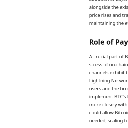
alongside the exis
price rises and t
maintaining the ef
Role of Pa
A crucial part of 
stress of on-chain
channels exhibit 
Lightning Network
users and the bro
implement BTC’s L
more closely with 
could allow Bitcoi
needed, scaling to