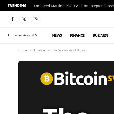
TRENDING
Lockheed Martin’s PAC-3 ACE Interceptor Targets
Facebook
X
Instagram
(Twitter)
NEWS
FINANCE
BUSINESS
Thursday, August 6
Home
Finance
The Scalability of Bitcoin
»
»