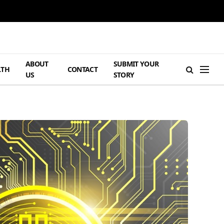
ABOUT
SUBMIT YOUR
LTH
CONTACT
US
STORY