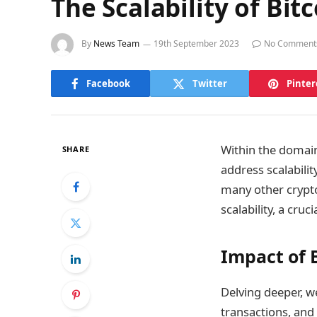
The Scalability of Bit
By
News Team
19th September 2023
No Comment
Facebook
Twitter
Pinter
Within the domain 
SHARE
address scalabilit
many other crypto
scalability, a cru
Impact of B
Delving deeper, we
transactions, and 