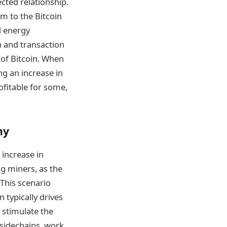
cted relationship.
m to the Bitcoin
d energy
n and transaction
e of Bitcoin. When
ng an increase in
ofitable for some,
my
 increase in
ng miners, as the
 This scenario
 typically drives
 stimulate the
 sidechains, work