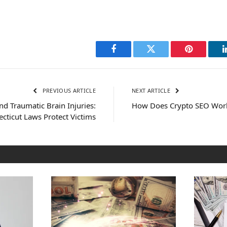
Facebook
Twitter
Pinterest
PREVIOUS ARTICLE
NEXT ARTICLE
d Traumatic Brain Injuries:
How Does Crypto SEO Wor
ticut Laws Protect Victims