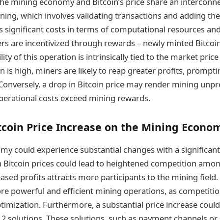
he mining economy and Bitcoin’s price share an interconne
ning, which involves validating transactions and adding the
es significant costs in terms of computational resources an
rs are incentivized through rewards – newly minted Bitcoi
lity of this operation is intrinsically tied to the market pric
in is high, miners are likely to reap greater profits, prompti
 Conversely, a drop in Bitcoin price may render mining unpr
perational costs exceed mining rewards.
tcoin Price Increase on the Mining Econo
y could experience substantial changes with a significant
gh Bitcoin prices could lead to heightened competition amo
eased profits attracts more participants to the mining field.
re powerful and efficient mining operations, as competition
timization. Furthermore, a substantial price increase could
 2 solutions. These solutions, such as payment channels or