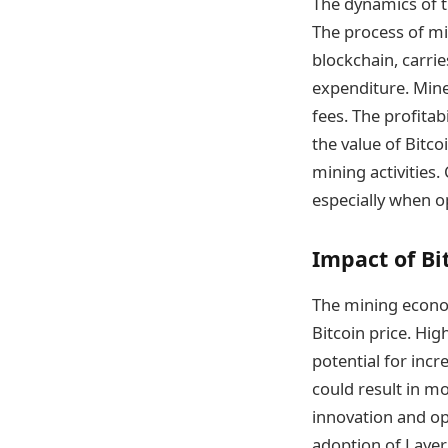
The dynamics of t
The process of mi
blockchain, carri
expenditure. Mine
fees. The profitabi
the value of Bitco
mining activities.
especially when o
Impact of Bi
The mining econom
Bitcoin price. Hi
potential for incr
could result in mo
innovation and op
adoption of Layer