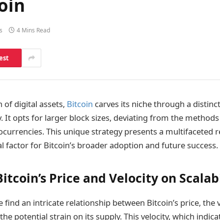
coin
s
4 Mins Read
est
of digital assets,
Bitcoin
carves its niche through a distinc
y. It opts for larger block sizes, deviating from the metho
currencies. This unique strategy presents a multifaceted r
cial factor for Bitcoin’s broader adoption and future success.
itcoin’s Price and Velocity on Scalabi
 find an intricate relationship between Bitcoin’s price, the ve
the potential strain on its supply. This velocity, which indic