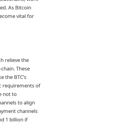
ed. As Bitcoin
ecome vital for
ch relieve the
f-chain. These
ke the BTC’s
c requirements of
e not to
annels to align
 payment channels
 1 billion if