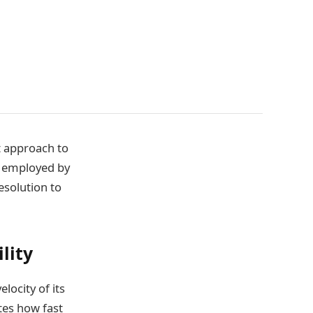
t approach to
ds employed by
esolution to
lity
locity of its
ates how fast