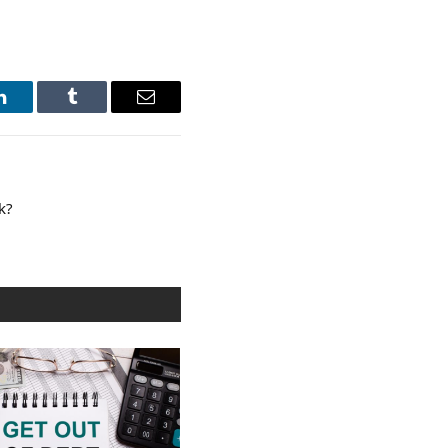
LinkedIn
Tumblr
Email
k?