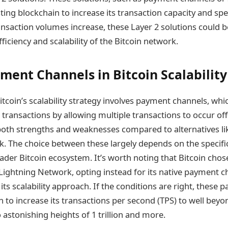
ting blockchain to increase its transaction capacity and spe
ransaction volumes increase, these Layer 2 solutions could b
ficiency and scalability of the Bitcoin network.
yment Channels in Bitcoin Scalability
Bitcoin’s scalability strategy involves payment channels, whi
 transactions by allowing multiple transactions to occur of
both strengths and weaknesses compared to alternatives li
. The choice between these largely depends on the specifi
ader Bitcoin ecosystem. It’s worth noting that Bitcoin chos
ightning Network, opting instead for its native payment ch
its scalability approach. If the conditions are right, these
n to increase its transactions per second (TPS) to well beyond
 astonishing heights of 1 trillion and more.