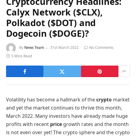
Cryptocurrency Headlines:
Calyx Network ($CLX),
Polkadot ($DOT) and
Dogecoin ($DOGE)?
By
News Team
31st March 2022
No Comments
5 Mins Read
Volatility has become a hallmark of the
crypto
market
and yet the market continues to thrive this month,
March 2022. Many investors have already made huge
profits with recent
price
growth rates and the month
is not even over yet! The crypto sphere and the crypto