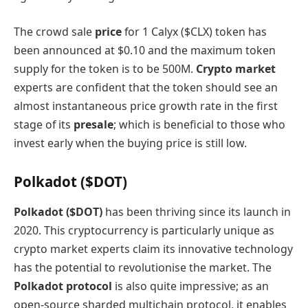
The crowd sale
price
for 1 Calyx ($CLX) token has
been announced at $0.10 and the maximum token
supply for the token is to be 500M.
Crypto market
experts are confident that the token should see an
almost instantaneous price growth rate in the first
stage of its
presale
; which is beneficial to those who
invest early when the buying price is still low.
Polkadot ($DOT)
Polkadot ($DOT)
has been thriving since its launch in
2020. This cryptocurrency is particularly unique as
crypto market experts claim its innovative technology
has the potential to revolutionise the market. The
Polkadot protocol
is also quite impressive; as an
open-source sharded multichain protocol, it enables