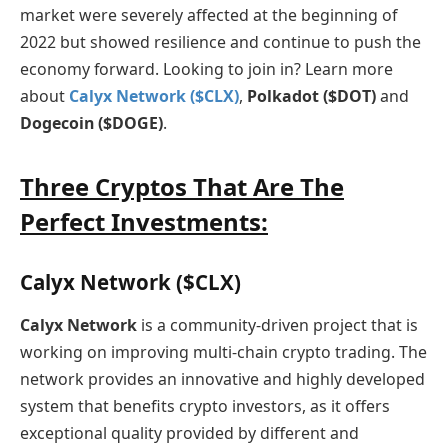
market were severely affected at the beginning of
2022 but showed resilience and continue to push the
economy forward. Looking to join in? Learn more
about
Calyx Network ($CLX)
,
Polkadot ($DOT)
and
Dogecoin ($DOGE)
.
Three Cryptos That Are The
Perfect Investments:
Calyx Network ($CLX)
Calyx Network
is a community-driven project that is
working on improving multi-chain crypto trading. The
network provides an innovative and highly developed
system that benefits crypto investors, as it offers
exceptional quality provided by different and