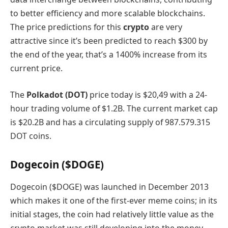
to better efficiency and more scalable blockchains.
The price predictions for this
crypto
are very
attractive since it’s been predicted to reach $300 by
the end of the year, that’s a 1400% increase from its
current price.
The
Polkadot (DOT)
price today is $20,49 with a 24-
hour trading volume of $1.2B. The current market cap
is $20.2B and has a circulating supply of 987.579.315
DOT coins.
Dogecoin ($DOGE)
Dogecoin ($DOGE) was launched in December 2013
which makes it one of the first-ever meme coins; in its
initial stages, the coin had relatively little value as the
crypto market was still developing into the money-