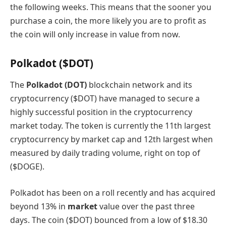
the following weeks. This means that the sooner you
purchase a coin, the more likely you are to profit as
the coin will only increase in value from now.
Polkadot ($DOT)
The
Polkadot (DOT)
blockchain network and its
cryptocurrency ($DOT) have managed to secure a
highly successful position in the cryptocurrency
market today. The token is currently the 11th largest
cryptocurrency by market cap and 12th largest when
measured by daily trading volume, right on top of
($DOGE).
Polkadot has been on a roll recently and has acquired
beyond 13% in
market
value over the past three
days. The coin ($DOT) bounced from a low of $18.30