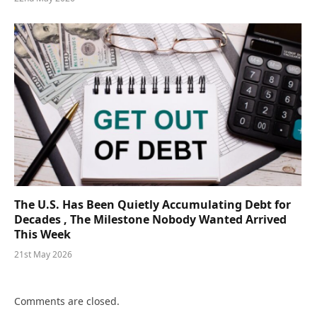
The U.S. Has Been Quietly Accumulating Debt for
Decades , The Milestone Nobody Wanted Arrived
This Week
21st May 2026
Comments are closed.