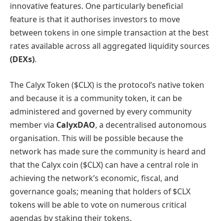
innovative features. One particularly beneficial
feature is that it authorises investors to move
between tokens in one simple transaction at the best
rates available across all aggregated liquidity sources
(DEXs)
.
The Calyx Token ($CLX) is the protocol’s native token
and because it is a community token, it can be
administered and governed by every community
member via
CalyxDAO
, a decentralised autonomous
organisation. This will be possible because the
network has made sure the community is heard and
that the Calyx coin ($CLX) can have a central role in
achieving the network’s economic, fiscal, and
governance goals; meaning that holders of $CLX
tokens will be able to vote on numerous critical
agendas by staking their tokens.