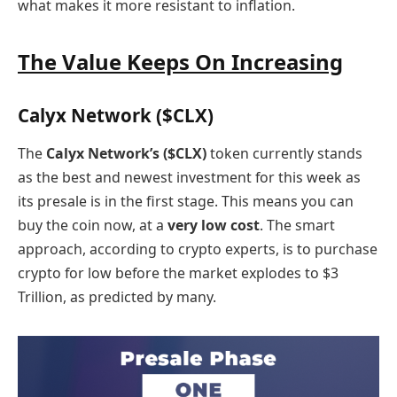
what makes it more resistant to inflation.
The Value Keeps On Increasing
Calyx Network ($CLX)
The
Calyx Network’s ($CLX)
token currently stands
as the best and newest investment for this week as
its presale is in the first stage. This means you can
buy the coin now, at a
very low cost
. The smart
approach, according to crypto experts, is to purchase
crypto for low before the market explodes to $3
Trillion, as predicted by many.