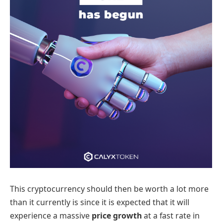
This cryptocurrency should then be worth a lot more
than it currently is since it is expected that it will
experience a massive
price growth
at a fast rate in