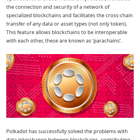
the connection and security of a network of
specialized blockchains and facilitates the cross-chain
transfer of any data or asset types (not only token).
This feature allows blockchains to be interoperable
with each other, these are known as ‘parachains’.
Polkadot has successfully solved the problems with
data interchange between blockchains, contributing