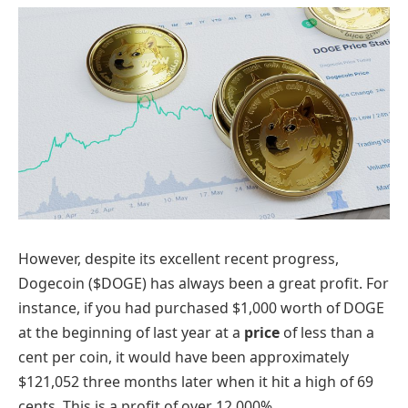
However, despite its excellent recent progress,
Dogecoin ($DOGE) has always been a great profit. For
instance, if you had purchased $1,000 worth of DOGE
at the beginning of last year at a
price
of less than a
cent per coin, it would have been approximately
$121,052 three months later when it hit a high of 69
cents. This is a profit of over 12,000%.