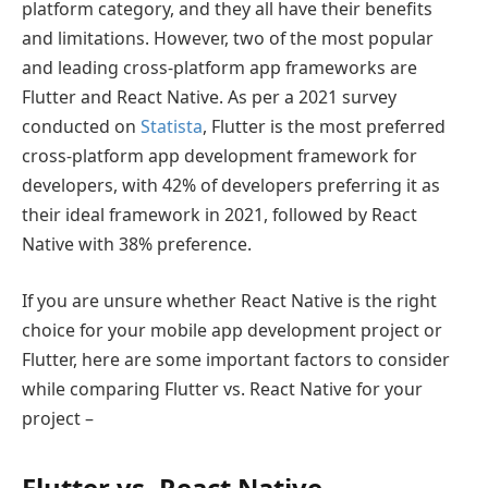
platform category, and they all have their benefits
and limitations. However, two of the most popular
and leading cross-platform app frameworks are
Flutter and React Native. As per a 2021 survey
conducted on
Statista
, Flutter is the most preferred
cross-platform app development framework for
developers, with 42% of developers preferring it as
their ideal framework in 2021, followed by React
Native with 38% preference.
If you are unsure whether React Native is the right
choice for your mobile app development project or
Flutter, here are some important factors to consider
while comparing Flutter vs. React Native for your
project –
Flutter vs. React Native –