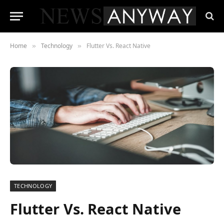
Home
Technology
Flutter Vs. React Native
»
»
TECHNOLOGY
Flutter Vs. React Native