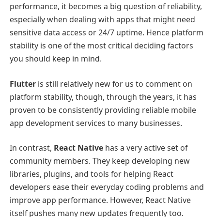
performance, it becomes a big question of reliability,
especially when dealing with apps that might need
sensitive data access or 24/7 uptime. Hence platform
stability is one of the most critical deciding factors
you should keep in mind.
Flutter
is still relatively new for us to comment on
platform stability, though, through the years, it has
proven to be consistently providing reliable mobile
app development services to many businesses.
In contrast,
React Native
has a very active set of
community members. They keep developing new
libraries, plugins, and tools for helping React
developers ease their everyday coding problems and
improve app performance. However, React Native
itself pushes many new updates frequently too.