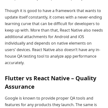
Though it is good to have a framework that wants to
update itself constantly, it comes with a never-ending
learning curve that can be difficult for developers to
keep up with. More than that, React Native also needs
additional attachments for Android and iOS
individually and depends on native elements on
users’ devices. React Native also doesn’t have any in-
house QA testing tool to analyze app performance
accurately.
Flutter vs React Native – Quality
Assurance
Google is known to provide proper QA tools and
features for any products they launch. The same is