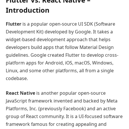
Introduction
Flutter
is a popular open-source UI SDK (Software
Development Kit) developed by Google. It takes a
widget-based development approach that helps
developers build apps that follow Material Design
guidelines. Google created Flutter to develop cross-
platform apps for Android, iOS, macOS, Windows,
Linux, and some other platforms, all from a single
codebase.
React Native
is another popular open-source
JavaScript framework invented and backed by Meta
Platforms, Inc. (previously Facebook) and an active
group of React community. It is a UI-focused software
framework famous for creating appealing and