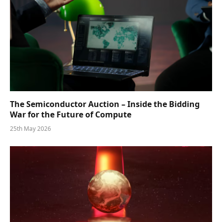
The Semiconductor Auction – Inside the Bidding
War for the Future of Compute
25th May 2026