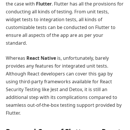
the case with
Flutter
. Flutter has all the provisions for
conducting all kinds of testing. From unit tests,
widget tests to integration tests, all kinds of
customizable tests can be conducted on Flutter to
ensure all aspects of the app are as per your
standard.
Whereas
React Native
is, unfortunately, barely
provides any features for integrated unit tests.
Although React developers can cover this gap by
using third-party frameworks available for React
Security Testing like Jest and Detox, it is still an
additional step with its complications compared to
seamless out-of-the-box testing support provided by
Flutter.