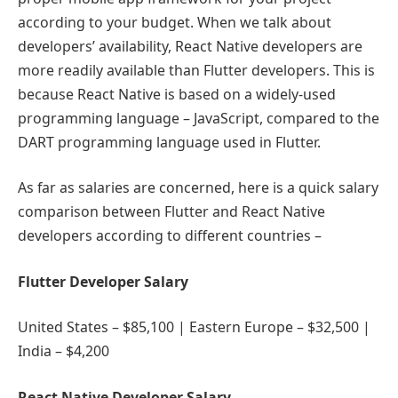
according to your budget. When we talk about
developers’ availability, React Native developers are
more readily available than Flutter developers. This is
because React Native is based on a widely-used
programming language – JavaScript, compared to the
DART programming language used in Flutter.
As far as salaries are concerned, here is a quick salary
comparison between Flutter and React Native
developers according to different countries –
Flutter Developer Salary
United States – $85,100 | Eastern Europe – $32,500 |
India – $4,200
React Native Developer Salary