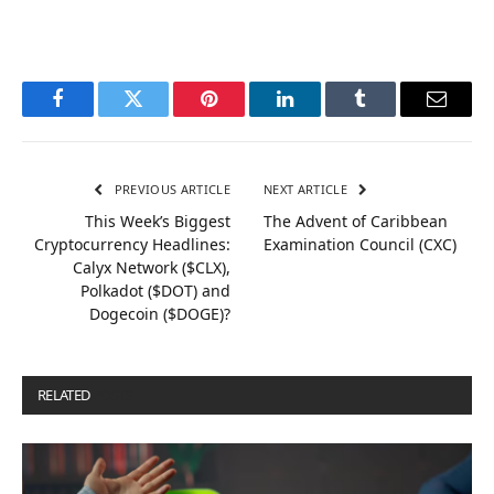
Facebook
Twitter
Pinterest
LinkedIn
Tumblr
Email
PREVIOUS ARTICLE
NEXT ARTICLE
This Week’s Biggest
The Advent of Caribbean
Cryptocurrency Headlines:
Examination Council (CXC)
Calyx Network ($CLX),
Polkadot ($DOT) and
Dogecoin ($DOGE)?
RELATED
POSTS