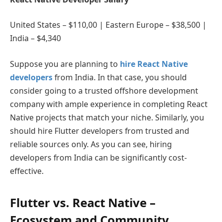
United States – $110,00 | Eastern Europe – $38,500 |
India – $4,340
Suppose you are planning to
hire React Native
developers
from India. In that case, you should
consider going to a trusted offshore development
company with ample experience in completing React
Native projects that match your niche. Similarly, you
should hire Flutter developers from trusted and
reliable sources only. As you can see, hiring
developers from India can be significantly cost-
effective.
Flutter vs. React Native –
Ecosystem and Community