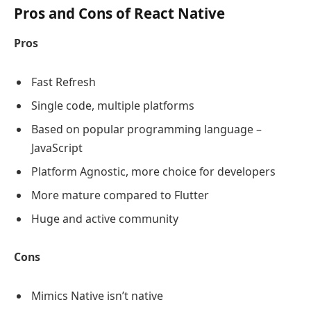
Pros and Cons of React Native
Pros
Fast Refresh
Single code, multiple platforms
Based on popular programming language –
JavaScript
Platform Agnostic, more choice for developers
More mature compared to Flutter
Huge and active community
Cons
Mimics Native isn’t native