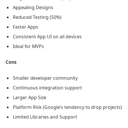
Appealing Designs
Reduced Testing (50%)
Faster Apps
Consistent App UI on all devices
Ideal for MVPs
Cons
Smaller developer community
Continuous integration support
Larger App Size
Platform Risk (Google’s tendency to drop projects)
Limited Libraries and Support