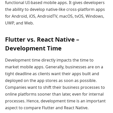
functional UI-based mobile apps. It gives developers
the ability to develop native-like cross-platform apps
for Android, iOS, AndroidTV, macOS, tvOS, Windows,
UWP, and Web.
Flutter vs. React Native –
Development Time
Development time directly impacts the time to
market mobile apps. Generally, businesses are on a
tight deadline as clients want their apps built and
deployed on the app stores as soon as possible.
Companies want to shift their business processes to
online platforms sooner than later, even for internal
processes. Hence, development time is an important
aspect to compare Flutter and React Native.