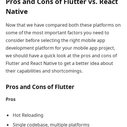
Pros and Cons of Flutter vs. React
Native
Now that we have compared both these platforms on
some of the most important factors you need to
consider before selecting the right mobile app
development platform for your mobile app project,
we should have a quick look at the pros and cons of
Flutter and React Native to get a better idea about
their capabilities and shortcomings.
Pros and Cons of Flutter
Pros
Hot Reloading
Single codebase, multiple platforms