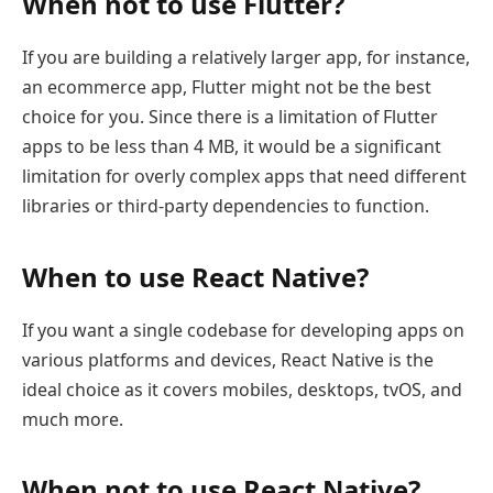
When not to use Flutter?
If you are building a relatively larger app, for instance,
an ecommerce app, Flutter might not be the best
choice for you. Since there is a limitation of Flutter
apps to be less than 4 MB, it would be a significant
limitation for overly complex apps that need different
libraries or third-party dependencies to function.
When to use React Native?
If you want a single codebase for developing apps on
various platforms and devices, React Native is the
ideal choice as it covers mobiles, desktops, tvOS, and
much more.
When not to use React Native?