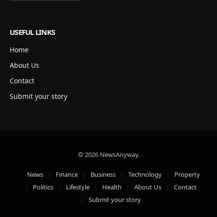
USEFUL LINKS
Home
About Us
Contact
Submit your story
© 2026 NewsAnyway.
News
Finance
Business
Technology
Property
Politics
Lifestyle
Health
About Us
Contact
Submit your story