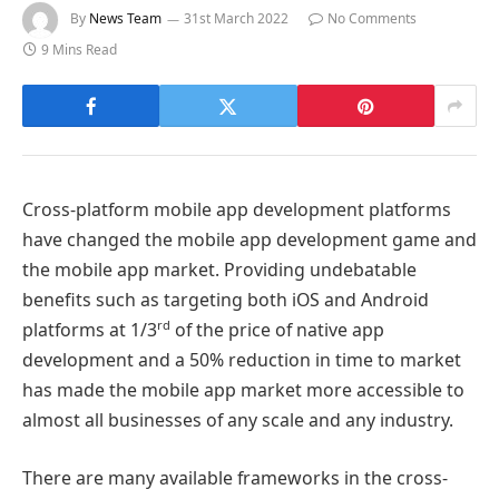
By
News Team
31st March 2022
No Comments
9 Mins Read
Cross-platform mobile app development platforms
have changed the mobile app development game and
the mobile app market. Providing undebatable
benefits such as targeting both iOS and Android
rd
platforms at 1/3
of the price of native app
development and a 50% reduction in time to market
has made the mobile app market more accessible to
almost all businesses of any scale and any industry.
There are many available frameworks in the cross-