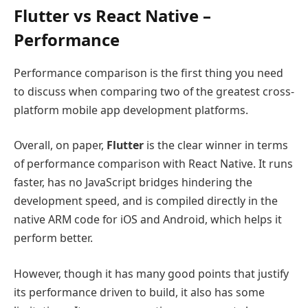
Flutter vs React Native –
Performance
Performance comparison is the first thing you need
to discuss when comparing two of the greatest cross-
platform mobile app development platforms.
Overall, on paper,
Flutter
is the clear winner in terms
of performance comparison with React Native. It runs
faster, has no JavaScript bridges hindering the
development speed, and is compiled directly in the
native ARM code for iOS and Android, which helps it
perform better.
However, though it has many good points that justify
its performance driven to build, it also has some