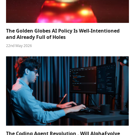
The Golden Globes AI Policy Is Well-Intentioned
and Already Full of Holes
22nd May 2026
The Coding Agent Revolution , Will AlphaEvolve