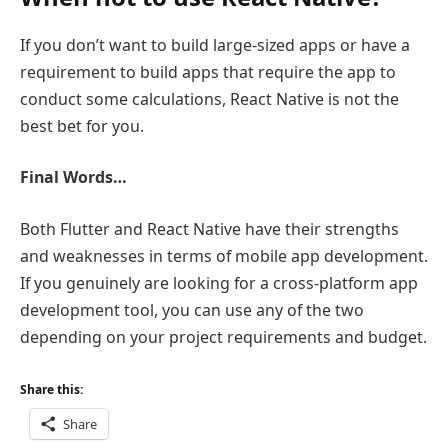
If you don’t want to build large-sized apps or have a
requirement to build apps that require the app to
conduct some calculations, React Native is not the
best bet for you.
Final Words…
Both Flutter and React Native have their strengths
and weaknesses in terms of mobile app development.
If you genuinely are looking for a cross-platform app
development tool, you can use any of the two
depending on your project requirements and budget.
Share this:
Share