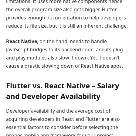
limitations. It uses more native components hence
the overall program size also gets bigger. Flutter
provides enough documentation to help developers
reduce its file size, but it is still an inherent challenge.
React Native
, on the hand, needs to handle
JavaScript bridges to its backend code, and its plug
and play modules also slow it down. Yet it doesn’t
cause a drastic slowing down of React Native apps.
Flutter vs. React Native – Salary
and Developer Availability
Developer availability and the average cost of
acquiring developers in React and Flutter are also
essential factors to consider before selecting the
proper mobile app framework for your project