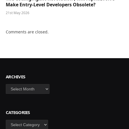
Make Entry-Level Developers Obsolete?
21st May 2026
Comments are closed.
ARCHIVES
Archives
CATEGORIES
Categories