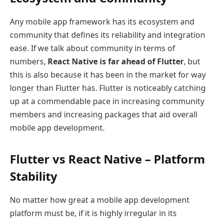
Any mobile app framework has its ecosystem and
community that defines its reliability and integration
ease. If we talk about community in terms of
numbers,
React Native is far ahead of Flutter
, but
this is also because it has been in the market for way
longer than Flutter has. Flutter is noticeably catching
up at a commendable pace in increasing community
members and increasing packages that aid overall
mobile app development.
Flutter vs React Native – Platform
Stability
No matter how great a mobile app development
platform must be, if it is highly irregular in its