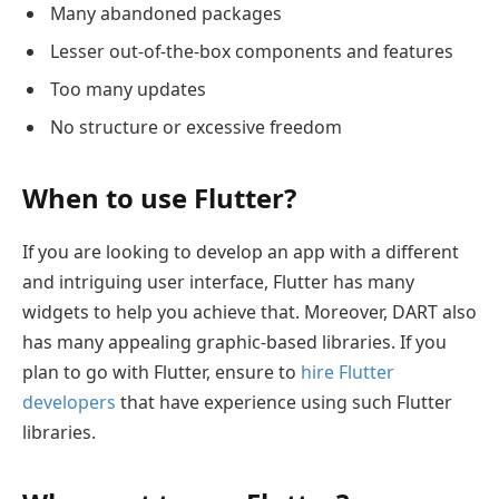
Many abandoned packages
Lesser out-of-the-box components and features
Too many updates
No structure or excessive freedom
When to use Flutter?
If you are looking to develop an app with a different
and intriguing user interface, Flutter has many
widgets to help you achieve that. Moreover, DART also
has many appealing graphic-based libraries. If you
plan to go with Flutter, ensure to
hire Flutter
developers
that have experience using such Flutter
libraries.