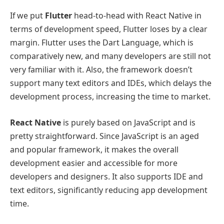
If we put
Flutter
head-to-head with React Native in
terms of development speed, Flutter loses by a clear
margin. Flutter uses the Dart Language, which is
comparatively new, and many developers are still not
very familiar with it. Also, the framework doesn’t
support many text editors and IDEs, which delays the
development process, increasing the time to market.
React Native
is purely based on JavaScript and is
pretty straightforward. Since JavaScript is an aged
and popular framework, it makes the overall
development easier and accessible for more
developers and designers. It also supports IDE and
text editors, significantly reducing app development
time.