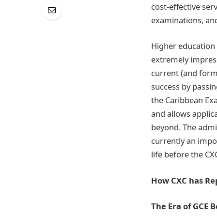
cost-effective ser
examinations, an
Higher education 
extremely impres
current (and form
success by passi
the Caribbean Exa
and allows applic
beyond. The admitt
currently an impo
life before the CX
How CXC has Re
The Era of GCE 