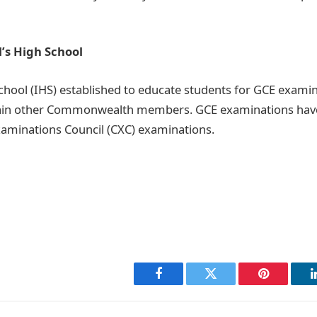
s High School
ool (IHS) established to educate students for GCE examin
ain other Commonwealth members. GCE examinations hav
aminations Council (CXC) examinations.
Facebook
Twitter
Pinterest