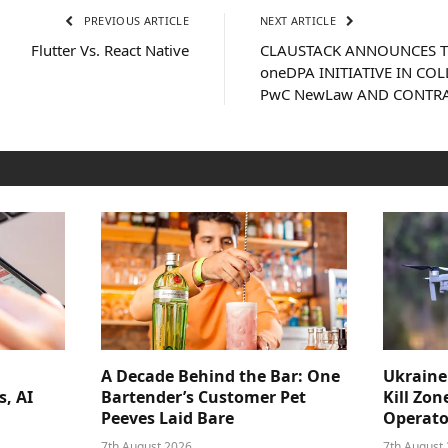
PREVIOUS ARTICLE
NEXT ARTICLE
Flutter Vs. React Native
CLAUSTACK ANNOUNCES T
oneDPA INITIATIVE IN C
PwC NewLaw AND CONTR
A Decade Behind the Bar: One
Ukraine
s, AI
Bartender’s Customer Pet
Kill Zon
Peeves Laid Bare
Operator
7th August 2026
7th August