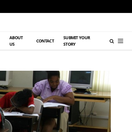
ABOUT
SUBMIT YOUR
H
CONTACT
US
STORY