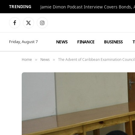
TRENDING
Jamie Dimon Podcast Interview Covers Bonds, A
Facebook
X
Instagram
(Twitter)
NEWS
FINANCE
BUSINESS
Friday, August 7
Home
News
The Advent of Caribbean Examination Council
»
»