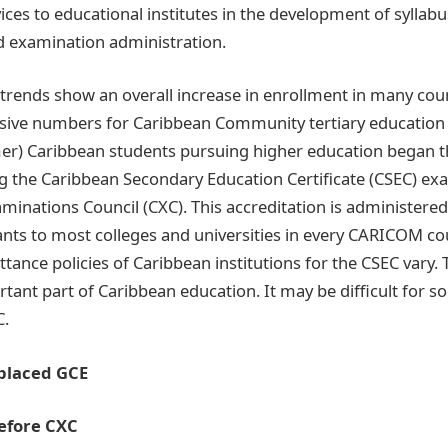
vices to educational institutes in the development of syllabu
d examination administration.
trends show an overall increase in enrollment in many coun
sive numbers for Caribbean Community tertiary educatio
er) Caribbean students pursuing higher education began th
ng the Caribbean Secondary Education Certificate (CSEC) 
minations Council (CXC). This accreditation is administered
ants to most colleges and universities in every CARICOM 
ance policies of Caribbean institutions for the CSEC vary. 
rtant part of Caribbean education. It may be difficult for 
C.
placed GCE
Before CXC