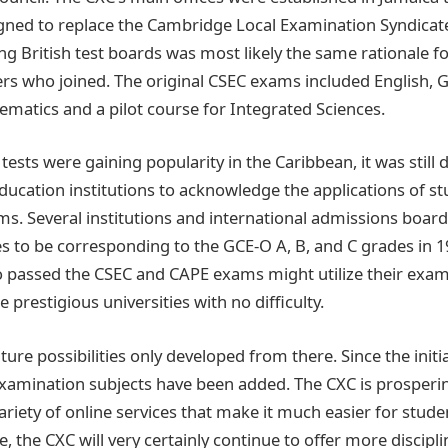
ned to replace the Cambridge Local Examination Syndicate 
ing British test boards was most likely the same rationale f
who joined. The original CSEC exams included English, 
ematics and a pilot course for Integrated Sciences.
ests were gaining popularity in the Caribbean, it was still di
ducation institutions to acknowledge the applications of s
s. Several institutions and international admissions boa
es to be corresponding to the GCE-O A, B, and C grades in 
 passed the CSEC and CAPE exams might utilize their exam 
prestigious universities with no difficulty.
ture possibilities only developed from there. Since the init
mination subjects have been added. The CXC is prospering
ariety of online services that make it much easier for stude
te, the CXC will very certainly continue to offer more discipl