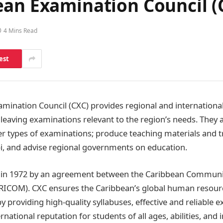
ean Examination Council (
4 Mins Read
est
mination Council (CXC) provides regional and internationa
leaving examinations relevant to the region’s needs. They
r types of examinations; produce teaching materials and t
bi, and advise regional governments on education.
in 1972 by an agreement between the Caribbean Community
ICOM). CXC ensures the Caribbean’s global human resour
y providing high-quality syllabuses, effective and reliable
ernational reputation for students of all ages, abilities, and 