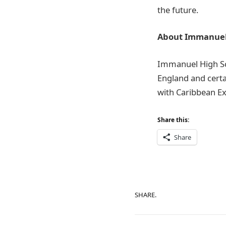
the future.
About Immanuel’
Immanuel High Sch
England and cert
with Caribbean Ex
Share this:
Share
SHARE.