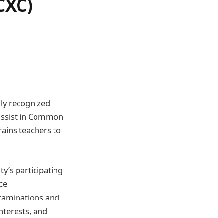
CXC)
lly recognized
 assist in Common
rains teachers to
’s participating
ce
 examinations and
interests, and