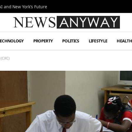
I and New York’s Future
TECHNOLOGY
PROPERTY
POLITICS
LIFESTYLE
HEALT
 (CXC)