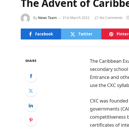
The Advent of Caribb
By
News Team
31st March 2022
No Comments
Facebook
Twitter
Pinter
The Caribbean Exa
SHARE
secondary school 
Entrance and othe
use the CXC sylla
CXC was founded 
governments (CAR
competitiveness b
certificates of int