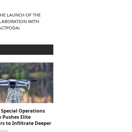
HE LAUNCH OF THE
OLLABORATION WITH
ACTPODAi
 Special Operations
e Pushes Elite
s to Infiltrate Deeper
 2026