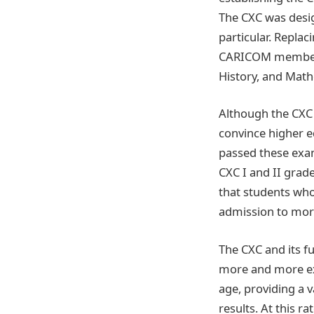
The CXC was desig
particular. Replac
CARICOM members 
History, and Math
Although the CXC t
convince higher e
passed these exam
CXC I and II grad
that students who
admission to more 
The CXC and its fu
more and more exa
age, providing a v
results. At this ra