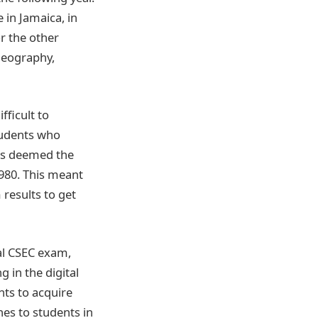
in Jamaica, in
or the other
Geography,
fficult to
tudents who
rds deemed the
1980. This meant
results to get
ial CSEC exam,
 in the digital
nts to acquire
ines to students in