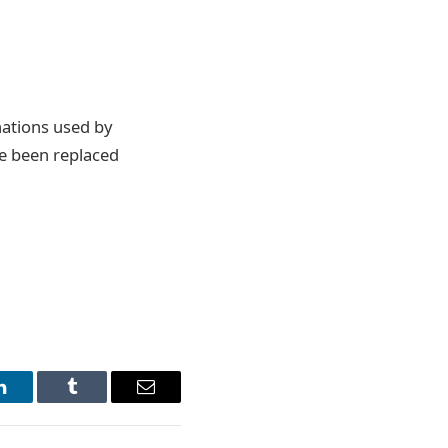
ations used by
e been replaced
LinkedIn
Tumblr
Email