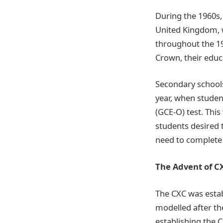
During the 1960s
United Kingdom, 
throughout the 19
Crown, their educa
Secondary schools
year, when studen
(GCE-O) test. This
students desired 
need to complete 
The Advent of C
The CXC was esta
modelled after t
establishing the C