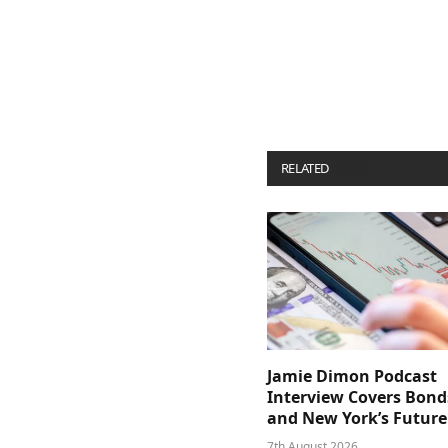
RELATED
POSTS
Jamie Dimon Podcast
Interview Covers Bond
and New York’s Future
7th August 2026