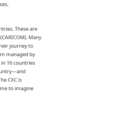
ses,
tries. These are
n (CARICOM). Many
eir journey to
exam managed by
 in 16 countries
country—and
The CXC is
some to imagine