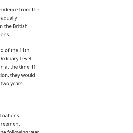
pendence from the
radually
 the British
ions.
d of the 11th
Ordinary Level
n at the time. If
tion, they would
 two years.
 nations
Agreement
he following year.