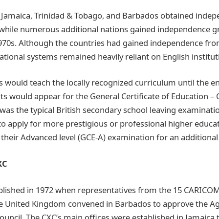
, Jamaica, Trinidad & Tobago, and Barbados obtained inde
while numerous additional nations gained independence g
70s. Although the countries had gained independence from
tional systems remained heavily reliant on English institut
 would teach the locally recognized curriculum until the en
ts would appear for the General Certificate of Education – 
 was the typical British secondary school leaving examinatio
to apply for more prestigious or professional higher educa
their Advanced level (GCE-A) examination for an additional
XC
blished in 1972 when representatives from the 15 CARICOM
he United Kingdom convened in Barbados to approve the 
ouncil. The CXC’s main offices were established in Jamaica t