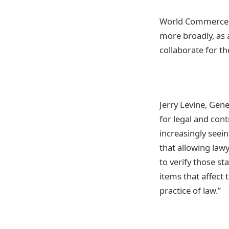
World Commerce an
more broadly, as 
collaborate for t
Jerry Levine, Gen
for legal and con
increasingly seei
that allowing lawy
to verify those s
items that affect 
practice of law.”