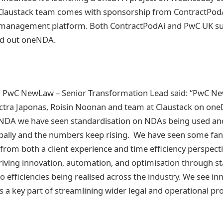
Claustack team comes with sponsorship from ContractPodAi
le management platform. Both ContractPodAi and PwC UK su
ed out oneNDA.
PwC NewLaw – Senior Transformation Lead said: “PwC Ne
ctra Japonas, Roisin Noonan and team at Claustack on one
DA we have seen standardisation on NDAs being used an
bally and the numbers keep rising. We have seen some fanta
om both a client experience and time efficiency perspect
Driving innovation, automation, and optimisation through s
to efficiencies being realised across the industry. We see in
 a key part of streamlining wider legal and operational pr