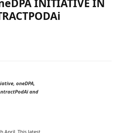
eDPA INITIATIVE IN
TRACTPODAi
tiative, oneDPA,
ontractPodAi and
April. This latest