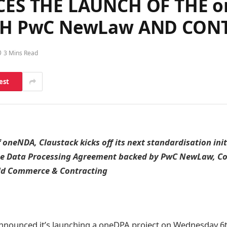
S THE LAUNCH OF THE on
H PwC NewLaw AND CON
3 Mins Read
est
f oneNDA, Claustack kicks off its next standardisation ini
he Data Processing Agreement backed by PwC NewLaw, C
ld Commerce & Contracting
nnounced it’s launching a oneDPA project on Wednesday 6th 