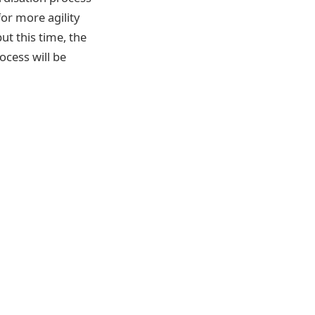
for more agility
ut this time, the
ocess will be