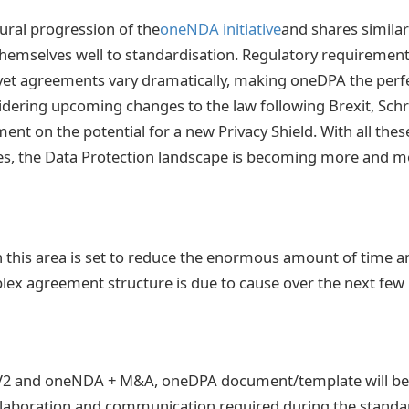
ural progression of the
oneNDA initiative
and shares similar
hemselves well to standardisation. Regulatory requirements
yet agreements vary dramatically, making oneDPA the perfe
idering upcoming changes to the law following Brexit, Schr
nt on the potential for a new Privacy Shield. With all thes
s, the Data Protection landscape is becoming more and mor
n this area is set to reduce the enormous amount of time an
lex agreement structure is due to cause over the next fe
V2 and oneNDA + M&A, oneDPA document/template will be
llaboration and communication required during the standa