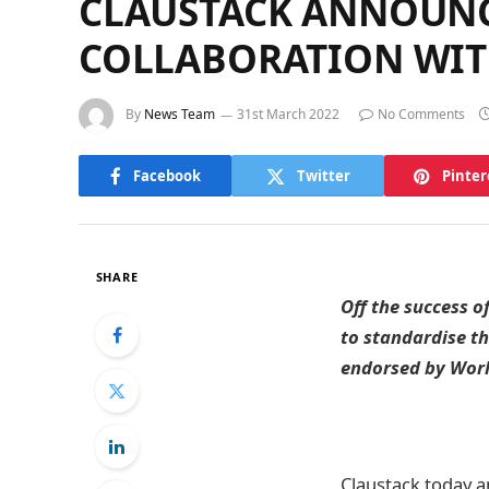
CLAUSTACK ANNOUNCE
COLLABORATION WIT
By
News Team
31st March 2022
No Comments
Facebook
Twitter
Pinter
SHARE
Off the success o
to standardise t
endorsed by Wor
Claustack today a