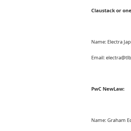
Claustack or on
Name: Electra Ja
Email: electra@tl
PwC NewLaw:
Name: Graham E