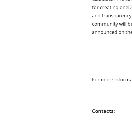
for creating oneDP
and transparency.
community will be
announced on the 
For more informa
Contacts: