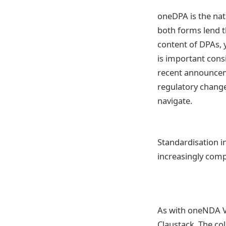
oneDPA is the nat
both forms lend t
content of DPAs, 
is important cons
recent announceme
regulatory change
navigate.
Standardisation i
increasingly comp
As with oneNDA 
Claustack. The co