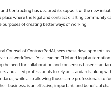
d Contracting has declared its support of the new initiat
a place where the legal and contract drafting community 
he purposes of creating better ways of working.
eral Counsel of ContractPodAi, sees these developments as 
tractual workflows. “As a leading CLM and legal automation
ng the need for collaboration and consensus-based standar
ers and allied professionals to rely on standards, along wi
tandards, while also allowing those same professionals to fo
their business, is an effective, important, and beneficial cha