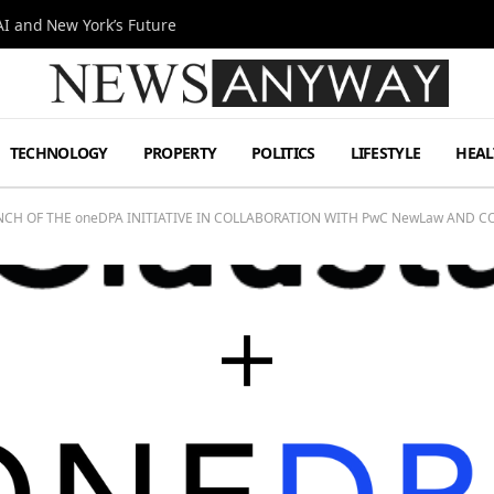
I and New York’s Future
TECHNOLOGY
PROPERTY
POLITICS
LIFESTYLE
HEAL
H OF THE oneDPA INITIATIVE IN COLLABORATION WITH PwC NewLaw AND 