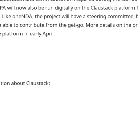
A will now also be run digitally on the Claustack platform 
 Like oneNDA, the project will have a steering committee, b
 able to contribute from the get-go. More details on the pr
platform in early April.
tion about Claustack: