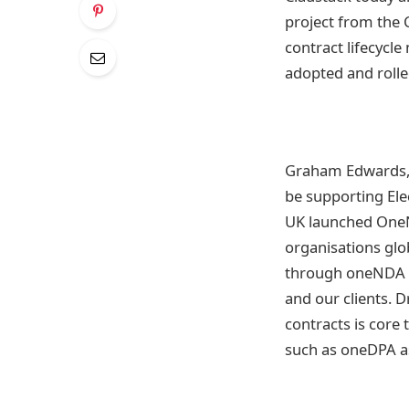
project from the 
contract lifecyc
adopted and roll
Graham Edwards, 
be supporting Ele
UK launched OneN
organisations glo
through oneNDA fr
and our clients. 
contracts is core 
such as oneDPA as