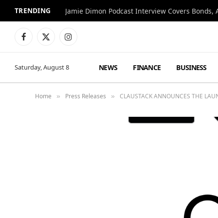
TRENDING
Jamie Dimon Podcast Interview Covers Bonds, A
Facebook
X
Instagram
(Twitter)
NEWS
FINANCE
BUSINESS
Saturday, August 8
Home
Press Releases
CLAUSTACK ANNOUNCES THE LAUNC
»
»