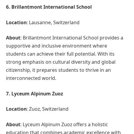
6. Brillantmont International School
Location
: Lausanne, Switzerland
About
: Brillantmont International School provides a
supportive and inclusive environment where
students can achieve their full potential. With its
strong emphasis on cultural diversity and global
citizenship, it prepares students to thrive in an
interconnected world.
7. Lyceum Alpinum Zuoz
Location
: Zuoz, Switzerland
About
: Lyceum Alpinum Zuoz offers a holistic
education that combines academic excellence with