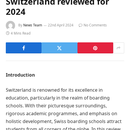
Switzerland reviewed for
2024
By
News Team
22nd April 2024
No Comments
4 Mins Read
Introduction
Switzerland is renowned for its excellence in
education, particularly in the realm of boarding
schools. With their picturesque surroundings,
rigorous academic programmes, and emphasis on
holistic development, Swiss boarding schools attract
students from all corners of the globe. In this review,