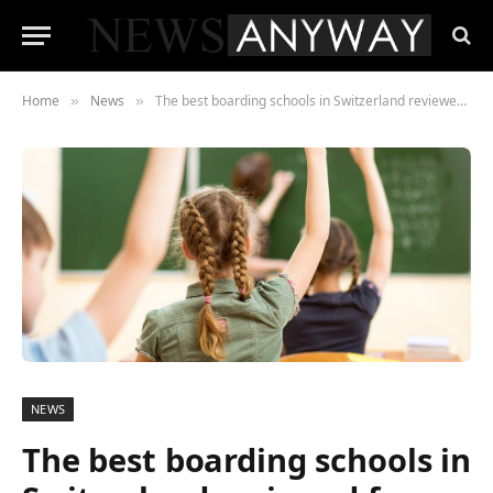
Home
News
The best boarding schools in Switzerland reviewed for 2024
»
»
NEWS
The best boarding schools in