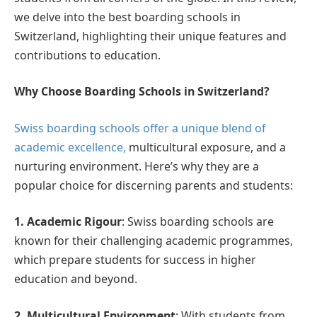
we delve into the best boarding schools in
Switzerland, highlighting their unique features and
contributions to education.
Why Choose Boarding Schools in Switzerland?
Swiss boarding schools offer a unique blend of
academic excellence,
multicultural exposure, and a
nurturing environment. Here’s why they are a
popular choice for discerning parents and students:
1. Academic Rigour
: Swiss boarding schools are
known for their challenging academic programmes,
which prepare students for success in higher
education and beyond.
2. Multicultural Environment
: With students from