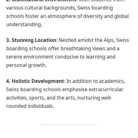
various cultural backgrounds, Swiss boarding
schools foster an atmosphere of diversity and global
understanding.
3. Stunning Location
: Nestled amidst the Alps, Swiss
boarding schools offer breathtaking views and a
serene environment conducive to learning and
personal growth.
4. Holistic Development
: In addition to academics,
Swiss boarding schools emphasise extracurricular
activities, sports, and the arts, nurturing well-
rounded individuals.