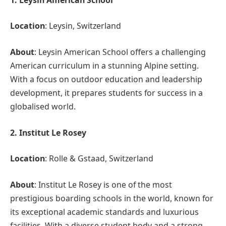
Location
: Leysin, Switzerland
About
: Leysin American School offers a challenging
American curriculum in a stunning Alpine setting.
With a focus on outdoor education and leadership
development, it prepares students for success in a
globalised world.
2. Institut Le Rosey
Location
: Rolle & Gstaad, Switzerland
About
: Institut Le Rosey is one of the most
prestigious boarding schools in the world, known for
its exceptional academic standards and luxurious
facilities. With a diverse student body and a strong