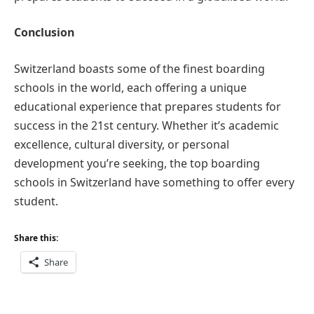
Conclusion
Switzerland boasts some of the finest boarding
schools in the world, each offering a unique
educational experience that prepares students for
success in the 21st century. Whether it’s academic
excellence, cultural diversity, or personal
development you’re seeking, the top boarding
schools in Switzerland have something to offer every
student.
Share this:
Share