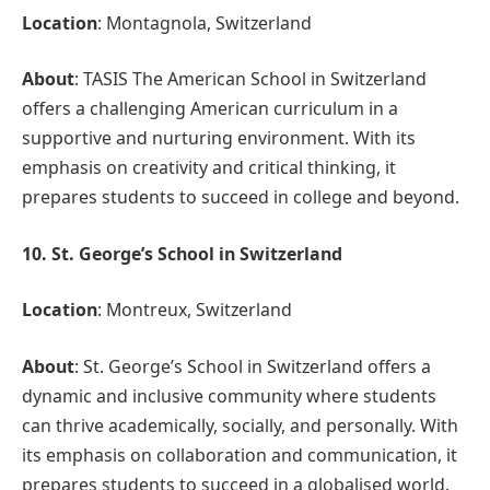
Location
: Montagnola, Switzerland
About
: TASIS The American School in Switzerland
offers a challenging American curriculum in a
supportive and nurturing environment. With its
emphasis on creativity and critical thinking, it
prepares students to succeed in college and beyond.
10. St. George’s School in Switzerland
Location
: Montreux, Switzerland
About
: St. George’s School in Switzerland offers a
dynamic and inclusive community where students
can thrive academically, socially, and personally. With
its emphasis on collaboration and communication, it
prepares students to succeed in a globalised world.