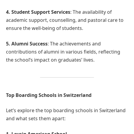
4. Student Support Services
: The availability of
academic support, counselling, and pastoral care to
ensure the well-being of students.
5. Alumni Success
: The achievements and
contributions of alumni in various fields, reflecting
the school’s impact on graduates’ lives.
Top Boarding Schools in Switzerland
Let’s explore the top boarding schools in Switzerland
and what sets them apart:
1. Leysin American School