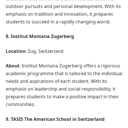
outdoor pursuits and personal development. With its
emphasis on tradition and innovation, it prepares
students to succeed in a rapidly changing world.
8. Institut Montana Zugerberg
Location
: Zug, Switzerland
About
: Institut Montana Zugerberg offers a rigorous
academic programme that is tailored to the individual
needs and aspirations of each student. With its
emphasis on leadership and social responsibility, it
prepares students to make a positive impact in their
communities.
9. TASIS The American School in Switzerland