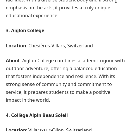
emphasis on the arts, it provides a truly unique
educational experience.
3. Aiglon College
Location
: Chesières-Villars, Switzerland
About
: Aiglon College combines academic rigour with
outdoor adventure, offering a balanced education
that fosters independence and resilience. With its
strong sense of community and commitment to
service, it prepares students to make a positive
impact in the world.
4. Collège Alpin Beau Soleil
Location
: Villars-sur-Ollon, Switzerland