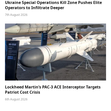
Ukraine Special Operations Kill Zone Pushes Elite
Operators to Infiltrate Deeper
7th August 2026
Lockheed Martin’s PAC-3 ACE Interceptor Targets
Patriot Cost Crisis
6th August 2026