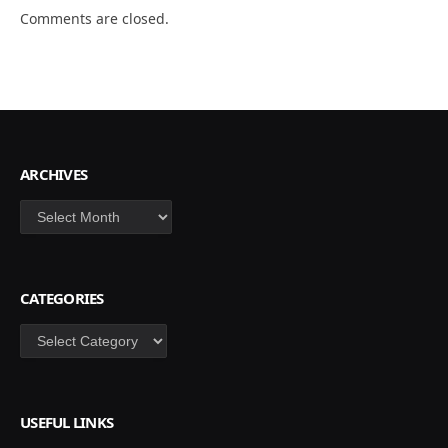
Comments are closed.
ARCHIVES
Archives
CATEGORIES
Categories
USEFUL LINKS