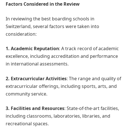
Factors Considered in the Review
In reviewing the best boarding schools in
Switzerland, several factors were taken into
consideration:
1. Academic Reputation
: A track record of academic
excellence, including accreditation and performance
in international assessments.
2. Extracurricular Activities
: The range and quality of
extracurricular offerings, including sports, arts, and
community service.
3. Facilities and Resources
: State-of-the-art facilities,
including classrooms, laboratories, libraries, and
recreational spaces.