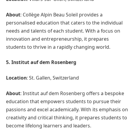
About
: Collège Alpin Beau Soleil provides a
personalised education that caters to the individual
needs and talents of each student. With a focus on
innovation and entrepreneurship, it prepares
students to thrive in a rapidly changing world.
5. Institut auf dem Rosenberg
Location
: St. Gallen, Switzerland
About
: Institut auf dem Rosenberg offers a bespoke
education that empowers students to pursue their
passions and excel academically. With its emphasis on
creativity and critical thinking, it prepares students to
become lifelong learners and leaders.