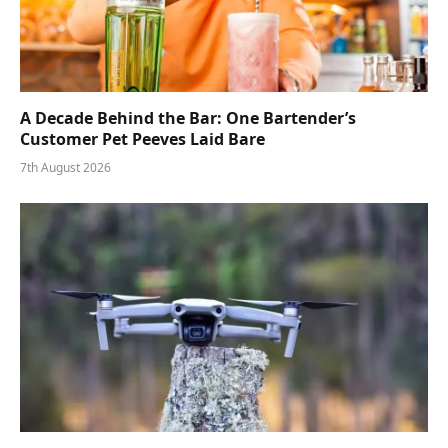
A Decade Behind the Bar: One Bartender’s
Customer Pet Peeves Laid Bare
7th August 2026