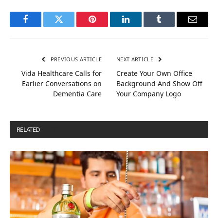
Facebook
Twitter
Pinterest
LinkedIn
Tumblr
Email
PREVIOUS ARTICLE
NEXT ARTICLE
Vida Healthcare Calls for
Create Your Own Office
Earlier Conversations on
Background And Show Off
Dementia Care
Your Company Logo
RELATED
POSTS