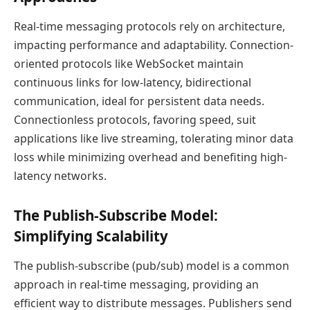
Real-time messaging protocols rely on architecture,
impacting performance and adaptability. Connection-
oriented protocols like WebSocket maintain
continuous links for low-latency, bidirectional
communication, ideal for persistent data needs.
Connectionless protocols, favoring speed, suit
applications like live streaming, tolerating minor data
loss while minimizing overhead and benefiting high-
latency networks.
The Publish-Subscribe Model:
Simplifying Scalability
The publish-subscribe (pub/sub) model is a common
approach in real-time messaging, providing an
efficient way to distribute messages. Publishers send