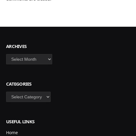
ARCHIVES
Archives
CATEGORIES
Categories
USEFUL LINKS
Home