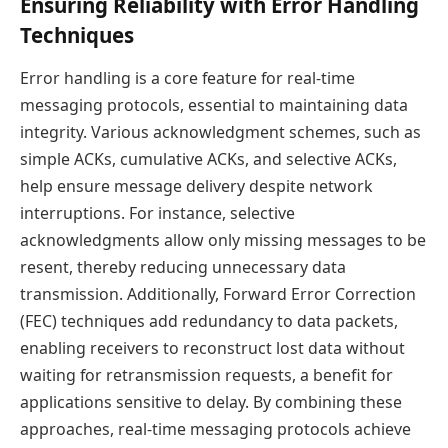
Ensuring Reliability with Error Handling
Techniques
Error handling is a core feature for real-time
messaging protocols, essential to maintaining data
integrity. Various acknowledgment schemes, such as
simple ACKs, cumulative ACKs, and selective ACKs,
help ensure message delivery despite network
interruptions. For instance, selective
acknowledgments allow only missing messages to be
resent, thereby reducing unnecessary data
transmission. Additionally, Forward Error Correction
(FEC) techniques add redundancy to data packets,
enabling receivers to reconstruct lost data without
waiting for retransmission requests, a benefit for
applications sensitive to delay. By combining these
approaches, real-time messaging protocols achieve