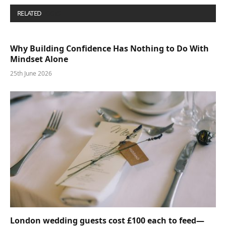
RELATED
POSTS
Why Building Confidence Has Nothing to Do With
Mindset Alone
25th June 2026
London wedding guests cost £100 each to feed—