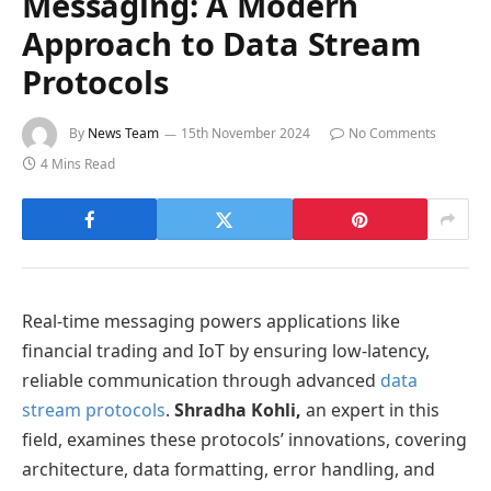
Messaging: A Modern
Approach to Data Stream
Protocols
By
News Team
15th November 2024
No Comments
4 Mins Read
Real-time messaging powers applications like
financial trading and IoT by ensuring low-latency,
reliable communication through advanced
data
stream protocols
.
Shradha Kohli,
an expert in this
field, examines these protocols’ innovations, covering
architecture, data formatting, error handling, and