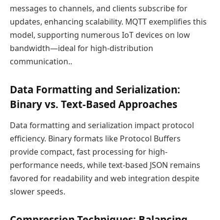
messages to channels, and clients subscribe for
updates, enhancing scalability. MQTT exemplifies this
model, supporting numerous IoT devices on low
bandwidth—ideal for high-distribution
communication..
Data Formatting and Serialization:
Binary vs. Text-Based Approaches
Data formatting and serialization impact protocol
efficiency. Binary formats like Protocol Buffers
provide compact, fast processing for high-
performance needs, while text-based JSON remains
favored for readability and web integration despite
slower speeds.
Compression Techniques: Balancing