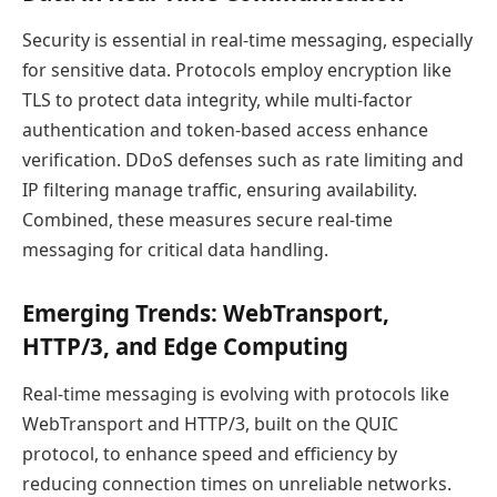
Security is essential in real-time messaging, especially
for sensitive data. Protocols employ encryption like
TLS to protect data integrity, while multi-factor
authentication and token-based access enhance
verification. DDoS defenses such as rate limiting and
IP filtering manage traffic, ensuring availability.
Combined, these measures secure real-time
messaging for critical data handling.
Emerging Trends: WebTransport,
HTTP/3, and Edge Computing
Real-time messaging is evolving with protocols like
WebTransport and HTTP/3, built on the QUIC
protocol, to enhance speed and efficiency by
reducing connection times on unreliable networks.