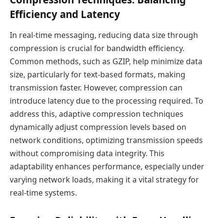
Efficiency and Latency
In real-time messaging, reducing data size through
compression is crucial for bandwidth efficiency.
Common methods, such as GZIP, help minimize data
size, particularly for text-based formats, making
transmission faster. However, compression can
introduce latency due to the processing required. To
address this, adaptive compression techniques
dynamically adjust compression levels based on
network conditions, optimizing transmission speeds
without compromising data integrity. This
adaptability enhances performance, especially under
varying network loads, making it a vital strategy for
real-time systems.