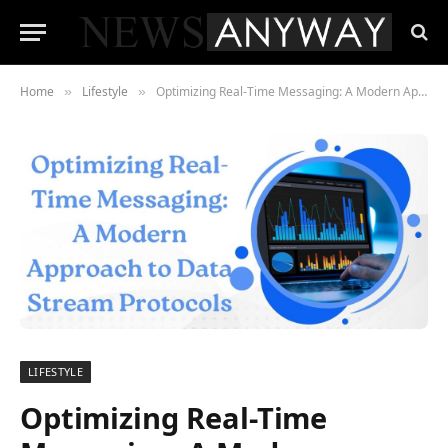
Home
Lifestyle
Optimizing Real-Time Messaging: A Modern Approach to Data Stream Protocols
»
»
LIFESTYLE
Optimizing Real-Time