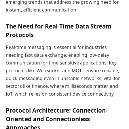
emerging trends that address the growing need for
instant, efficient communication.
The Need for Real-Time Data Stream
Protocols
Real-time messaging is essential for industries
needing fast data exchange, enabling low-delay
communication for time-sensitive applications. Key
protocols like WebSocket and MQTT ensure reliable,
quick messaging even in unstable networks, vital for
sectors like finance, where milliseconds matter, and
IoT, which relies on consistent device connectivity.
Protocol Architecture: Connection-
Oriented and Connectionless
Approaches