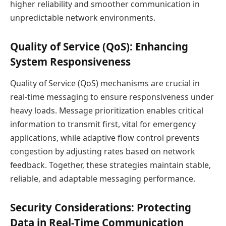
higher reliability and smoother communication in
unpredictable network environments.
Quality of Service (QoS): Enhancing
System Responsiveness
Quality of Service (QoS) mechanisms are crucial in
real-time messaging to ensure responsiveness under
heavy loads. Message prioritization enables critical
information to transmit first, vital for emergency
applications, while adaptive flow control prevents
congestion by adjusting rates based on network
feedback. Together, these strategies maintain stable,
reliable, and adaptable messaging performance.
Security Considerations: Protecting
Data in Real-Time Communication