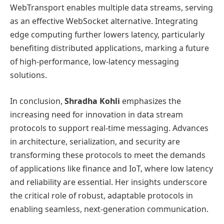
WebTransport enables multiple data streams, serving
as an effective WebSocket alternative. Integrating
edge computing further lowers latency, particularly
benefiting distributed applications, marking a future
of high-performance, low-latency messaging
solutions.
In conclusion,
Shradha Kohli
emphasizes the
increasing need for innovation in data stream
protocols to support real-time messaging. Advances
in architecture, serialization, and security are
transforming these protocols to meet the demands
of applications like finance and IoT, where low latency
and reliability are essential. Her insights underscore
the critical role of robust, adaptable protocols in
enabling seamless, next-generation communication.