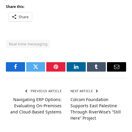
Share this:
Share
Real-time messaging
Facebook
Twitter
Pinterest
LinkedIn
Tumblr
Email
PREVIOUS ARTICLE
NEXT ARTICLE
Navigating ERP Options:
Colcom Foundation
Evaluating On-Premises
Supports East Palestine
and Cloud-Based Systems
Through RiverWise’s “Still
Here” Project