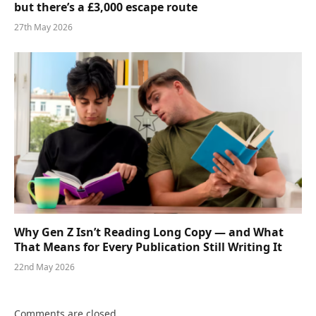
but there’s a £3,000 escape route
27th May 2026
Why Gen Z Isn’t Reading Long Copy — and What
That Means for Every Publication Still Writing It
22nd May 2026
Comments are closed.