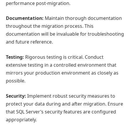
performance post-migration.
Documentation:
Maintain thorough documentation
throughout the migration process. This
documentation will be invaluable for troubleshooting
and future reference.
Testing:
Rigorous testing is critical. Conduct
extensive testing in a controlled environment that
mirrors your production environment as closely as
possible.
Security:
Implement robust security measures to
protect your data during and after migration. Ensure
that SQL Server’s security features are configured
appropriately.