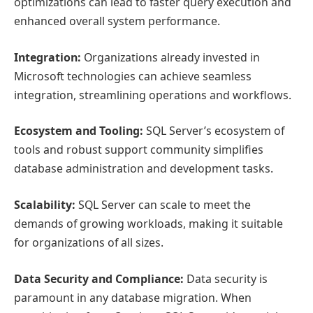
optimizations can lead to faster query execution and
enhanced overall system performance.
Integration:
Organizations already invested in
Microsoft technologies can achieve seamless
integration, streamlining operations and workflows.
Ecosystem and Tooling:
SQL Server’s ecosystem of
tools and robust support community simplifies
database administration and development tasks.
Scalability:
SQL Server can scale to meet the
demands of growing workloads, making it suitable
for organizations of all sizes.
Data Security and Compliance:
Data security is
paramount in any database migration. When