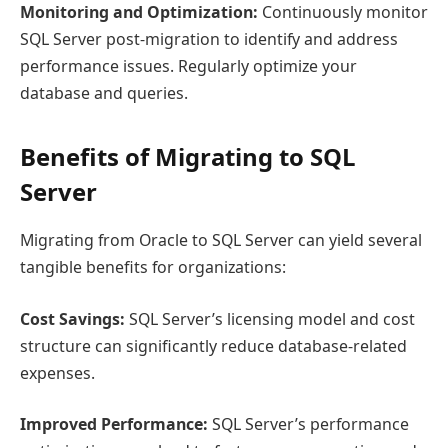
Monitoring and Optimization:
Continuously monitor
SQL Server post-migration to identify and address
performance issues. Regularly optimize your
database and queries.
Benefits of Migrating to SQL
Server
Migrating from Oracle to SQL Server can yield several
tangible benefits for organizations:
Cost Savings:
SQL Server’s licensing model and cost
structure can significantly reduce database-related
expenses.
Improved Performance:
SQL Server’s performance