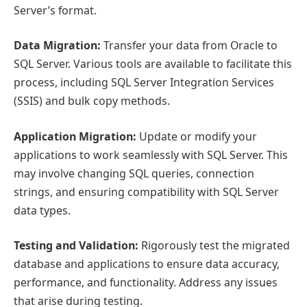
Server’s format.
Data Migration:
Transfer your data from Oracle to
SQL Server. Various tools are available to facilitate this
process, including SQL Server Integration Services
(SSIS) and bulk copy methods.
Application Migration:
Update or modify your
applications to work seamlessly with SQL Server. This
may involve changing SQL queries, connection
strings, and ensuring compatibility with SQL Server
data types.
Testing and Validation:
Rigorously test the migrated
database and applications to ensure data accuracy,
performance, and functionality. Address any issues
that arise during testing.