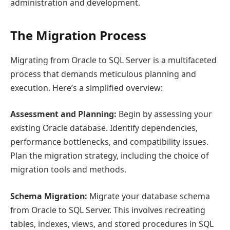
administration and development.
The Migration Process
Migrating from Oracle to SQL Server is a multifaceted
process that demands meticulous planning and
execution. Here’s a simplified overview:
Assessment and Planning:
Begin by assessing your
existing Oracle database. Identify dependencies,
performance bottlenecks, and compatibility issues.
Plan the migration strategy, including the choice of
migration tools and methods.
Schema Migration:
Migrate your database schema
from Oracle to SQL Server. This involves recreating
tables, indexes, views, and stored procedures in SQL