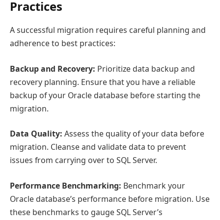
Practices
A successful migration requires careful planning and
adherence to best practices:
Backup and Recovery:
Prioritize data backup and
recovery planning. Ensure that you have a reliable
backup of your Oracle database before starting the
migration.
Data Quality:
Assess the quality of your data before
migration. Cleanse and validate data to prevent
issues from carrying over to SQL Server.
Performance Benchmarking:
Benchmark your
Oracle database’s performance before migration. Use
these benchmarks to gauge SQL Server’s