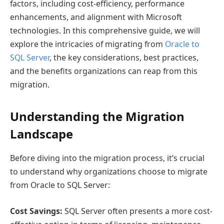
factors, including cost-efficiency, performance
enhancements, and alignment with Microsoft
technologies. In this comprehensive guide, we will
explore the intricacies of migrating from
Oracle to
SQL Server
, the key considerations, best practices,
and the benefits organizations can reap from this
migration.
Understanding the Migration
Landscape
Before diving into the migration process, it’s crucial
to understand why organizations choose to migrate
from Oracle to SQL Server:
Cost Savings:
SQL Server often presents a more cost-