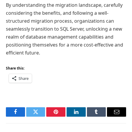
By understanding the migration landscape, carefully
considering the benefits, and following a well-
structured migration process, organizations can
seamlessly transition to SQL Server, unlocking a new
realm of database management capabilities and
positioning themselves for a more cost-effective and
efficient future.
Share this:
Share
Facebook
Twitter
Pinterest
LinkedIn
Tumblr
Email