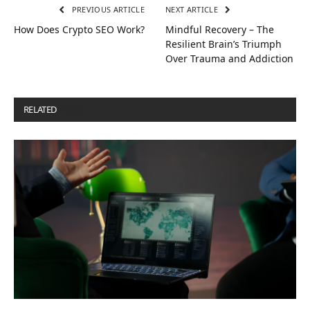
PREVIOUS ARTICLE
NEXT ARTICLE
How Does Crypto SEO Work?
Mindful Recovery – The
Resilient Brain’s Triumph
Over Trauma and Addiction
RELATED
POSTS