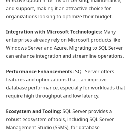
effective option in terms of licensing, maintenance,
and support, making it an attractive choice for
organizations looking to optimize their budget.
Integration with Microsoft Technologies:
Many
enterprises already rely on Microsoft products like
Windows Server and Azure. Migrating to SQL Server
can enhance integration and streamline operations.
Performance Enhancements:
SQL Server offers
features and optimizations that can improve
database performance, especially for workloads that
require high throughput and low latency.
Ecosystem and Tooling:
SQL Server provides a
robust ecosystem of tools, including SQL Server
Management Studio (SSMS), for database