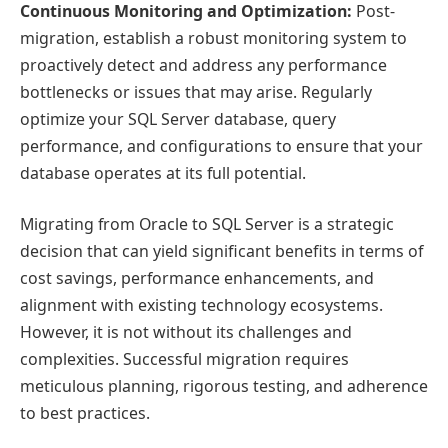
Continuous Monitoring and Optimization:
Post-
migration, establish a robust monitoring system to
proactively detect and address any performance
bottlenecks or issues that may arise. Regularly
optimize your SQL Server database, query
performance, and configurations to ensure that your
database operates at its full potential.
Migrating from Oracle to SQL Server is a strategic
decision that can yield significant benefits in terms of
cost savings, performance enhancements, and
alignment with existing technology ecosystems.
However, it is not without its challenges and
complexities. Successful migration requires
meticulous planning, rigorous testing, and adherence
to best practices.