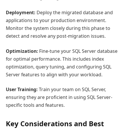
Deployment:
Deploy the migrated database and
applications to your production environment.
Monitor the system closely during this phase to
detect and resolve any post-migration issues.
Optimization:
Fine-tune your SQL Server database
for optimal performance. This includes index
optimization, query tuning, and configuring SQL
Server features to align with your workload.
User Training:
Train your team on SQL Server,
ensuring they are proficient in using SQL Server-
specific tools and features.
Key Considerations and Best