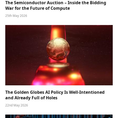
The Semiconductor Auction – Inside the Bidding
War for the Future of Compute
25th May 2026
The Golden Globes AI Policy Is Well-Intentioned
and Already Full of Holes
22nd May 2026