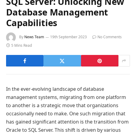
SQL Server: Unlocking New
Database Management
Capabilities
By
News Team
19th September 2023
No Comments
5 Mins Read
In the ever-evolving landscape of database
management systems, migrating from one platform
to another is a strategic move that organizations
occasionally need to make. One such migration that
has gained significant attention is the transition from
Oracle to SQL Server. This shift is driven by various