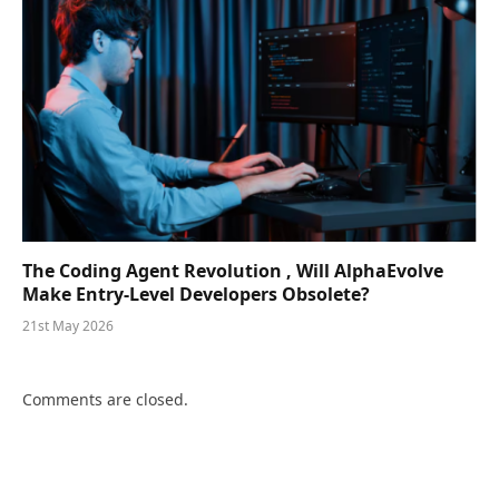
The Coding Agent Revolution , Will AlphaEvolve
Make Entry-Level Developers Obsolete?
21st May 2026
Comments are closed.