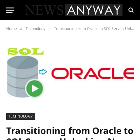
Home
Technology
Transitioning from Oracle to SQL Server: Unlocking New Database Management Capabilities
»
»
TECHNOLOGY
Transitioning from Oracle to