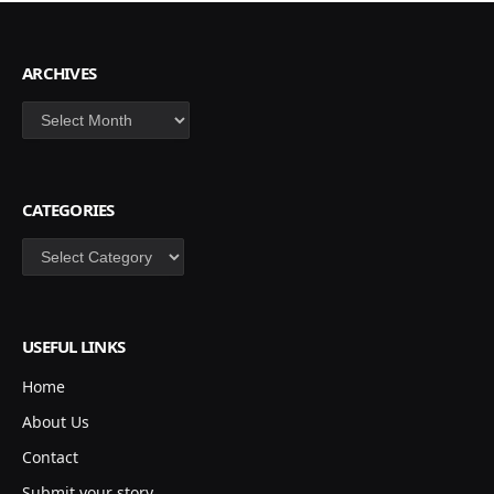
ARCHIVES
Archives
CATEGORIES
Categories
USEFUL LINKS
Home
About Us
Contact
Submit your story