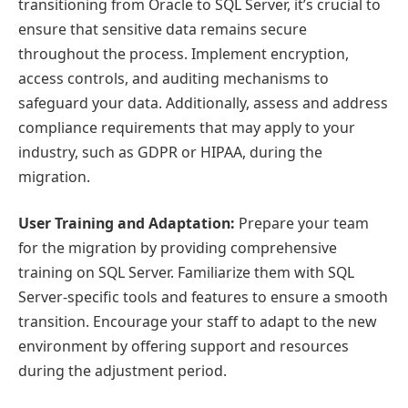
transitioning from Oracle to SQL Server, it’s crucial to
ensure that sensitive data remains secure
throughout the process. Implement encryption,
access controls, and auditing mechanisms to
safeguard your data. Additionally, assess and address
compliance requirements that may apply to your
industry, such as GDPR or HIPAA, during the
migration.
User Training and Adaptation:
Prepare your team
for the migration by providing comprehensive
training on SQL Server. Familiarize them with SQL
Server-specific tools and features to ensure a smooth
transition. Encourage your staff to adapt to the new
environment by offering support and resources
during the adjustment period.