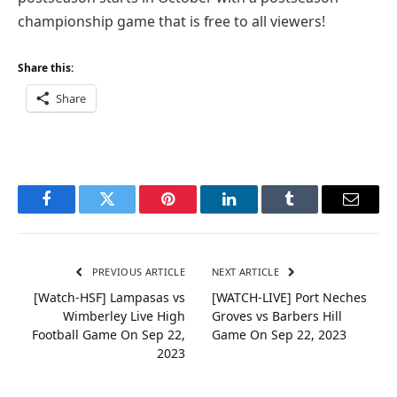
championship game that is free to all viewers!
Share this:
Share
Facebook
Twitter
Pinterest
LinkedIn
Tumblr
Email
PREVIOUS ARTICLE
NEXT ARTICLE
[Watch-HSF] Lampasas vs
[WATCH-LIVE] Port Neches
Wimberley Live High
Groves vs Barbers Hill
Football Game On Sep 22,
Game On Sep 22, 2023
2023