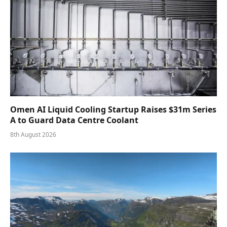
Omen AI Liquid Cooling Startup Raises $31m Series
A to Guard Data Centre Coolant
8th August 2026