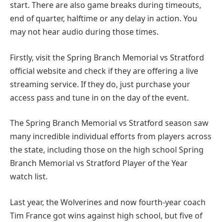
start. There are also game breaks during timeouts,
end of quarter, halftime or any delay in action. You
may not hear audio during those times.
Firstly, visit the Spring Branch Memorial vs Stratford
official website and check if they are offering a live
streaming service. If they do, just purchase your
access pass and tune in on the day of the event.
The Spring Branch Memorial vs Stratford season saw
many incredible individual efforts from players across
the state, including those on the high school Spring
Branch Memorial vs Stratford Player of the Year
watch list.
Last year, the Wolverines and now fourth-year coach
Tim France got wins against high school, but five of