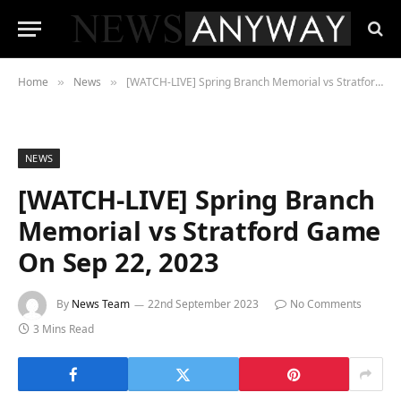
Home
News
[WATCH-LIVE] Spring Branch Memorial vs Stratford Game On Sep 22, 2023
»
»
NEWS
[WATCH-LIVE] Spring Branch
Memorial vs Stratford Game
On Sep 22, 2023
By
News Team
22nd September 2023
No Comments
3 Mins Read