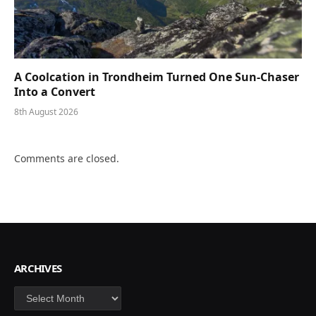
A Coolcation in Trondheim Turned One Sun-Chaser
Into a Convert
8th August 2026
Comments are closed.
ARCHIVES
Archives