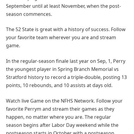
September until at least November, when the post-
season commences.
The 52 State is great with a history of success. Follow
your favorite team wherever you are and stream
game.
In the regular-season finale last year on Sep, 1, Perry
the youngest player in Spring Branch Memorial vs
Stratford history to record a triple-double, posting 13
points, 10 rebounds, and 10 assists at days old.
Watch live Game on the NFHS Network. Follow your
favorite Perrym and stream their games as they
happen, no matter where you are. The regular
season begins after Labor Day weekend while the
postseason starts in October with a postseason