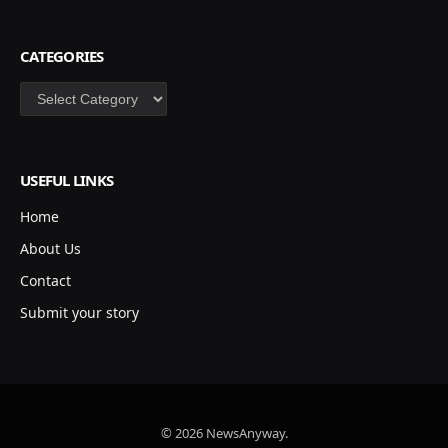
CATEGORIES
Categories
USEFUL LINKS
Home
About Us
Contact
Submit your story
© 2026 NewsAnyway.