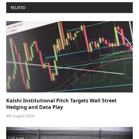
RELATED
POSTS
Kalshi Institutional Pitch Targets Wall Street
Hedging and Data Play
8th August 2026