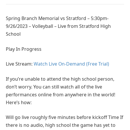
Spring Branch Memorial vs Stratford – 5:30pm-
9/26/2023 – Volleyball – Live from Stratford High
School
Play In Progress
Live Stream:
Watch Live On-Demand (Free Trial)
If you’re unable to attend the high school person,
don’t worry. You can still watch all of the live
performances online from anywhere in the world!
Here’s how:
Will go live roughly five minutes before kickoff Time If
there is no audio, high school the game has yet to