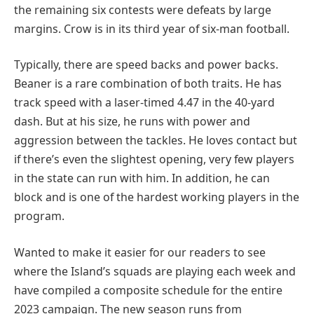
the remaining six contests were defeats by large
margins. Crow is in its third year of six-man football.
Typically, there are speed backs and power backs.
Beaner is a rare combination of both traits. He has
track speed with a laser-timed 4.47 in the 40-yard
dash. But at his size, he runs with power and
aggression between the tackles. He loves contact but
if there’s even the slightest opening, very few players
in the state can run with him. In addition, he can
block and is one of the hardest working players in the
program.
Wanted to make it easier for our readers to see
where the Island’s squads are playing each week and
have compiled a composite schedule for the entire
2023 campaign. The new season runs from