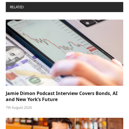
RELATED
POSTS
Jamie Dimon Podcast Interview Covers Bonds, AI
and New York’s Future
7th August 2026