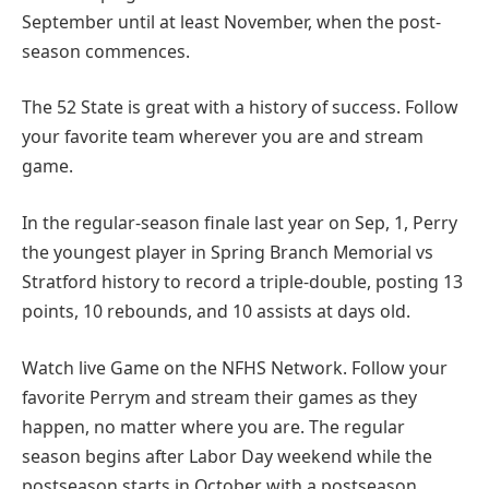
September until at least November, when the post-
season commences.
The 52 State is great with a history of success. Follow
your favorite team wherever you are and stream
game.
In the regular-season finale last year on Sep, 1, Perry
the youngest player in Spring Branch Memorial vs
Stratford history to record a triple-double, posting 13
points, 10 rebounds, and 10 assists at days old.
Watch live Game on the NFHS Network. Follow your
favorite Perrym and stream their games as they
happen, no matter where you are. The regular
season begins after Labor Day weekend while the
postseason starts in October with a postseason