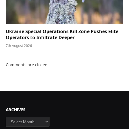
Ukraine Special Operations Kill Zone Pushes Elite
Operators to Infiltrate Deeper
7th August 2026
Comments are closed.
ARCHIVES
Archives