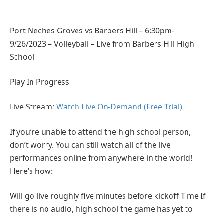
Port Neches Groves vs Barbers Hill – 6:30pm-
9/26/2023 – Volleyball – Live from Barbers Hill High
School
Play In Progress
Live Stream:
Watch Live On-Demand (Free Trial)
If you’re unable to attend the high school person,
don’t worry. You can still watch all of the live
performances online from anywhere in the world!
Here’s how:
Will go live roughly five minutes before kickoff Time If
there is no audio, high school the game has yet to