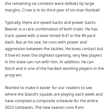
the remaining six contests were defeats by large
margins. Crow is in its third year of six-man football.
Typically, there are speed backs and power backs.
Beaner is a rare combination of both traits. He has
track speed with a laser-timed 4.47 in the 40-yard
dash. But at his size, he runs with power and
aggression between the tackles. He loves contact but
if there’s even the slightest opening, very few players
in the state can run with him. In addition, he can
block and is one of the hardest working players in the
program.
Wanted to make it easier for our readers to see
where the Island’s squads are playing each week and
have compiled a composite schedule for the entire
2023 campaign. The new season runs from