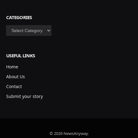
CATEGORIES
Categories
USEFUL LINKS
Home
About Us
Contact
Submit your story
© 2026 NewsAnyway.