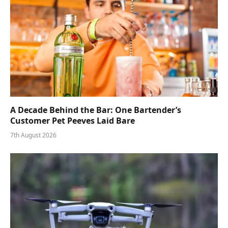
A Decade Behind the Bar: One Bartender’s
Customer Pet Peeves Laid Bare
7th August 2026