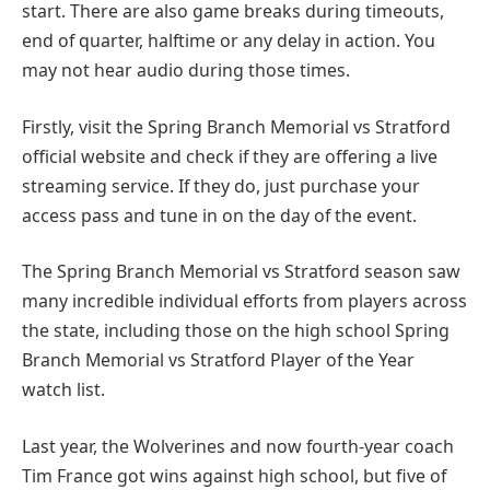
start. There are also game breaks during timeouts,
end of quarter, halftime or any delay in action. You
may not hear audio during those times.
Firstly, visit the Spring Branch Memorial vs Stratford
official website and check if they are offering a live
streaming service. If they do, just purchase your
access pass and tune in on the day of the event.
The Spring Branch Memorial vs Stratford season saw
many incredible individual efforts from players across
the state, including those on the high school Spring
Branch Memorial vs Stratford Player of the Year
watch list.
Last year, the Wolverines and now fourth-year coach
Tim France got wins against high school, but five of