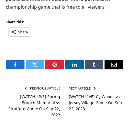
championship game that is free to all viewers!
Share this:
Share
Facebook
Twitter
Pinterest
LinkedIn
Tumblr
Email
PREVIOUS ARTICLE
NEXT ARTICLE
[WATCH-LIVE] Spring
[WATCH-LIVE] Cy Woods vs.
Branch Memorial vs
Jersey Village Game On Sep
Stratford Game On Sep 22,
22, 2023
2023