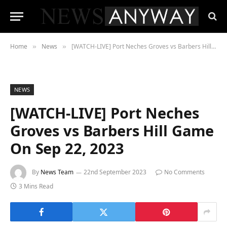
Home
News
[WATCH-LIVE] Port Neches Groves vs Barbers Hill Game On Sep 22, 2023
»
»
NEWS
[WATCH-LIVE] Port Neches
Groves vs Barbers Hill Game
On Sep 22, 2023
By
News Team
22nd September 2023
No Comments
3 Mins Read