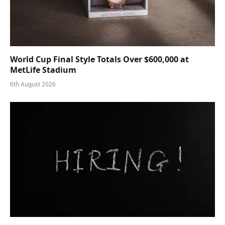
World Cup Final Style Totals Over $600,000 at
MetLife Stadium
6th August 2026