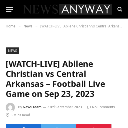
Home
News
[WATCH-LIVE] Abilene Christian vs Central Arkansas – Football Live Game on Sep 23, 2023
»
»
NEWS
[WATCH-LIVE] Abilene
Christian vs Central
Arkansas – Football Live
Game on Sep 23, 2023
By
News Team
23rd September 2023
No Comments
3 Mins Read