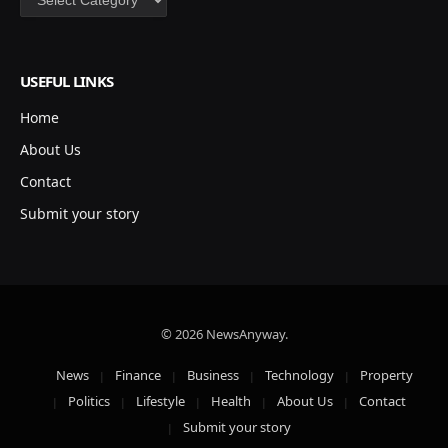
USEFUL LINKS
Home
About Us
Contact
Submit your story
© 2026 NewsAnyway.
News
Finance
Business
Technology
Property
Politics
Lifestyle
Health
About Us
Contact
Submit your story