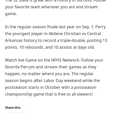
The 52 State is great with a history of success. Follow
your favorite team wherever you are and stream
game.
In the regular-season finale last year on Sep, 1, Perry
the youngest player in Abilene Christian vs Central
Arkansas history to record a triple-double, posting 13
points, 10 rebounds, and 10 assists at days old.
Watch live Game on the NFHS Network. Follow your
favorite Perrym and stream their games as they
happen, no matter where you are. The regular
season begins after Labor Day weekend while the
postseason starts in October with a postseason
championship game that is free to all viewers!
Share this: