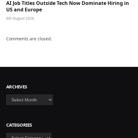
AI Job Titles Outside Tech Now Dominate Hiring in
US and Europe
6th August 2026
Comments are closed.
ARCHIVES
Archives
CATEGORIES
Categories