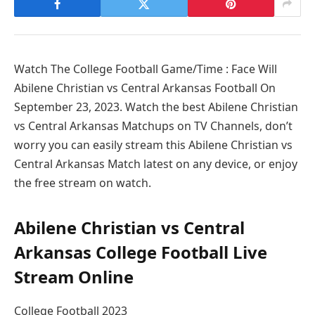
Watch The College Football Game/Time : Face Will
Abilene Christian vs Central Arkansas Football On
September 23, 2023. Watch the best Abilene Christian
vs Central Arkansas Matchups on TV Channels, don’t
worry you can easily stream this Abilene Christian vs
Central Arkansas Match latest on any device, or enjoy
the free stream on watch.
Abilene Christian vs Central
Arkansas College Football Live
Stream Online
College Football 2023