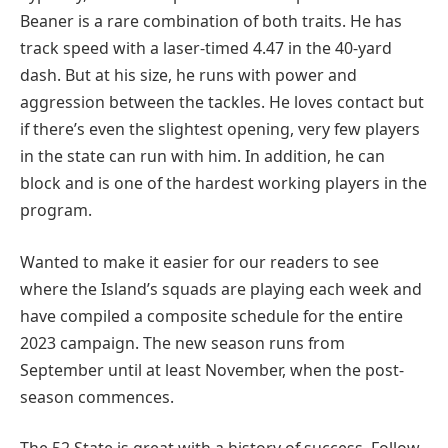
Beaner is a rare combination of both traits. He has
track speed with a laser-timed 4.47 in the 40-yard
dash. But at his size, he runs with power and
aggression between the tackles. He loves contact but
if there’s even the slightest opening, very few players
in the state can run with him. In addition, he can
block and is one of the hardest working players in the
program.
Wanted to make it easier for our readers to see
where the Island’s squads are playing each week and
have compiled a composite schedule for the entire
2023 campaign. The new season runs from
September until at least November, when the post-
season commences.