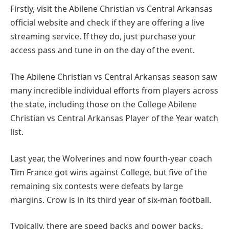
Firstly, visit the Abilene Christian vs Central Arkansas
official website and check if they are offering a live
streaming service. If they do, just purchase your
access pass and tune in on the day of the event.
The Abilene Christian vs Central Arkansas season saw
many incredible individual efforts from players across
the state, including those on the College Abilene
Christian vs Central Arkansas Player of the Year watch
list.
Last year, the Wolverines and now fourth-year coach
Tim France got wins against College, but five of the
remaining six contests were defeats by large
margins. Crow is in its third year of six-man football.
Typically, there are speed backs and power backs.