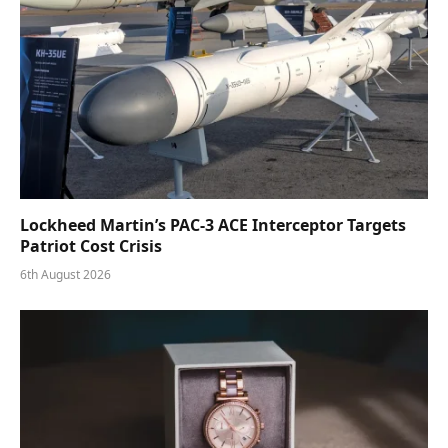
Lockheed Martin’s PAC-3 ACE Interceptor Targets
Patriot Cost Crisis
6th August 2026