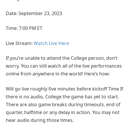
Date: September 23, 2023
Time: 7:00 PM ET
Live Stream:
Watch Live Here
If you’re unable to attend the College person, don’t
worry. You can still watch all of the live performances
online from anywhere in the world! Here’s how:
Will go live roughly five minutes before kickoff Time If
there is no audio, College the game has yet to start.
There are also game breaks during timeouts, end of
quarter, halftime or any delay in action. You may not
hear audio during those times.