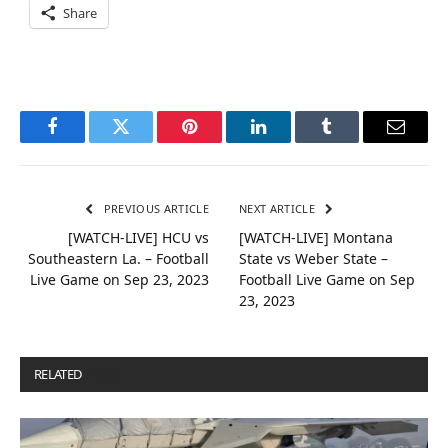
Share
Facebook
Twitter
Pinterest
LinkedIn
Tumblr
Email
PREVIOUS ARTICLE
NEXT ARTICLE
[WATCH-LIVE] HCU vs
[WATCH-LIVE] Montana
Southeastern La. – Football
State vs Weber State –
Live Game on Sep 23, 2023
Football Live Game on Sep
23, 2023
RELATED
POSTS