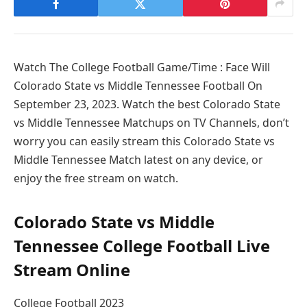
Watch The College Football Game/Time : Face Will
Colorado State vs Middle Tennessee Football On
September 23, 2023. Watch the best Colorado State
vs Middle Tennessee Matchups on TV Channels, don’t
worry you can easily stream this Colorado State vs
Middle Tennessee Match latest on any device, or
enjoy the free stream on watch.
Colorado State vs Middle
Tennessee College Football Live
Stream Online
College Football 2023