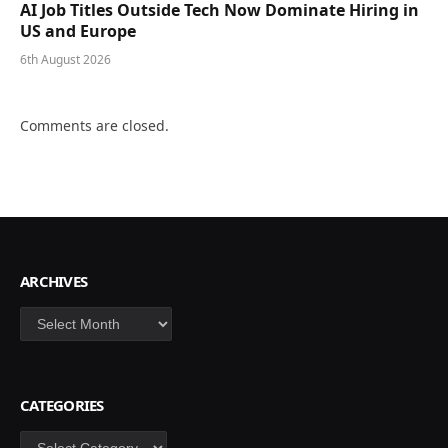
AI Job Titles Outside Tech Now Dominate Hiring in
US and Europe
6th August 2026
Comments are closed.
ARCHIVES
Archives
CATEGORIES
Categories