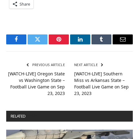
Share
Facebook
Twitter
Pinterest
LinkedIn
Tumblr
Email
PREVIOUS ARTICLE
NEXT ARTICLE
[WATCH-LIVE] Oregon State
[WATCH-LIVE] Southern
vs Washington State –
Miss vs Arkansas State –
Football Live Game on Sep
Football Live Game on Sep
23, 2023
23, 2023
RELATED
POSTS