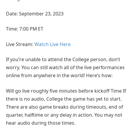
Date: September 23, 2023
Time: 7:00 PM ET
Live Stream:
Watch Live Here
If you’re unable to attend the College person, don’t
worry. You can still watch all of the live performances
online from anywhere in the world! Here’s how:
Will go live roughly five minutes before kickoff Time If
there is no audio, College the game has yet to start.
There are also game breaks during timeouts, end of
quarter, halftime or any delay in action. You may not
hear audio during those times.