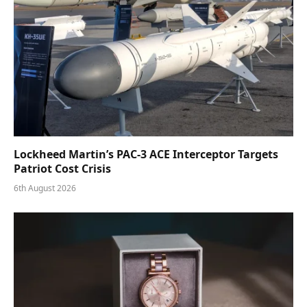
Lockheed Martin’s PAC-3 ACE Interceptor Targets
Patriot Cost Crisis
6th August 2026