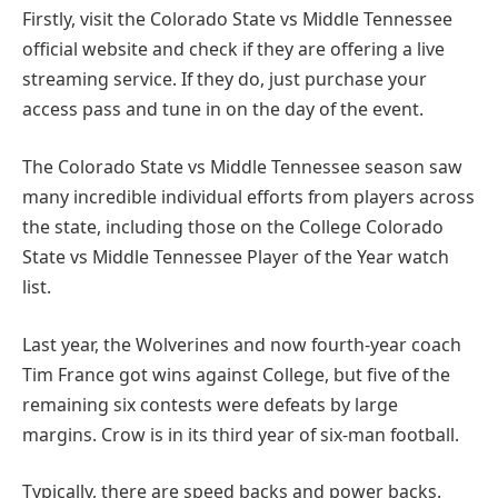
Firstly, visit the Colorado State vs Middle Tennessee
official website and check if they are offering a live
streaming service. If they do, just purchase your
access pass and tune in on the day of the event.
The Colorado State vs Middle Tennessee season saw
many incredible individual efforts from players across
the state, including those on the College Colorado
State vs Middle Tennessee Player of the Year watch
list.
Last year, the Wolverines and now fourth-year coach
Tim France got wins against College, but five of the
remaining six contests were defeats by large
margins. Crow is in its third year of six-man football.
Typically, there are speed backs and power backs.