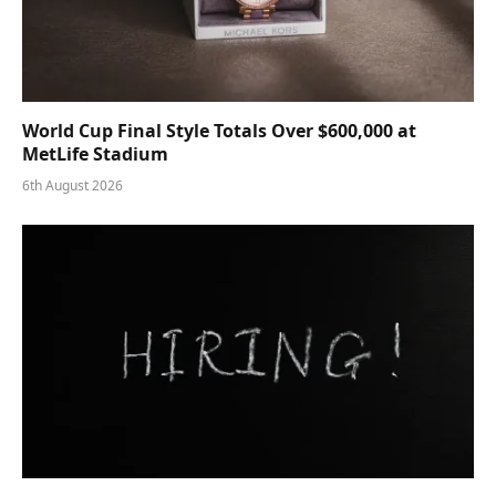
World Cup Final Style Totals Over $600,000 at
MetLife Stadium
6th August 2026