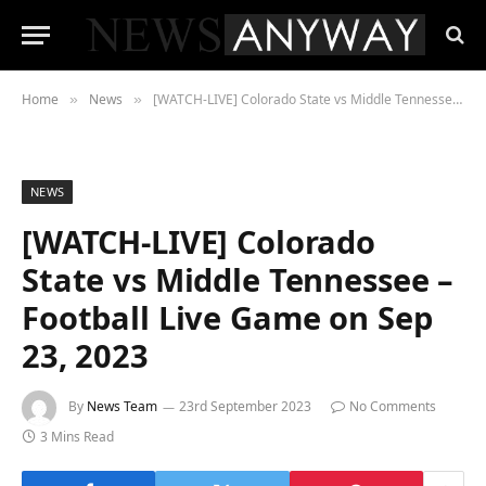
Home
News
[WATCH-LIVE] Colorado State vs Middle Tennessee – Football Live Game on Sep 23, 2023
»
»
NEWS
[WATCH-LIVE] Colorado
State vs Middle Tennessee –
Football Live Game on Sep
23, 2023
By
News Team
23rd September 2023
No Comments
3 Mins Read