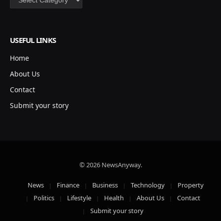
USEFUL LINKS
Home
About Us
Contact
Submit your story
© 2026 NewsAnyway.
News
Finance
Business
Technology
Property
Politics
Lifestyle
Health
About Us
Contact
Submit your story