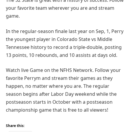
The 52 State is great with a history of success. Follow
your favorite team wherever you are and stream
game.
In the regular-season finale last year on Sep, 1, Perry
the youngest player in Colorado State vs Middle
Tennessee history to record a triple-double, posting
13 points, 10 rebounds, and 10 assists at days old.
Watch live Game on the NFHS Network. Follow your
favorite Perrym and stream their games as they
happen, no matter where you are. The regular
season begins after Labor Day weekend while the
postseason starts in October with a postseason
championship game that is free to all viewers!
Share this: