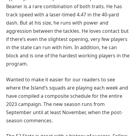
Beaner is a rare combination of both traits. He has
track speed with a laser-timed 4.47 in the 40-yard
dash. But at his size, he runs with power and
aggression between the tackles. He loves contact but
if there’s even the slightest opening, very few players
in the state can run with him. In addition, he can
block and is one of the hardest working players in the
program.
Wanted to make it easier for our readers to see
where the Island’s squads are playing each week and
have compiled a composite schedule for the entire
2023 campaign. The new season runs from
September until at least November, when the post-
season commences.