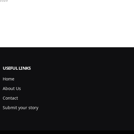
 2026
USEFUL LINKS
Home
About Us
Contact
Submit your story