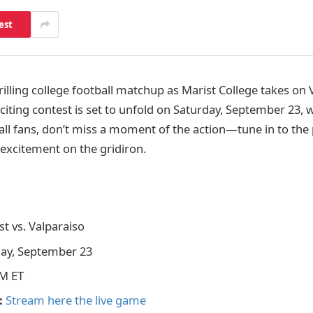
est
rilling college football matchup as Marist College takes on 
xciting contest is set to unfold on Saturday, September 23, wi
all fans, don’t miss a moment of the action—tune in to the 
 excitement on the gridiron.
t vs. Valparaiso
ay, September 23
M ET
:
Stream here the live game