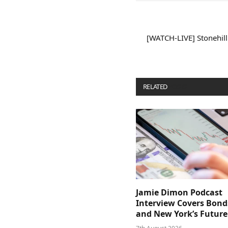
[WATCH-LIVE] Stonehill
RELATED
POSTS
Jamie Dimon Podcast
Interview Covers Bond
and New York’s Future