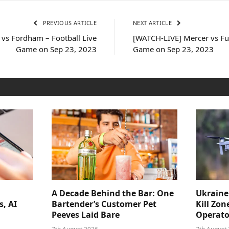
PREVIOUS ARTICLE
NEXT ARTICLE
 vs Fordham – Football Live
[WATCH-LIVE] Mercer vs Fu
Game on Sep 23, 2023
Game on Sep 23, 2023
A Decade Behind the Bar: One
Ukraine
s, AI
Bartender’s Customer Pet
Kill Zon
Peeves Laid Bare
Operator