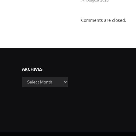
7th August 2026
Comments are closed.
ARCHIVES
Archives