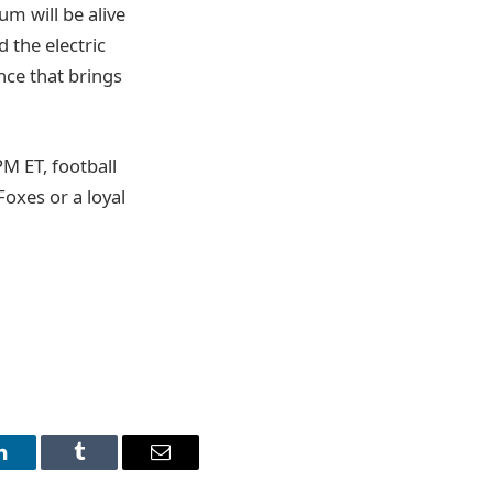
um will be alive
 the electric
nce that brings
M ET, football
Foxes or a loyal
LinkedIn
Tumblr
Email