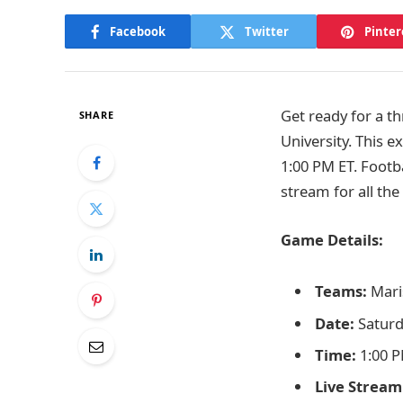
Facebook
Twitter
Pinter
Get ready for a th
SHARE
University. This e
1:00 PM ET. Footb
stream for all the
Game Details:
Teams:
Maris
Date:
Saturd
Time:
1:00 P
Live Stream