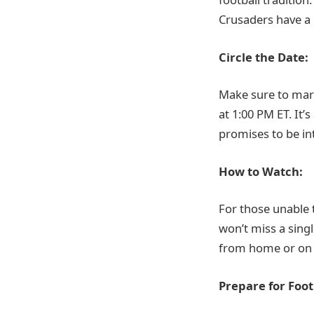
Crusaders have a 
Circle the Date:
Make sure to mar
at 1:00 PM ET. It
promises to be in
How to Watch:
For those unable 
won’t miss a sin
from home or on th
Prepare for Footb