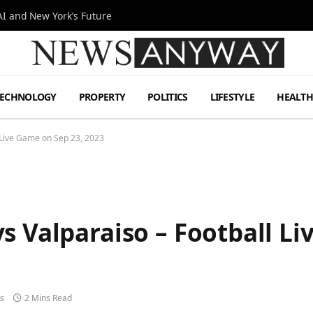
I and New York’s Future
TECHNOLOGY
PROPERTY
POLITICS
LIFESTYLE
HEALT
 Live Game on Sep 23, 2023
s Valparaiso – Football Li
s
2 Mins Read