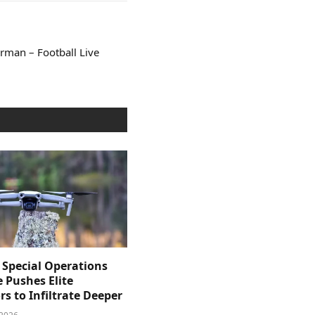
rman – Football Live
 Special Operations
e Pushes Elite
s to Infiltrate Deeper