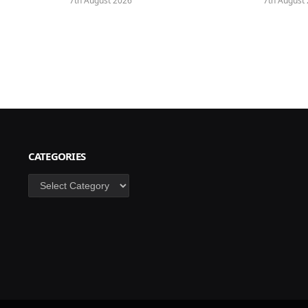
7th August 2026
7th August
CATEGORIES
Categories