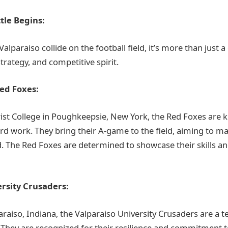
tle Begins:
lparaiso collide on the football field, it’s more than just a 
strategy, and competitive spirit.
ed Foxes:
st College in Poughkeepsie, New York, the Red Foxes are k
rd work. They bring their A-game to the field, aiming to ma
 The Red Foxes are determined to showcase their skills a
rsity Crusaders:
araiso, Indiana, the Valparaiso University Crusaders are a 
n. They are recognized for their resilience and commitment 