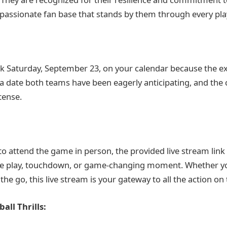
passionate fan base that stands by them through every pla
k Saturday, September 23, on your calendar because the e
’s a date both teams have been eagerly anticipating, and the
tense.
to attend the game in person, the provided live stream link
gle play, touchdown, or game-changing moment. Whether y
e go, this live stream is your gateway to all the action on t
all Thrills: