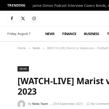
TRENDING
Jamie Dimon Podcast Interview Covers Bonds, A
Facebook
X
Instagram
(Twitter)
NEWS
FINANCE
BUSINESS
Friday, August 7
Home
News
[WATCH-LIVE] Marist vs Valparaiso – Football
»
»
NEWS
[WATCH-LIVE] Marist v
2023
By
News Team
23rd September 2023
No Comment