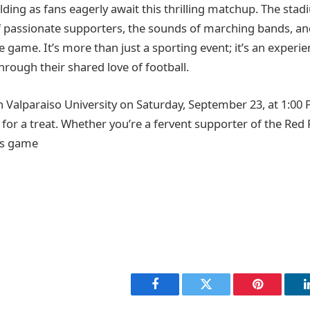
ilding as fans eagerly await this thrilling matchup. The stadi
f passionate supporters, the sounds of marching bands, and
game. It’s more than just a sporting event; it’s an experie
hrough their shared love of football.
n Valparaiso University on Saturday, September 23, at 1:00 P
 for a treat. Whether you’re a fervent supporter of the Red 
is game
Facebook
Twitter
Pinterest