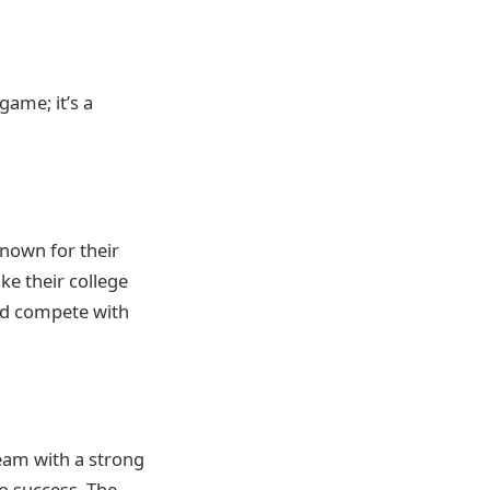
game; it’s a
nown for their
ke their college
nd compete with
team with a strong
to success. The