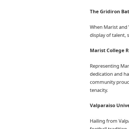
The Gridiron Bat
When Marist and Va
display of talent, 
Marist College R
Representing Mari
dedication and ha
community proud.
tenacity.
Valparaiso Unive
Hailing from Valp
football traditio