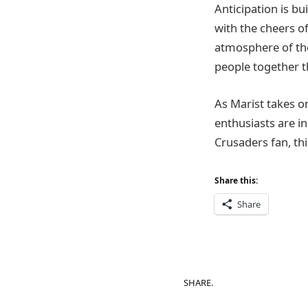
Anticipation is bu
with the cheers o
atmosphere of the 
people together t
As Marist takes o
enthusiasts are in
Crusaders fan, th
Share this:
Share
SHARE.