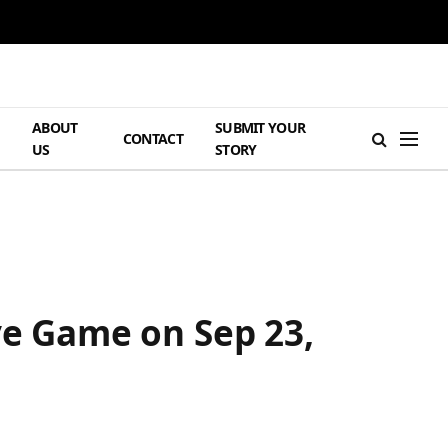
ABOUT
SUBMIT YOUR
H
CONTACT
US
STORY
ve Game on Sep 23,