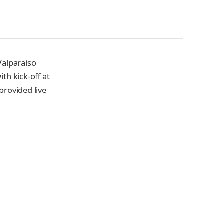
Valparaiso
th kick-off at
provided live