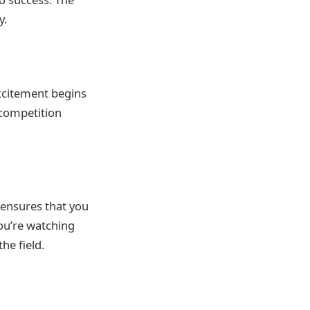
y.
xcitement begins
 competition
 ensures that you
ou’re watching
he field.