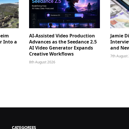
heim
AI-Assisted Video Production
Jamie D
 Into a
Advances as the Seedance 2.5
Intervi
AI Video Generator Expands
and New
Creative Workflows
7th August
8th August 2026
CATEGORIES