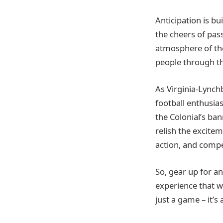
Anticipation is bu
the cheers of pas
atmosphere of the 
people through the
As Virginia-Lynch
football enthusias
the Colonial’s b
relish the excitem
action, and compet
So, gear up for an
experience that wi
just a game – it’s