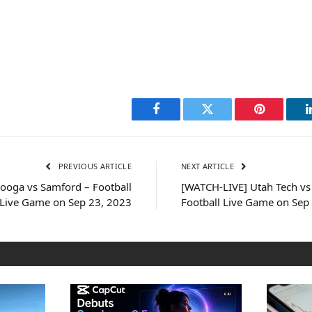
Facebook
Twitter
Pinterest
PREVIOUS ARTICLE
NEXT ARTICLE
ooga vs Samford – Football
[WATCH-LIVE] Utah Tech vs 
Live Game on Sep 23, 2023
Football Live Game on Sep