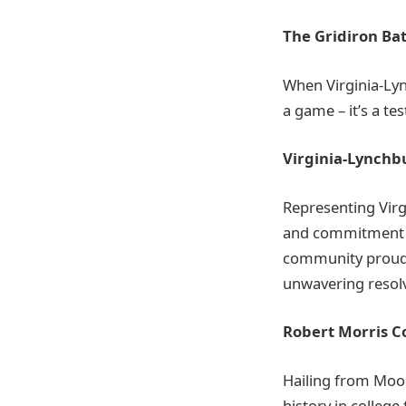
The Gridiron Bat
When Virginia-Lyn
a game – it’s a tes
Virginia-Lynchb
Representing Virg
and commitment to
community proud.
unwavering resol
Robert Morris Co
Hailing from Moon
history in college