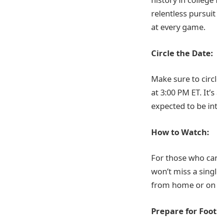
relentless pursuit
at every game.
Circle the Date:
Make sure to circ
at 3:00 PM ET. It’
expected to be in
How to Watch:
For those who can
won’t miss a sin
from home or on th
Prepare for Foot