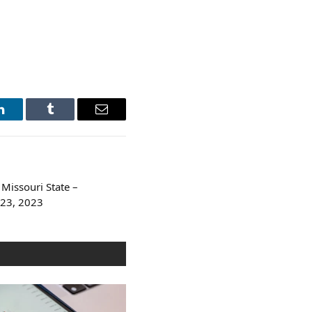
LinkedIn
Tumblr
Email
Missouri State –
 23, 2023