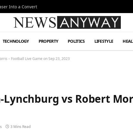
ser Into a Convert
TECHNOLOGY
PROPERTY
POLITICS
LIFESTYLE
HEAL
rris – Football Live Game on Sep 23, 2023
-Lynchburg vs Robert Morr
s
3 Mins Read