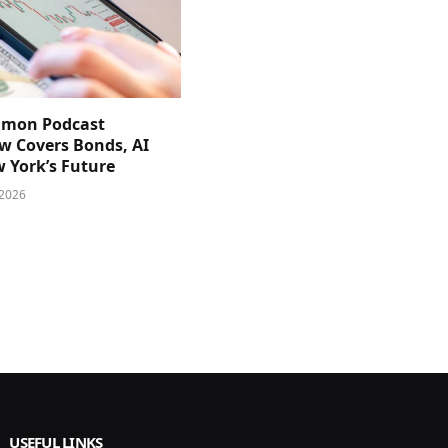
imon Podcast
ew Covers Bonds, AI
 York’s Future
 2026
USEFUL LINKS