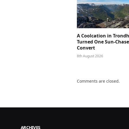
A Coolcation in Trond
Turned One Sun-Chaser
Convert
8th August 2026
Comments are closed.
ARCHIVES