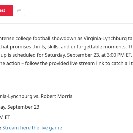
est
intense college football showdown as Virginia-Lynchburg t
hat promises thrills, skills, and unforgettable moments. Th
up is scheduled for Saturday, September 23, at 3:00 PM ET.
he action – follow the provided live stream link to catch all
nia-Lynchburg vs. Robert Morris
ay, September 23
M ET
:
Stream here the live game