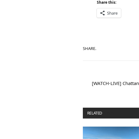
Share this:
Share
SHARE.
[WATCH-LIVE] Chattan
RELATED
POSTS