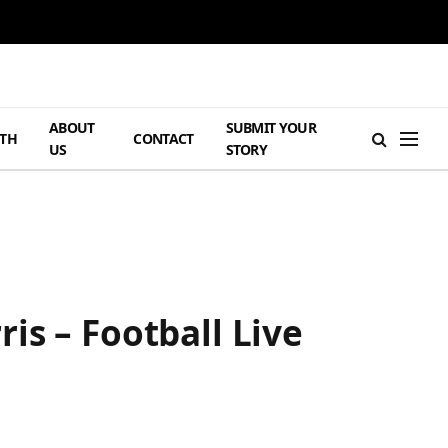
ABOUT
SUBMIT YOUR
TH
CONTACT
US
STORY
is – Football Live