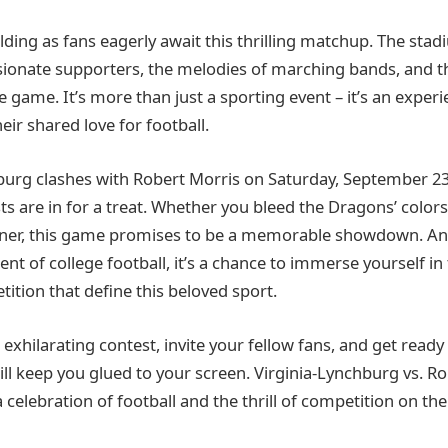
ilding as fans eagerly await this thrilling matchup. The stad
sionate supporters, the melodies of marching bands, and th
game. It’s more than just a sporting event – it’s an experi
ir shared love for football.
burg clashes with Robert Morris on Saturday, September 23,
ts are in for a treat. Whether you bleed the Dragons’ color
anner, this game promises to be a memorable showdown. An
ent of college football, it’s a chance to immerse yourself i
ition that define this beloved sport.
 exhilarating contest, invite your fellow fans, and get ready 
ll keep you glued to your screen. Virginia-Lynchburg vs. Ro
 a celebration of football and the thrill of competition on the