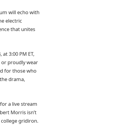
ium will echo with
e electric
ence that unites
 at 3:00 PM ET,
s or proudly wear
d for those who
n the drama,
for a live stream
bert Morris isn’t
 college gridiron.