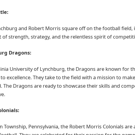
tle:
chburg and Robert Morris square off on the football field, i
t of strength, strategy, and the relentless spirit of competit
urg Dragons:
inia University of Lynchburg, the Dragons are known for t
 excellence. They take to the field with a mission to make 
 The Dragons are ready to showcase their skills and comp
ve.
lonials:
 Township, Pennsylvania, the Robert Morris Colonials are a
 football. They are celebrated for their passion for the game