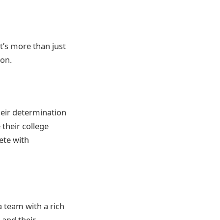
t’s more than just
ion.
heir determination
their college
ete with
 team with a rich
 and their