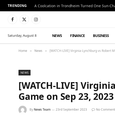
TRENDING
A Coolcation in Trondheim Turned One Sun-Cha
Facebook
X
Instagram
(Twitter)
NEWS
FINANCE
BUSINESS
Saturday, August 8
Home
News
[WATCH-LIVE] Virginia-Lynchburg vs Robert Mo
»
»
NEWS
[WATCH-LIVE] Virginia
Game on Sep 23, 2023
By
News Team
23rd September 2023
No Comment