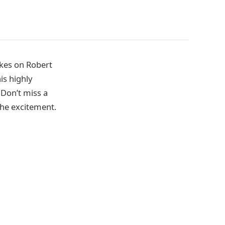
akes on Robert
is highly
 Don’t miss a
 the excitement.