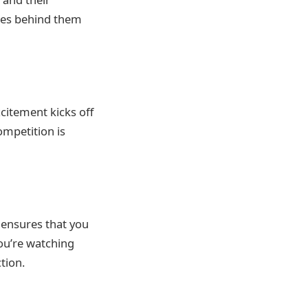
llies behind them
citement kicks off
ompetition is
 ensures that you
ou’re watching
tion.