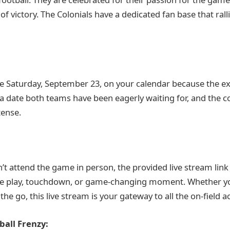
 of victory. The Colonials have a dedicated fan base that ra
le Saturday, September 23, on your calendar because the ex
s a date both teams have been eagerly waiting for, and the c
tense.
’t attend the game in person, the provided live stream link
gle play, touchdown, or game-changing moment. Whether y
e go, this live stream is your gateway to all the on-field ac
ball Frenzy: