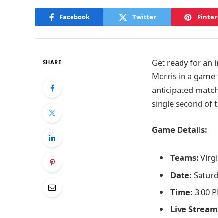
Facebook
Twitter
Pinter
Get ready for an 
SHARE
Morris in a game t
anticipated match
single second of t
Game Details:
Teams:
Virgi
Date:
Saturd
Time:
3:00 P
Live Stream