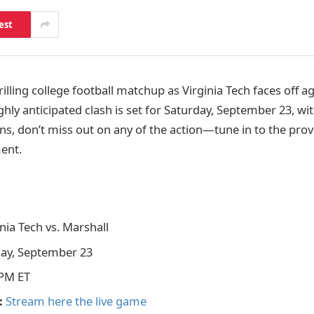
est
rilling college football matchup as Virginia Tech faces off a
ighly anticipated clash is set for Saturday, September 23, wit
ans, don’t miss out on any of the action—tune in to the prov
ment.
nia Tech vs. Marshall
ay, September 23
PM ET
:
Stream here the live game