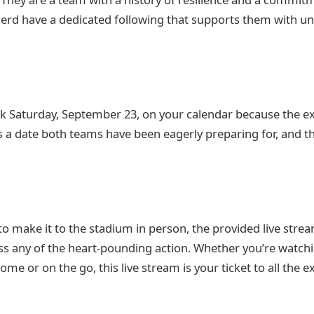
erd have a dedicated following that supports them with u
k Saturday, September 23, on your calendar because the e
’s a date both teams have been eagerly preparing for, and t
to make it to the stadium in person, the provided live stre
ss any of the heart-pounding action. Whether you’re watch
me or on the go, this live stream is your ticket to all the 