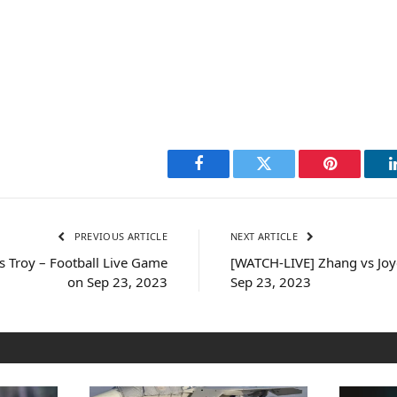
Facebook
Twitter
Pinterest
PREVIOUS ARTICLE
NEXT ARTICLE
 Troy – Football Live Game
[WATCH-LIVE] Zhang vs Joyc
on Sep 23, 2023
Sep 23, 2023