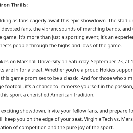
ron Thrills:
ilding as fans eagerly await this epic showdown. The stadiu
f devoted fans, the vibrant sounds of marching bands, and t
 game. It’s more than just a sporting event; it’s an experie
ects people through the highs and lows of the game.
takes on Marshall University on Saturday, September 23, at 
ts are in for a treat. Whether you’re a proud Hokies support
this game promises to be a classic. And for those who simp
ge football, it’s a chance to immerse yourself in the passion,
his sport a cherished American tradition.
 exciting showdown, invite your fellow fans, and prepare fo
ll keep you on the edge of your seat. Virginia Tech vs. Marsh
ration of competition and the pure joy of the sport.