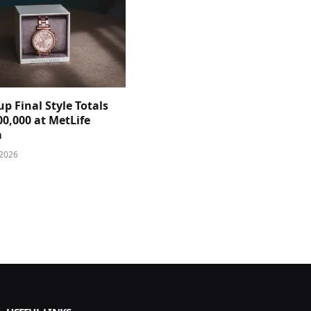
p Final Style Totals
0,000 at MetLife
m
 2026