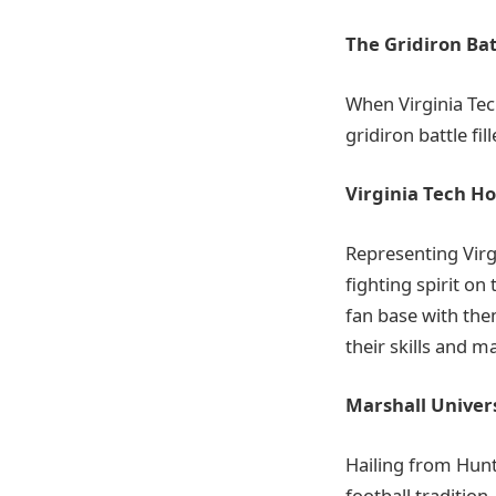
The Gridiron Bat
When Virginia Tech
gridiron battle fi
Virginia Tech Ho
Representing Virgi
fighting spirit on 
fan base with the
their skills and m
Marshall Univer
Hailing from Hunt
football tradition