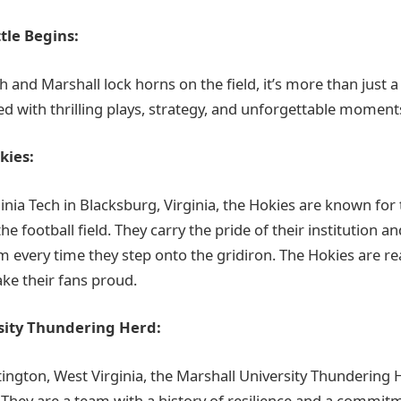
tle Begins:
 and Marshall lock horns on the field, it’s more than just a 
lled with thrilling plays, strategy, and unforgettable moment
kies:
nia Tech in Blacksburg, Virginia, the Hokies are known for 
the football field. They carry the pride of their institution a
m every time they step onto the gridiron. The Hokies are r
ake their fans proud.
sity Thundering Herd:
ington, West Virginia, the Marshall University Thundering H
. They are a team with a history of resilience and a commitm