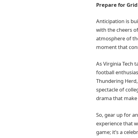
Prepare for Gridi
Anticipation is bu
with the cheers o
atmosphere of the
moment that conn
As Virginia Tech 
football enthusias
Thundering Herd, 
spectacle of colle
drama that make t
So, gear up for an
experience that wi
game; it’s a celeb