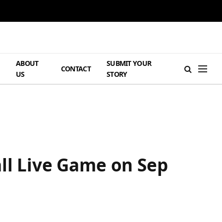
ABOUT
SUBMIT YOUR
H
CONTACT
US
STORY
all Live Game on Sep