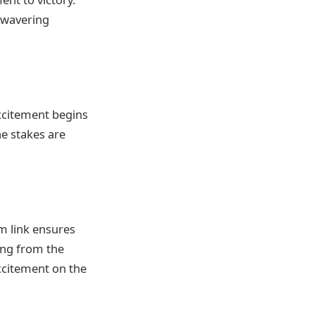
nwavering
xcitement begins
he stakes are
am link ensures
ing from the
excitement on the