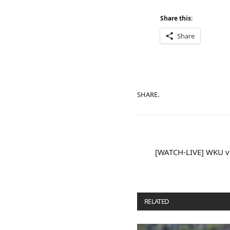
Share this:
Share
SHARE.
[WATCH-LIVE] WKU vs
RELATED
POSTS