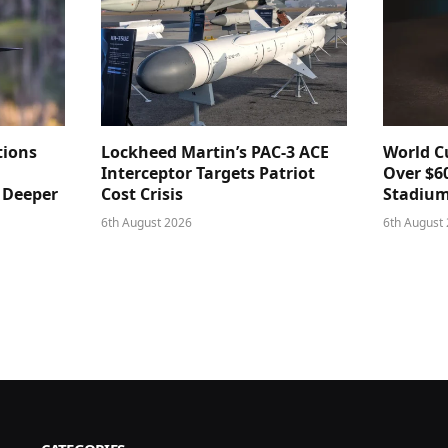
tions
Lockheed Martin’s PAC-3 ACE
World Cu
Interceptor Targets Patriot
Over $60
e Deeper
Cost Crisis
Stadiu
6th August 2026
6th August