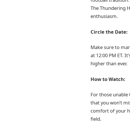
The Thundering H
enthusiasm.
Circle the Date:
Make sure to mar
at 12:00 PM ET. It
higher than ever.
How to Watch:
For those unable 
that you won’t mi
comfort of your ho
field.