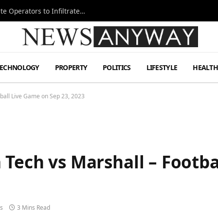
Ukraine Special Operations Kill Zone Pushes Elite Operators to Infiltrate Deeper
TECHNOLOGY
PROPERTY
POLITICS
LIFESTYLE
HEALT
tball Live Game on Sep 23, 2023
 Tech vs Marshall – Footb
s
3 Mins Read