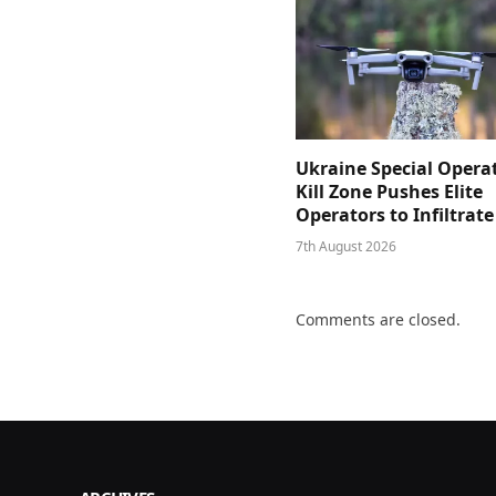
Ukraine Special Opera
Kill Zone Pushes Elite
Operators to Infiltrat
7th August 2026
Comments are closed.