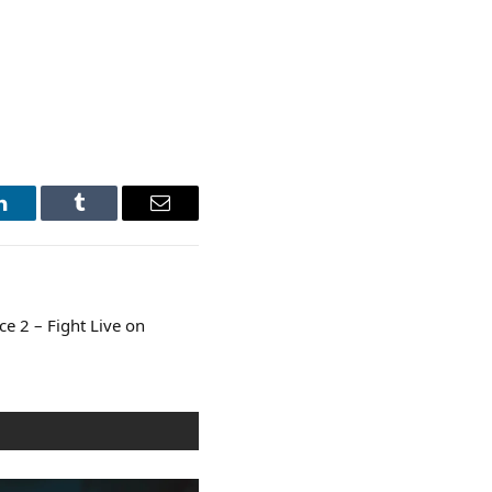
LinkedIn
Tumblr
Email
e 2 – Fight Live on