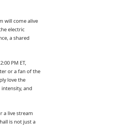
m will come alive
he electric
nce, a shared
12:00 PM ET,
er or a fan of the
ly love the
 intensity, and
r a live stream
all is not just a