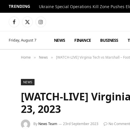
TRENDING
Facebook
X
Instagram
(Twitter)
NEWS
FINANCE
BUSINESS
Friday, August 7
Home
News
[WATCH-LIVE] Virginia Tech vs Marshall – Foo
»
»
NEWS
[WATCH-LIVE] Virginia
23, 2023
By
News Team
23rd September 2023
No Comment