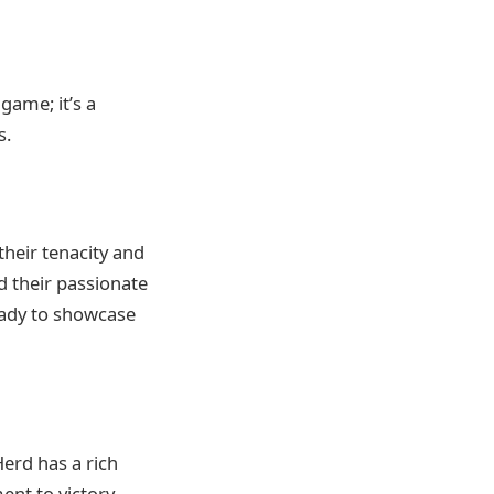
game; it’s a
s.
their tenacity and
nd their passionate
eady to showcase
erd has a rich
ent to victory.