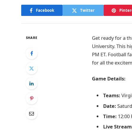
Facebook
Twitter
Pinter
Get ready for a th
SHARE
University. This h
PM ET. Football f
for all the excite
Game Details:
Teams:
Virgi
Date:
Saturd
Time:
12:00 
Live Stream