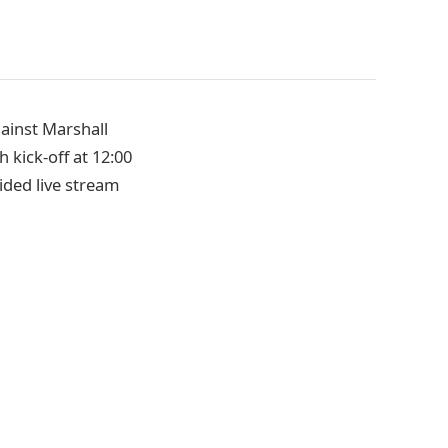
gainst Marshall
h kick-off at 12:00
ided live stream