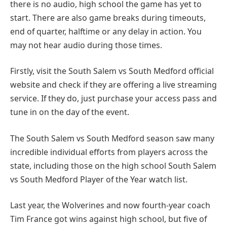
there is no audio, high school the game has yet to
start. There are also game breaks during timeouts,
end of quarter, halftime or any delay in action. You
may not hear audio during those times.
Firstly, visit the South Salem vs South Medford official
website and check if they are offering a live streaming
service. If they do, just purchase your access pass and
tune in on the day of the event.
The South Salem vs South Medford season saw many
incredible individual efforts from players across the
state, including those on the high school South Salem
vs South Medford Player of the Year watch list.
Last year, the Wolverines and now fourth-year coach
Tim France got wins against high school, but five of