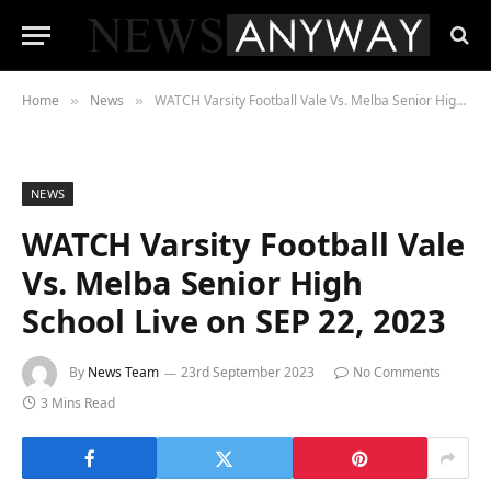
Home
News
WATCH Varsity Football Vale Vs. Melba Senior High School Live on SEP 22, 2023
»
»
NEWS
WATCH Varsity Football Vale
Vs. Melba Senior High
School Live on SEP 22, 2023
By
News Team
23rd September 2023
No Comments
3 Mins Read