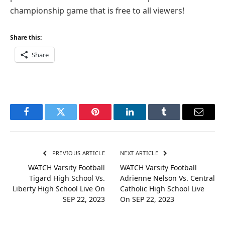
championship game that is free to all viewers!
Share this:
Share
Facebook
Twitter
Pinterest
LinkedIn
Tumblr
Email
PREVIOUS ARTICLE
NEXT ARTICLE
WATCH Varsity Football
WATCH Varsity Football
Tigard High School Vs.
Adrienne Nelson Vs. Central
Liberty High School Live On
Catholic High School Live
SEP 22, 2023
On SEP 22, 2023