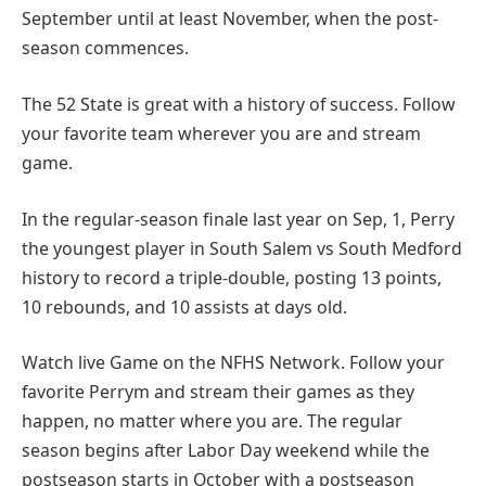
September until at least November, when the post-
season commences.
The 52 State is great with a history of success. Follow
your favorite team wherever you are and stream
game.
In the regular-season finale last year on Sep, 1, Perry
the youngest player in South Salem vs South Medford
history to record a triple-double, posting 13 points,
10 rebounds, and 10 assists at days old.
Watch live Game on the NFHS Network. Follow your
favorite Perrym and stream their games as they
happen, no matter where you are. The regular
season begins after Labor Day weekend while the
postseason starts in October with a postseason