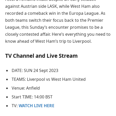
against Austrian side LASK, while West Ham also
recorded a comeback win in the Europa League. As
both teams switch their focus back to the Premier
League, this Sunday’s encounter promises to be a
closely contested affair. Here’s everything you need to
know ahead of West Ham’s trip to Liverpool.
TV Channel and Live Stream
DATE: SUN 24 Sept 2023
TEAMS: Liverpool
vs
West Ham United
Venue:
Anfield
Start TIME:
14:00 BST
TV:
WATCH LIVE HERE