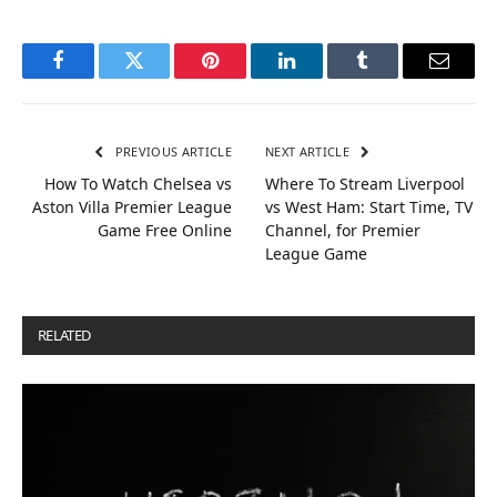
Facebook
Twitter
Pinterest
LinkedIn
Tumblr
Email
PREVIOUS ARTICLE
NEXT ARTICLE
How To Watch Chelsea vs
Where To Stream Liverpool
Aston Villa Premier League
vs West Ham: Start Time, TV
Game Free Online
Channel, for Premier
League Game
RELATED
POSTS