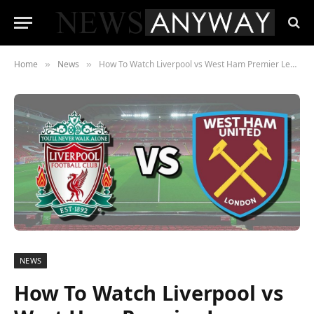
Home
News
How To Watch Liverpool vs West Ham Premier League Game Online Free
»
»
NEWS
How To Watch Liverpool vs