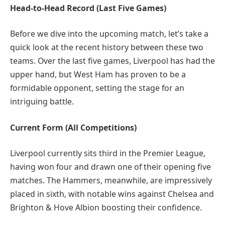
Head-to-Head Record (Last Five Games)
Before we dive into the upcoming match, let’s take a
quick look at the recent history between these two
teams. Over the last five games, Liverpool has had the
upper hand, but West Ham has proven to be a
formidable opponent, setting the stage for an
intriguing battle.
Current Form (All Competitions)
Liverpool currently sits third in the Premier League,
having won four and drawn one of their opening five
matches. The Hammers, meanwhile, are impressively
placed in sixth, with notable wins against Chelsea and
Brighton & Hove Albion boosting their confidence.