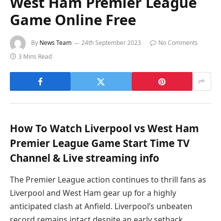
West Ham Premier League
Game Online Free
By
News Team
24th September 2023
No Comments
3 Mins Read
How To Watch Liverpool
vs
West Ham
Premier League Game Start Time TV
Channel & Live streaming info
The Premier League action continues to thrill fans as
Liverpool and West Ham gear up for a highly
anticipated clash at Anfield. Liverpool’s unbeaten
record remains intact despite an early setback