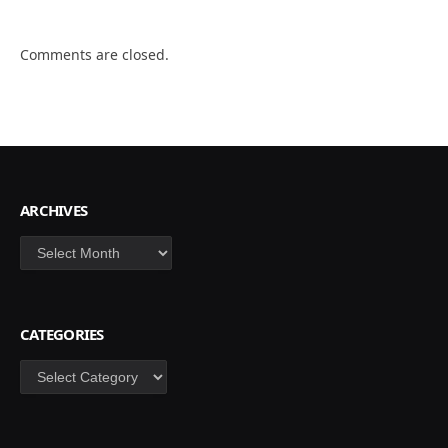
Comments are closed.
ARCHIVES
Archives
CATEGORIES
Categories