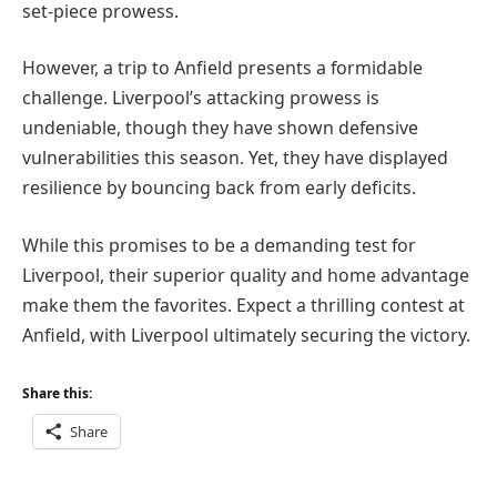
set-piece prowess.
However, a trip to Anfield presents a formidable
challenge. Liverpool’s attacking prowess is
undeniable, though they have shown defensive
vulnerabilities this season. Yet, they have displayed
resilience by bouncing back from early deficits.
While this promises to be a demanding test for
Liverpool, their superior quality and home advantage
make them the favorites. Expect a thrilling contest at
Anfield, with Liverpool ultimately securing the victory.
Share this:
Share