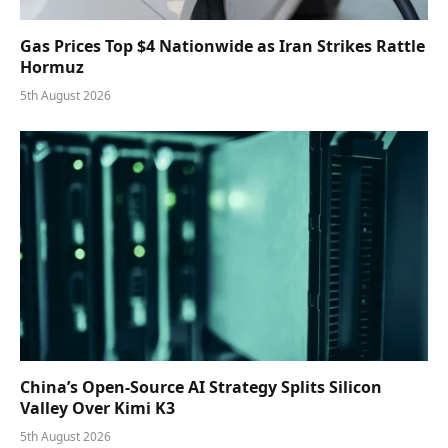
Gas Prices Top $4 Nationwide as Iran Strikes Rattle
Hormuz
5th August 2026
China’s Open-Source AI Strategy Splits Silicon
Valley Over Kimi K3
5th August 2026