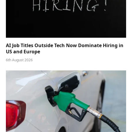
AI Job Titles Outside Tech Now Dominate Hiring in
US and Europe
6th August 2026