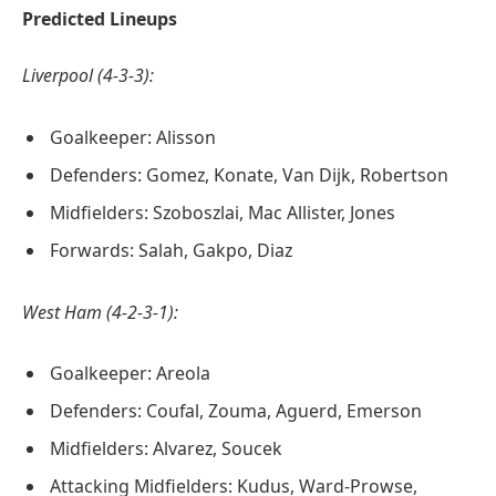
Predicted Lineups
Liverpool (4-3-3):
Goalkeeper: Alisson
Defenders: Gomez, Konate, Van Dijk, Robertson
Midfielders: Szoboszlai, Mac Allister, Jones
Forwards: Salah, Gakpo, Diaz
West Ham (4-2-3-1):
Goalkeeper: Areola
Defenders: Coufal, Zouma, Aguerd, Emerson
Midfielders: Alvarez, Soucek
Attacking Midfielders: Kudus, Ward-Prowse,