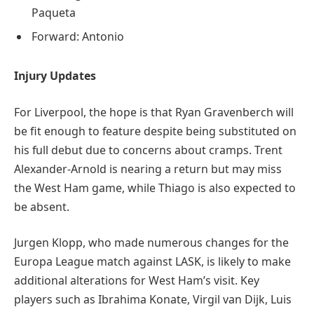
Paqueta
Forward: Antonio
Injury Updates
For Liverpool, the hope is that Ryan Gravenberch will
be fit enough to feature despite being substituted on
his full debut due to concerns about cramps. Trent
Alexander-Arnold is nearing a return but may miss
the West Ham game, while Thiago is also expected to
be absent.
Jurgen Klopp, who made numerous changes for the
Europa League match against LASK, is likely to make
additional alterations for West Ham’s visit. Key
players such as Ibrahima Konate, Virgil van Dijk, Luis