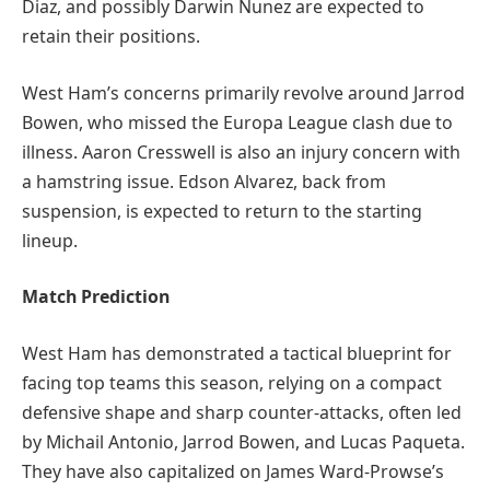
Diaz, and possibly Darwin Nunez are expected to
retain their positions.
West Ham’s concerns primarily revolve around Jarrod
Bowen, who missed the Europa League clash due to
illness. Aaron Cresswell is also an injury concern with
a hamstring issue. Edson Alvarez, back from
suspension, is expected to return to the starting
lineup.
Match Prediction
West Ham has demonstrated a tactical blueprint for
facing top teams this season, relying on a compact
defensive shape and sharp counter-attacks, often led
by Michail Antonio, Jarrod Bowen, and Lucas Paqueta.
They have also capitalized on James Ward-Prowse’s