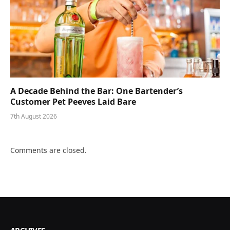
A Decade Behind the Bar: One Bartender’s
Customer Pet Peeves Laid Bare
7th August 2026
Comments are closed.