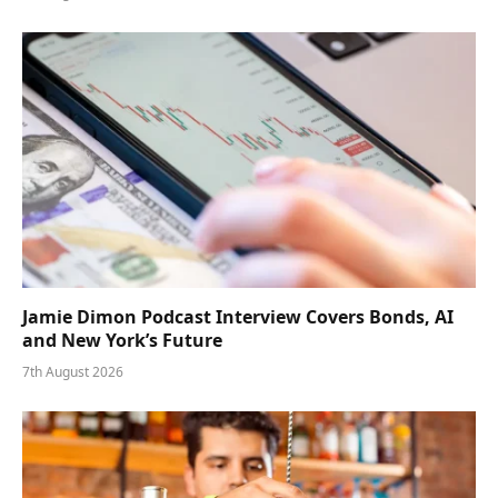
Jamie Dimon Podcast Interview Covers Bonds, AI
and New York’s Future
7th August 2026