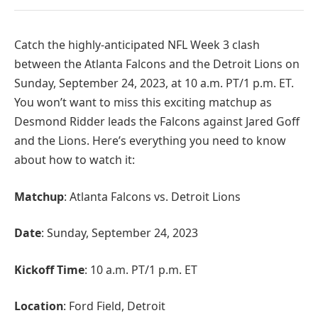
Catch the highly-anticipated NFL Week 3 clash
between the Atlanta Falcons and the Detroit Lions on
Sunday, September 24, 2023, at 10 a.m. PT/1 p.m. ET.
You won’t want to miss this exciting matchup as
Desmond Ridder leads the Falcons against Jared Goff
and the Lions. Here’s everything you need to know
about how to watch it:
Matchup
: Atlanta Falcons vs. Detroit Lions
Date
: Sunday, September 24, 2023
Kickoff Time
: 10 a.m. PT/1 p.m. ET
Location
: Ford Field, Detroit