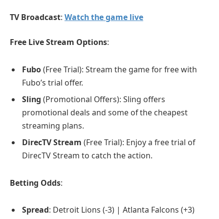
TV Broadcast
:
Watch the game live
Free Live Stream Options
:
Fubo
(Free Trial): Stream the game for free with
Fubo’s trial offer.
Sling
(Promotional Offers): Sling offers
promotional deals and some of the cheapest
streaming plans.
DirecTV Stream
(Free Trial): Enjoy a free trial of
DirecTV Stream to catch the action.
Betting Odds
:
Spread
: Detroit Lions (-3) | Atlanta Falcons (+3)