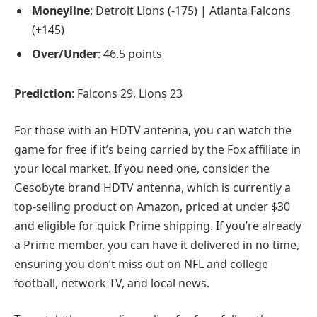
Moneyline
: Detroit Lions (-175) | Atlanta Falcons
(+145)
Over/Under
: 46.5 points
Prediction
: Falcons 29, Lions 23
For those with an HDTV antenna, you can watch the
game for free if it’s being carried by the Fox affiliate in
your local market. If you need one, consider the
Gesobyte brand HDTV antenna, which is currently a
top-selling product on Amazon, priced at under $30
and eligible for quick Prime shipping. If you’re already
a Prime member, you can have it delivered in no time,
ensuring you don’t miss out on NFL and college
football, network TV, and local news.