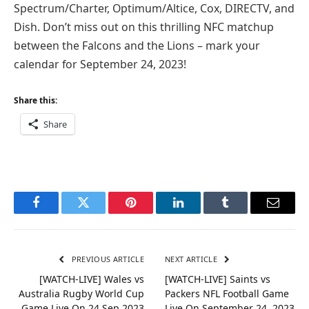
Spectrum/Charter, Optimum/Altice, Cox, DIRECTV, and
Dish. Don’t miss out on this thrilling NFC matchup
between the Falcons and the Lions – mark your
calendar for September 24, 2023!
Share this:
Share
Facebook
Twitter
Pinterest
LinkedIn
Tumblr
Email
PREVIOUS ARTICLE
NEXT ARTICLE
[WATCH-LIVE] Wales vs
[WATCH-LIVE] Saints vs
Australia Rugby World Cup
Packers NFL Football Game
Game Live On 24 Sep 2023
Live On September 24, 2023