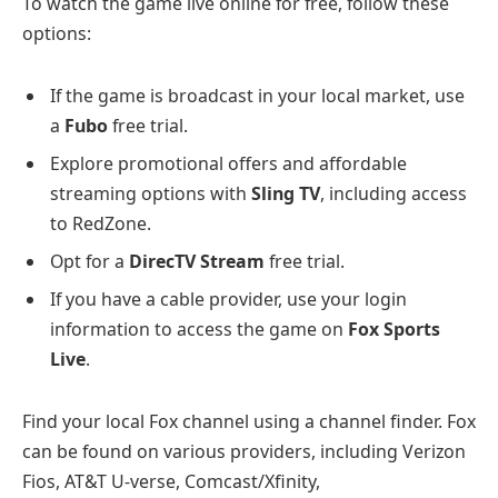
To watch the game live online for free, follow these
options:
If the game is broadcast in your local market, use
a
Fubo
free trial.
Explore promotional offers and affordable
streaming options with
Sling TV
, including access
to RedZone.
Opt for a
DirecTV Stream
free trial.
If you have a cable provider, use your login
information to access the game on
Fox Sports
Live
.
Find your local Fox channel using a channel finder. Fox
can be found on various providers, including Verizon
Fios, AT&T U-verse, Comcast/Xfinity,