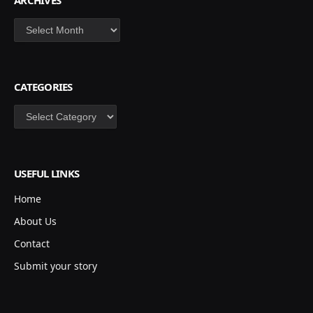
ARCHIVES
Archives
CATEGORIES
Categories
USEFUL LINKS
Home
About Us
Contact
Submit your story