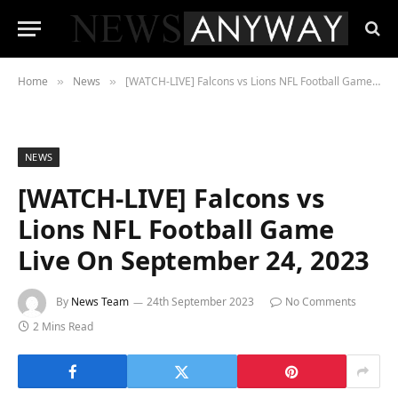
Home
News
[WATCH-LIVE] Falcons vs Lions NFL Football Game Live On September 24, 2023
»
»
NEWS
[WATCH-LIVE] Falcons vs
Lions NFL Football Game
Live On September 24, 2023
By
News Team
24th September 2023
No Comments
2 Mins Read