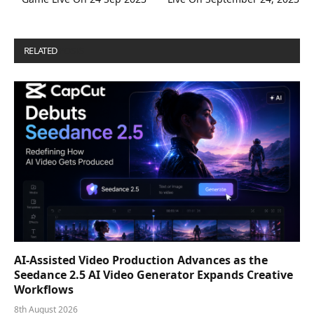
RELATED
POSTS
AI-Assisted Video Production Advances as the
Seedance 2.5 AI Video Generator Expands Creative
Workflows
8th August 2026