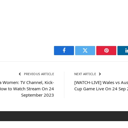
Facebook
Twitter
Pinterest
PREVIOUS ARTICLE
NEXT ARTICLE
a Women: TV Channel, Kick-
[WATCH-LIVE] Wales vs Aus
How to Watch Stream On 24
Cup Game Live On 24 Sep
September 2023