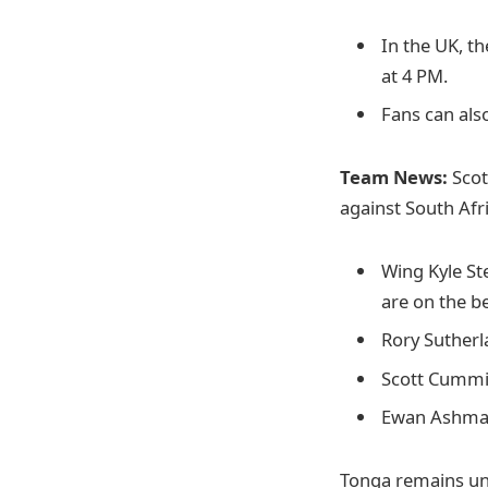
In the UK, th
at 4 PM.
Fans can als
Team News:
Scot
against South Afr
Wing Kyle St
are on the b
Rory Sutherl
Scott Cummin
Ewan Ashman
Tonga remains un