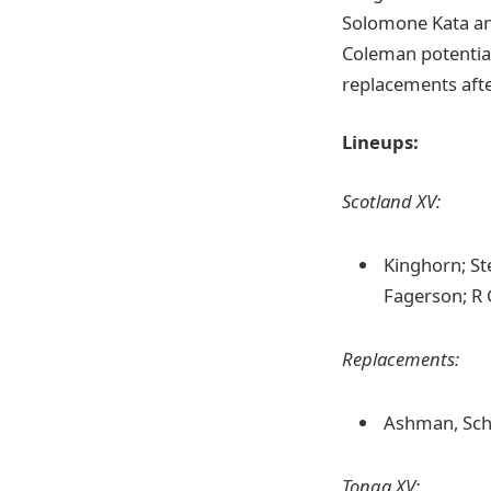
Solomone Kata an
Coleman potential
replacements afte
Lineups:
Scotland XV:
Kinghorn; Ste
Fagerson; R 
Replacements:
Ashman, Sch
Tonga XV: