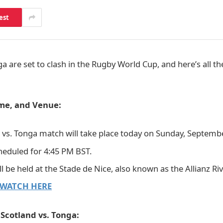
est
a are set to clash in the Rugby World Cup, and here’s all t
ime, and Venue:
 vs. Tonga match will take place today on Sunday, Septembe
cheduled for 4:45 PM BST.
 be held at the Stade de Nice, also known as the Allianz Riv
WATCH HERE
Scotland vs. Tonga: