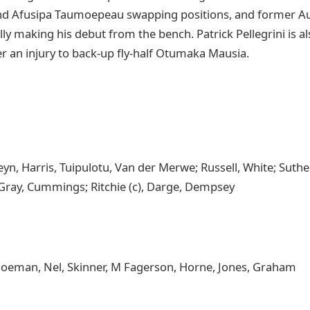
d Afusipa Taumoepeau swapping positions, and former Au
ly making his debut from the bench. Patrick Pellegrini is 
r an injury to back-up fly-half Otumaka Mausia.
yn, Harris, Tuipulotu, Van der Merwe; Russell, White; Suther
Gray, Cummings; Ritchie (c), Darge, Dempsey
oeman, Nel, Skinner, M Fagerson, Horne, Jones, Graham