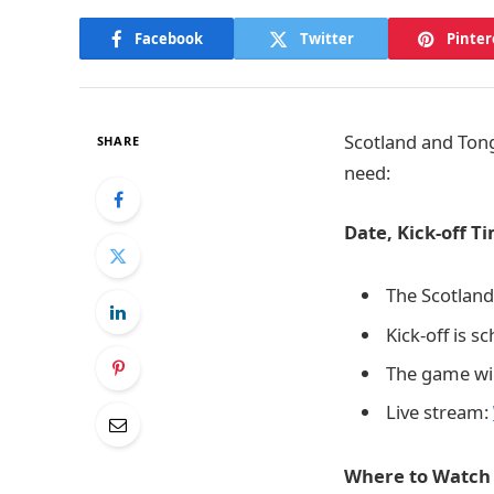
Facebook
Twitter
Pinter
Scotland and Tong
SHARE
need:
Date, Kick-off T
The Scotland
Kick-off is s
The game will
Live stream:
Where to Watch 