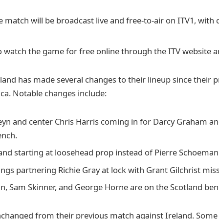
e match will be broadcast live and free-to-air on ITV1, with
o watch the game for free online through the ITV website a
land has made several changes to their lineup since their 
ica. Notable changes include:
eyn and center Chris Harris coming in for Darcy Graham a
ench.
and starting at loosehead prop instead of Pierre Schoeman
gs partnering Richie Gray at lock with Grant Gilchrist miss
, Sam Skinner, and George Horne are on the Scotland ben
changed from their previous match against Ireland. Some