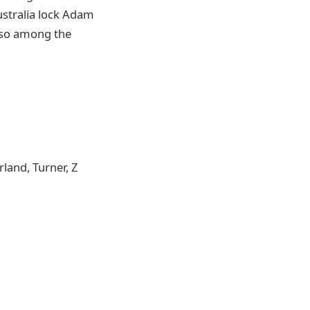
stralia lock Adam
also among the
land, Turner, Z