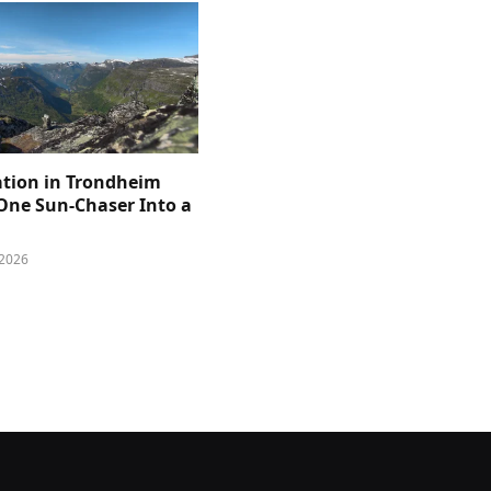
ation in Trondheim
One Sun-Chaser Into a
 2026