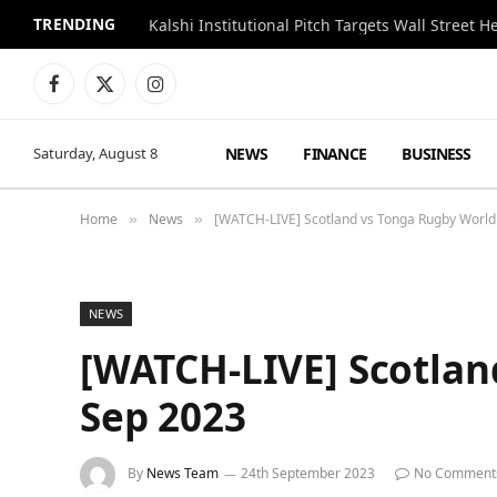
TRENDING
Kalshi Institutional Pitch Targets Wall Street 
Facebook
X
Instagram
(Twitter)
NEWS
FINANCE
BUSINESS
Saturday, August 8
Home
News
[WATCH-LIVE] Scotland vs Tonga Rugby Worl
»
»
NEWS
[WATCH-LIVE] Scotlan
Sep 2023
By
News Team
24th September 2023
No Comment