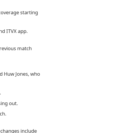
 coverage starting
nd ITVX app.
previous match
nd Huw Jones, who
.
ing out.
ch.
 changes include