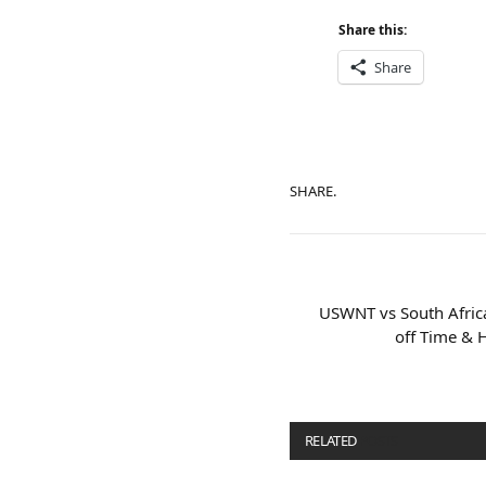
Share this:
Share
SHARE.
USWNT vs South Afric
off Time & 
RELATED
POSTS