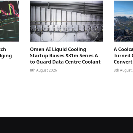
tch
Omen AI Liquid Cooling
A Coolc
dging
Startup Raises $31m Series A
Turned 
to Guard Data Centre Coolant
Convert
8th August 2026
8th August