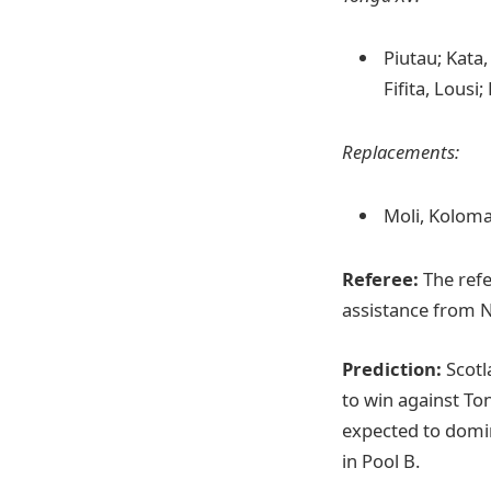
Piutau; Kata,
Fifita, Lousi;
Replacements:
Moli, Koloma
Referee:
The refe
assistance from 
Prediction:
Scotla
to win against Ton
expected to domin
in Pool B.