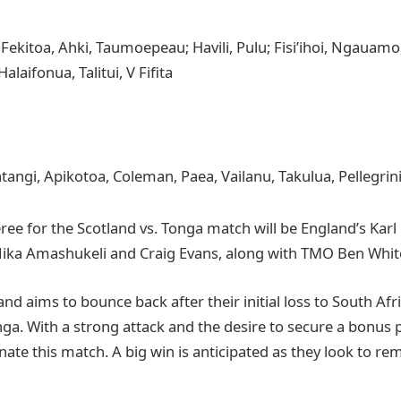
 Fekitoa, Ahki, Taumoepeau; Havili, Pulu; Fisi’ihoi, Ngauamo
 Halaifonua, Talitui, V Fifita
tangi, Apikotoa, Coleman, Paea, Vailanu, Takulua, Pellegrin
ree for the Scotland vs. Tonga match will be England’s Karl
Nika Amashukeli and Craig Evans, along with TMO Ben Whi
nd aims to bounce back after their initial loss to South Afr
ga. With a strong attack and the desire to secure a bonus p
ate this match. A big win is anticipated as they look to re