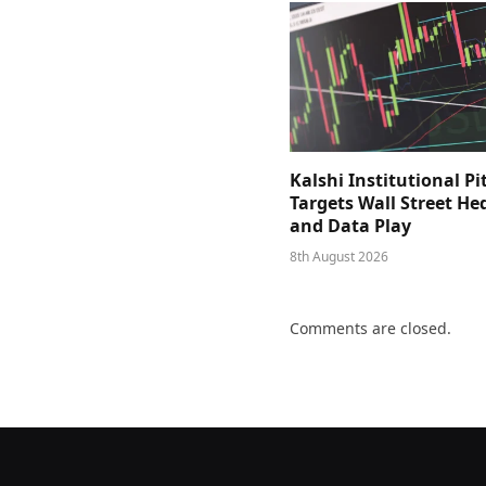
Kalshi Institutional Pi
Targets Wall Street He
and Data Play
8th August 2026
Comments are closed.