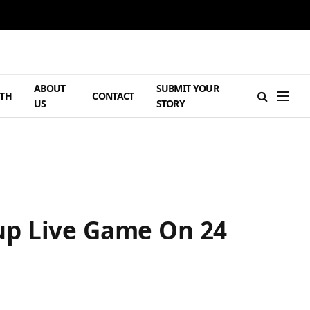
ABOUT
SUBMIT YOUR
TH
CONTACT
US
STORY
up Live Game On 24