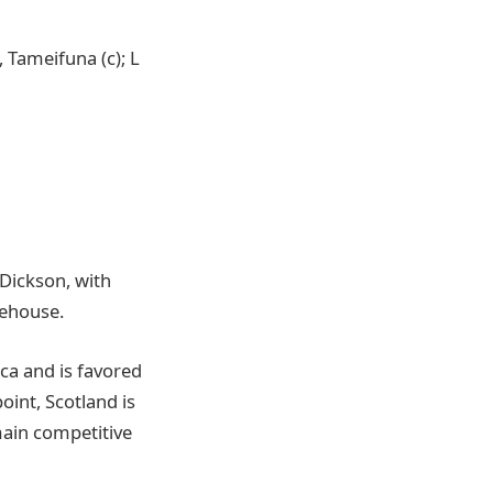
, Tameifuna (c); L
i
 Dickson, with
tehouse.
ica and is favored
oint, Scotland is
main competitive