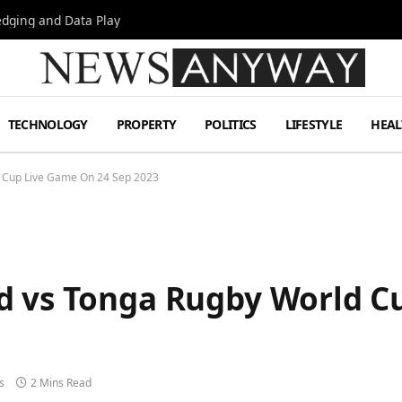
Hedging and Data Play
TECHNOLOGY
PROPERTY
POLITICS
LIFESTYLE
HEAL
d Cup Live Game On 24 Sep 2023
d vs Tonga Rugby World C
s
2 Mins Read