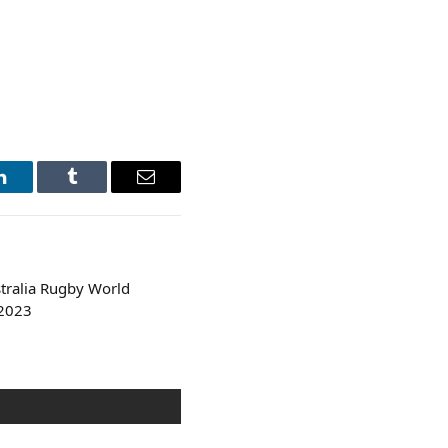
LinkedIn
Tumblr
Email
tralia Rugby World
 2023