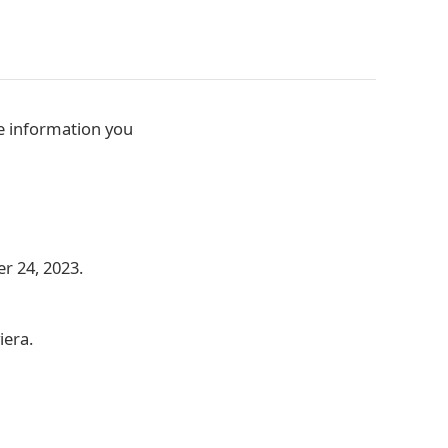
he information you
r 24, 2023.
iera.