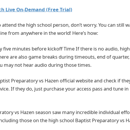
h Live On-Demand (Free Trial)
o attend the high school person, don’t worry. You can still wat
ine from anywhere in the world! Here’s how:
ly five minutes before kickoff Time If there is no audio, hi
There are also game breaks during timeouts, end of quarter,
You may not hear audio during those times.
 Baptist Preparatory vs Hazen official website and check if the
vice. If they do, just purchase your access pass and tune in
ratory vs Hazen season saw many incredible individual effo
including those on the high school Baptist Preparatory vs H