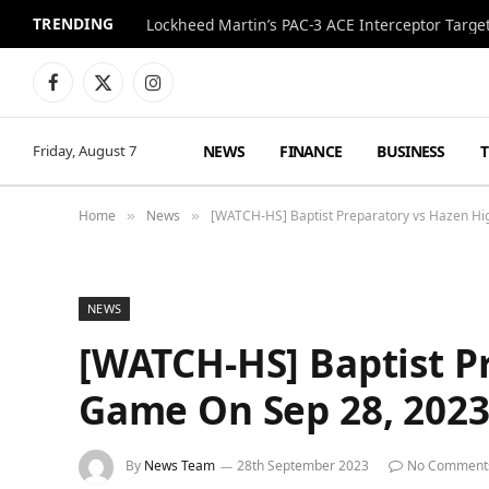
TRENDING
Lockheed Martin’s PAC-3 ACE Interceptor Targets
Facebook
X
Instagram
(Twitter)
NEWS
FINANCE
BUSINESS
Friday, August 7
Home
News
[WATCH-HS] Baptist Preparatory vs Hazen Hig
»
»
NEWS
[WATCH-HS] Baptist Pr
Game On Sep 28, 202
By
News Team
28th September 2023
No Comment