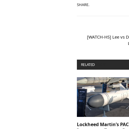
SHARE.
[WATCH-HS] Lee vs De
RELATED
POSTS
Lockheed Martin’s PAC