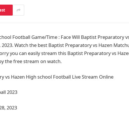
est
hool Football Game/Time : Face Will Baptist Preparatory v
 2023. Watch the best Baptist Preparatory vs Hazen Match
orry you can easily stream this Baptist Preparatory vs Haze
joy the free stream on watch.
ry vs Hazen High school Football Live Stream Online
all 2023
28, 2023