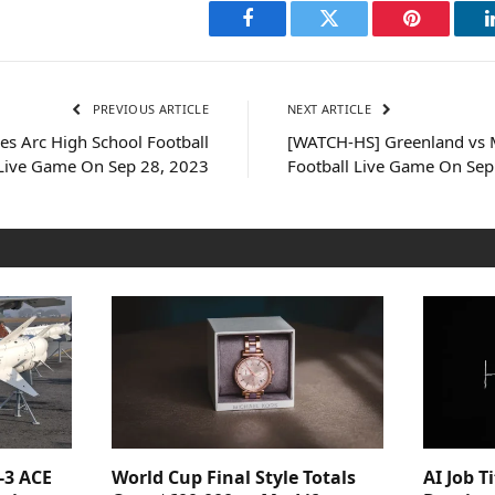
Facebook
Twitter
Pinterest
PREVIOUS ARTICLE
NEXT ARTICLE
s Arc High School Football
[WATCH-HS] Greenland vs M
Live Game On Sep 28, 2023
Football Live Game On Sep
-3 ACE
World Cup Final Style Totals
AI Job T