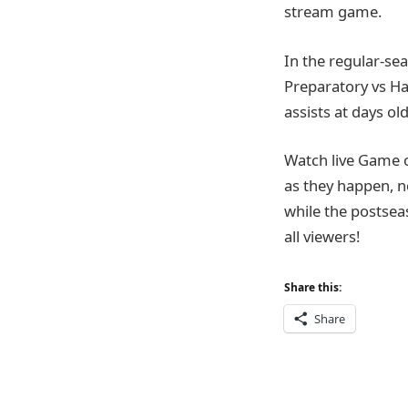
stream game.
In the regular-sea
Preparatory vs Ha
assists at days old
Watch live Game 
as they happen, n
while the postsea
all viewers!
Share this:
Share