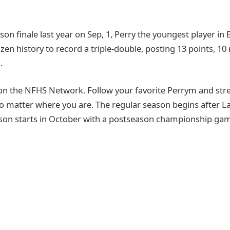
son finale last year on Sep, 1, Perry the youngest player in 
zen history to record a triple-double, posting 13 points, 1
.
on the NFHS Network. Follow your favorite Perrym and st
o matter where you are. The regular season begins after 
son starts in October with a postseason championship game