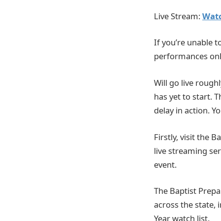
Live Stream:
Watc
If you’re unable t
performances onl
Will go live rough
has yet to start. 
delay in action. 
Firstly, visit the
live streaming ser
event.
The Baptist Prepa
across the state, 
Year watch list.