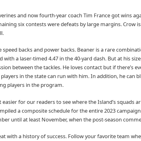
lverines and now fourth-year coach Tim France got wins aga
maining six contests were defeats by large margins. Crow is i
l.
re speed backs and power backs. Beaner is a rare combinatio
 with a laser-timed 4.47 in the 40-yard dash. But at his size
ion between the tackles. He loves contact but if there’s ev
players in the state can run with him. In addition, he can b
ng players in the program.
 easier for our readers to see where the Island’s squads ar
mpiled a composite schedule for the entire 2023 campaign
ber until at least November, when the post-season comme
reat with a history of success. Follow your favorite team wh