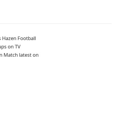
s Hazen Football
ups on TV
n Match latest on