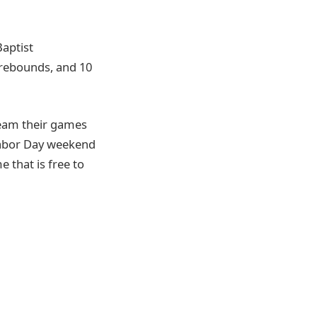
Baptist
0 rebounds, and 10
ream their games
Labor Day weekend
 that is free to