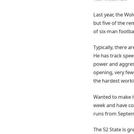
Last year, the Wo
but five of the re
of six-man footbal
Typically, there a
He has track speed
power and aggress
opening, very few 
the hardest worki
Wanted to make it
week and have co
runs from Septem
The 52 State is g