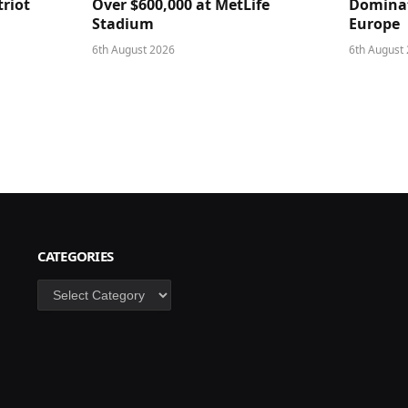
triot
Over $600,000 at MetLife
Dominat
Stadium
Europe
6th August 2026
6th August
CATEGORIES
Categories