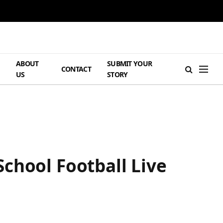
ABOUT
SUBMIT YOUR
H
CONTACT
US
STORY
chool Football Live