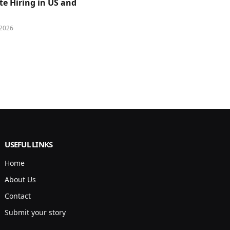
e Hiring in US and
 2026
USEFUL LINKS
Home
About Us
Contact
Submit your story