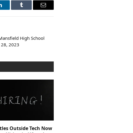
LinkedIn
Tumblr
Email
ansfield High School
 28, 2023
itles Outside Tech Now