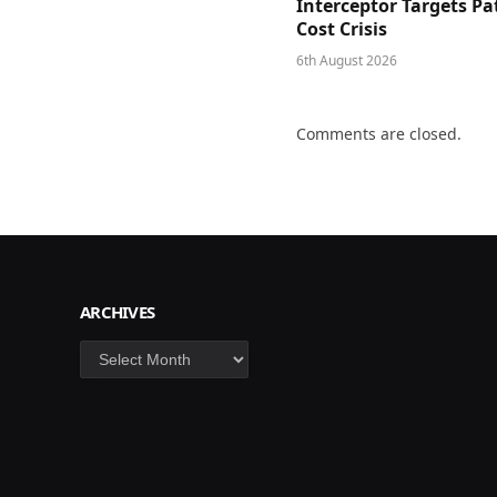
Interceptor Targets Pa
Cost Crisis
6th August 2026
Comments are closed.
ARCHIVES
Archives