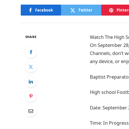
Facebook
Twitter
Pinter
Watch The High Sc
SHARE
On September 28,
Channels, don’t w
any device, or en
Baptist Preparato
High school Footb
Date: September 
Time: In Progress