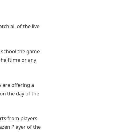
ch all of the live
gh school the game
 halftime or any
y are offering a
 on the day of the
rts from players
azen Player of the