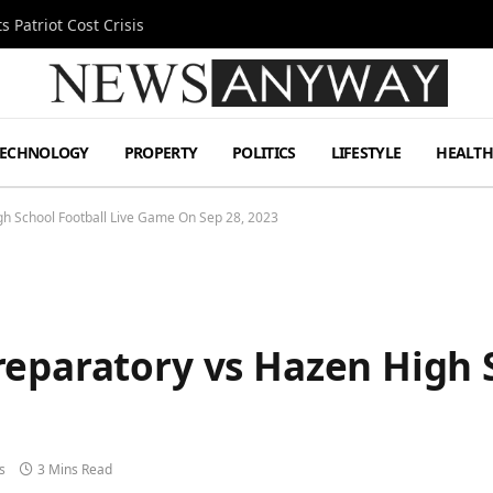
 Patriot Cost Crisis
TECHNOLOGY
PROPERTY
POLITICS
LIFESTYLE
HEALT
h School Football Live Game On Sep 28, 2023
eparatory vs Hazen High S
3
s
3 Mins Read