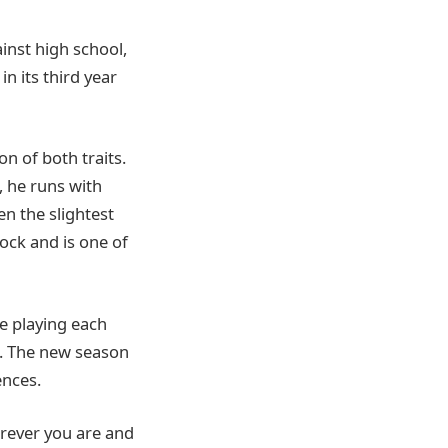
inst high school,
n its third year
n of both traits.
, he runs with
en the slightest
lock and is one of
e playing each
. The new season
nces.
erever you are and